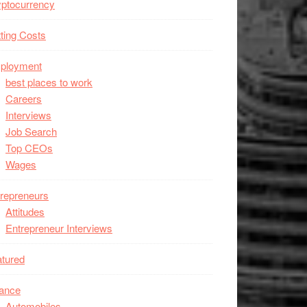
ptocurrency
ting Costs
ployment
best places to work
Careers
Interviews
Job Search
Top CEOs
Wages
repreneurs
Attitudes
Entrepreneur Interviews
tured
nance
Automobiles