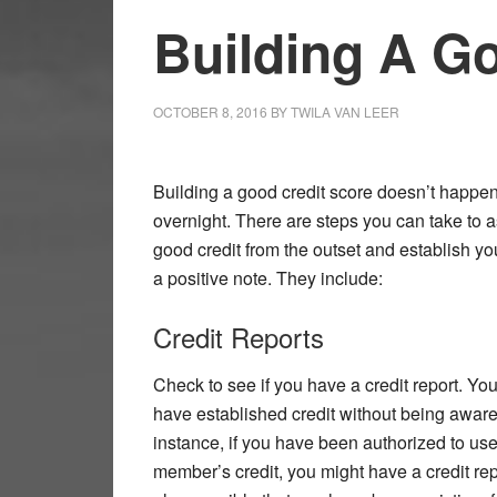
Building A G
OCTOBER 8, 2016
BY
TWILA VAN LEER
Building a good credit score doesn’t happe
overnight. There are steps you can take to 
good credit from the outset and establish yo
a positive note. They include:
Credit Reports
Check to see if you have a credit report. Yo
have established credit without being aware o
instance, if you have been authorized to use
member’s credit, you might have a credit repor