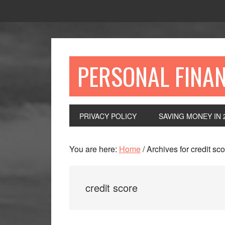
Skip
Skip
Skip
to
to
to
primary
main
primary
navigation
content
sidebar
PERSONAL FINA
PRIVACY POLICY
SAVING MONEY IN 
You are here:
Home
/
Archives for credit sc
credit score