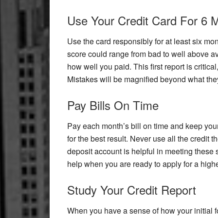
Use Your Credit Card For 6 
Use the card responsibly for at least six mon
score could range from bad to well above a
how well you paid. This first report is critic
Mistakes will be magnified beyond what they
Pay Bills On Time
Pay each month’s bill on time and keep your 
for the best result. Never use all the credit
deposit account is helpful in meeting these s
help when you are ready to apply for a higher
Study Your Credit Report
When you have a sense of how your initial fo