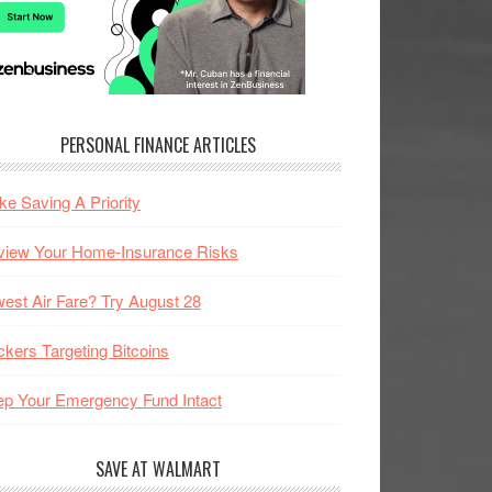
PERSONAL FINANCE ARTICLES
e Saving A Priority
view Your Home-Insurance Risks
est Air Fare? Try August 28
kers Targeting Bitcoins
p Your Emergency Fund Intact
SAVE AT WALMART