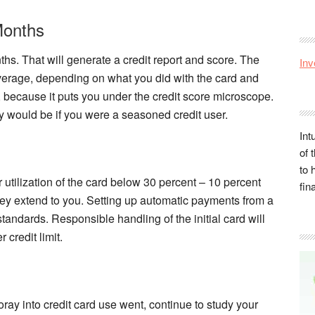
Months
ths. That will generate a credit report and score. The
Inv
verage, depending on what you did with the card and
al, because it puts you under the credit score microscope.
 would be if you were a seasoned credit user.
Int
of 
to 
utilization of the card below 30 percent – 10 percent
fin
 they extend to you. Setting up automatic payments from a
tandards. Responsible handling of the initial card will
 credit limit.
ray into credit card use went, continue to study your