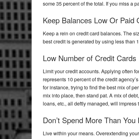
some 35 percent of the total. If you miss a p
Keep Balances Low Or Paid 
Keep a rein on credit card balances. The size 
best credit is generated by using less than 1
Low Number of Credit Cards
Limit your credit accounts. Applying often for
represents 10 percent of the credit agency’s
for instance, trying to find the best mix of per
mix into place, then stand pat. A mix of debt
loans, etc., all deftly managed, will impress
Don’t Spend More Than You
Live within your means. Overextending yours