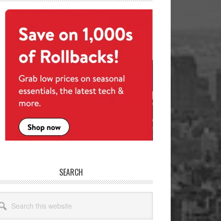
SEARCH
arch
site