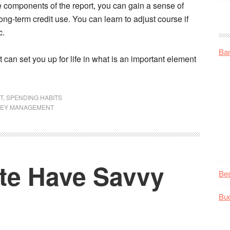
 the components of the report, you can gain a sense of
ng-term credit use. You can learn to adjust course if
c.
Ba
t can set you up for life in what is an important element
T
,
SPENDING HABITS
EY MANAGEMENT
ite Have Savvy
Be
Bu