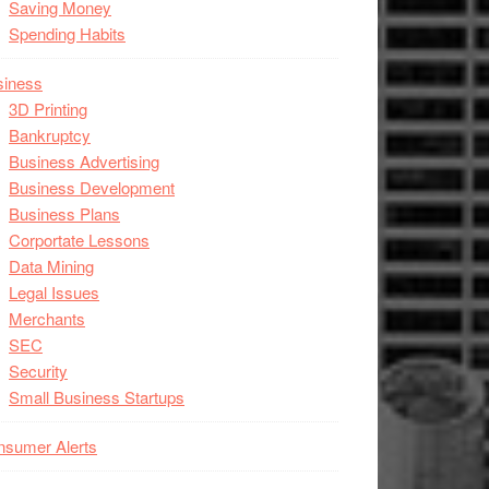
Saving Money
Spending Habits
siness
3D Printing
Bankruptcy
Business Advertising
Business Development
Business Plans
Corportate Lessons
Data Mining
Legal Issues
Merchants
SEC
Security
Small Business Startups
nsumer Alerts