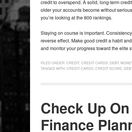
credit to overspend. A solid, long-term credi
older your accounts become without serious l
you’re looking at the 800 rankings.
Staying on course is important. Consistency 
reverse effect. Make good credit a habit and
and monitor your progress toward the elite s
FILED UNDER:
CREDIT
,
CREDIT CARDS
,
DEBT
,
MONE
TAGGED WITH:
CREDIT CARDS
,
CREDIT SCORE
,
DEB
Check Up On 
Finance Plan