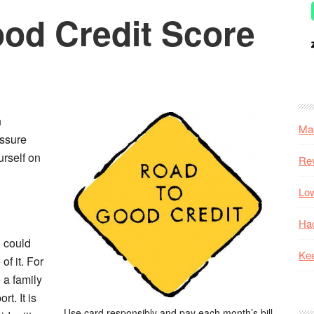
ood Credit Score
n
Mak
assure
urself on
Re
Low
Hac
u could
Kee
f it. For
 a family
t. It is
Use card responsibly and pay each month’s bill