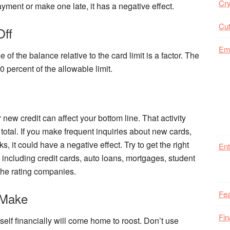
Cry
ayment or make one late, it has a negative effect.
Cut
Off
Em
of the balance relative to the card limit is a factor. The
0 percent of the allowable limit.
 new credit can affect your bottom line. That activity
 total. If you make frequent inquiries about new cards,
ks, it could have a negative effect. Try to get the right
Ent
, including credit cards, auto loans, mortgages, student
 the rating companies.
Fea
 Make
Fi
elf financially will come home to roost. Don’t use