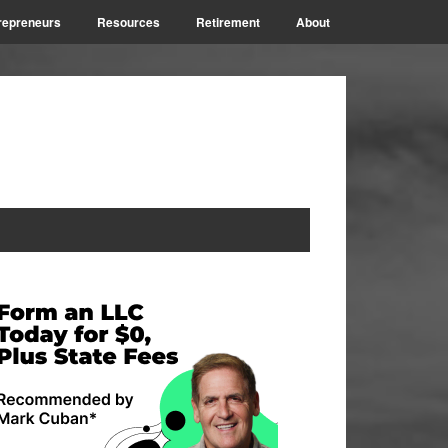
repreneurs
Resources
Retirement
About
rimary
idebar