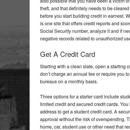
also possible that you have been a victim of 
theft, and that definitely needs to be cleared
before you start building credit in earnest. 
is one site that offers credit reports and sco
Social Security number, analyze it and if ne
negative records related to unauthorized us
Get A Credit Card
Starting with a clean slate, open a starting c
don’t charge an annual fee or require you to 
bureaus on a monthly basis.
Three options for a starter card include stud
limited credit and secured credit cards. You
address to get a student credit card. A secu
approval without the risk of overspending. The
home, car, student use or other need that req