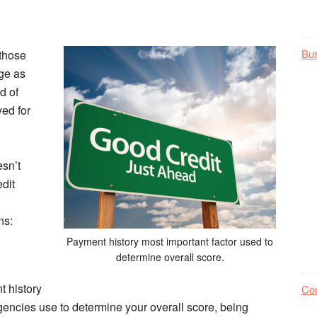
Bu
 those
ge as
d of
ved for
esn’t
dit
ns:
Payment history most important factor used to
determine overall score.
t history
Co
agencies use to determine your overall score, being