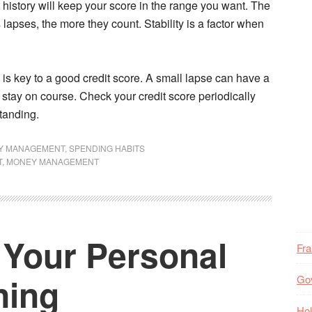
t history will keep your score in the range you want. The
apses, the more they count. Stability is a factor when
is key to a good credit score. A small lapse can have a
 stay on course. Check your credit score periodically
tanding.
Y MANAGEMENT
,
SPENDING HABITS
T
,
MONEY MANAGEMENT
Your Personal
Fr
ning
Go
Hol