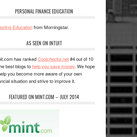
PERSONAL FINANCE EDUCATION
esting Education
from Morningstar.
AS SEEN ON INTUIT
uit.com has ranked
Coolchecks.net
#4 out of 10
the best blogs to
help you save money
. We hope
help you become more aware of your own
ancial situation and strive to improve it.
FEATURED ON MINT.COM – JULY 2014