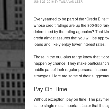
JUNE 23, 2016
BY
TWILA VAN LEER
Ever yearned to be part of the “Credit Elite,”
whose credit ratings are up the 800-850 ran
determined by the rating agencies? That kin
credit almost assures that you will be appro
loans and likely enjoy lower interest rates.
Those in the 800-plus range know that it do
happen by chance. They make particular cre
habits part of their regular personal finance
strategies. Here are some of their suggestio
Pay On Time
Without exception, pay on time. The paymen
is the single most important factor that the 