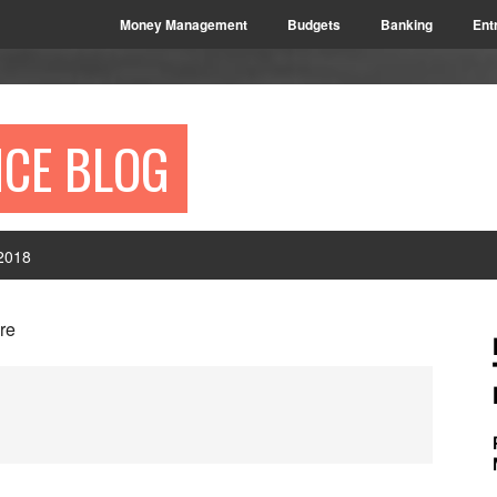
Money Management
Budgets
Banking
Ent
NCE BLOG
2018
P
ore
S