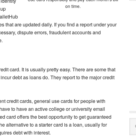
identity
on time.
 up
WalletHub
res that are updated daily. If you find a report under your
cessary, dispute errors, fraudulent accounts and
e.
redit card. It is usually pretty easy. There are some that
incur debt as loans do. They report to the major credit
ent credit cards, general use cards for people with
 have to have an active college or university email
red card offers the best opportunity to get guaranteed
Se
 alternative to a starter card is a loan, usually for
this
uires debt with interest.
web