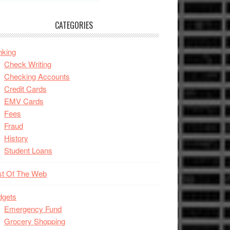
CATEGORIES
nking
Check Writing
Checking Accounts
Credit Cards
EMV Cards
Fees
Fraud
History
Student Loans
st Of The Web
dgets
Emergency Fund
Grocery Shopping