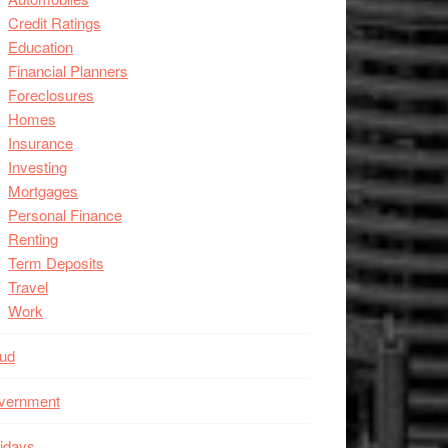
Credit Ratings
Education
Financial Planners
Foreclosures
Homes
Insurance
Investing
Mortgages
Personal Finance
Renting
Term Deposits
Travel
Work
aud
vernment
idays