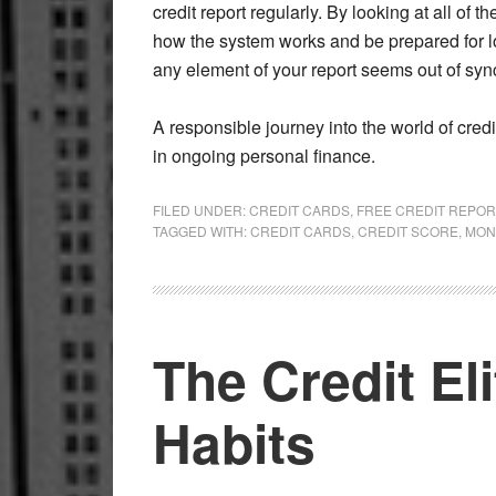
credit report regularly. By looking at all of
how the system works and be prepared for lo
any element of your report seems out of syn
A responsible journey into the world of credi
in ongoing personal finance.
FILED UNDER:
CREDIT CARDS
,
FREE CREDIT REPOR
TAGGED WITH:
CREDIT CARDS
,
CREDIT SCORE
,
MON
The Credit El
Habits