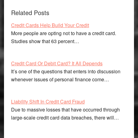
Related Posts
Credit Cards Help Build Your Credit
More people are opting not to have a credit card.
Studies show that 63 percent…
Credit Card Or Debit Card? It All Depends
It’s one of the questions that enters into discussion
whenever issues of personal finance come…
Liability Shift In Credit Card Fraud
Due to massive losses that have occurred through
large-scale credit card data breaches, there will…