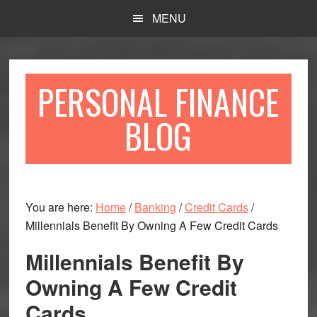
Skip
Skip
MENU
to
to
main
primary
content
sidebar
PERSONAL FINANCE
BLOG
You are here:
Home
/
Banking
/
Credit Cards
/
Millennials Benefit By Owning A Few Credit Cards
Millennials Benefit By
Owning A Few Credit
Cards