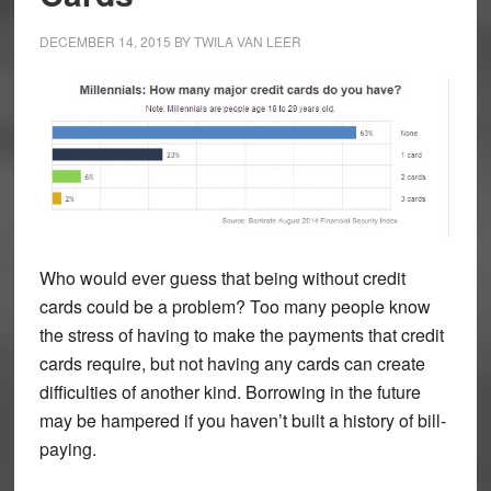
DECEMBER 14, 2015
BY
TWILA VAN LEER
Who would ever guess that being without credit
cards could be a problem? Too many people know
the stress of having to make the payments that credit
cards require, but not having any cards can create
difficulties of another kind. Borrowing in the future
may be hampered if you haven’t built a history of bill-
paying.