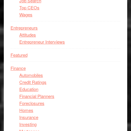
Job Search
Top CEOs
Wages
Entrepreneurs
Attitudes
Entrepreneur Interviews
Featured
Finance
Automobiles
Credit Ratings
Education
Financial Planners
Foreclosures
Homes
Insurance
Investing