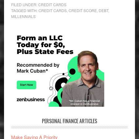
FILED UNDER:
CREDIT CARDS
TAGGED WITH:
CREDIT CARDS
,
CREDIT SCORE
,
DEBT
,
MILLENNIALS
Primary
Sidebar
PERSONAL FINANCE ARTICLES
Make Saving A Priority