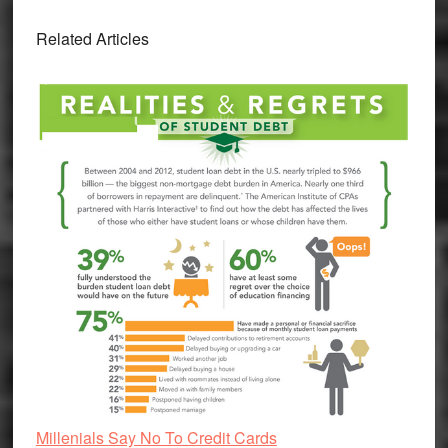
Related Articles
Millenials Say No To Credit Cards