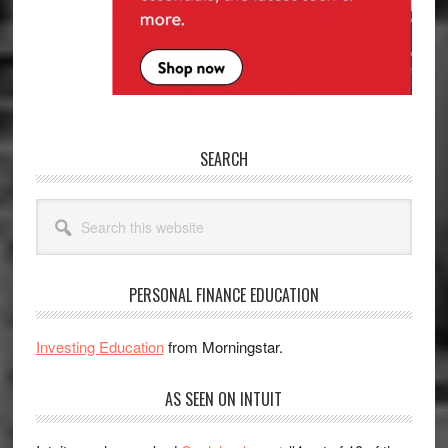
SEARCH
Search
this
website
PERSONAL FINANCE EDUCATION
Investing Education
from Morningstar.
AS SEEN ON INTUIT