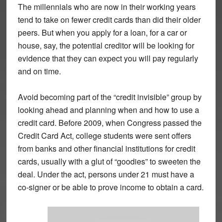
The millennials who are now in their working years
tend to take on fewer credit cards than did their older
peers. But when you apply for a loan, for a car or
house, say, the potential creditor will be looking for
evidence that they can expect you will pay regularly
and on time.
Avoid becoming part of the “credit invisible” group by
looking ahead and planning when and how to use a
credit card. Before 2009, when Congress passed the
Credit Card Act, college students were sent offers
from banks and other financial institutions for credit
cards, usually with a glut of “goodies” to sweeten the
deal. Under the act, persons under 21 must have a
co-signer or be able to prove income to obtain a card.