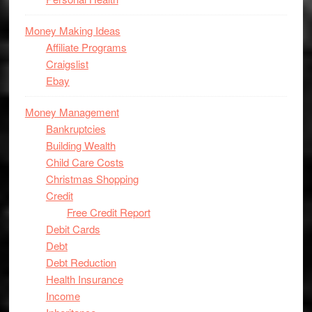
Money Making Ideas
Affiliate Programs
Craigslist
Ebay
Money Management
Bankruptcies
Building Wealth
Child Care Costs
Christmas Shopping
Credit
Free Credit Report
Debit Cards
Debt
Debt Reduction
Health Insurance
Income