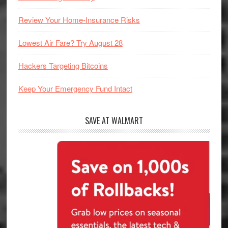
Review Your Home-Insurance Risks
Lowest Air Fare? Try August 28
Hackers Targeting Bitcoins
Keep Your Emergency Fund Intact
SAVE AT WALMART