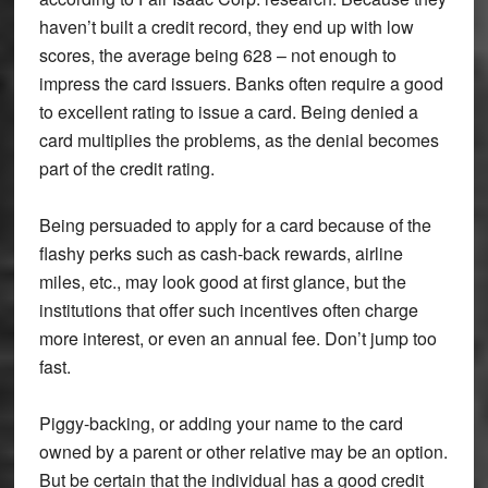
haven’t built a credit record, they end up with low
scores, the average being 628 – not enough to
impress the card issuers. Banks often require a good
to excellent rating to issue a card. Being denied a
card multiplies the problems, as the denial becomes
part of the credit rating.
Being persuaded to apply for a card because of the
flashy perks such as cash-back rewards, airline
miles, etc., may look good at first glance, but the
institutions that offer such incentives often charge
more interest, or even an annual fee. Don’t jump too
fast.
Piggy-backing, or adding your name to the card
owned by a parent or other relative may be an option.
But be certain that the individual has a good credit