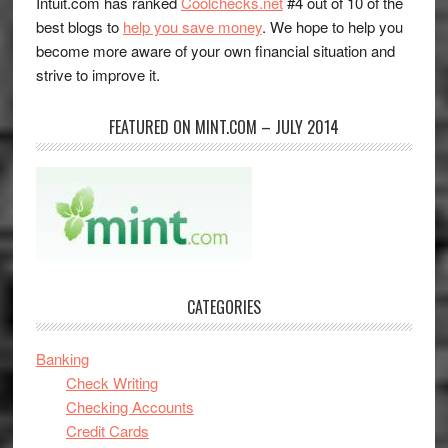
Intuit.com has ranked
Coolchecks.net
#4 out of 10 of the
best blogs to
help you save money
. We hope to help you
become more aware of your own financial situation and
strive to improve it.
FEATURED ON MINT.COM – JULY 2014
CATEGORIES
Banking
Check Writing
Checking Accounts
Credit Cards