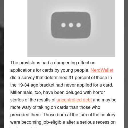
The provisions had a dampening effect on
applications for cards by young people.
NerdWallet
did a survey that determined 31 percent of those in
the 19-34 age bracket had never applied for a card.
Millennials, too, have been deluged with horror
stories of the results of
uncontrolled debt
and may be
more wary of taking on cards than those who
preceded them. Those born at the turn of the century
were becoming job-eligible after a serious recession