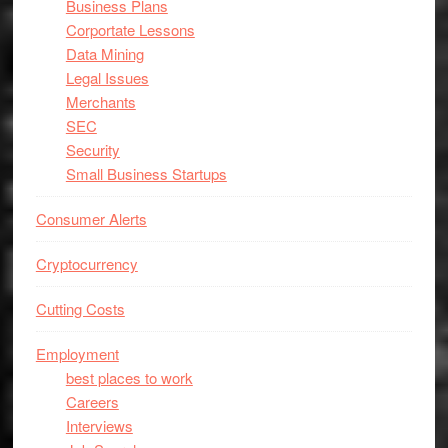
Business Plans
Corportate Lessons
Data Mining
Legal Issues
Merchants
SEC
Security
Small Business Startups
Consumer Alerts
Cryptocurrency
Cutting Costs
Employment
best places to work
Careers
Interviews