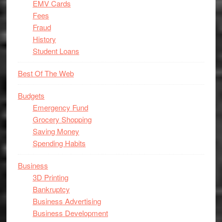
EMV Cards
Fees
Fraud
History
Student Loans
Best Of The Web
Budgets
Emergency Fund
Grocery Shopping
Saving Money
Spending Habits
Business
3D Printing
Bankruptcy
Business Advertising
Business Development