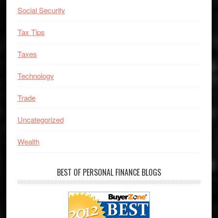
Social Security
Tax Tips
Taxes
Technology
Trade
Uncategorized
Wealth
BEST OF PERSONAL FINANCE BLOGS