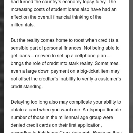
had turned the country’s economy topsy-turvy. The
increasing costs of student loans also have had an
effect on the overall financial thinking of the
millennials.
But the reality comes home to roost when credit is a
sensible part of personal finances. Not being able to
get loans – or even to set up a cellphone plan –
brings the role of credit into stark reality. Sometimes,
even a large down payment on a big-ticket item may
not offset the creditor’s inability to verify a customer’s
credit standing.
Delaying too long also may complicate your ability to
obtain a card when you want one. A disproportionate
number of those in the millennial age group were
denied credit cards on their first application,
according to Fair Isaac Corp. research. Because they