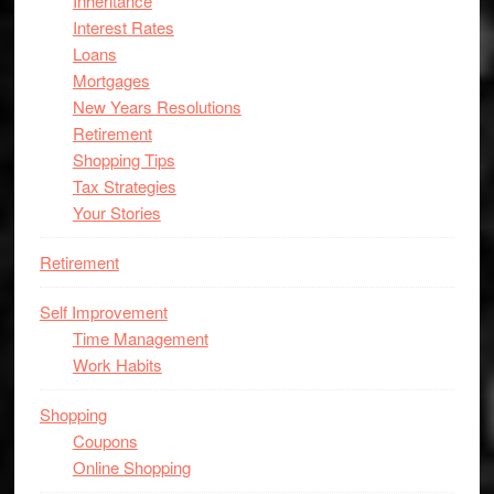
Inheritance
Interest Rates
Loans
Mortgages
New Years Resolutions
Retirement
Shopping Tips
Tax Strategies
Your Stories
Retirement
Self Improvement
Time Management
Work Habits
Shopping
Coupons
Online Shopping