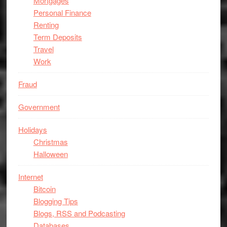
Mortgages
Personal Finance
Renting
Term Deposits
Travel
Work
Fraud
Government
Holidays
Christmas
Halloween
Internet
Bitcoin
Blogging Tips
Blogs, RSS and Podcasting
Databases