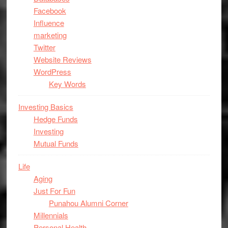
Facebook
Influence
marketing
Twitter
Website Reviews
WordPress
Key Words
Investing Basics
Hedge Funds
Investing
Mutual Funds
Life
Aging
Just For Fun
Punahou Alumni Corner
Millennials
Personal Health