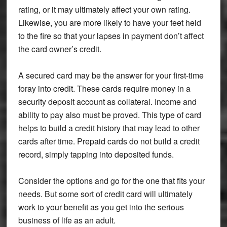
rating, or it may ultimately affect your own rating.
Likewise, you are more likely to have your feet held
to the fire so that your lapses in payment don’t affect
the card owner’s credit.
A secured card may be the answer for your first-time
foray into credit. These cards require money in a
security deposit account as collateral. Income and
ability to pay also must be proved. This type of card
helps to build a credit history that may lead to other
cards after time. Prepaid cards do not build a credit
record, simply tapping into deposited funds.
Consider the options and go for the one that fits your
needs. But some sort of credit card will ultimately
work to your benefit as you get into the serious
business of life as an adult.