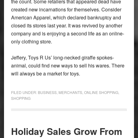
the count. Some retailers that appeared dead have
created new incarnations for themselves. Consider
American Apparel, which declared bankruptcy and
closed its stores last year. It was revived by another
company and is enjoying a second life as an online-
only clothing store.
Jeffery, Toys R Us’ long-necked giraffe spokes-
animal, could find new ways to sell his wares. There
will always be a market for toys.
FILED UNDER:
BUSINESS
,
MERCHANTS
,
ONLINE SHOPPING
,
SHOPPING
Holiday Sales Grow From