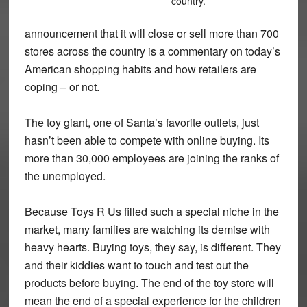
country.
announcement that it will close or sell more than 700
stores across the country is a commentary on today’s
American shopping habits and how retailers are
coping – or not.
The toy giant, one of Santa’s favorite outlets, just
hasn’t been able to compete with online buying. Its
more than 30,000 employees are joining the ranks of
the unemployed.
Because Toys R Us filled such a special niche in the
market, many families are watching its demise with
heavy hearts. Buying toys, they say, is different. They
and their kiddies want to touch and test out the
products before buying. The end of the toy store will
mean the end of a special experience for the children