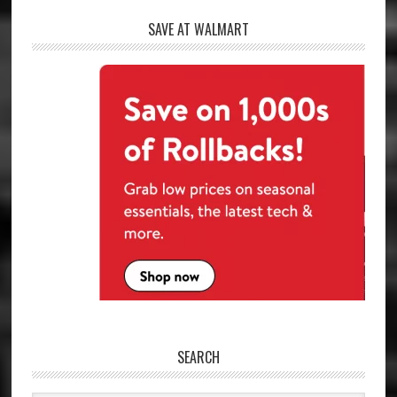
SAVE AT WALMART
SEARCH