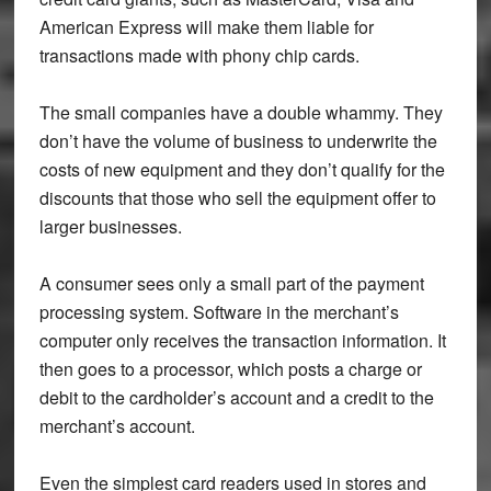
American Express will make them liable for
transactions made with phony chip cards.
The small companies have a double whammy. They
don’t have the volume of business to underwrite the
costs of new equipment and they don’t qualify for the
discounts that those who sell the equipment offer to
larger businesses.
A consumer sees only a small part of the payment
processing system. Software in the merchant’s
computer only receives the transaction information. It
then goes to a processor, which posts a charge or
debit to the cardholder’s account and a credit to the
merchant’s account.
Even the simplest card readers used in stores and