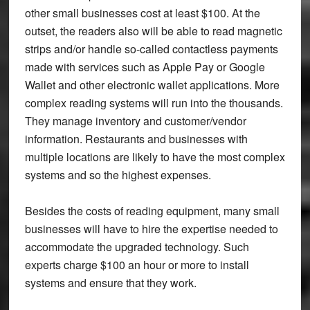
other small businesses cost at least $100. At the
outset, the readers also will be able to read magnetic
strips and/or handle so-called contactless payments
made with services such as Apple Pay or Google
Wallet and other electronic wallet applications. More
complex reading systems will run into the thousands.
They manage inventory and customer/vendor
information. Restaurants and businesses with
multiple locations are likely to have the most complex
systems and so the highest expenses.
Besides the costs of reading equipment, many small
businesses will have to hire the expertise needed to
accommodate the upgraded technology. Such
experts charge $100 an hour or more to install
systems and ensure that they work.