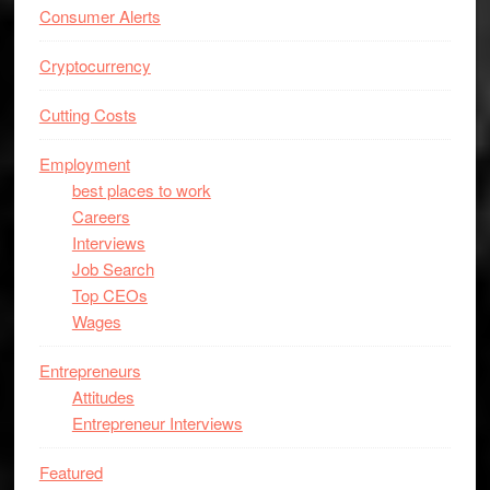
Consumer Alerts
Cryptocurrency
Cutting Costs
Employment
best places to work
Careers
Interviews
Job Search
Top CEOs
Wages
Entrepreneurs
Attitudes
Entrepreneur Interviews
Featured