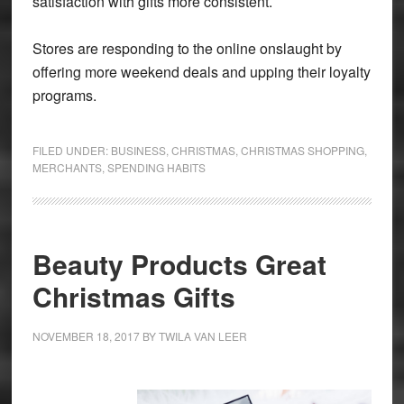
satisfaction with gifts more consistent.
Stores are responding to the online onslaught by
offering more weekend deals and upping their loyalty
programs.
FILED UNDER:
BUSINESS
,
CHRISTMAS
,
CHRISTMAS SHOPPING
,
MERCHANTS
,
SPENDING HABITS
Beauty Products Great
Christmas Gifts
NOVEMBER 18, 2017
BY
TWILA VAN LEER