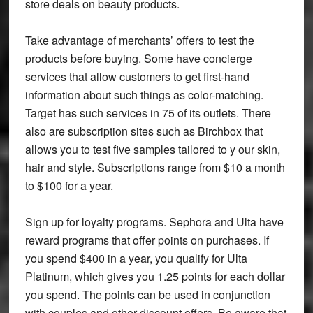
store deals on beauty products.
Take advantage of merchants’ offers to test the
products before buying. Some have concierge
services that allow customers to get first-hand
information about such things as color-matching.
Target has such services in 75 of its outlets. There
also are subscription sites such as Birchbox that
allows you to test five samples tailored to y our skin,
hair and style. Subscriptions range from $10 a month
to $100 for a year.
Sign up for loyalty programs. Sephora and Ulta have
reward programs that offer points on purchases. If
you spend $400 in a year, you qualify for Ulta
Platinum, which gives you 1.25 points for each dollar
you spend. The points can be used in conjunction
with couples and other discount offers. Be aware that