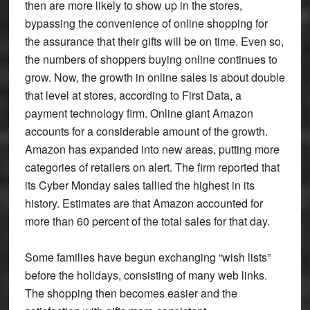
then are more likely to show up in the stores,
bypassing the convenience of online shopping for
the assurance that their gifts will be on time. Even so,
the numbers of shoppers buying online continues to
grow. Now, the growth in online sales is about double
that level at stores, according to First Data, a
payment technology firm. Online giant Amazon
accounts for a considerable amount of the growth.
Amazon has expanded into new areas, putting more
categories of retailers on alert. The firm reported that
its Cyber Monday sales tallied the highest in its
history. Estimates are that Amazon accounted for
more than 60 percent of the total sales for that day.
Some families have begun exchanging “wish lists”
before the holidays, consisting of many web links.
The shopping then becomes easier and the