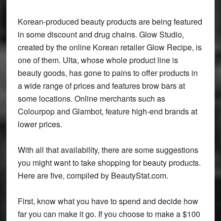
Korean-produced beauty products are being featured
in some discount and drug chains. Glow Studio,
created by the online Korean retailer Glow Recipe, is
one of them. Ulta, whose whole product line is
beauty goods, has gone to pains to offer products in
a wide range of prices and features brow bars at
some locations. Online merchants such as
Colourpop and Glambot, feature high-end brands at
lower prices.
With all that availability, there are some suggestions
you might want to take shopping for beauty products.
Here are five, compiled by BeautyStat.com.
First, know what you have to spend and decide how
far you can make it go. If you choose to make a $100