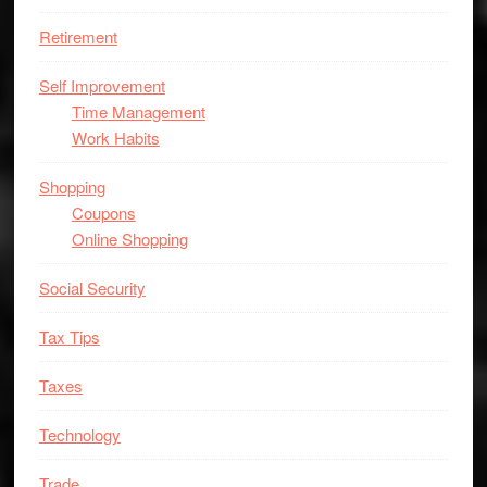
Retirement
Self Improvement
Time Management
Work Habits
Shopping
Coupons
Online Shopping
Social Security
Tax Tips
Taxes
Technology
Trade