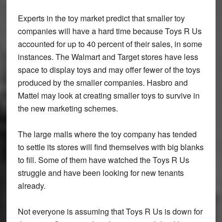
Experts in the toy market predict that smaller toy
companies will have a hard time because Toys R Us
accounted for up to 40 percent of their sales, in some
instances. The Walmart and Target stores have less
space to display toys and may offer fewer of the toys
produced by the smaller companies. Hasbro and
Mattel may look at creating smaller toys to survive in
the new marketing schemes.
The large malls where the toy company has tended
to settle its stores will find themselves with big blanks
to fill. Some of them have watched the Toys R Us
struggle and have been looking for new tenants
already.
Not everyone is assuming that Toys R Us is down for