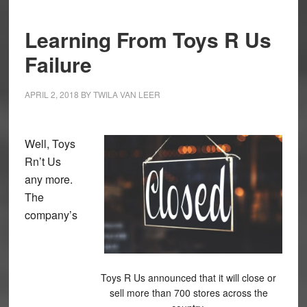
Learning From Toys R Us
Failure
APRIL 2, 2018
BY
TWILA VAN LEER
Well, Toys
Rn’t Us
any more.
The
company’s
Toys R Us announced that it will close or
sell more than 700 stores across the