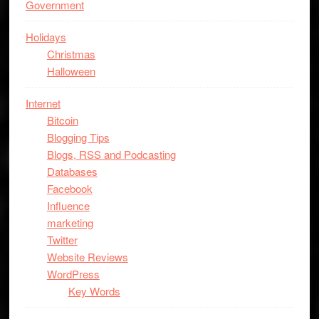
Government
Holidays
Christmas
Halloween
Internet
Bitcoin
Blogging Tips
Blogs, RSS and Podcasting
Databases
Facebook
Influence
marketing
Twitter
Website Reviews
WordPress
Key Words