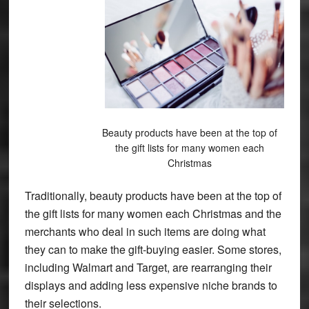
Beauty products have been at the top of
the gift lists for many women each
Christmas
Traditionally, beauty products have been at the top of
the gift lists for many women each Christmas and the
merchants who deal in such items are doing what
they can to make the gift-buying easier. Some stores,
including Walmart and Target, are rearranging their
displays and adding less expensive niche brands to
their selections.