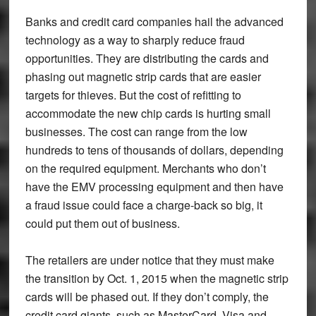
Banks and credit card companies hail the advanced
technology as a way to sharply reduce fraud
opportunities. They are distributing the cards and
phasing out magnetic strip cards that are easier
targets for thieves. But the cost of refitting to
accommodate the new chip cards is hurting small
businesses. The cost can range from the low
hundreds to tens of thousands of dollars, depending
on the required equipment. Merchants who don’t
have the EMV processing equipment and then have
a fraud issue could face a charge-back so big, it
could put them out of business.
The retailers are under notice that they must make
the transition by Oct. 1, 2015 when the magnetic strip
cards will be phased out. If they don’t comply, the
credit card giants, such as MasterCard, Visa and