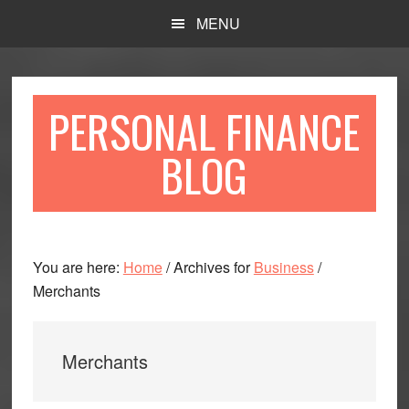
Skip
Skip
MENU
to
to
main
primary
content
sidebar
PERSONAL FINANCE
BLOG
You are here:
Home
/
Archives for
Business
/
Merchants
Merchants