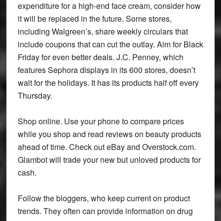
expenditure for a high-end face cream, consider how
it will be replaced in the future. Some stores,
including Walgreen’s, share weekly circulars that
include coupons that can cut the outlay. Aim for Black
Friday for even better deals. J.C. Penney, which
features Sephora displays in its 600 stores, doesn’t
wait for the holidays. It has its products half off every
Thursday.
Shop online. Use your phone to compare prices
while you shop and read reviews on beauty products
ahead of time. Check out eBay and Overstock.com.
Glambot will trade your new but unloved products for
cash.
Follow the bloggers, who keep current on product
trends. They often can provide information on drug