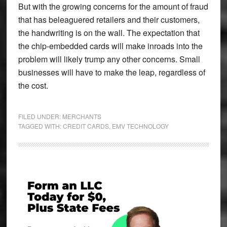
But with the growing concerns for the amount of fraud
that has beleaguered retailers and their customers,
the handwriting is on the wall. The expectation that
the chip-embedded cards will make inroads into the
problem will likely trump any other concerns. Small
businesses will have to make the leap, regardless of
the cost.
FILED UNDER:
MERCHANTS
TAGGED WITH:
CREDIT CARDS
,
EMV TECHNOLOGY
Primary
Sidebar