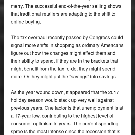
merry. The successful end-of-the-year selling shows
that traditional retailers are adapting to the shift to
online buying.
The tax overhaul recently passed by Congress could
signal more shifts in shopping as ordinary Americans
figure out how the changes might affect them and
their ability to spend. If they are in the brackets that
might benefit from the tax re-do, they might spend
more. Or they might put the “savings” into savings.
As the year wound down, it appeared that the 2017
holiday season would stack up very well against
previous years. One factor is that unemployment is at
a 17-year low, contributing to the highest level of
consumer optimism in years. The current spending
spree is the most intense since the recession that is