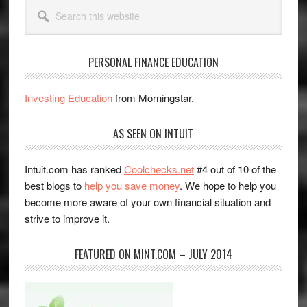
Search
this
website
PERSONAL FINANCE EDUCATION
Investing Education
from Morningstar.
AS SEEN ON INTUIT
Intuit.com has ranked
Coolchecks.net
#4 out of 10 of the
best blogs to
help you save money
. We hope to help you
become more aware of your own financial situation and
strive to improve it.
FEATURED ON MINT.COM – JULY 2014