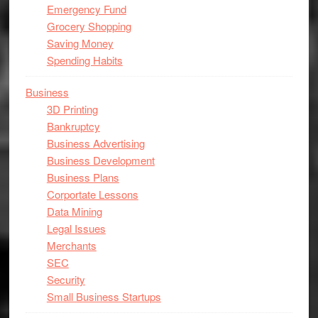
Emergency Fund
Grocery Shopping
Saving Money
Spending Habits
Business
3D Printing
Bankruptcy
Business Advertising
Business Development
Business Plans
Corportate Lessons
Data Mining
Legal Issues
Merchants
SEC
Security
Small Business Startups