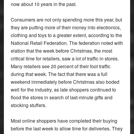
now about 10 years in the past.
Consumers are not only spending more this year, but
they are putting more of their money into electronics,
clothing and toys to a greater extent, according to the
National Retail Federation. The federation noted with
elation that the week before Christmas, the most
critical time for retailers, saw a lot of traffic in stores.
Many retailers see 20 percent of their foot traffic
during that week. The fact that there was a full
weekend immediately before Christmas also boded
well for the industry, as late shoppers continued to
flood the stores in search of last-minute gifts and
stocking stuffers.
Most online shoppers have completed their buying
before the last week to allow time for deliveries. They