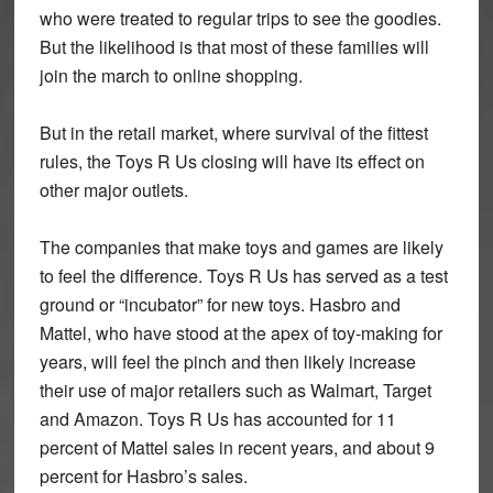
who were treated to regular trips to see the goodies.
But the likelihood is that most of these families will
join the march to online shopping.
But in the retail market, where survival of the fittest
rules, the Toys R Us closing will have its effect on
other major outlets.
The companies that make toys and games are likely
to feel the difference. Toys R Us has served as a test
ground or “incubator” for new toys. Hasbro and
Mattel, who have stood at the apex of toy-making for
years, will feel the pinch and then likely increase
their use of major retailers such as Walmart, Target
and Amazon. Toys R Us has accounted for 11
percent of Mattel sales in recent years, and about 9
percent for Hasbro’s sales.