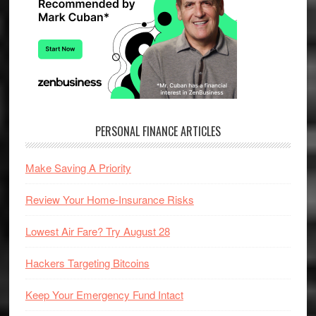
PERSONAL FINANCE ARTICLES
Make Saving A Priority
Review Your Home-Insurance Risks
Lowest Air Fare? Try August 28
Hackers Targeting Bitcoins
Keep Your Emergency Fund Intact