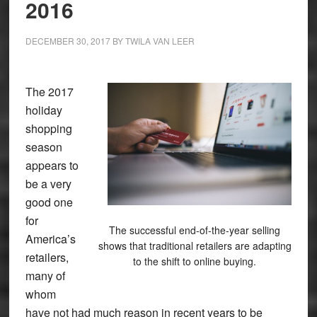
2016
DECEMBER 30, 2017
BY
TWILA VAN LEER
The 2017
holiday
shopping
season
appears to
be a very
good one
for
The successful end-of-the-year selling
America’s
shows that traditional retailers are adapting
retailers,
to the shift to online buying.
many of
whom
have not had much reason in recent years to be