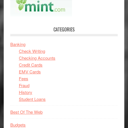
CATEGORIES
Banking
Check Writing
Checking Accounts
Credit Cards
EMV Cards
Fees
Fraud
History
Student Loans
Best Of The Web
Budgets