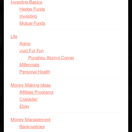
Investing Basics
Hedge Funds
Investing
Mutual Funds
Life
Aging
Just For Fun
Punahou Alumni Corner
Millennials
Personal Health
Money Making Ideas
Affiliate Programs
Craigslist
Ebay
Money Management
Bankruptcies