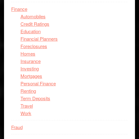
Finance
Automobiles
Credit Ratings
Education
Financial Planners
Foreclosures
Homes
Insurance
Investing
Mortgages
Personal Finance
Renting
Term Deposits
Travel
Work
Fraud