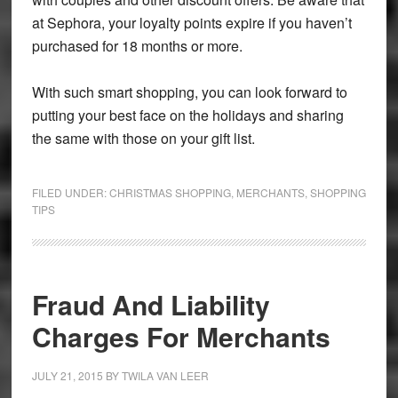
at Sephora, your loyalty points expire if you haven’t
purchased for 18 months or more.
With such smart shopping, you can look forward to
putting your best face on the holidays and sharing
the same with those on your gift list.
FILED UNDER:
CHRISTMAS SHOPPING
,
MERCHANTS
,
SHOPPING
TIPS
Fraud And Liability
Charges For Merchants
JULY 21, 2015
BY
TWILA VAN LEER