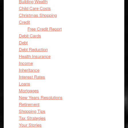
Building Wealth
Child Care Costs
Christmas Shopping
Credit
Free Credit Report
Debit Cards
Debt
Debt Reduction
Health Insurance
Income
Inheritance
Interest Rates
Loans
Mortgages
New Years Resolutions
Retirement
Shopping Tips
Tax Strategies
Your Stories