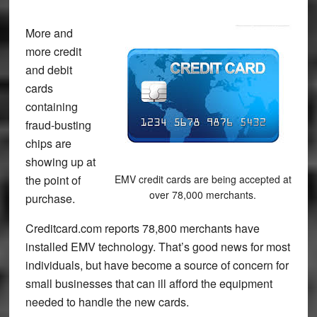
More and
more credit
and debit
cards
containing
fraud-busting
chips are
showing up at
the point of
EMV credit cards are being accepted at
over 78,000 merchants.
purchase.
Creditcard.com reports 78,800 merchants have
installed EMV technology. That’s good news for most
individuals, but have become a source of concern for
small businesses that can ill afford the equipment
needed to handle the new cards.