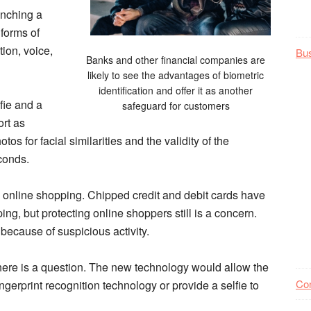
unching a
 forms of
tion, voice,
Bu
Banks and other financial companies are
likely to see the advantages of biometric
identification and offer it as another
lfie and a
safeguard for customers
ort as
s for facial similarities and the validity of the
econds.
th online shopping. Chipped credit and debit cards have
ng, but protecting online shoppers still is a concern.
 because of suspicious activity.
here is a question. The new technology would allow the
Co
ngerprint recognition technology or provide a selfie to