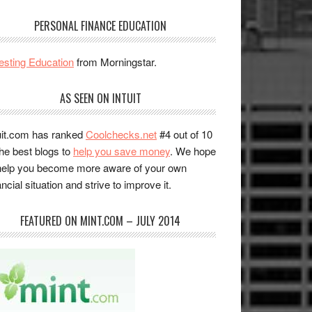
PERSONAL FINANCE EDUCATION
esting Education
from Morningstar.
AS SEEN ON INTUIT
uit.com has ranked
Coolchecks.net
#4 out of 10
the best blogs to
help you save money
. We hope
help you become more aware of your own
ancial situation and strive to improve it.
FEATURED ON MINT.COM – JULY 2014