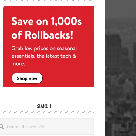
SEARCH
arch
site