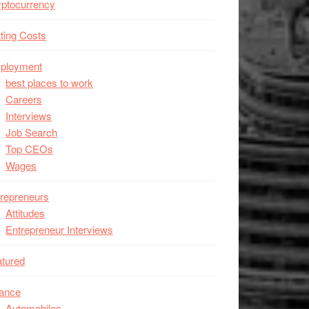
ptocurrency
ting Costs
ployment
best places to work
Careers
Interviews
Job Search
Top CEOs
Wages
repreneurs
Attitudes
Entrepreneur Interviews
tured
nance
Automobiles