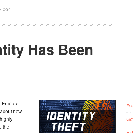
OLOGY
ntity Has Been
e Equifax
Fr
ry about how
highly
Go
o the
Hol