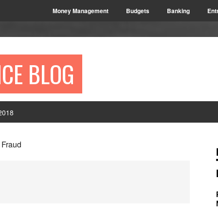
Money Management
Budgets
Banking
Ent
NCE BLOG
2018
P
Fraud
S