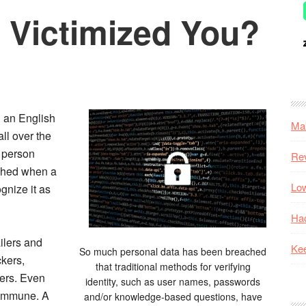
 Victimized You?
n an English
Mak
all over the
a person
Re
ched when a
Low
gnize it as
Hac
ilers and
Kee
So much personal data has been breached
kers,
that traditional methods for verifying
mers. Even
identity, such as user names, passwords
 immune. A
and/or knowledge-based questions, have