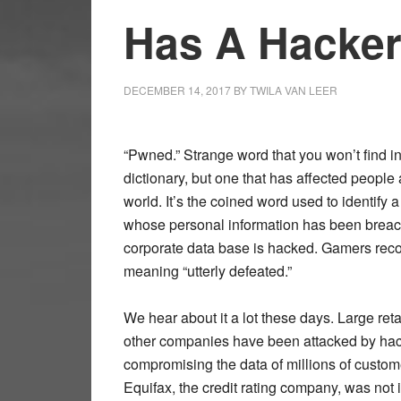
Has A Hacker
DECEMBER 14, 2017
BY
TWILA VAN LEER
“Pwned.” Strange word that you won’t find i
dictionary, but one that has affected people 
world. It’s the coined word used to identify 
whose personal information has been brea
corporate data base is hacked. Gamers reco
meaning “utterly defeated.”
We hear about it a lot these days. Large reta
other companies have been attacked by hac
compromising the data of millions of custo
Equifax, the credit rating company, was not