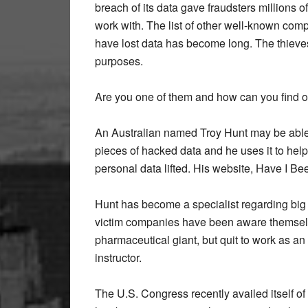
breach of its data gave fraudsters millions 
work with. The list of other well-known com
have lost data has become long. The thieves
purposes.
Are you one of them and how can you find o
An Australian named Troy Hunt may be able 
pieces of hacked data and he uses it to help
personal data lifted. His website, Have I Be
Hunt has become a specialist regarding bi
victim companies have been aware themselves
pharmaceutical giant, but quit to work as a
instructor.
The U.S. Congress recently availed itself of