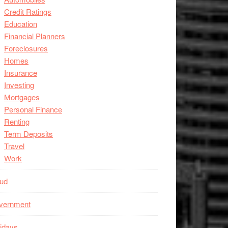
Credit Ratings
Education
Financial Planners
Foreclosures
Homes
Insurance
Investing
Mortgages
Personal Finance
Renting
Term Deposits
Travel
Work
aud
vernment
idays