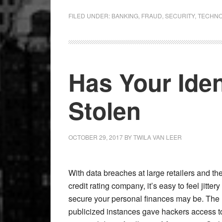
FILED UNDER:
BANKING
,
FRAUD
,
SECURITY
,
TECHN
Has Your Ide
Stolen
OCTOBER 29, 2017
BY
TWILA VAN LEER
With data breaches at large retailers and th
credit rating company, it’s easy to feel jitte
secure your personal finances may be. The 
publicized instances gave hackers access t