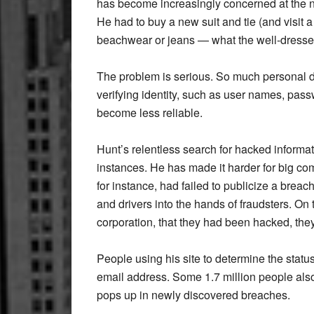
has become increasingly concerned at the n
He had to buy a new suit and tie (and visit a 
beachwear or jeans — what the well-dresse
The problem is serious. So much personal d
verifying identity, such as user names, pa
become less reliable.
Hunt’s relentless search for hacked informa
instances. He has made it harder for big co
for instance, had failed to publicize a breac
and drivers into the hands of fraudsters. O
corporation, that they had been hacked, they
People using his site to determine the status
email address. Some 1.7 million people also
pops up in newly discovered breaches.