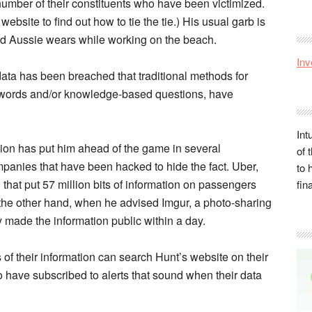
umber of their constituents who have been victimized.
website to find out how to tie the tie.) His usual garb is
d Aussie wears while working on the beach.
Inv
ata has been breached that traditional methods for
sswords and/or knowledge-based questions, have
Int
tion has put him ahead of the game in several
of 
mpanies that have been hacked to hide the fact. Uber,
to 
h that put 57 million bits of information on passengers
fin
n the other hand, when he advised Imgur, a photo-sharing
 made the information public within a day.
 of their information can search Hunt’s website on their
 have subscribed to alerts that sound when their data