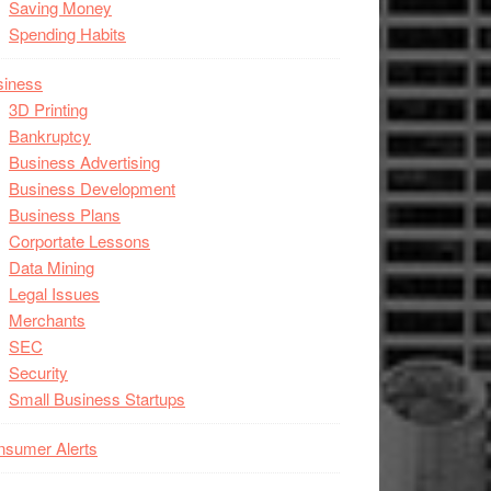
Saving Money
Spending Habits
siness
3D Printing
Bankruptcy
Business Advertising
Business Development
Business Plans
Corportate Lessons
Data Mining
Legal Issues
Merchants
SEC
Security
Small Business Startups
nsumer Alerts