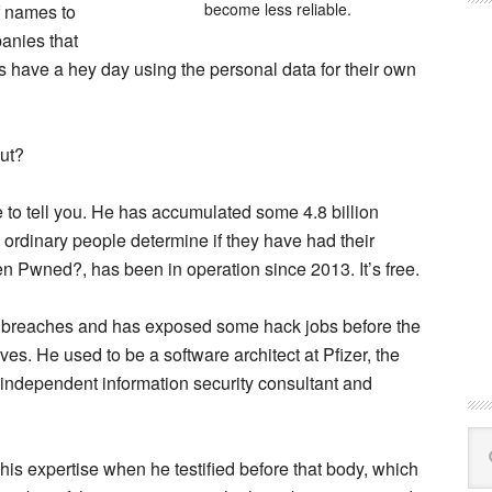
become less reliable.
of names to
panies that
 have a hey day using the personal data for their own
ut?
to tell you. He has accumulated some 4.8 billion
 ordinary people determine if they have had their
en Pwned?, has been in operation since 2013. It’s free.
g breaches and has exposed some hack jobs before the
. He used to be a software architect at Pfizer, the
n independent information security consultant and
Se
this
 his expertise when he testified before that body, which
web