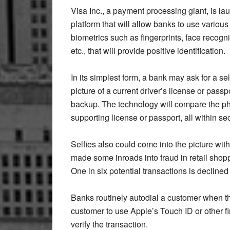
Visa Inc., a payment processing giant, is la
platform that will allow banks to use various
biometrics such as fingerprints, face recogni
etc., that will provide positive identification.
In its simplest form, a bank may ask for a se
picture of a current driver’s license or passp
backup. The technology will compare the photo
supporting license or passport, all within s
Selfies also could come into the picture wi
made some inroads into fraud in retail shoppi
One in six potential transactions is declined
Banks routinely autodial a customer when t
customer to use Apple’s Touch ID or other fi
verify the transaction.