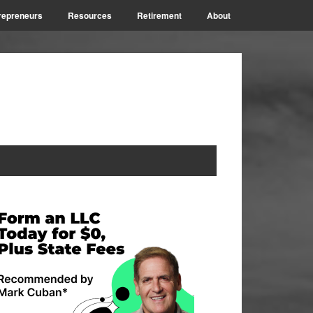
repreneurs
Resources
Retirement
About
rimary
idebar