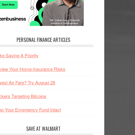
PERSONAL FINANCE ARTICLES
e Saving A Priority
view Your Home-Insurance Risks
est Air Fare? Try August 28
kers Targeting Bitcoins
p Your Emergency Fund Intact
SAVE AT WALMART