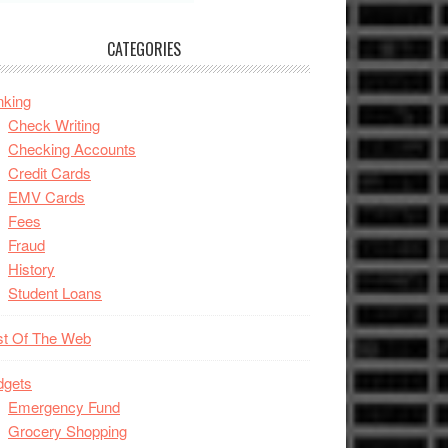
CATEGORIES
nking
Check Writing
Checking Accounts
Credit Cards
EMV Cards
Fees
Fraud
History
Student Loans
st Of The Web
dgets
Emergency Fund
Grocery Shopping