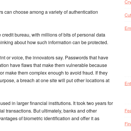
Cry
ers can choose among a variety of authentication
Cut
Em
credit bureau, with millions of bits of personal data
hinking about how such information can be protected.
print or voice, the innovators say. Passwords that have
tion have flaws that make them vulnerable because
r make them complex enough to avoid fraud. If they
pose, a breach at one site will put other locations at
Ent
y used in larger financial institutions. It took two years for
cial transactions. But ultimately, banks and other
Fea
antages of biometric identification and offer it as
Fi