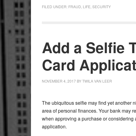
FILED UNDER:
FRAUD
,
LIFE
,
SECURITY
Add a Selfie 
Card Applica
NOVEMBER 4, 2017
BY
TWILA VAN LEER
The ubiquitous selfie may find yet another n
area of personal finances. Your bank may r
when approving a purchase or considering a
application.