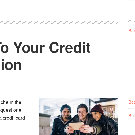
Ba
To Your Credit
tion
iche in the
Be
equest one
Bu
 credit card