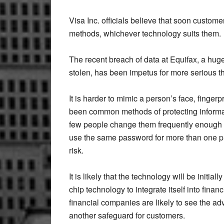
Visa Inc. officials believe that soon custom
methods, whichever technology suits them.
The recent breach of data at Equifax, a huge 
stolen, has been impetus for more serious t
It is harder to mimic a person’s face, finger
been common methods of protecting informa
few people change them frequently enough o
use the same password for more than one pur
risk.
It is likely that the technology will be initiall
chip technology to integrate itself into finan
financial companies are likely to see the adv
another safeguard for customers.