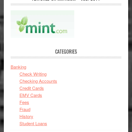
CATEGORIES
Banking
Check Writing
Checking Accounts
Credit Cards
EMV Cards
Fees
Fraud
History
Student Loans