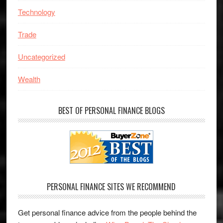
Technology
Trade
Uncategorized
Wealth
BEST OF PERSONAL FINANCE BLOGS
PERSONAL FINANCE SITES WE RECOMMEND
Get personal finance advice from the people behind the