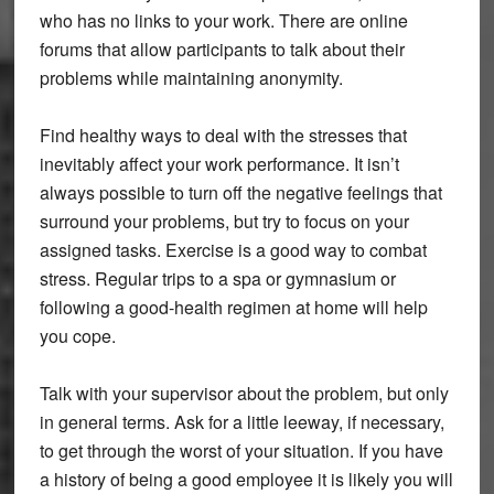
who has no links to your work. There are online
forums that allow participants to talk about their
problems while maintaining anonymity.
Find healthy ways to deal with the stresses that
inevitably affect your work performance. It isn’t
always possible to turn off the negative feelings that
surround your problems, but try to focus on your
assigned tasks. Exercise is a good way to combat
stress. Regular trips to a spa or gymnasium or
following a good-health regimen at home will help
you cope.
Talk with your supervisor about the problem, but only
in general terms. Ask for a little leeway, if necessary,
to get through the worst of your situation. If you have
a history of being a good employee it is likely you will