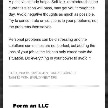
A positive attitude helps. Self-talk, reminders that the
current situation will pass, may get you through the
day. Avoid negative thoughts as much as possible.
Try to concentrate on solutions to your problems, not
the problems themselves.
Personal problems can be distressing and the
solutions sometimes are not perfect, but adding the
loss of your job to the list can only exacerbate the
situation. Do everything in your power to avoid it.
FILED UNDER:
EMPLOYMENT
,
UNCATEGORIZED
TAGGED WITH:
EMPLOYMENT TIPS
Primary