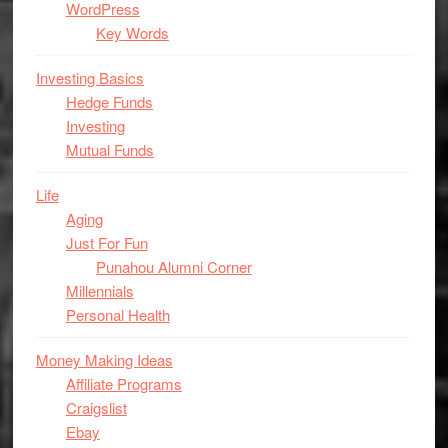
WordPress
Key Words
Investing Basics
Hedge Funds
Investing
Mutual Funds
Life
Aging
Just For Fun
Punahou Alumni Corner
Millennials
Personal Health
Money Making Ideas
Affiliate Programs
Craigslist
Ebay