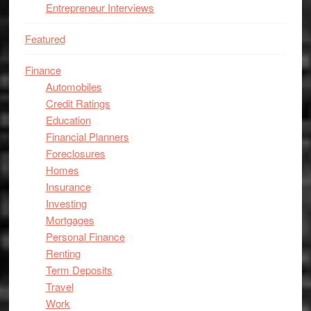
Entrepreneur Interviews
Featured
Finance
Automobiles
Credit Ratings
Education
Financial Planners
Foreclosures
Homes
Insurance
Investing
Mortgages
Personal Finance
Renting
Term Deposits
Travel
Work