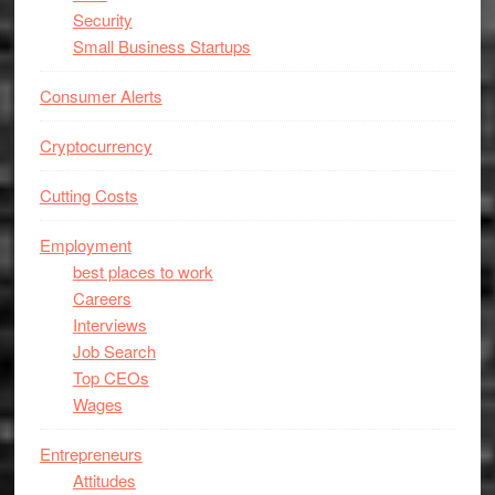
Security
Small Business Startups
Consumer Alerts
Cryptocurrency
Cutting Costs
Employment
best places to work
Careers
Interviews
Job Search
Top CEOs
Wages
Entrepreneurs
Attitudes