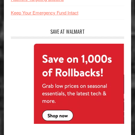
Keep Your Emergency Fund Intact
SAVE AT WALMART