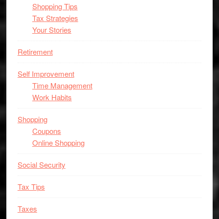
Shopping Tips
Tax Strategies
Your Stories
Retirement
Self Improvement
Time Management
Work Habits
Shopping
Coupons
Online Shopping
Social Security
Tax Tips
Taxes