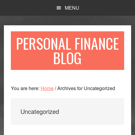
Skip
Skip
MENU
to
to
main
primary
content
sidebar
PERSONAL FINANCE
BLOG
You are here:
Home
/
Archives for Uncategorized
Uncategorized