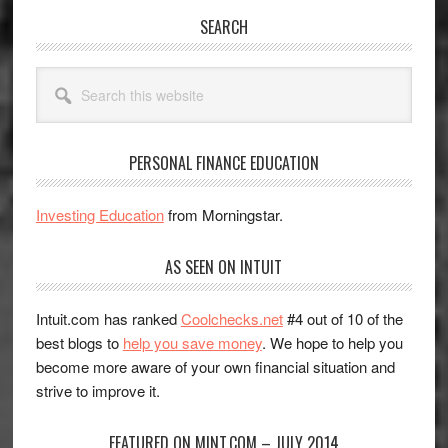
SEARCH
Search
this
website
PERSONAL FINANCE EDUCATION
Investing Education
from Morningstar.
AS SEEN ON INTUIT
Intuit.com has ranked
Coolchecks.net
#4 out of 10 of the
best blogs to
help you save money
. We hope to help you
become more aware of your own financial situation and
strive to improve it.
FEATURED ON MINT.COM – JULY 2014