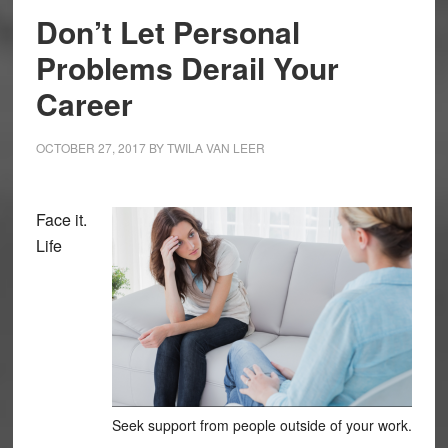
Don’t Let Personal
Problems Derail Your
Career
OCTOBER 27, 2017
BY
TWILA VAN LEER
Face it.
Life
Seek support from people outside of your work.