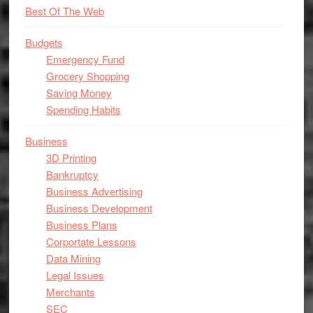
Best Of The Web
Budgets
Emergency Fund
Grocery Shopping
Saving Money
Spending Habits
Business
3D Printing
Bankruptcy
Business Advertising
Business Development
Business Plans
Corportate Lessons
Data Mining
Legal Issues
Merchants
SEC