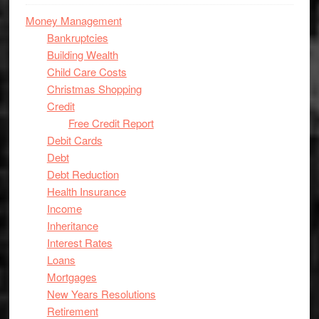
Money Management
Bankruptcies
Building Wealth
Child Care Costs
Christmas Shopping
Credit
Free Credit Report
Debit Cards
Debt
Debt Reduction
Health Insurance
Income
Inheritance
Interest Rates
Loans
Mortgages
New Years Resolutions
Retirement