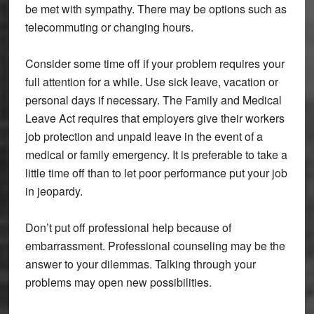
be met with sympathy. There may be options such as
telecommuting or changing hours.
Consider some time off if your problem requires your
full attention for a while. Use sick leave, vacation or
personal days if necessary. The Family and Medical
Leave Act requires that employers give their workers
job protection and unpaid leave in the event of a
medical or family emergency. It is preferable to take a
little time off than to let poor performance put your job
in jeopardy.
Don’t put off professional help because of
embarrassment. Professional counseling may be the
answer to your dilemmas. Talking through your
problems may open new possibilities.