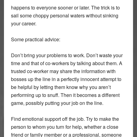
happens to everyone sooner or later. The trick is to
sail some choppy personal waters without sinking
your career.
Some practical advice:
Don’t bring your problems to work. Don’t waste your
time and that of co-workers by talking about them. A
trusted co-worker may share the information with
bosses up the line in a perfectly innocent attempt to
be helpful by letting them know why you aren’t
performing up to snuff. Then it becomes a different
game, possibly putting your job on the line.
Find emotional support off the job. Try to make the
person to whom you turn for help, whether a close
friend or family member or a professional, someone