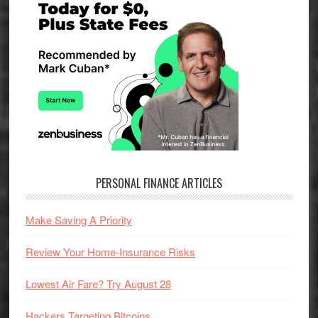
Sidebar
PERSONAL FINANCE ARTICLES
Make Saving A Priority
Review Your Home-Insurance Risks
Lowest Air Fare? Try August 28
Hackers Targeting Bitcoins