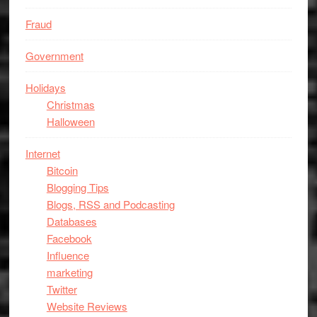
Fraud
Government
Holidays
Christmas
Halloween
Internet
Bitcoin
Blogging Tips
Blogs, RSS and Podcasting
Databases
Facebook
Influence
marketing
Twitter
Website Reviews