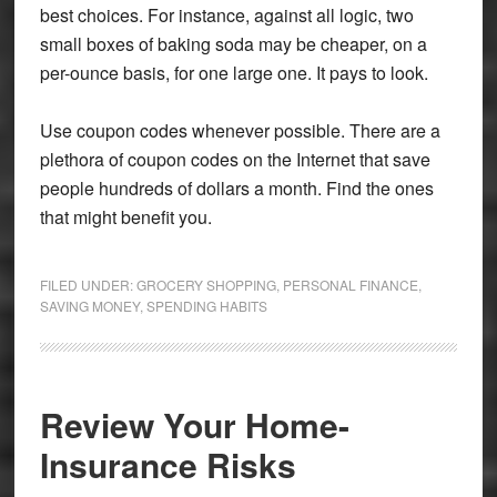
best choices. For instance, against all logic, two
small boxes of baking soda may be cheaper, on a
per-ounce basis, for one large one. It pays to look.
Use coupon codes whenever possible. There are a
plethora of coupon codes on the Internet that save
people hundreds of dollars a month. Find the ones
that might benefit you.
FILED UNDER:
GROCERY SHOPPING
,
PERSONAL FINANCE
,
SAVING MONEY
,
SPENDING HABITS
Review Your Home-
Insurance Risks