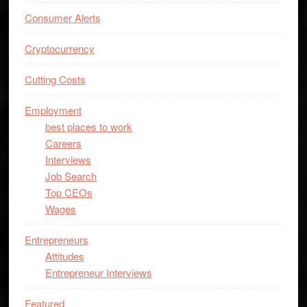
Consumer Alerts
Cryptocurrency
Cutting Costs
Employment
best places to work
Careers
Interviews
Job Search
Top CEOs
Wages
Entrepreneurs
Attitudes
Entrepreneur Interviews
Featured