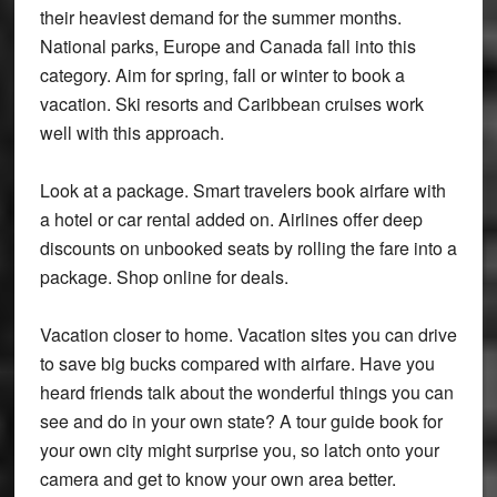
their heaviest demand for the summer months.
National parks, Europe and Canada fall into this
category. Aim for spring, fall or winter to book a
vacation. Ski resorts and Caribbean cruises work
well with this approach.
Look at a package. Smart travelers book airfare with
a hotel or car rental added on. Airlines offer deep
discounts on unbooked seats by rolling the fare into a
package. Shop online for deals.
Vacation closer to home. Vacation sites you can drive
to save big bucks compared with airfare. Have you
heard friends talk about the wonderful things you can
see and do in your own state? A tour guide book for
your own city might surprise you, so latch onto your
camera and get to know your own area better.