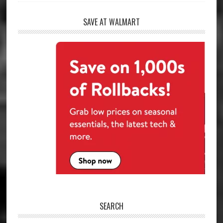
SAVE AT WALMART
SEARCH