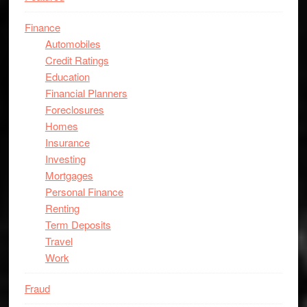
Finance
Automobiles
Credit Ratings
Education
Financial Planners
Foreclosures
Homes
Insurance
Investing
Mortgages
Personal Finance
Renting
Term Deposits
Travel
Work
Fraud