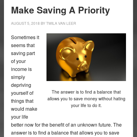
Make Saving A Priority
AUGUST 5, 2018
BY
TWILA VAN LEER
Sometimes it
seems that
saving part
of your
income is
simply
depriving
The answer is to find a balance that
yourself of
allows you to save money without hating
things that
your life to do it.
would make
your life
better now for the benefit of an unknown future. The
answer is to find a balance that allows you to save