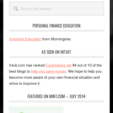
Search
this
website
PERSONAL FINANCE EDUCATION
Investing Education
from Morningstar.
AS SEEN ON INTUIT
Intuit.com has ranked
Coolchecks.net
#4 out of 10 of the
best blogs to
help you save money
. We hope to help you
become more aware of your own financial situation and
strive to improve it.
FEATURED ON MINT.COM – JULY 2014