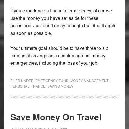
If you experience a financial emergency, of course
use the money you have set aside for these
occasions. Just don’t delay to begin building it again
as soon as possible.
Your ultimate goal should be to have three to six
months of savings as a cushion against money
emergencies, including the loss of your job.
FILED UNDER:
EMERGENCY FUND
,
MONEY MANAGEMENT
,
PERSONAL FINANCE
,
SAVING MONEY
Save Money On Travel