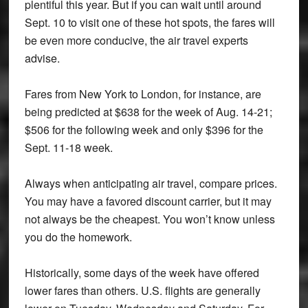
plentiful this year. But if you can wait until around
Sept. 10 to visit one of these hot spots, the fares will
be even more conducive, the air travel experts
advise.
Fares from New York to London, for instance, are
being predicted at $638 for the week of Aug. 14-21;
$506 for the following week and only $396 for the
Sept. 11-18 week.
Always when anticipating air travel, compare prices.
You may have a favored discount carrier, but it may
not always be the cheapest. You won’t know unless
you do the homework.
Historically, some days of the week have offered
lower fares than others. U.S. flights are generally