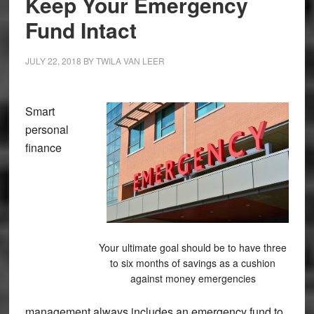
Keep Your Emergency
Fund Intact
JULY 22, 2018
BY
TWILA VAN LEER
Smart
personal
finance
Your ultimate goal should be to have three
to six months of savings as a cushion
against money emergencies
management always includes an emergency fund to