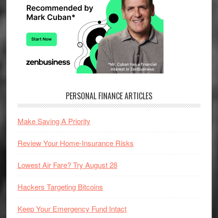
PERSONAL FINANCE ARTICLES
Make Saving A Priority
Review Your Home-Insurance Risks
Lowest Air Fare? Try August 28
Hackers Targeting Bitcoins
Keep Your Emergency Fund Intact