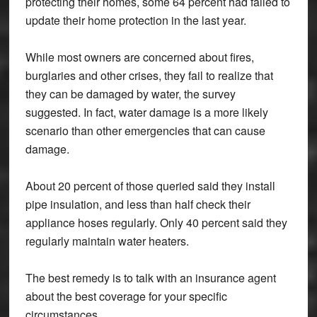
protecting their homes, some 64 percent had failed to
update their home protection in the last year.
While most owners are concerned about fires,
burglaries and other crises, they fail to realize that
they can be damaged by water, the survey
suggested. In fact, water damage is a more likely
scenario than other emergencies that can cause
damage.
About 20 percent of those queried said they install
pipe insulation, and less than half check their
appliance hoses regularly. Only 40 percent said they
regularly maintain water heaters.
The best remedy is to talk with an insurance agent
about the best coverage for your specific
circumstances.