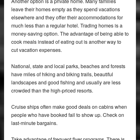
Another option is a private home. Many families
leave their homes empty as they spend vacations
elsewhere and they offer their accommodations for
much less than a regular hotel. Trading homes is a
money-saving option. The advantage of being able to
cook meals instead of eating out is another way to
cut vacation expenses.
National, state and local parks, beaches and forests
have miles of hiking and biking trails, beautiful
landscapes and good fishing and usually are less
crowded than the high-priced resorts.
Cruise ships often make good deals on cabins when
people who have booked fail to show up. Check on
last-minute bargains.
Take advantage of frequent flyer programs. There is