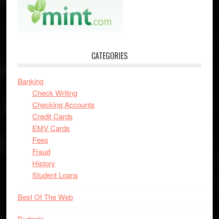
CATEGORIES
Banking
Check Writing
Checking Accounts
Credit Cards
EMV Cards
Fees
Fraud
History
Student Loans
Best Of The Web
Budgets