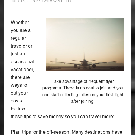
JULY 16, 2018
BY
TWILA VAN LEER
Whether
you are a
regular
traveler or
just an
occasional
vacationer,
there are
Take advantage of frequent flyer
ways to
programs. There is no cost to join and you
cut your
can start collecting miles on your first flight
costs,
after joining.
Follow
these tips to save money so you can travel more:
Plan trips for the off-season. Many destinations have