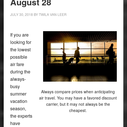
August 28
JULY 30, 2018
BY
TWILA VAN LEER
If you are
looking for
the lowest
possible
air fare
during the
always-
busy
Always compare prices when anticipating
summer
air travel. You may have a favored discount
vacation
carrier, but it may not always be the
season,
cheapest.
the experts
have