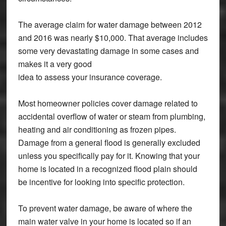
The average claim for water damage between 2012
and 2016 was nearly $10,000. That average includes
some very devastating damage in some cases and
makes it a very good
idea to assess your insurance coverage.
Most homeowner policies cover damage related to
accidental overflow of water or steam from plumbing,
heating and air conditioning as frozen pipes.
Damage from a general flood is generally excluded
unless you specifically pay for it. Knowing that your
home is located in a recognized flood plain should
be incentive for looking into specific protection.
To prevent water damage, be aware of where the
main water valve in your home is located so if an