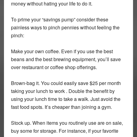
money without hating your life to do it.
To prime your “savings pump” consider these
painless ways to pinch pennies without feeling the
pinch:
Make your own coffee. Even if you use the best
beans and the best brewing equipment, you’ll save
over restaurant or coffee shop offerings.
Brown-bag it.
You could easily save $25 per month
taking your lunch to work . Double the benefit by
using your lunch time to take a walk. Just avoid the
fast food spots. It’s cheaper than joining a gym.
Stock up.
When items you routinely use are on sale,
buy some for storage. For instance, if your favorite