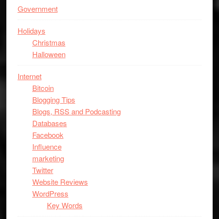
Government
Holidays
Christmas
Halloween
Internet
Bitcoin
Blogging Tips
Blogs, RSS and Podcasting
Databases
Facebook
Influence
marketing
Twitter
Website Reviews
WordPress
Key Words