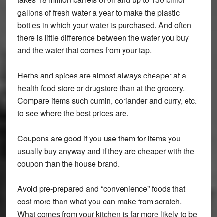
gallons of fresh water a year to make the plastic
bottles in which your water is purchased. And often
there is little difference between the water you buy
and the water that comes from your tap.
Herbs and spices are almost always cheaper at a
health food store or drugstore than at the grocery.
Compare items such cumin, coriander and curry, etc.
to see where the best prices are.
Coupons are good if you use them for items you
usually buy anyway and if they are cheaper with the
coupon than the house brand.
Avoid pre-prepared and “convenience” foods that
cost more than what you can make from scratch.
What comes from your kitchen is far more likely to be