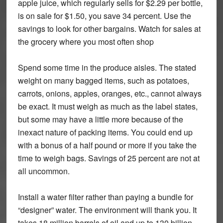
apple juice, which regularly sells for $2.29 per bottle,
is on sale for $1.50, you save 34 percent. Use the
savings to look for other bargains. Watch for sales at
the grocery where you most often shop
Spend some time in the produce aisles. The stated
weight on many bagged items, such as potatoes,
carrots, onions, apples, oranges, etc., cannot always
be exact. It must weigh as much as the label states,
but some may have a little more because of the
inexact nature of packing items. You could end up
with a bonus of a half pound or more if you take the
time to weigh bags. Savings of 25 percent are not at
all uncommon.
Install a water filter rather than paying a bundle for
“designer” water. The environment will thank you. It
takes 18 million barrels of oil and up to 130 billion