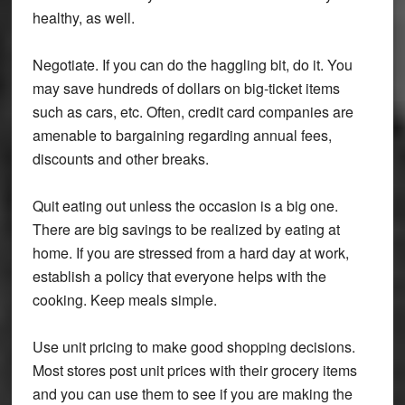
healthy, as well.
Negotiate.
If you can do the haggling bit, do it. You
may save hundreds of dollars on big-ticket items
such as cars, etc. Often, credit card companies are
amenable to bargaining regarding annual fees,
discounts and other breaks.
Quit eating out unless the occasion is a big one.
There are big savings to be realized by eating at
home. If you are stressed from a hard day at work,
establish a policy that everyone helps with the
cooking. Keep meals simple.
Use unit pricing to make good shopping decisions.
Most stores post unit prices with their grocery items
and you can use them to see if you are making the