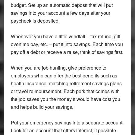
budget. Set up an automatic deposit that will put
savings into your account a few days after your
paycheck is deposited.
Whenever you have a little windfall – tax refund, gift,
overtime pay, etc. – put it into savings. Each time you
pay off a debt or receive a raise, think of savings first.
When you are job hunting, give preference to
employers who can offer the best benefits such as
health insurance, matching retirement savings plans
or travel reimbursement. Each perk that comes with
the job saves you the money it would have cost you
and helps build your savings.
Put your emergency savings into a separate account.
Look for an account that offers interest, if possible.