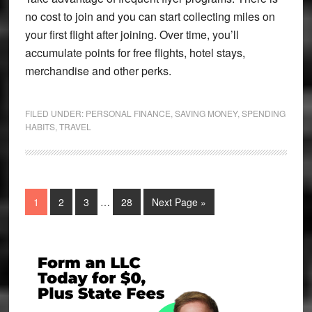
no cost to join and you can start collecting miles on
your first flight after joining. Over time, you’ll
accumulate points for free flights, hotel stays,
merchandise and other perks.
FILED UNDER:
PERSONAL FINANCE
,
SAVING MONEY
,
SPENDING
HABITS
,
TRAVEL
Interim
Page
Page
Page
Page
Go
1
2
3
…
28
Next Page »
pages
to
omitted
Primary
Sidebar