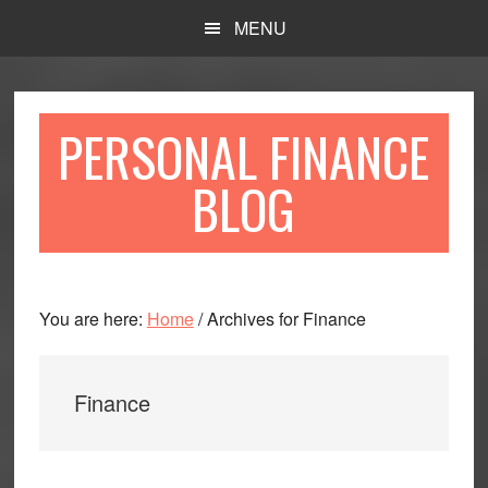
Skip
Skip
MENU
to
to
main
primary
content
sidebar
PERSONAL FINANCE
BLOG
You are here:
Home
/
Archives for Finance
Finance