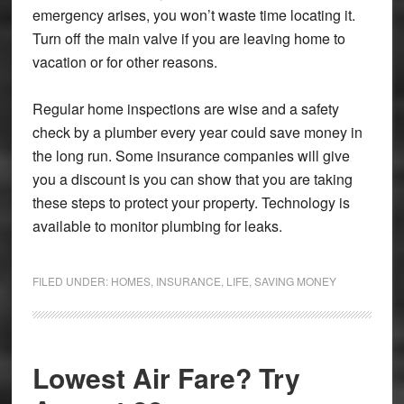
emergency arises, you won’t waste time locating it.
Turn off the main valve if you are leaving home to
vacation or for other reasons.
Regular home inspections are wise and a safety
check by a plumber every year could save money in
the long run. Some insurance companies will give
you a discount is you can show that you are taking
these steps to protect your property. Technology is
available to monitor plumbing for leaks.
FILED UNDER:
HOMES
,
INSURANCE
,
LIFE
,
SAVING MONEY
Lowest Air Fare? Try