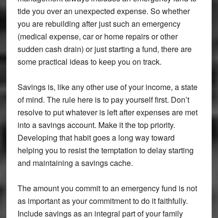
tide you over an unexpected expense. So whether
you are rebuilding after just such an emergency
(medical expense, car or home repairs or other
sudden cash drain) or just starting a fund, there are
some practical ideas to keep you on track.
Savings is, like any other use of your income, a state
of mind. The rule here is to pay yourself first. Don’t
resolve to put whatever is left after expenses are met
into a savings account. Make it the top priority.
Developing that habit goes a long way toward
helping you to resist the temptation to delay starting
and maintaining a savings cache.
The amount you commit to an emergency fund is not
as important as your commitment to do it faithfully.
Include savings as an integral part of your family