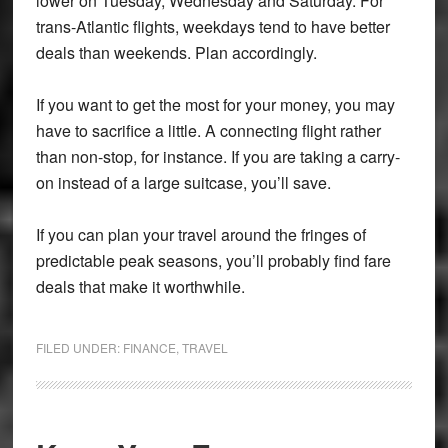
lower on Tuesday, Wednesday and Saturday. For
trans-Atlantic flights, weekdays tend to have better
deals than weekends. Plan accordingly.
If you want to get the most for your money, you may
have to sacrifice a little. A connecting flight rather
than non-stop, for instance. If you are taking a carry-
on instead of a large suitcase, you’ll save.
If you can plan your travel around the fringes of
predictable peak seasons, you’ll probably find fare
deals that make it worthwhile.
FILED UNDER:
FINANCE
,
TRAVEL