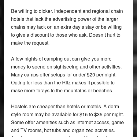
Be willing to dicker. Independent and regional chain
hotels that lack the advertising power of the larger
chains may tack on an extra day’s stay or be willing
to give a discount to those who ask. Doesn’t hurt to
make the request.
A few nights of camping out can give you more
money to spend on sightseeing and other activities.
Many camps offer setups for under $20 per night.
Opting for less than the Ritz makes it possible to
make more forays to the mountains or beaches.
Hostels are cheaper than hotels or motels. A dorm-
style room may be available for $15 to $35 per night.
Some offer amenities such as internet access, game
and TV rooms, hot tubs and organized activities.