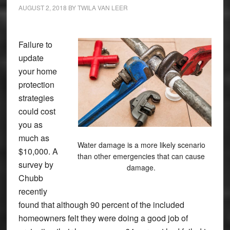
AUGUST 2, 2018
BY
TWILA VAN LEER
Failure to
update
your home
protection
strategies
could cost
you as
much as
Water damage is a more likely scenario
$10,000. A
than other emergencies that can cause
survey by
damage.
Chubb
recently
found that although 90 percent of the included
homeowners felt they were doing a good job of