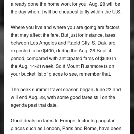
already done the home work for you: Aug. 28 will be
the day when it will be cheapest to fly within the U.S.
Where you live and where you are going are factors
that may affect the fare. But just for instance, fares
between Los Angeles and Rapid City, S. Dak. are
expected to be $400, during the Aug. 28-Sept. 4
period, compared with anticipated fares of $530 in
the Aug. 14-21week. So if Mount Rushmore is on
your bucket list of places to see, remember that.
The peak summer travel season began June 23 and
will end Aug. 28, with some good fares still on the
agenda past that date.
Good deals on fares to Europe, including popular
places such as London, Paris and Rome, have been