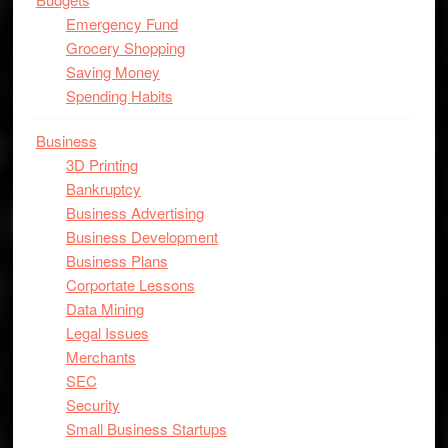
Emergency Fund
Grocery Shopping
Saving Money
Spending Habits
Business
3D Printing
Bankruptcy
Business Advertising
Business Development
Business Plans
Corportate Lessons
Data Mining
Legal Issues
Merchants
SEC
Security
Small Business Startups