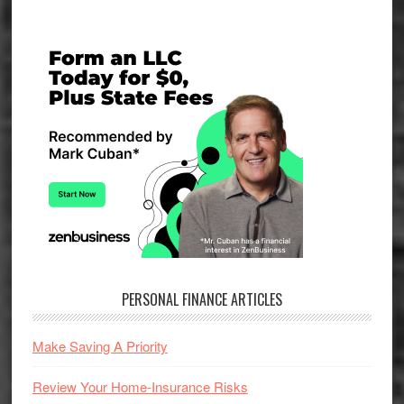
Primary
Sidebar
PERSONAL FINANCE ARTICLES
Make Saving A Priority
Review Your Home-Insurance Risks