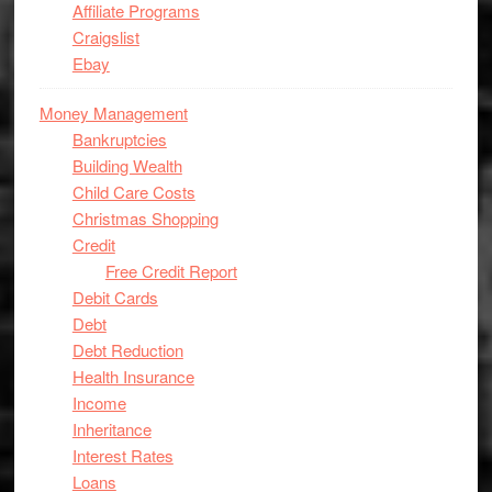
Affiliate Programs
Craigslist
Ebay
Money Management
Bankruptcies
Building Wealth
Child Care Costs
Christmas Shopping
Credit
Free Credit Report
Debit Cards
Debt
Debt Reduction
Health Insurance
Income
Inheritance
Interest Rates
Loans