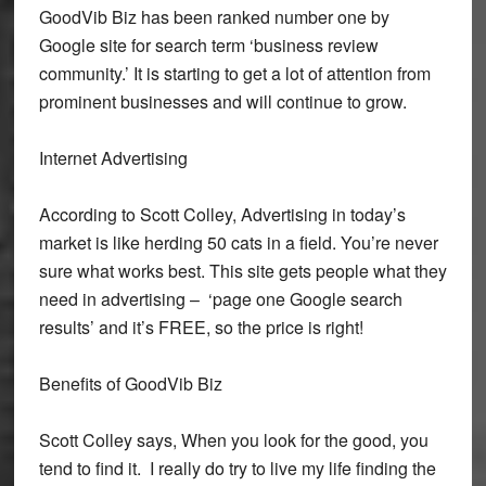
GoodVib Biz has been ranked number one by
Google site for search term ‘business review
community.’ It is starting to get a lot of attention from
prominent businesses and will continue to grow.
Internet Advertising
According to Scott Colley, Advertising in today’s
market is like herding 50 cats in a field. You’re never
sure what works best. This site gets people what they
need in advertising – ‘page one Google search
results’ and it’s FREE, so the price is right!
Benefits of GoodVib Biz
Scott Colley says, When you look for the good, you
tend to find it. I really do try to live my life finding the