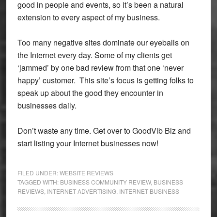
good in people and events, so it’s been a natural
extension to every aspect of my business.
Too many negative sites dominate our eyeballs on
the Internet every day. Some of my clients get
‘jammed’ by one bad review from that one ‘never
happy’ customer. This site’s focus is getting folks to
speak up about the good they encounter in
businesses daily.
Don’t waste any time. Get over to GoodVib Biz and
start listing your Internet businesses now!
FILED UNDER:
WEBSITE REVIEWS
TAGGED WITH:
BUSINESS COMMUNITY REVIEW
,
BUSINESS
REVIEWS
,
INTERNET ADVERTISING
,
INTERNET BUSINESS