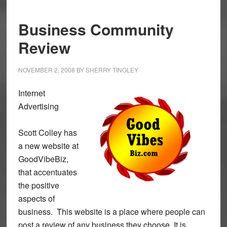
Business Community
Review
NOVEMBER 2, 2008
BY
SHERRY TINGLEY
Internet
Advertising
Scott Colley has
a new website at
GoodVibeBiz,
that accentuates
the positive
aspects of
business. This website is a place where people can
post a review of any business they choose. It is