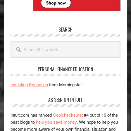
SEARCH
Search
this
website
PERSONAL FINANCE EDUCATION
Investing Education
from Morningstar.
AS SEEN ON INTUIT
Intuit.com has ranked
Coolchecks.net
#4 out of 10 of the
best blogs to
help you save money
. We hope to help you
become more aware of your own financial situation and