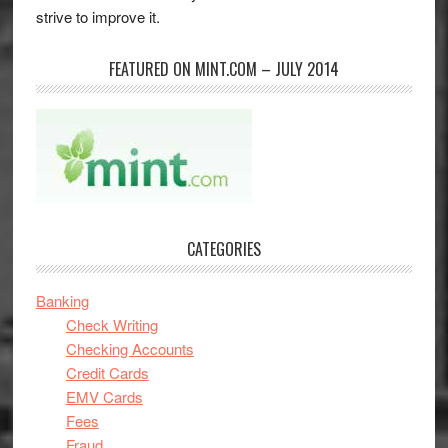
strive to improve it.
FEATURED ON MINT.COM – JULY 2014
CATEGORIES
Banking
Check Writing
Checking Accounts
Credit Cards
EMV Cards
Fees
Fraud