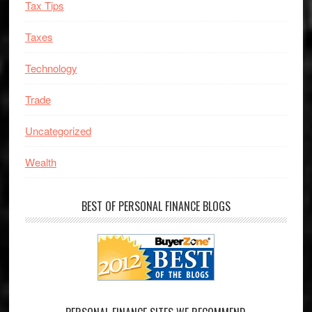
Tax Tips
Taxes
Technology
Trade
Uncategorized
Wealth
BEST OF PERSONAL FINANCE BLOGS