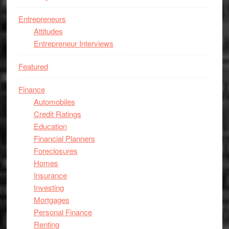
Entrepreneurs
Attitudes
Entrepreneur Interviews
Featured
Finance
Automobiles
Credit Ratings
Education
Financial Planners
Foreclosures
Homes
Insurance
Investing
Mortgages
Personal Finance
Renting