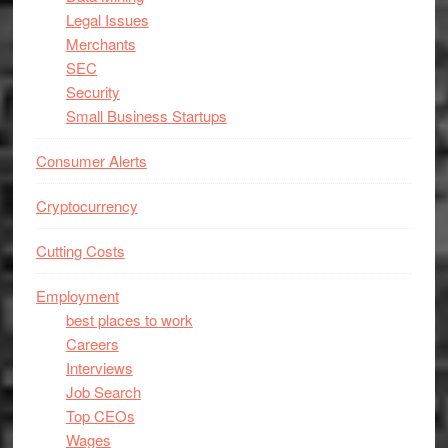
Legal Issues
Merchants
SEC
Security
Small Business Startups
Consumer Alerts
Cryptocurrency
Cutting Costs
Employment
best places to work
Careers
Interviews
Job Search
Top CEOs
Wages