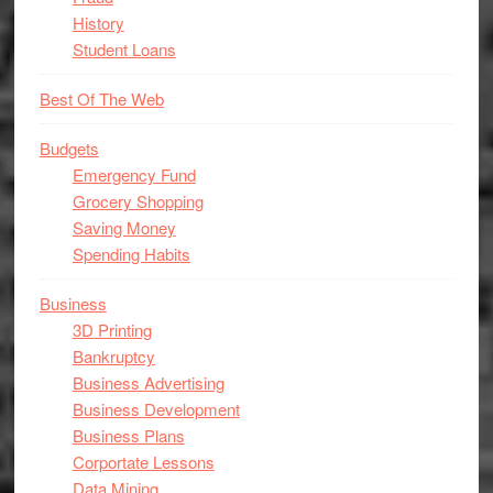
History
Student Loans
Best Of The Web
Budgets
Emergency Fund
Grocery Shopping
Saving Money
Spending Habits
Business
3D Printing
Bankruptcy
Business Advertising
Business Development
Business Plans
Corportate Lessons
Data Mining