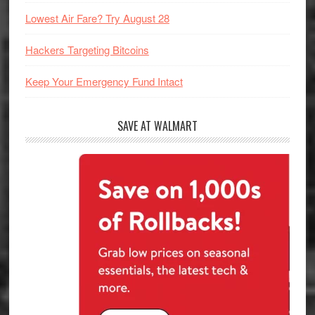
Lowest Air Fare? Try August 28
Hackers Targeting Bitcoins
Keep Your Emergency Fund Intact
SAVE AT WALMART