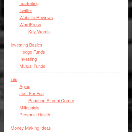
marketing
Twitter
Website Reviews
WordPress
Key Words
Investing Basics
Hedge Funds
Investing
Mutual Funds
Life
Aging
Just For Fun
Punahou Alumni Corner
Millennials
Personal Health
Money Making Ideas