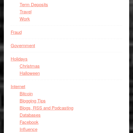
Term Deposits
Travel
Work
Fraud
Government
Holidays
Christmas
Halloween
Internet
Bitcoin
Blogging Tips
Blogs, RSS and Podcasting
Databases
Facebook
Influence