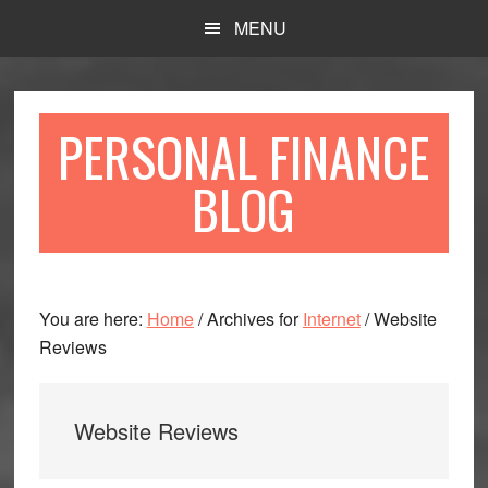
Skip
Skip
MENU
to
to
main
primary
content
sidebar
PERSONAL FINANCE
BLOG
You are here:
Home
/
Archives for
Internet
/
Website
Reviews
Website Reviews