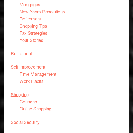
Mortgages
New Years Resolutions
Retirement
Shopping Tips
Tax Strategies
Your Stories
Retirement
Self Improvement
Time Management
Work Habits
Shopping
Coupons
Online Shopping
Social Security