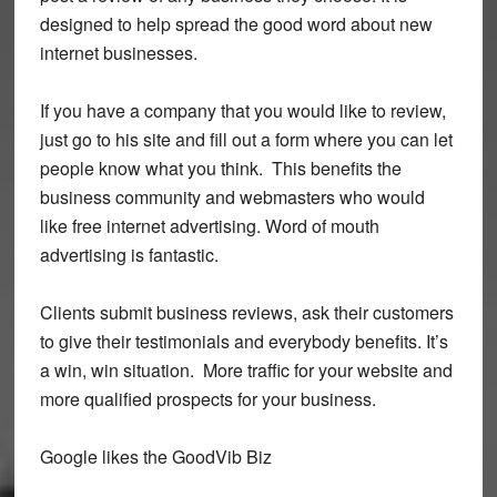
designed to help spread the good word about new
internet businesses.
If you have a company that you would like to review,
just go to his site and fill out a form where you can let
people know what you think. This benefits the
business community and webmasters who would
like free internet advertising. Word of mouth
advertising is fantastic.
Clients submit business reviews, ask their customers
to give their testimonials and everybody benefits. It’s
a win, win situation. More traffic for your website and
more qualified prospects for your business.
Google likes the GoodVib Biz