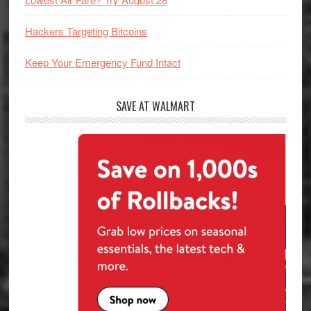
Hackers Targeting Bitcoins
Keep Your Emergency Fund Intact
SAVE AT WALMART