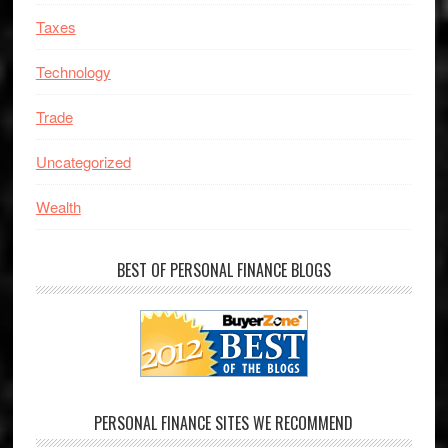
Taxes
Technology
Trade
Uncategorized
Wealth
BEST OF PERSONAL FINANCE BLOGS
PERSONAL FINANCE SITES WE RECOMMEND