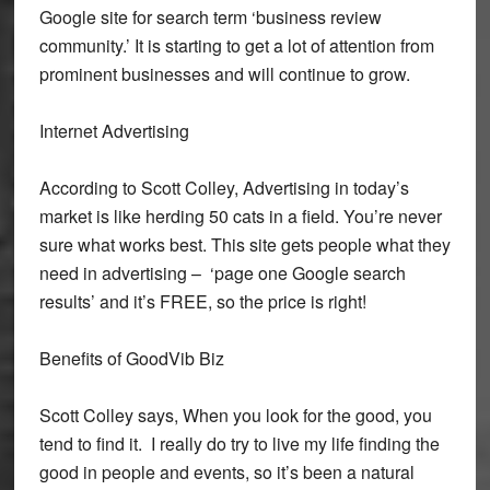
Google site for search term ‘business review
community.’ It is starting to get a lot of attention from
prominent businesses and will continue to grow.
Internet Advertising
According to Scott Colley, Advertising in today’s
market is like herding 50 cats in a field. You’re never
sure what works best. This site gets people what they
need in advertising – ‘page one Google search
results’ and it’s FREE, so the price is right!
Benefits of GoodVib Biz
Scott Colley says, When you look for the good, you
tend to find it. I really do try to live my life finding the
good in people and events, so it’s been a natural