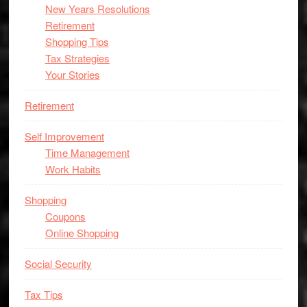
New Years Resolutions
Retirement
Shopping Tips
Tax Strategies
Your Stories
Retirement
Self Improvement
Time Management
Work Habits
Shopping
Coupons
Online Shopping
Social Security
Tax Tips