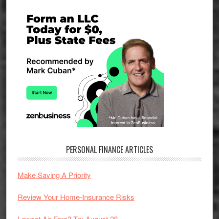
Primary
Sidebar
PERSONAL FINANCE ARTICLES
Make Saving A Priority
Review Your Home-Insurance Risks
Lowest Air Fare? Try August 28