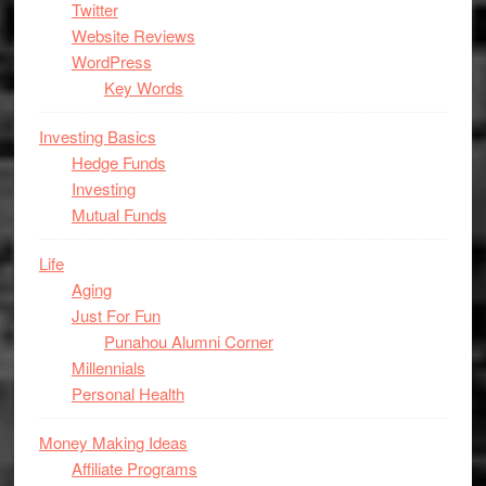
Twitter
Website Reviews
WordPress
Key Words
Investing Basics
Hedge Funds
Investing
Mutual Funds
Life
Aging
Just For Fun
Punahou Alumni Corner
Millennials
Personal Health
Money Making Ideas
Affiliate Programs