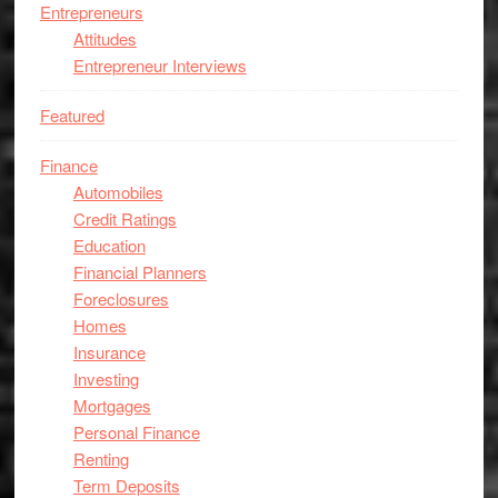
Entrepreneurs
Attitudes
Entrepreneur Interviews
Featured
Finance
Automobiles
Credit Ratings
Education
Financial Planners
Foreclosures
Homes
Insurance
Investing
Mortgages
Personal Finance
Renting
Term Deposits