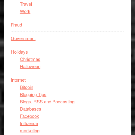
Travel
Work
Fraud
Government
Holidays
Christmas
Halloween
Internet
Bitcoin
Blogging Tips
Blogs, RSS and Podcasting
Databases
Facebook
Influence
marketing