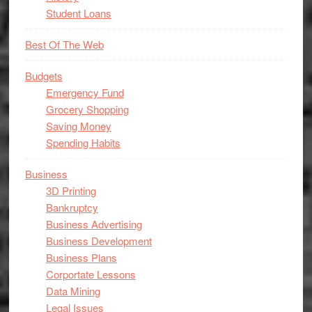
Student Loans
Best Of The Web
Budgets
Emergency Fund
Grocery Shopping
Saving Money
Spending Habits
Business
3D Printing
Bankruptcy
Business Advertising
Business Development
Business Plans
Corportate Lessons
Data Mining
Legal Issues