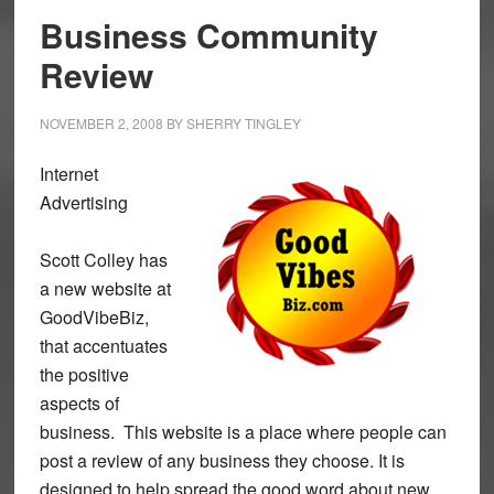
Business Community
Review
NOVEMBER 2, 2008
BY
SHERRY TINGLEY
Internet
Advertising
Scott Colley has
a new website at
GoodVibeBiz,
that accentuates
the positive
aspects of
business. This website is a place where people can
post a review of any business they choose. It is
designed to help spread the good word about new