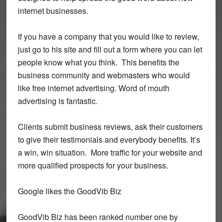
internet businesses.
If you have a company that you would like to review,
just go to his site and fill out a form where you can let
people know what you think. This benefits the
business community and webmasters who would
like free internet advertising. Word of mouth
advertising is fantastic.
Clients submit business reviews, ask their customers
to give their testimonials and everybody benefits. It’s
a win, win situation. More traffic for your website and
more qualified prospects for your business.
Google likes the GoodVib Biz
GoodVib Biz has been ranked number one by