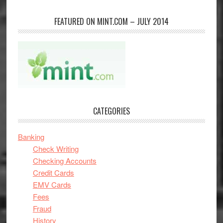
FEATURED ON MINT.COM – JULY 2014
CATEGORIES
Banking
Check Writing
Checking Accounts
Credit Cards
EMV Cards
Fees
Fraud
History