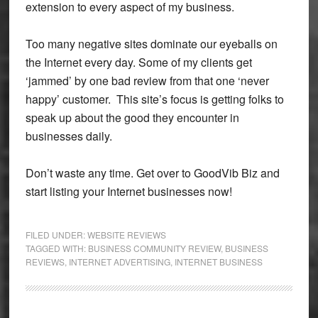
extension to every aspect of my business.
Too many negative sites dominate our eyeballs on
the Internet every day. Some of my clients get
‘jammed’ by one bad review from that one ‘never
happy’ customer. This site’s focus is getting folks to
speak up about the good they encounter in
businesses daily.
Don’t waste any time. Get over to GoodVib Biz and
start listing your Internet businesses now!
FILED UNDER:
WEBSITE REVIEWS
TAGGED WITH:
BUSINESS COMMUNITY REVIEW
,
BUSINESS
REVIEWS
,
INTERNET ADVERTISING
,
INTERNET BUSINESS