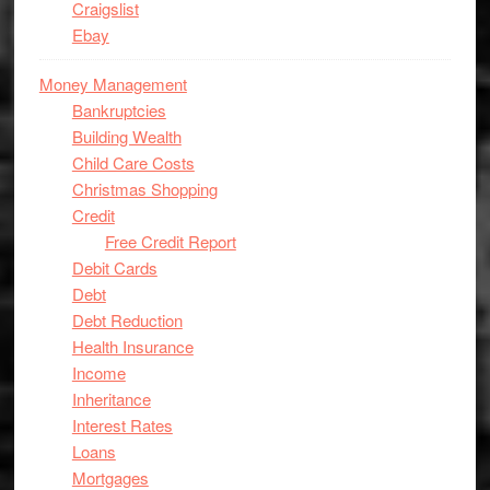
Craigslist
Ebay
Money Management
Bankruptcies
Building Wealth
Child Care Costs
Christmas Shopping
Credit
Free Credit Report
Debit Cards
Debt
Debt Reduction
Health Insurance
Income
Inheritance
Interest Rates
Loans
Mortgages