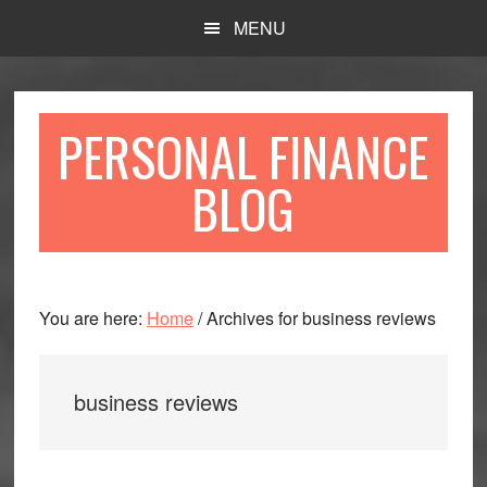
Skip
Skip
MENU
to
to
main
primary
content
sidebar
PERSONAL FINANCE
BLOG
You are here:
Home
/
Archives for business reviews
business reviews