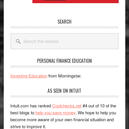
SEARCH
Search
this
website
PERSONAL FINANCE EDUCATION
Investing Education
from Morningstar.
AS SEEN ON INTUIT
Intuit.com has ranked
Coolchecks.net
#4 out of 10 of the
best blogs to
help you save money
. We hope to help you
become more aware of your own financial situation and
strive to improve it.