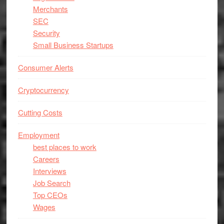
Merchants
SEC
Security
Small Business Startups
Consumer Alerts
Cryptocurrency
Cutting Costs
Employment
best places to work
Careers
Interviews
Job Search
Top CEOs
Wages