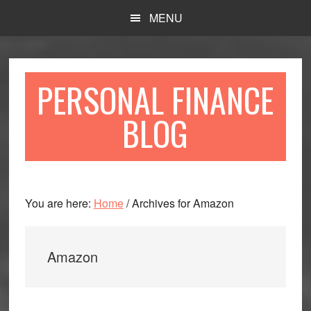
Skip
Skip
MENU
to
to
main
primary
content
sidebar
PERSONAL FINANCE
BLOG
You are here:
Home
/
Archives for Amazon
Amazon