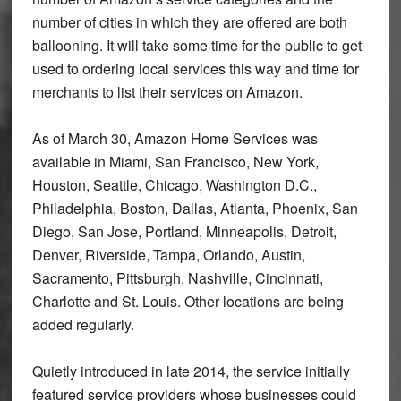
number of cities in which they are offered are both
ballooning. It will take some time for the public to get
used to ordering local services this way and time for
merchants to list their services on Amazon.
As of March 30, Amazon Home Services was
available in Miami, San Francisco, New York,
Houston, Seattle, Chicago, Washington D.C.,
Philadelphia, Boston, Dallas, Atlanta, Phoenix, San
Diego, San Jose, Portland, Minneapolis, Detroit,
Denver, Riverside, Tampa, Orlando, Austin,
Sacramento, Pittsburgh, Nashville, Cincinnati,
Charlotte and St. Louis. Other locations are being
added regularly.
Quietly introduced in late 2014, the service initially
featured service providers whose businesses could