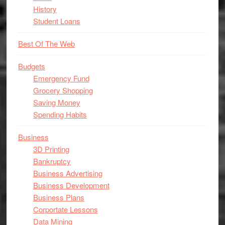
History
Student Loans
Best Of The Web
Budgets
Emergency Fund
Grocery Shopping
Saving Money
Spending Habits
Business
3D Printing
Bankruptcy
Business Advertising
Business Development
Business Plans
Corportate Lessons
Data Mining