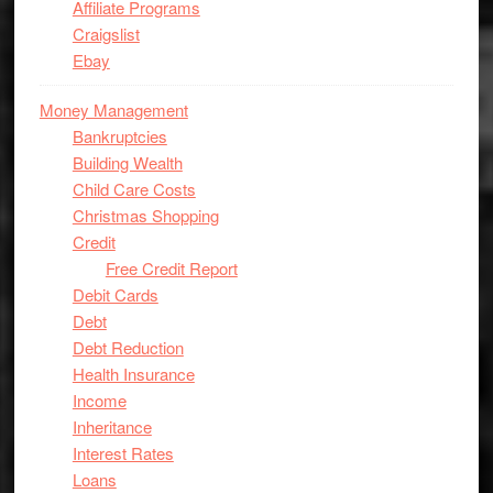
Affiliate Programs
Craigslist
Ebay
Money Management
Bankruptcies
Building Wealth
Child Care Costs
Christmas Shopping
Credit
Free Credit Report
Debit Cards
Debt
Debt Reduction
Health Insurance
Income
Inheritance
Interest Rates
Loans