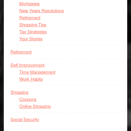
Mortgages
New Years Resolutions
Retirement
Shopping Tips
Tax Strategies
Your Stories
Retirement
Self Improvement
Time Management
Work Habits
Shopping
Coupons
Online Shopping
Social Security