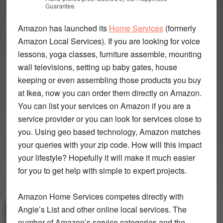
Amazon has launched its
Home Services
(formerly
Amazon Local Services). If you are looking for voice
lessons, yoga classes, furniture assemble, mounting
wall televisions, setting up baby gates, house
keeping or even assembling those products you buy
at Ikea, now you can order them directly on Amazon.
You can list your services on Amazon if you are a
service provider or you can look for services close to
you. Using geo based technology, Amazon matches
your queries with your zip code. How will this impact
your lifestyle? Hopefully it will make it much easier
for you to get help with simple to expert projects.
Amazon Home Services competes directly with
Angie’s List and other online local services. The
number of Amazon’s service categories and the