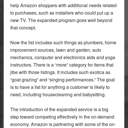
help Amazon shoppers with additional needs related
to purchases, such as installers who could put up a
new TV. The expanded program goes well beyond
that concept.
Now the list includes such things as plumbers, home
improvement sources, lawn and garden, auto
mechanics, computer and electronics aids and yoga
instructors. There is a “more” category for items that
jibe with those listings. It includes such exotica as
“goat grazing” and “singing performances.” The goal
is to have a list for anything a customer is likely to
need, including housecleaning and babysitting.
The introduction of the expanded service is a big
step toward competing effectively in the on-demand
economy. Amazon is partnering with some of the on-