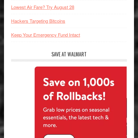
Lowest Air Fare? Try August 28
Hackers Targeting Bitcoins
Keep Your Emergency Fund Intact
SAVE AT WALMART