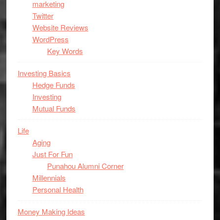
marketing
Twitter
Website Reviews
WordPress
Key Words
Investing Basics
Hedge Funds
Investing
Mutual Funds
Life
Aging
Just For Fun
Punahou Alumni Corner
Millennials
Personal Health
Money Making Ideas