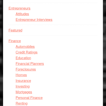
Entrepreneurs
Attitudes
Entrepreneur Interviews
Featured
Finance
Automobiles
Credit Ratings
Education
Financial Planners
Foreclosures
Homes
Insurance
Investing
Mortgages
Personal Finance
Renting