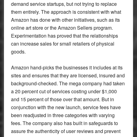
demand service startups, but not trying to replace
them entirely. The approach is consistent with what
Amazon has done with other initiatives, such as its
online art store or the Amazon Sellers program.
Experimentation has proved that the relationships
can increase sales for small retailers of physical
goods.
Amazon hand-picks the businesses it includes at its
sites and ensures that they are licensed, insured and
background-checked. The mega company had taken
a 20 percent cut of services costing under $1,000
and 15 percent of those over that amount. But in
conjunction with the new launch, service fees have
been readjusted in three categories with varying
fees. The company also has built in safeguards to
assure the authenticity of user reviews and prevent