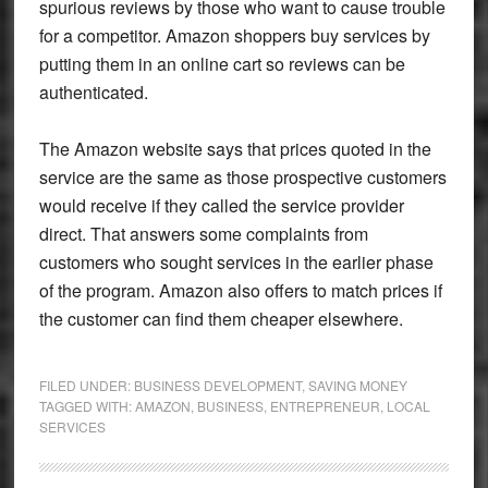
spurious reviews by those who want to cause trouble
for a competitor. Amazon shoppers buy services by
putting them in an online cart so reviews can be
authenticated.
The Amazon website says that prices quoted in the
service are the same as those prospective customers
would receive if they called the service provider
direct. That answers some complaints from
customers who sought services in the earlier phase
of the program. Amazon also offers to match prices if
the customer can find them cheaper elsewhere.
FILED UNDER:
BUSINESS DEVELOPMENT
,
SAVING MONEY
TAGGED WITH:
AMAZON
,
BUSINESS
,
ENTREPRENEUR
,
LOCAL
SERVICES