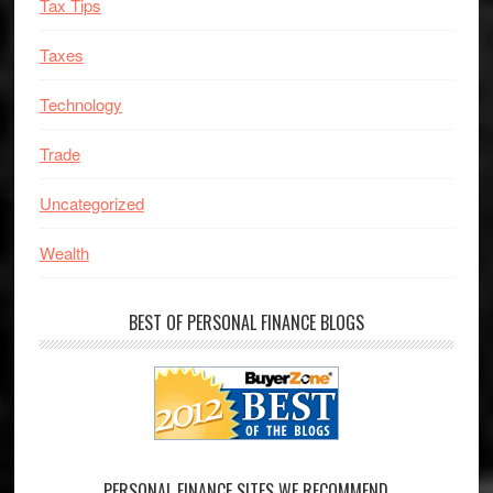
Tax Tips
Taxes
Technology
Trade
Uncategorized
Wealth
BEST OF PERSONAL FINANCE BLOGS
PERSONAL FINANCE SITES WE RECOMMEND