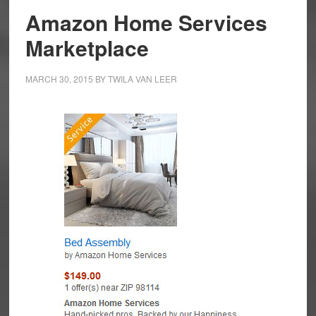
Amazon Home Services
Marketplace
MARCH 30, 2015
BY
TWILA VAN LEER