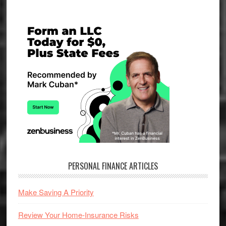
Primary
Sidebar
PERSONAL FINANCE ARTICLES
Make Saving A Priority
Review Your Home-Insurance Risks