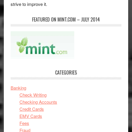
strive to improve it.
FEATURED ON MINT.COM – JULY 2014
CATEGORIES
Banking
Check Writing
Checking Accounts
Credit Cards
EMV Cards
Fees
Fraud