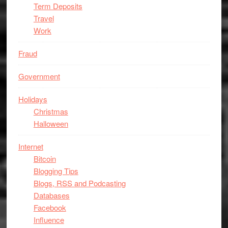
Term Deposits
Travel
Work
Fraud
Government
Holidays
Christmas
Halloween
Internet
Bitcoin
Blogging Tips
Blogs, RSS and Podcasting
Databases
Facebook
Influence