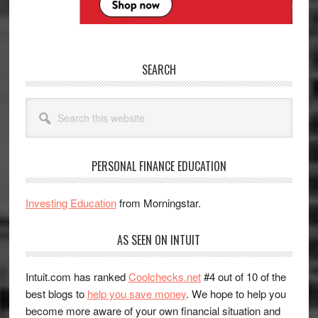
SEARCH
Search
this
website
PERSONAL FINANCE EDUCATION
Investing Education
from Morningstar.
AS SEEN ON INTUIT
Intuit.com has ranked
Coolchecks.net
#4 out of 10 of the
best blogs to
help you save money
. We hope to help you
become more aware of your own financial situation and