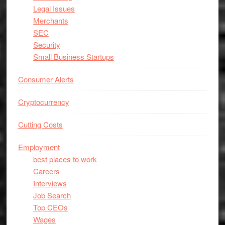
Legal Issues
Merchants
SEC
Security
Small Business Startups
Consumer Alerts
Cryptocurrency
Cutting Costs
Employment
best places to work
Careers
Interviews
Job Search
Top CEOs
Wages