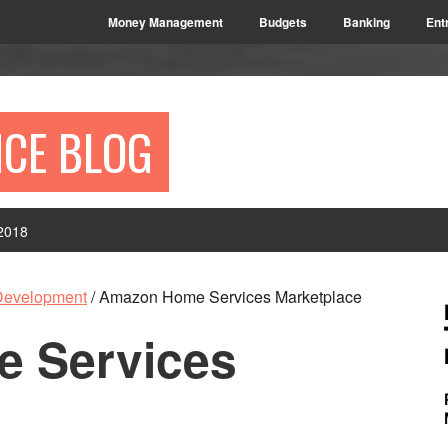
Money Management
Budgets
Banking
Ent
NCE BLOG
2018
P
Development
/
Amazon Home Services Marketplace
S
 Services