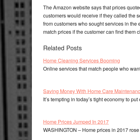
The Amazon website says that prices quoted
customers would receive if they called the 
from customers who sought services in the e
match prices if the customer can find them
Related Posts
Home Cleaning Services Booming
Online services that match people who wa
Saving Money With Home Care Maintenan
It’s tempting in today’s tight economy to pu
Home Prices Jumped In 2017
WASHINGTON – Home prices in 2017 rose at