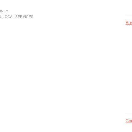
ONEY
R
,
LOCAL SERVICES
Bu
Co