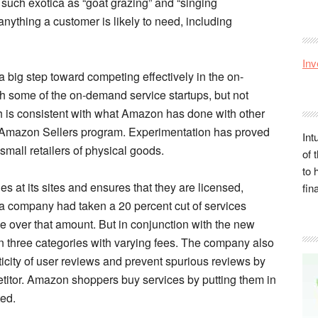
es such exotica as “goat grazing” and “singing
 anything a customer is likely to need, including
Inv
a big step toward competing effectively in the on-
 some of the on-demand service startups, but not
ch is consistent with what Amazon has done with other
 the Amazon Sellers program. Experimentation has proved
Int
 small retailers of physical goods.
of 
to 
 at its sites and ensures that they are licensed,
fin
company had taken a 20 percent cut of services
e over that amount. But in conjunction with the new
n three categories with varying fees. The company also
ticity of user reviews and prevent spurious reviews by
titor. Amazon shoppers buy services by putting them in
ted.