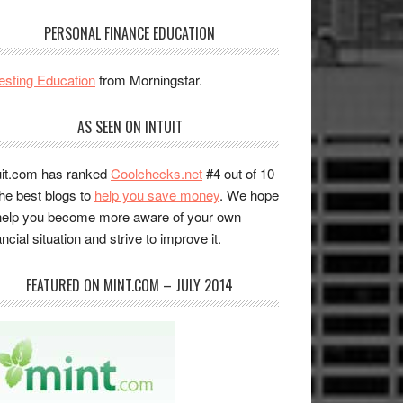
PERSONAL FINANCE EDUCATION
esting Education
from Morningstar.
AS SEEN ON INTUIT
uit.com has ranked
Coolchecks.net
#4 out of 10
the best blogs to
help you save money
. We hope
help you become more aware of your own
ancial situation and strive to improve it.
FEATURED ON MINT.COM – JULY 2014