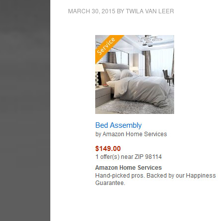
MARCH 30, 2015
BY
TWILA VAN LEER