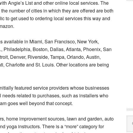
h Angie’s List and other online local services. The
he number of cities in which they are offered are both
blic to get used to ordering local services this way and
Amazon.
 available in Miami, San Francisco, New York,
, Philadelphia, Boston, Dallas, Atlanta, Phoenix, San
roit, Denver, Riverside, Tampa, Orlando, Austin,
i, Charlotte and St. Louis. Other locations are being
 initially featured service providers whose businesses
 needs related to purchases, such as installers who
am goes well beyond that concept.
ers, home improvement sources, lawn and garden, auto
Se
this
d yoga instructors. There is a “more” category for
web