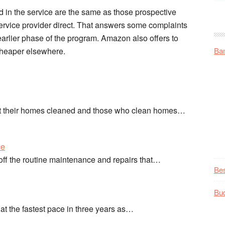
 in the service are the same as those prospective
service provider direct. That answers some complaints
arlier phase of the program. Amazon also offers to
 cheaper elsewhere.
Ba
nt their homes cleaned and those who clean homes…
ce
t off the routine maintenance and repairs that…
Be
Bu
 the fastest pace in three years as…