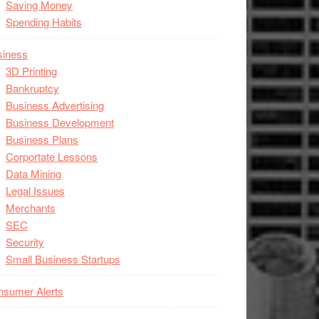
Saving Money
Spending Habits
siness
3D Printing
Bankruptcy
Business Advertising
Business Development
Business Plans
Corportate Lessons
Data Mining
Legal Issues
Merchants
SEC
Security
Small Business Startups
nsumer Alerts