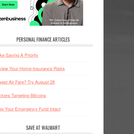
PERSONAL FINANCE ARTICLES
e Saving A Priority
view Your Home-Insurance Risks
est Air Fare? Try August 28
kers Targeting Bitcoins
p Your Emergency Fund Intact
SAVE AT WALMART