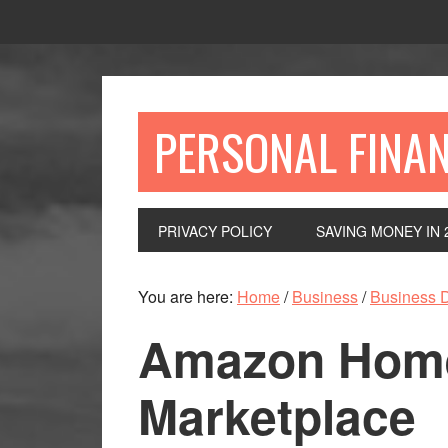
Skip
Skip
Skip
to
to
to
primary
main
primary
navigation
content
sidebar
PERSONAL FINA
PRIVACY POLICY
SAVING MONEY IN 
You are here:
Home
/
Business
/
Business 
Amazon Home
Marketplace