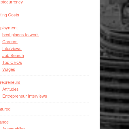
ptocurrency
ting Costs
ployment
best places to work
Careers
Interviews
Job Search
Top CEOs
Wages
repreneurs
Attitudes
Entrepreneur Interviews
tured
nance
Automobiles