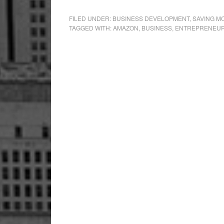
FILED UNDER:
BUSINESS DEVELOPMENT
,
SAVING M
TAGGED WITH:
AMAZON
,
BUSINESS
,
ENTREPRENEU