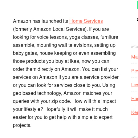
Amazon has launched its
Home Services
(formerly Amazon Local Services). If you are
looking for voice lessons, yoga classes, furniture
assemble, mounting wall televisions, setting up
baby gates, house keeping or even assembling
Mak
those products you buy at Ikea, now you can
order them directly on Amazon. You can list your
Re
services on Amazon if you are a service provider
Low
or you can look for services close to you. Using
geo based technology, Amazon matches your
Hac
queries with your zip code. How will this impact
your lifestyle? Hopefully it will make it much
Kee
easier for you to get help with simple to expert
projects.