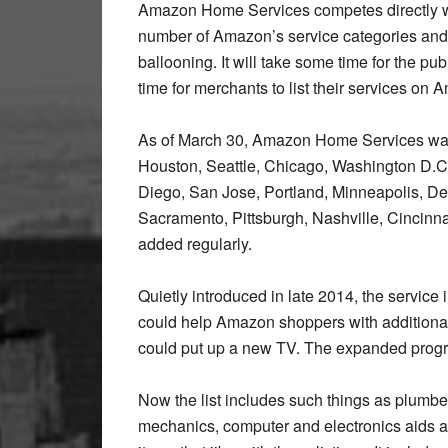
Amazon Home Services competes directly wit
number of Amazon’s service categories and t
ballooning. It will take some time for the pu
time for merchants to list their services on 
As of March 30, Amazon Home Services was
Houston, Seattle, Chicago, Washington D.C.
Diego, San Jose, Portland, Minneapolis, Det
Sacramento, Pittsburgh, Nashville, Cincinnat
added regularly.
Quietly introduced in late 2014, the service
could help Amazon shoppers with additional
could put up a new TV. The expanded progr
Now the list includes such things as plumb
mechanics, computer and electronics aids an