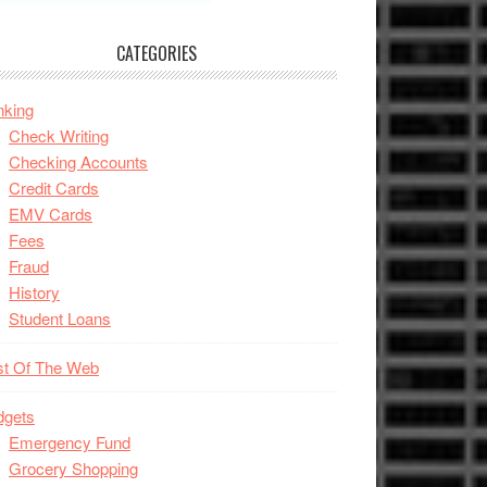
CATEGORIES
nking
Check Writing
Checking Accounts
Credit Cards
EMV Cards
Fees
Fraud
History
Student Loans
st Of The Web
dgets
Emergency Fund
Grocery Shopping