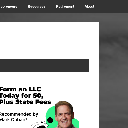
repreneurs
Resources
Retirement
About
rimary
idebar