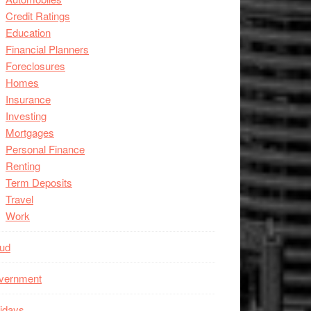
Credit Ratings
Education
Financial Planners
Foreclosures
Homes
Insurance
Investing
Mortgages
Personal Finance
Renting
Term Deposits
Travel
Work
aud
vernment
idays