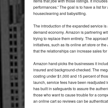
items that jibe with those listings. It includ
performances.” The goal is to have a list for
housecleaning and babysitting.
The introduction of the expanded service is 
demand economy. Amazon is partnering with
trying to replace them entirely. The approa
initiatives, such as its online art store or
that the relationships can increase sales for
Amazon hand-picks the businesses it includes
insured and background-checked. The mega 
costing under $1,000 and 15 percent of thos
launch, service fees have been readjusted i
has built in safeguards to assure the authen
those who want to cause trouble for a compe
an online cart so reviews can be authentica