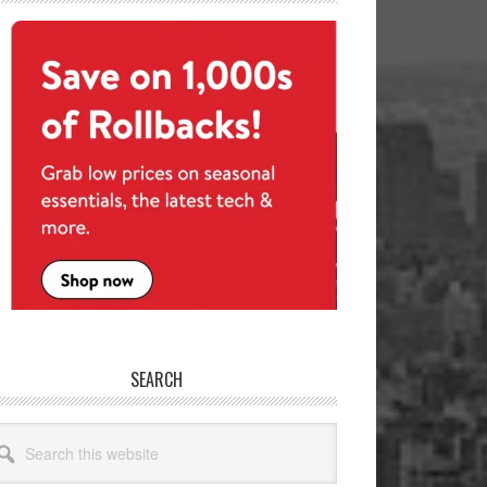
SEARCH
arch
site