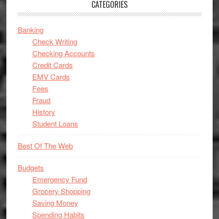
CATEGORIES
Banking
Check Writing
Checking Accounts
Credit Cards
EMV Cards
Fees
Fraud
History
Student Loans
Best Of The Web
Budgets
Emergency Fund
Grocery Shopping
Saving Money
Spending Habits