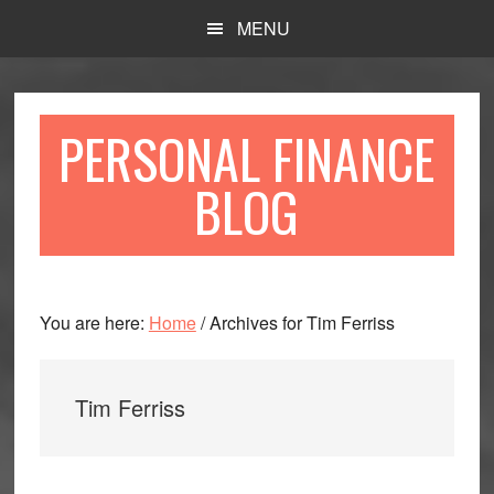
Skip
Skip
MENU
to
to
main
primary
content
sidebar
PERSONAL FINANCE
BLOG
You are here:
Home
/
Archives for Tim Ferriss
Tim Ferriss