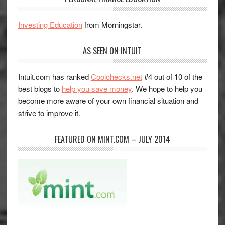
Investing Education
from Morningstar.
AS SEEN ON INTUIT
Intuit.com has ranked
Coolchecks.net
#4 out of 10 of the
best blogs to
help you save money
. We hope to help you
become more aware of your own financial situation and
strive to improve it.
FEATURED ON MINT.COM – JULY 2014