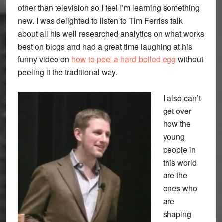
other than television so I feel I’m learning something
new. I was delighted to listen to Tim Ferriss talk
about all his well researched analytics on what works
best on blogs and had a great time laughing at his
funny video on
how to peel a hard-boiled egg
without
peeling it the traditional way.
I also can’t
get over
how the
young
people in
this world
are the
ones who
are
shaping