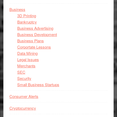
Business
3D Printing
Bankruptcy
Business Advertising
Business Development
Business Plans
Corportate Lessons
Data Mining
Legal Issues
Merchants
SEC
Security
Small Business Startups
Consumer Alerts
Cryptocurrency