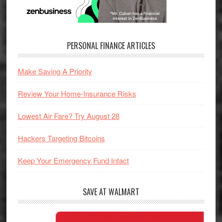
PERSONAL FINANCE ARTICLES
Make Saving A Priority
Review Your Home-Insurance Risks
Lowest Air Fare? Try August 28
Hackers Targeting Bitcoins
Keep Your Emergency Fund Intact
SAVE AT WALMART