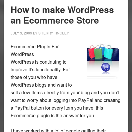
How to make WordPress
an Ecommerce Store
JULY 3, 2009
BY
SHERRY TINGLEY
Ecommerce Plugin For
WordPress
WordPress is continuing to
improve it’s functionality. For
those of you who have
WordPress blogs and want to
sell a few items directly from your blog and you don’t
want to worry about logging into PayPal and creating
a PayPal button for every item you have, this
Ecommerce plugin is the answer for you.
I have worked with a lot of people getting their