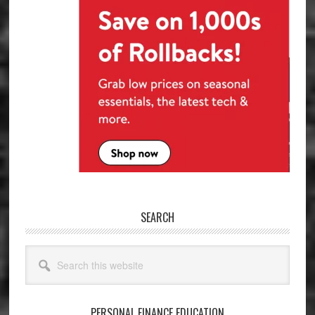
SEARCH
Search
this
website
PERSONAL FINANCE EDUCATION