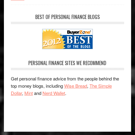
BEST OF PERSONAL FINANCE BLOGS
PERSONAL FINANCE SITES WE RECOMMEND
Get personal finance advice from the people behind the
top money blogs, including
Wise Bread
,
The Simple
Dollar
,
Mint
and
Nerd Wallet
.