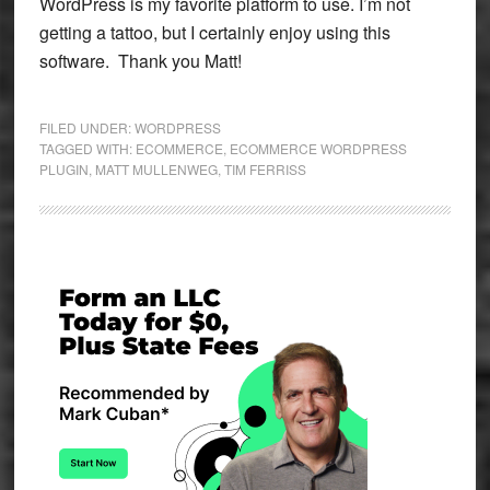
WordPress is my favorite platform to use. I’m not
getting a tattoo, but I certainly enjoy using this
software. Thank you Matt!
FILED UNDER:
WORDPRESS
TAGGED WITH:
ECOMMERCE
,
ECOMMERCE WORDPRESS
PLUGIN
,
MATT MULLENWEG
,
TIM FERRISS
Primary
Sidebar