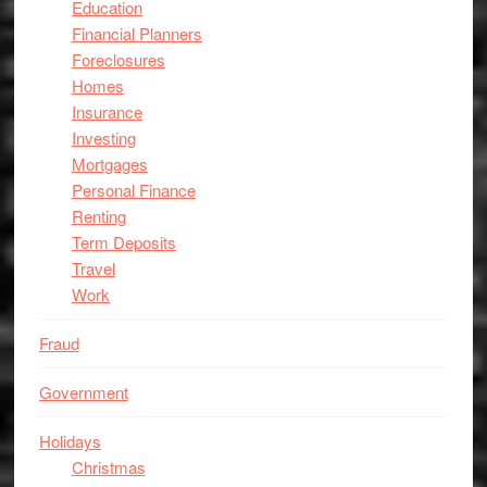
Education
Financial Planners
Foreclosures
Homes
Insurance
Investing
Mortgages
Personal Finance
Renting
Term Deposits
Travel
Work
Fraud
Government
Holidays
Christmas