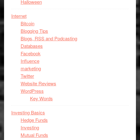
Halloween
Internet
Bitcoin
Blogging Tips
Blogs, RSS and Podcasting
Databases
Facebook
Influence
marketing
Twitter
Website Reviews
WordPress
Key Words
Investing Basics
Hedge Funds
Investing
Mutual Funds