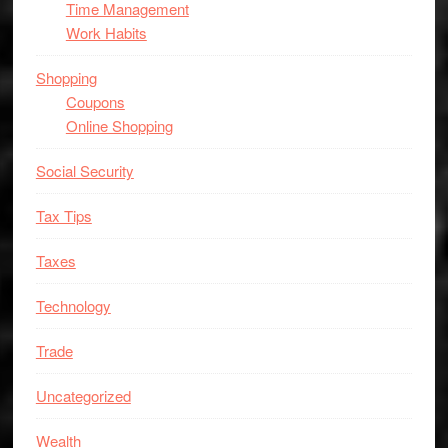
Time Management
Work Habits
Shopping
Coupons
Online Shopping
Social Security
Tax Tips
Taxes
Technology
Trade
Uncategorized
Wealth