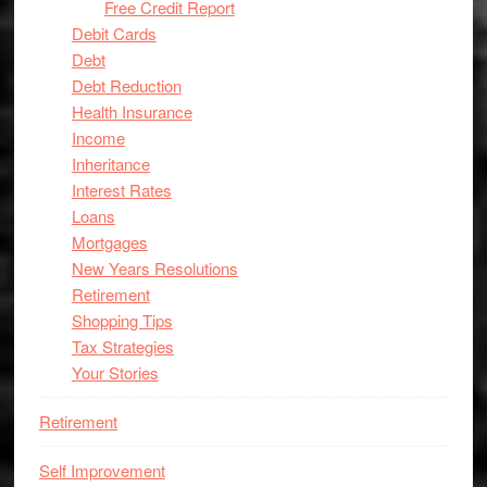
Free Credit Report
Debit Cards
Debt
Debt Reduction
Health Insurance
Income
Inheritance
Interest Rates
Loans
Mortgages
New Years Resolutions
Retirement
Shopping Tips
Tax Strategies
Your Stories
Retirement
Self Improvement