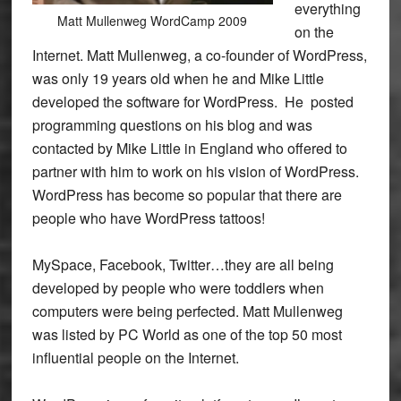
everything
Matt Mullenweg WordCamp 2009
on the
Internet. Matt Mullenweg, a co-founder of WordPress,
was only 19 years old when he and Mike Little
developed the software for WordPress. He posted
programming questions on his blog and was
contacted by Mike Little in England who offered to
partner with him to work on his vision of WordPress.
WordPress has become so popular that there are
people who have WordPress tattoos!
MySpace, Facebook, Twitter…they are all being
developed by people who were toddlers when
computers were being perfected. Matt Mullenweg
was listed by PC World as one of the top 50 most
influential people on the Internet.