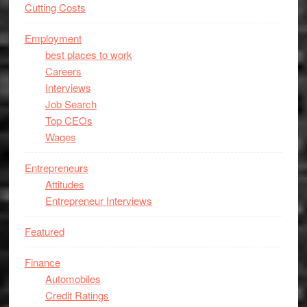
Cutting Costs
Employment
best places to work
Careers
Interviews
Job Search
Top CEOs
Wages
Entrepreneurs
Attitudes
Entrepreneur Interviews
Featured
Finance
Automobiles
Credit Ratings