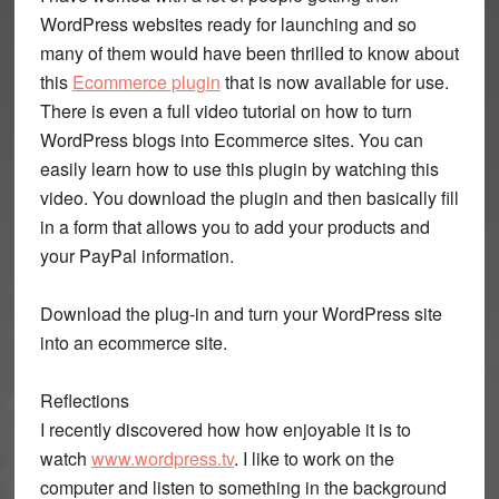
WordPress websites ready for launching and so
many of them would have been thrilled to know about
this
Ecommerce plugin
that is now available for use.
There is even a full video tutorial on how to turn
WordPress blogs into Ecommerce sites. You can
easily learn how to use this plugin by watching this
video. You download the plugin and then basically fill
in a form that allows you to add your products and
your PayPal information.
Download the plug-in and turn your WordPress site
into an ecommerce site.
Reflections
I recently discovered how how enjoyable it is to
watch
www.wordpress.tv
. I like to work on the
computer and listen to something in the background