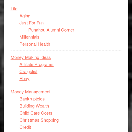
Life
Aging
Just For Fun
Punahou Alumni Corner
Millennials
Personal Health
Money Making Ideas
Affiliate Programs
Craigslist
Ebay
Money Management
Bankruptcies
Building Wealth
Child Care Costs
Christmas Shopping
Credit