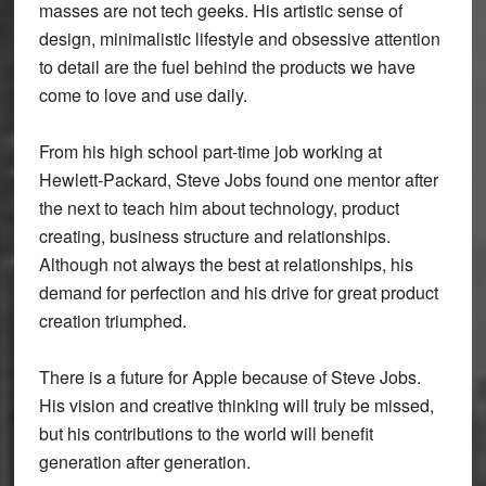
masses are not tech geeks. His artistic sense of
design, minimalistic lifestyle and obsessive attention
to detail are the fuel behind the products we have
come to love and use daily.
From his high school part-time job working at
Hewlett-Packard, Steve Jobs found one mentor after
the next to teach him about technology, product
creating, business structure and relationships.
Although not always the best at relationships, his
demand for perfection and his drive for great product
creation triumphed.
There is a future for Apple because of Steve Jobs.
His vision and creative thinking will truly be missed,
but his contributions to the world will benefit
generation after generation.