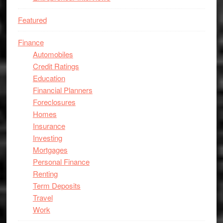
Featured
Finance
Automobiles
Credit Ratings
Education
Financial Planners
Foreclosures
Homes
Insurance
Investing
Mortgages
Personal Finance
Renting
Term Deposits
Travel
Work