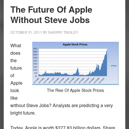
The Future Of Apple
Without Steve Jobs
OCTOBER 31, 2011
BY
SHERRY TINGLEY
What
does
the
future
of
Apple
look
The Rise Of Apple Stock Prices
like
without Steve Jobs? Analysts are predicting a very
bright future.
Today, Apple is worth $377.83 billion dollars. Share