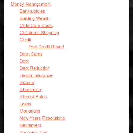
Money Management
Bankruptcies
Building Wealth
Child Care Costs
Christmas Shopping
Credit
Free Credit Report
Debit Cards
Debt
Debt Reduction
Health Insurance
Income
Inheritance
Interest Rates
Loans
Mortgages
New Years Resolutions
Retirement
Shopping Tips