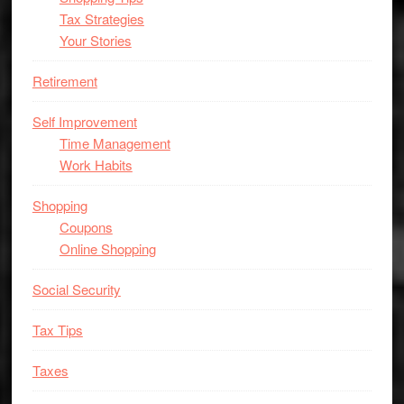
Tax Strategies
Your Stories
Retirement
Self Improvement
Time Management
Work Habits
Shopping
Coupons
Online Shopping
Social Security
Tax Tips
Taxes