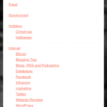
Fraud
Government
Holidays
Christmas
Halloween
Internet
Bitcoin
Blogging Tips
Blogs, RSS and Podcasting
Databases
Facebook
Influence
marketing
Twitter
Website Reviews
WordPress