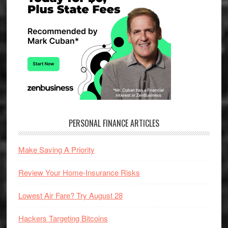
PERSONAL FINANCE ARTICLES
Make Saving A Priority
Review Your Home-Insurance Risks
Lowest Air Fare? Try August 28
Hackers Targeting Bitcoins