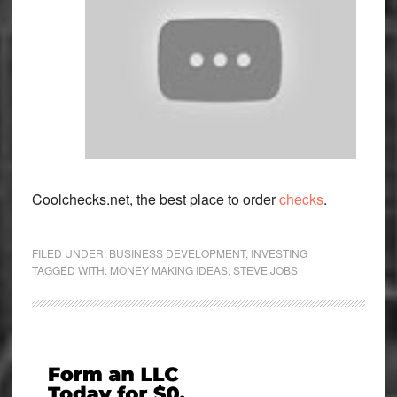
Coolchecks.net, the best place to order
checks
.
FILED UNDER:
BUSINESS DEVELOPMENT
,
INVESTING
TAGGED WITH:
MONEY MAKING IDEAS
,
STEVE JOBS
Primary
Sidebar