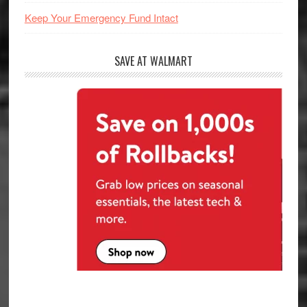
Keep Your Emergency Fund Intact
SAVE AT WALMART