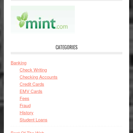
CATEGORIES
Banking
Check Writing
Checking Accounts
Credit Cards
EMV Cards
Fees
Fraud
History
Student Loans
Best Of The Web