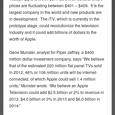
prices are fluctuating between $401 – $409. It is the
largest company in the world and new products are
in development. The iTV, which is currently in the
prototype stage, could revolutionize the television
industry and it could add billions of dollars to the
worth of Apple.
Gene Munster, analyst for Piper Jaffray, a $400
million dollar investment company, says “We believe
that of the estimated 220 million flat panel TVs sold
in 2012, 48% or 106 million units will be internet-
connected, of which Apple could sell 1.4 million
units,” Munster wrote. “We believe an Apple
Television could add $2.5 billion or 2% to revenue in
2012, $4.0 billion or 3% in 2013 and $6.0 billion in
2014.”