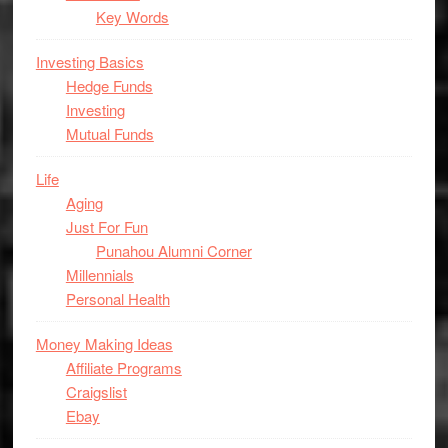
Key Words
Investing Basics
Hedge Funds
Investing
Mutual Funds
Life
Aging
Just For Fun
Punahou Alumni Corner
Millennials
Personal Health
Money Making Ideas
Affiliate Programs
Craigslist
Ebay