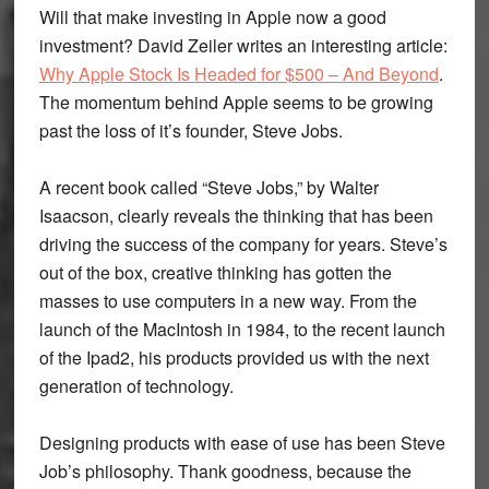
Will that make investing in Apple now a good
investment? David Zeiler writes an interesting article:
Why Apple Stock Is Headed for $500 – And Beyond
.
The momentum behind Apple seems to be growing
past the loss of it’s founder, Steve Jobs.
A recent book called “Steve Jobs,” by Walter
Isaacson, clearly reveals the thinking that has been
driving the success of the company for years. Steve’s
out of the box, creative thinking has gotten the
masses to use computers in a new way. From the
launch of the MacIntosh in 1984, to the recent launch
of the Ipad2, his products provided us with the next
generation of technology.
Designing products with ease of use has been Steve
Job’s philosophy. Thank goodness, because the