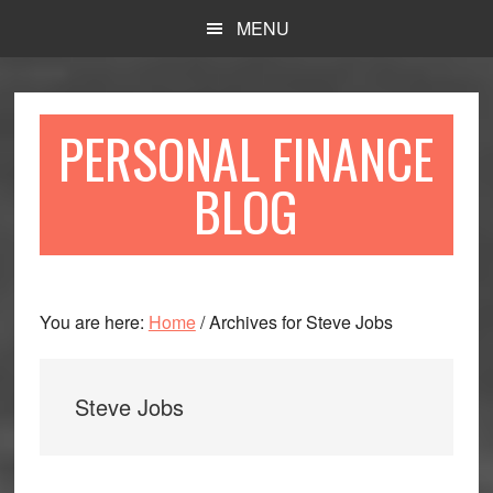
Skip
Skip
MENU
to
to
main
primary
content
sidebar
PERSONAL FINANCE
BLOG
You are here:
Home
/
Archives for Steve Jobs
Steve Jobs