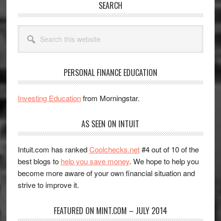
SEARCH
Search
this
website
PERSONAL FINANCE EDUCATION
Investing Education
from Morningstar.
AS SEEN ON INTUIT
Intuit.com has ranked
Coolchecks.net
#4 out of 10 of the
best blogs to
help you save money
. We hope to help you
become more aware of your own financial situation and
strive to improve it.
FEATURED ON MINT.COM – JULY 2014