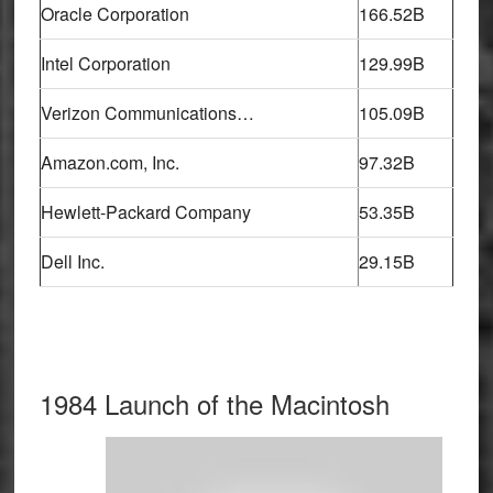
Oracle Corporation
166.52B
Intel Corporation
129.99B
Verizon Communications…
105.09B
Amazon.com, Inc.
97.32B
Hewlett-Packard Company
53.35B
Dell Inc.
29.15B
1984 Launch of the Macintosh