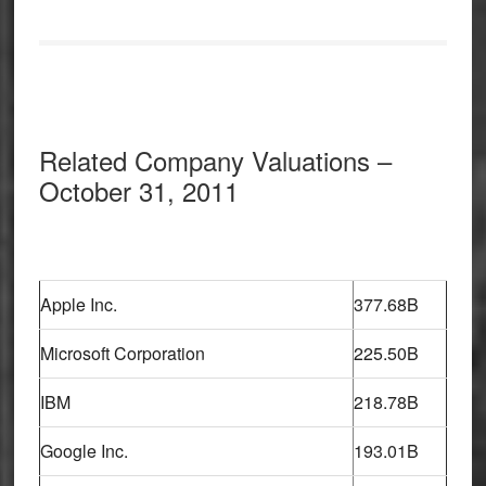
Related Company Valuations –
October 31, 2011
Apple Inc.
377.68B
Microsoft Corporation
225.50B
IBM
218.78B
Google Inc.
193.01B