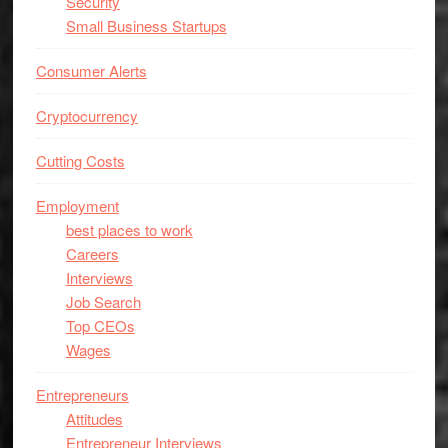
Security
Small Business Startups
Consumer Alerts
Cryptocurrency
Cutting Costs
Employment
best places to work
Careers
Interviews
Job Search
Top CEOs
Wages
Entrepreneurs
Attitudes
Entrepreneur Interviews