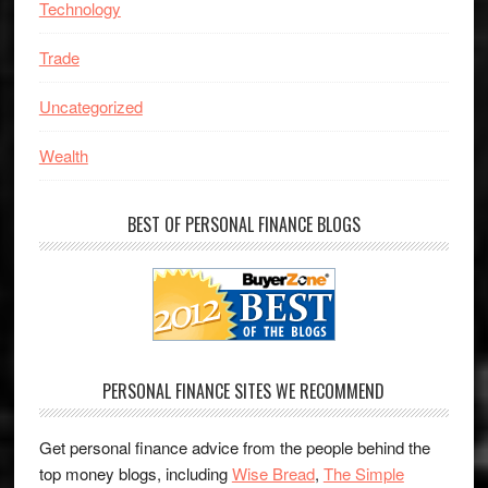
Technology
Trade
Uncategorized
Wealth
BEST OF PERSONAL FINANCE BLOGS
PERSONAL FINANCE SITES WE RECOMMEND
Get personal finance advice from the people behind the
top money blogs, including
Wise Bread
,
The Simple