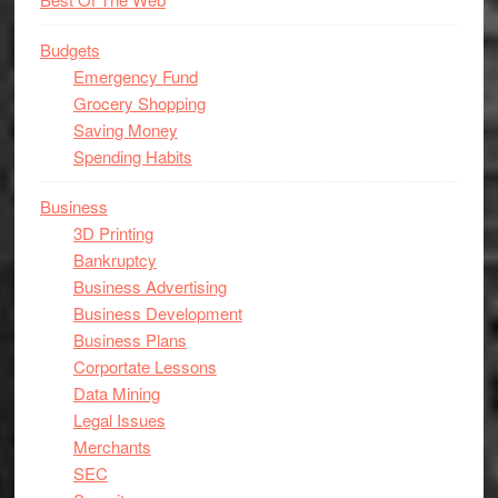
Budgets
Emergency Fund
Grocery Shopping
Saving Money
Spending Habits
Business
3D Printing
Bankruptcy
Business Advertising
Business Development
Business Plans
Corportate Lessons
Data Mining
Legal Issues
Merchants
SEC