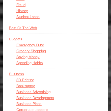
Fraud
History
Student Loans
Best Of The Web
Budgets
Emergency Fund
Grocery Shopping
Saving Money
Spending Habits
Business
3D Printing
Bankruptcy
Business Advertising
Business Development
Business Plans
Corportate Lessons