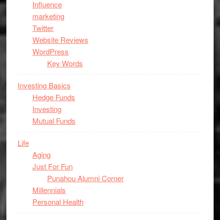
Influence
marketing
Twitter
Website Reviews
WordPress
Key Words
Investing Basics
Hedge Funds
Investing
Mutual Funds
Life
Aging
Just For Fun
Punahou Alumni Corner
Millennials
Personal Health