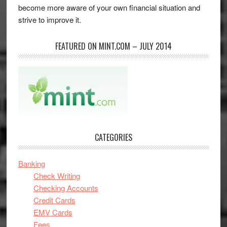
become more aware of your own financial situation and
strive to improve it.
FEATURED ON MINT.COM – JULY 2014
CATEGORIES
Banking
Check Writing
Checking Accounts
Credit Cards
EMV Cards
Fees