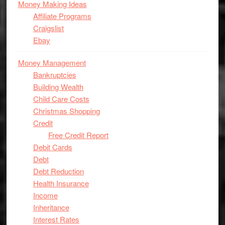
Money Making Ideas
Affiliate Programs
Craigslist
Ebay
Money Management
Bankruptcies
Building Wealth
Child Care Costs
Christmas Shopping
Credit
Free Credit Report
Debit Cards
Debt
Debt Reduction
Health Insurance
Income
Inheritance
Interest Rates