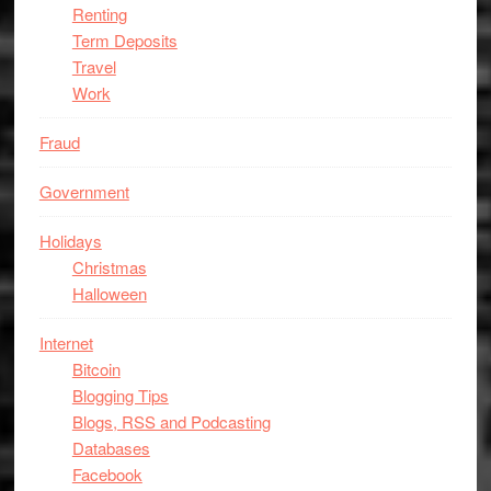
Renting
Term Deposits
Travel
Work
Fraud
Government
Holidays
Christmas
Halloween
Internet
Bitcoin
Blogging Tips
Blogs, RSS and Podcasting
Databases
Facebook