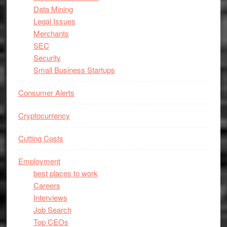
Data Mining
Legal Issues
Merchants
SEC
Security
Small Business Startups
Consumer Alerts
Cryptocurrency
Cutting Costs
Employment
best places to work
Careers
Interviews
Job Search
Top CEOs