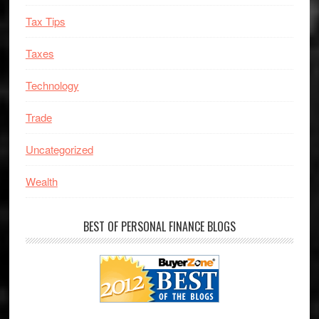
Tax Tips
Taxes
Technology
Trade
Uncategorized
Wealth
BEST OF PERSONAL FINANCE BLOGS