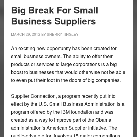
Big Break For Small
Business Suppliers
MARCH 29, 2012
BY
SHERRY TINGLEY
An exciting new opportunity has been created for
small business owners. The ability to offer their
products or services to large corporations is a big
boost to businesses that would otherwise not be able
to even put their foot in the doors of big companies.
Supplier Connection, a program recently put into
effect by the U.S. Small Business Administration is a
program offered by the IBM foundation and was
created as a way to improve part of the Obama
administration’s American Supplier Initiative. The
public-private effort involves 15 major corporations