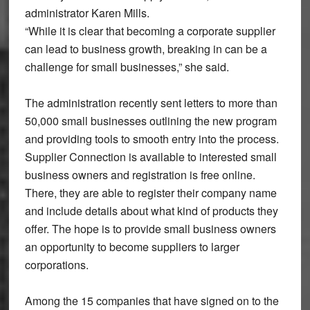
administrator Karen Mills.
“While it is clear that becoming a corporate supplier
can lead to business growth, breaking in can be a
challenge for small businesses,” she said.
The administration recently sent letters to more than
50,000 small businesses outlining the new program
and providing tools to smooth entry into the process.
Supplier Connection is available to interested small
business owners and registration is free online.
There, they are able to register their company name
and include details about what kind of products they
offer. The hope is to provide small business owners
an opportunity to become suppliers to larger
corporations.
Among the 15 companies that have signed on to the