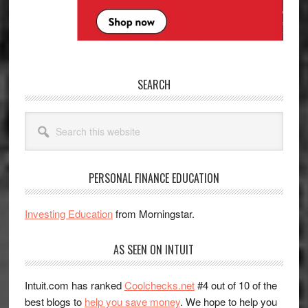
SEARCH
Search
this
website
PERSONAL FINANCE EDUCATION
Investing Education
from Morningstar.
AS SEEN ON INTUIT
Intuit.com has ranked
Coolchecks.net
#4 out of 10 of the
best blogs to
help you save money
. We hope to help you