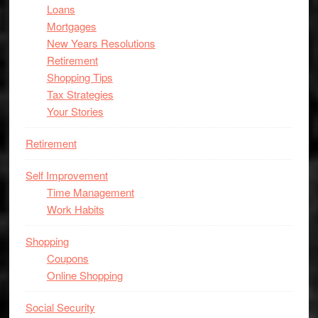
Loans
Mortgages
New Years Resolutions
Retirement
Shopping Tips
Tax Strategies
Your Stories
Retirement
Self Improvement
Time Management
Work Habits
Shopping
Coupons
Online Shopping
Social Security