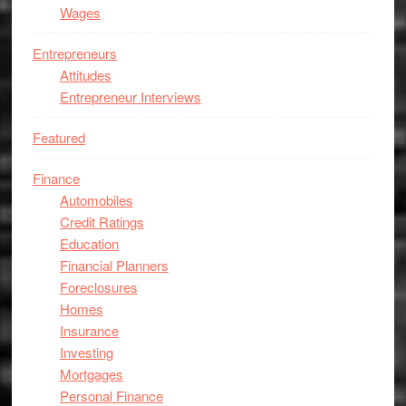
Wages
Entrepreneurs
Attitudes
Entrepreneur Interviews
Featured
Finance
Automobiles
Credit Ratings
Education
Financial Planners
Foreclosures
Homes
Insurance
Investing
Mortgages
Personal Finance