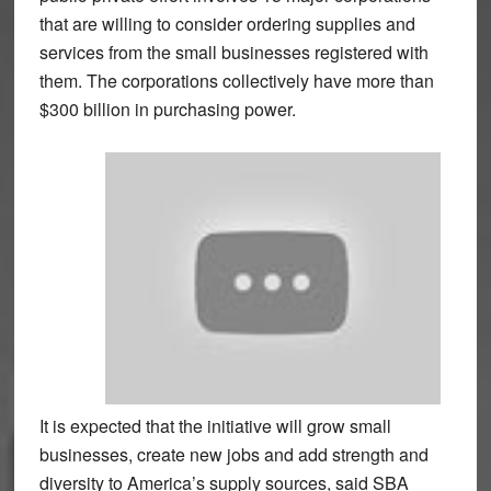
that are willing to consider ordering supplies and
services from the small businesses registered with
them. The corporations collectively have more than
$300 billion in purchasing power.
It is expected that the initiative will grow small
businesses, create new jobs and add strength and
diversity to America’s supply sources, said SBA