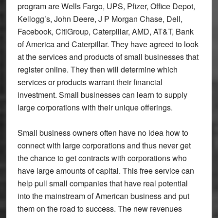
program are Wells Fargo, UPS, Pfizer, Office Depot,
Kellogg’s, John Deere, J P Morgan Chase, Dell,
Facebook, CitiGroup, Caterpillar, AMD, AT&T, Bank
of America and Caterpillar. They have agreed to look
at the services and products of small businesses that
register online. They then will determine which
services or products warrant their financial
investment. Small businesses can learn to supply
large corporations with their unique offerings.
Small business owners often have no idea how to
connect with large corporations and thus never get
the chance to get contracts with corporations who
have large amounts of capital. This free service can
help pull small companies that have real potential
into the mainstream of American business and put
them on the road to success. The new revenues