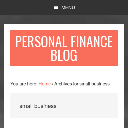
Skip
Skip
MENU
to
to
main
primary
content
sidebar
PERSONAL FINANCE
BLOG
You are here:
Home
/
Archives for small business
small business