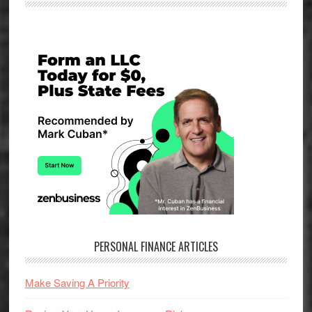
Primary
Sidebar
PERSONAL FINANCE ARTICLES
Make Saving A Priority