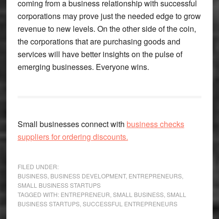
coming from a business relationship with successful
corporations may prove just the needed edge to grow
revenue to new levels. On the other side of the coin,
the corporations that are purchasing goods and
services will have better insights on the pulse of
emerging businesses. Everyone wins.
Small businesses connect with
business checks
suppliers for ordering discounts.
FILED UNDER:
BUSINESS
,
BUSINESS DEVELOPMENT
,
ENTREPRENEURS
,
SMALL BUSINESS STARTUPS
TAGGED WITH:
ENTREPRENEUR
,
SMALL BUSINESS
,
SMALL
BUSINESS STARTUPS
,
SUCCESSFUL ENTREPRENEURS