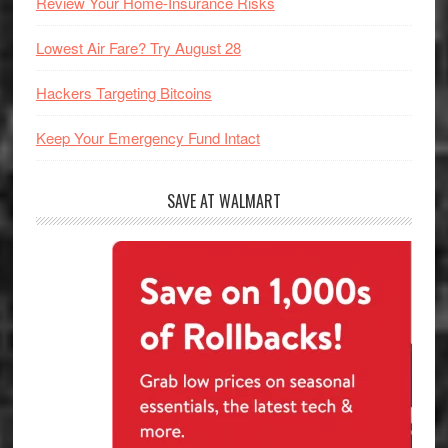
Review Your Home-Insurance Risks
Lowest Air Fare? Try August 28
Hackers Targeting Bitcoins
Keep Your Emergency Fund Intact
SAVE AT WALMART