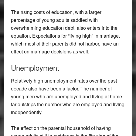
The rising costs of education, with a larger
percentage of young adults saddled with
overwhelming education debt, also enters into the
equation. Expectations for “living high” in marriage,
which most of their parents did not harbor, have an
effect on marriage decisions as well.
Unemployment
Relatively high unemployment rates over the past
decade also have been a factor. The number of
young men who are unemployed and living at home
far outstrips the number who are employed and living
independently.
The effect on the parental household of having
young adults still in residence is the flip side of the