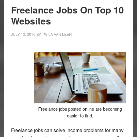
Freelance Jobs On Top 10
Websites
JULY 13, 2016
BY
TWILA VAN LEER
Freelance jobs posted online are becoming
easier to find.
Freelance jobs can solve income problems for many