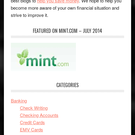
best blogs to
help you save money
. We hope to help you
become more aware of your own financial situation and
strive to improve it.
FEATURED ON MINT.COM – JULY 2014
CATEGORIES
Banking
Check Writing
Checking Accounts
Credit Cards
EMV Cards