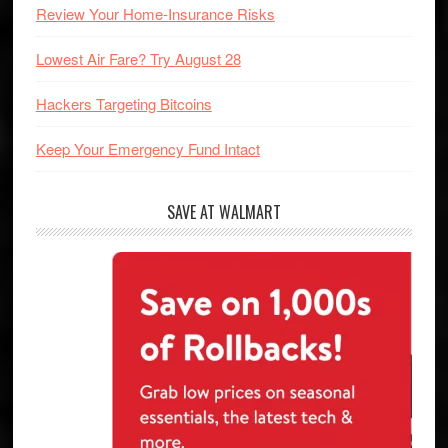
Review Your Home-Insurance Risks
Lowest Air Fare? Try August 28
Hackers Targeting Bitcoins
Keep Your Emergency Fund Intact
SAVE AT WALMART