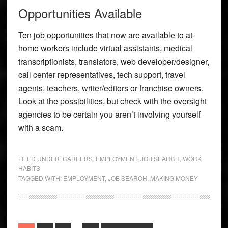
Opportunities Available
Ten job opportunities that now are available to at-
home workers include virtual assistants, medical
transcriptionists, translators, web developer/designer,
call center representatives, tech support, travel
agents, teachers, writer/editors or franchise owners.
Look at the possibilities, but check with the oversight
agencies to be certain you aren’t involving yourself
with a scam.
FILED UNDER:
CAREERS
,
EMPLOYMENT
,
JOB SEARCH
,
WORK
HABITS
TAGGED WITH:
EMPLOYMENT
,
JOB SEARCH
,
MAKING MONEY