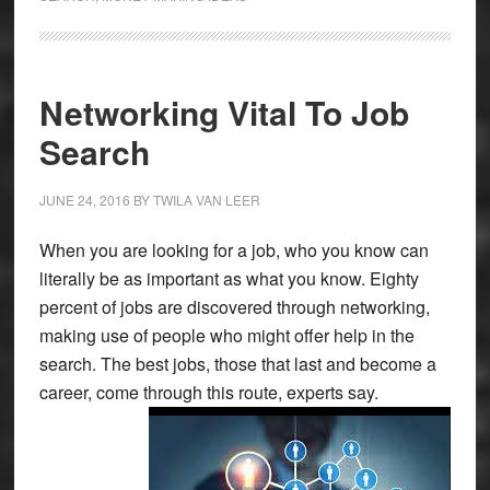
Networking Vital To Job
Search
JUNE 24, 2016
BY
TWILA VAN LEER
When you are looking for a job, who you know can
literally be as important as what you know. Eighty
percent of jobs are discovered through networking,
making use of people who might offer help in the
search. The best jobs, those that last and become a
career, come through this route, experts say.