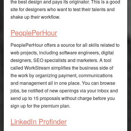
the best design and pays its originator. This is a good
site for designers who want to test their talents and
shake up their workflow.
PeoplePerHour
PeoplePerHour offers a source for all skills related to
web projects, including software engineers, digital
designers, SEO specialists and marketers. A tool
called WorkStream simplifies the business side of
the work by organizing payment, communications
and management all in one place. You can browse
jobs, be notified of new openings via your inbox and
send up to 15 proposals without charge before you
sign up for the premium plan.
LinkedIn Profinder