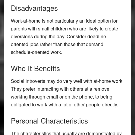
Disadvantages
Work-at-home is not particularly an ideal option for
parents with small children who are likely to create
diversions during the day. Consider deadline-
oriented jobs rather than those that demand
schedule-oriented work.
Who It Benefits
Social introverts may do very well with at-home work.
They prefer interacting with others at a remove,
working through email or on the phone, to being
obligated to work with a lot of other people directly.
Personal Characteristics
The characteristics that usually are demonstrated by