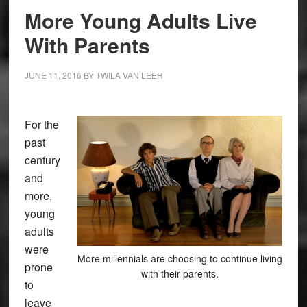
More Young Adults Live
With Parents
JUNE 11, 2016
BY
TWILA VAN LEER
For the
past
century
and
more,
young
adults
were
More millennials are choosing to continue living
prone
with their parents.
to
leave