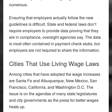
numerous.
Ensuring that employers actually follow the new
guidelines is difficult. State and federal laws don’t
require employers to provide data proving that they
are in compliance, oversight agencies say. The data
is most often contained in payment check stubs, but
employers are not required to share the information.
Cities That Use Living Wage Laws
Among cities that have adopted the wage increases
are Santa Fe and Albuquerque, New Mexico, San
Francisco, California, and Washington D.C. The
issue is on the agendas of many state legislatures
and city governments as the press for better wages
heats up.