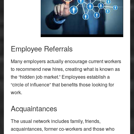
Employee Referrals
Many employers actually encourage current workers
to recommend new hires, creating what is known as
the “hidden job market.” Employees establish a
“circle of influence” that benefits those looking for
work.
Acquaintances
The usual network includes family, friends,
acquaintances, former co-workers and those who