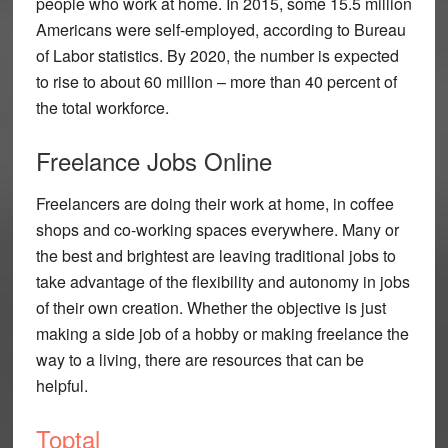
people who work at home. In 2015, some 15.5 million
Americans were self-employed, according to Bureau
of Labor statistics. By 2020, the number is expected
to rise to about 60 million – more than 40 percent of
the total workforce.
Freelance Jobs Online
Freelancers are doing their work at home, in coffee
shops and co-working spaces everywhere. Many or
the best and brightest are leaving traditional jobs to
take advantage of the flexibility and autonomy in jobs
of their own creation. Whether the objective is just
making a side job of a hobby or making freelance the
way to a living, there are resources that can be
helpful.
Toptal