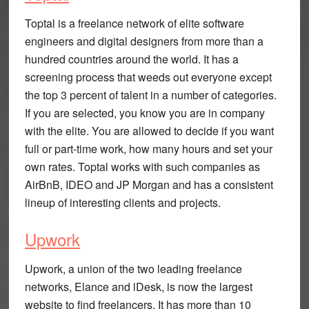
Toptal is a freelance network of elite software
engineers and digital designers from more than a
hundred countries around the world. It has a
screening process that weeds out everyone except
the top 3 percent of talent in a number of categories.
If you are selected, you know you are in company
with the elite. You are allowed to decide if you want
full or part-time work, how many hours and set your
own rates. Toptal works with such companies as
AirBnB, IDEO and JP Morgan and has a consistent
lineup of interesting clients and projects.
Upwork
Upwork, a union of the two leading freelance
networks, Elance and lDesk, is now the largest
website to find freelancers. It has more than 10