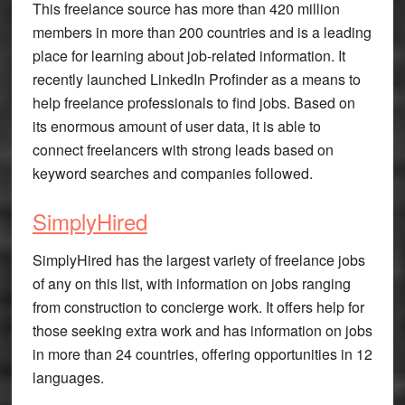
This freelance source has more than 420 million
members in more than 200 countries and is a leading
place for learning about job-related information. It
recently launched LinkedIn Profinder as a means to
help freelance professionals to find jobs. Based on
its enormous amount of user data, it is able to
connect freelancers with strong leads based on
keyword searches and companies followed.
SimplyHired
SimplyHired has the largest variety of freelance jobs
of any on this list, with information on jobs ranging
from construction to concierge work. It offers help for
those seeking extra work and has information on jobs
in more than 24 countries, offering opportunities in 12
languages.