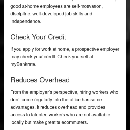
good at-home employees are self-motivation,
discipline, well-developed job skills and
independence.
Check Your Credit
If you apply for work at home, a prospective employer
may check your credit. Check yourself at
myBankrate.
Reduces Overhead
From the employer’s perspective, hiring workers who
don’t come regularly into the office has some
advantages. It reduces overhead and provides
access to talented workers who are not available
locally but make great telecommuters.