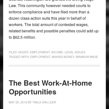
Law. This community however needed courts to
enforce compliance and have filed more than a
dozen class-action suits this year in behalf of
workers. The total amount of contested wages,
related benefits and possible penalties could add up
to $62.5 million.
FILED UNDER:
EMPLOYMENT
,
INCOME
,
LEGAL ISSUES
TAGGED WITH:
EMPLOYMENT
,
MAKING MONEY
,
MINIMUM WAGE
The Best Work-At-Home
Opportunities
MAY 20, 2016
BY
TWILA VAN LEER