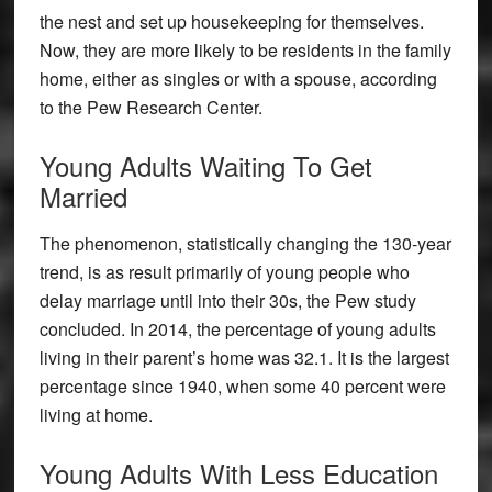
the nest and set up housekeeping for themselves.
Now, they are more likely to be residents in the family
home, either as singles or with a spouse, according
to the Pew Research Center.
Young Adults Waiting To Get
Married
The phenomenon, statistically changing the 130-year
trend, is as result primarily of young people who
delay marriage until into their 30s, the Pew study
concluded. In 2014, the percentage of young adults
living in their parent’s home was 32.1. It is the largest
percentage since 1940, when some 40 percent were
living at home.
Young Adults With Less Education