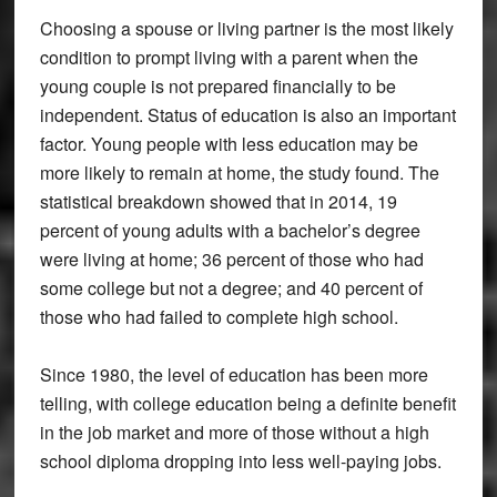
Choosing a spouse or living partner is the most likely
condition to prompt living with a parent when the
young couple is not prepared financially to be
independent. Status of education is also an important
factor. Young people with less education may be
more likely to remain at home, the study found. The
statistical breakdown showed that in 2014, 19
percent of young adults with a bachelor’s degree
were living at home; 36 percent of those who had
some college but not a degree; and 40 percent of
those who had failed to complete high school.
Since 1980, the level of education has been more
telling, with college education being a definite benefit
in the job market and more of those without a high
school diploma dropping into less well-paying jobs.