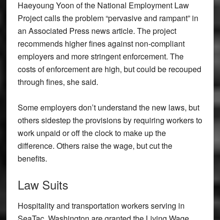
Haeyoung Yoon of the National Employment Law
Project calls the problem “pervasive and rampant” in
an Associated Press news article. The project
recommends higher fines against non-compliant
employers and more stringent enforcement. The
costs of enforcement are high, but could be recouped
through fines, she said.
Some employers don’t understand the new laws, but
others sidestep the provisions by requiring workers to
work unpaid or off the clock to make up the
difference. Others raise the wage, but cut the
benefits.
Law Suits
Hospitality and transportation workers serving in
SeaTac, Washington are granted the Living Wage