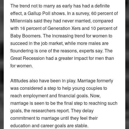
The trend not to marry as early has had a definite
effect, a Gallup Poll shows. In a survey, 60 percent of
Millennials said they had never married, compared
with 16 percent of Generation Xers and 10 percent of
Baby Boomers. The increasing trend for women to
succeed in the job market, while more males are
floundering is one of the reasons, experts say. The
Great Recession had a greater impact for men than
for women.
Attitudes also have been in play. Marriage formerly
was considered a step to help young couples to
reach employment and financial goals. Now,
marriage is seen to be the final step to reaching such
goals, the researchers report. They delay
commitment to marriage until they feel their
education and career goals are stable.