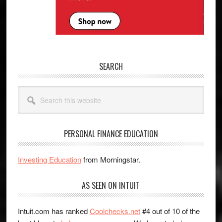
SEARCH
Search
this
website
PERSONAL FINANCE EDUCATION
Investing Education
from Morningstar.
AS SEEN ON INTUIT
Intuit.com has ranked
Coolchecks.net
#4 out of 10 of the