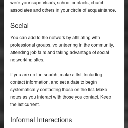
were your supervisors, school contacts, church
associates and others in your circle of acquaintance.
Social
You can add to the network by affiliating with
professional groups, volunteering in the community,
attending job fairs and taking advantage of social
networking sites.
If you are on the search, make a list, including
contact information, and set a date to begin
systematically contacting those on the list. Make
notes as you interact with those you contact. Keep
the list current.
Informal Interactions