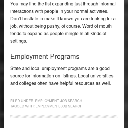
You may find the list expanding just through informal
interactions with people in your normal activities.
Don’t hesitate to make it known you are looking for a
job, without being pushy, of course. Word of mouth
tends to expand as people mingle in all kinds of
settings.
Employment Programs
State and local employment programs are a good
source for information on listings. Local universities
and colleges often have helpful resources as well.
FILED UNDER:
EMPLOYMENT
,
JOB SEARCH
TAGGED WITH:
EMPLOYMENT
,
JOB SEARCH