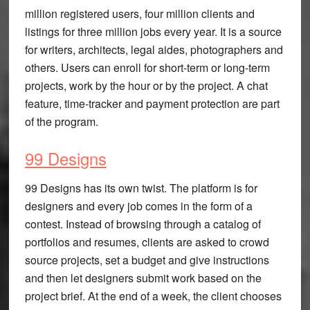
million registered users, four million clients and
listings for three million jobs every year. It is a source
for writers, architects, legal aides, photographers and
others. Users can enroll for short-term or long-term
projects, work by the hour or by the project. A chat
feature, time-tracker and payment protection are part
of the program.
99 Designs
99 Designs has its own twist. The platform is for
designers and every job comes in the form of a
contest. Instead of browsing through a catalog of
portfolios and resumes, clients are asked to crowd
source projects, set a budget and give instructions
and then let designers submit work based on the
project brief. At the end of a week, the client chooses