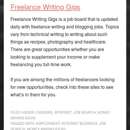
Freelance Writing Gigs
Freelance Writing Gigs is a job board that is updated
daily with freelance writing and blogging jobs. Topics
vary from technical writing to writing about such
things as recipes, photography and healthcare.
There are great opportunities whether you are
looking to supplement your income or make
freelancing you full-time work.
If you are among the millions of freelancers looking
for new opportunities, check into these sites to see
what’s in them for you.
FILED UNDER:
CAREERS
,
INTERNET
,
JOB SEARCH
,
MONEY
MAKING IDEAS
TAGGED WITH:
EMPLOYMENT
,
INTERNET BUSINESS
,
JOB
SEARCH
,
MONEY MAKING IDEAS