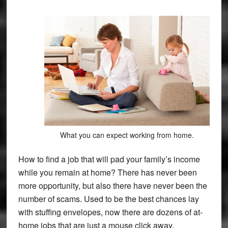
What you can expect working from home.
How to find a job that will pad your family’s income
while you remain at home? There has never been
more opportunity, but also there have never been the
number of scams. Used to be the best chances lay
with stuffing envelopes, now there are dozens of at-
home jobs that are just a mouse click away.