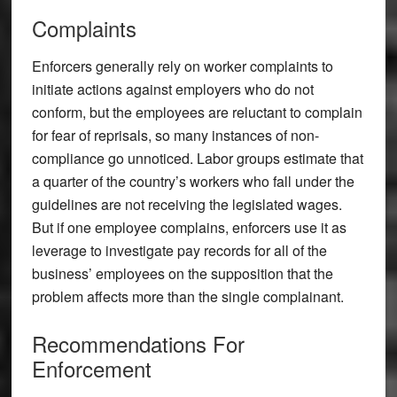
Complaints
Enforcers generally rely on worker complaints to
initiate actions against employers who do not
conform, but the employees are reluctant to complain
for fear of reprisals, so many instances of non-
compliance go unnoticed. Labor groups estimate that
a quarter of the country’s workers who fall under the
guidelines are not receiving the legislated wages.
But if one employee complains, enforcers use it as
leverage to investigate pay records for all of the
business’ employees on the supposition that the
problem affects more than the single complainant.
Recommendations For
Enforcement