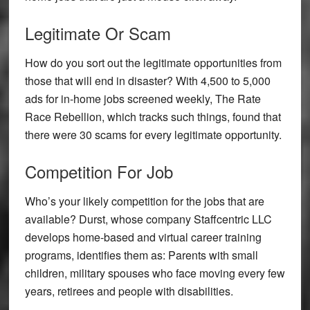
Legitimate Or Scam
How do you sort out the legitimate opportunities from
those that will end in disaster? With 4,500 to 5,000
ads for in-home jobs screened weekly, The Rate
Race Rebellion, which tracks such things, found that
there were 30 scams for every legitimate opportunity.
Competition For Job
Who’s your likely competition for the jobs that are
available? Durst, whose company Staffcentric LLC
develops home-based and virtual career training
programs, identifies them as: Parents with small
children, military spouses who face moving every few
years, retirees and people with disabilities.