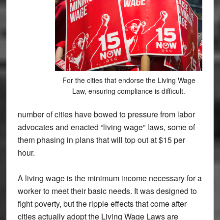
For the cities that endorse the Living Wage
Law, ensuring compliance is difficult.
number of cities have bowed to pressure from labor
advocates and enacted “living wage” laws, some of
them phasing in plans that will top out at $15 per
hour.
A living wage is the minimum income necessary for a
worker to meet their basic needs. It was designed to
fight poverty, but the ripple effects that come after
cities actually adopt the Living Wage Laws are