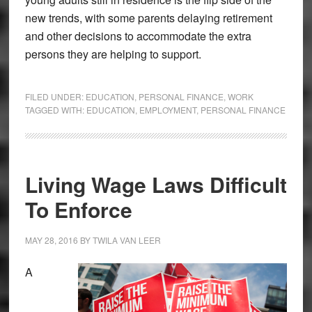
new trends, with some parents delaying retirement
and other decisions to accommodate the extra
persons they are helping to support.
FILED UNDER:
EDUCATION
,
PERSONAL FINANCE
,
WORK
TAGGED WITH:
EDUCATION
,
EMPLOYMENT
,
PERSONAL FINANCE
Living Wage Laws Difficult
To Enforce
MAY 28, 2016
BY
TWILA VAN LEER
A