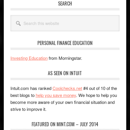
SEARCH
Search
this
website
PERSONAL FINANCE EDUCATION
Investing Education
from Morningstar.
AS SEEN ON INTUIT
Intuit.com has ranked
Coolchecks.net
#4 out of 10 of the
best blogs to
help you save money
. We hope to help you
become more aware of your own financial situation and
strive to improve it.
FEATURED ON MINT.COM – JULY 2014