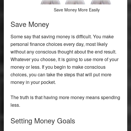
Save Money More Easily
Save Money
Some say that saving money is difficult. You make
personal finance choices every day, most likely
without any conscious thought about the end result.
Whatever you choose, it is going to use more of your
money or less. If you begin to make conscious
choices, you can take the steps that will put more
money in your pocket.
The truth is that having more money means spending
less.
Setting Money Goals