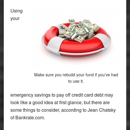
Using
your
Make sure you rebuild your fund if you’ve had
to use it.
emergency savings to pay off credit card debt may
look like a good idea at first glance, but there are
some things to consider, according to Jean Chatsky
of Bankrate.com.