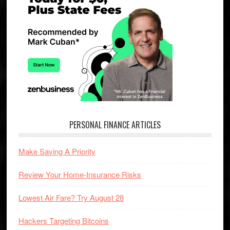
PERSONAL FINANCE ARTICLES
Make Saving A Priority
Review Your Home-Insurance Risks
Lowest Air Fare? Try August 28
Hackers Targeting Bitcoins