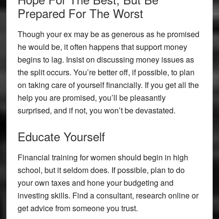
Prepared For The Worst
Though your ex may be as generous as he promised
he would be, it often happens that support money
begins to lag. Insist on discussing money issues as
the split occurs. You’re better off, if possible, to plan
on taking care of yourself financially. If you get all the
help you are promised, you’ll be pleasantly
surprised, and if not, you won’t be devastated.
Educate Yourself
Financial training for women should begin in high
school, but it seldom does. If possible, plan to do
your own taxes and hone your budgeting and
investing skills. Find a consultant, research online or
get advice from someone you trust.