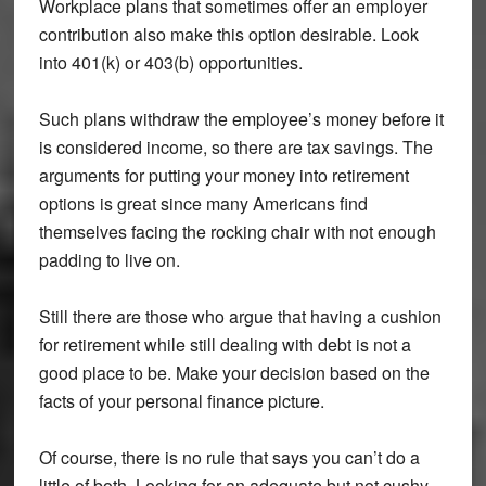
Workplace plans that sometimes offer an employer
contribution also make this option desirable. Look
into 401(k) or 403(b) opportunities.
Such plans withdraw the employee’s money before it
is considered income, so there are tax savings. The
arguments for putting your money into retirement
options is great since many Americans find
themselves facing the rocking chair with not enough
padding to live on.
Still there are those who argue that having a cushion
for retirement while still dealing with debt is not a
good place to be. Make your decision based on the
facts of your personal finance picture.
Of course, there is no rule that says you can’t do a
little of both. Looking for an adequate but not cushy