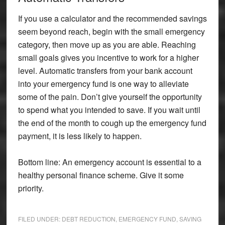
If you use a calculator and the recommended savings
seem beyond reach, begin with the small emergency
category, then move up as you are able. Reaching
small goals gives you incentive to work for a higher
level. Automatic transfers from your bank account
into your emergency fund is one way to alleviate
some of the pain. Don’t give yourself the opportunity
to spend what you intended to save. If you wait until
the end of the month to cough up the emergency fund
payment, it is less likely to happen.
Bottom line: An emergency account is essential to a
healthy personal finance scheme. Give it some
priority.
FILED UNDER:
DEBT REDUCTION
,
EMERGENCY FUND
,
SAVING