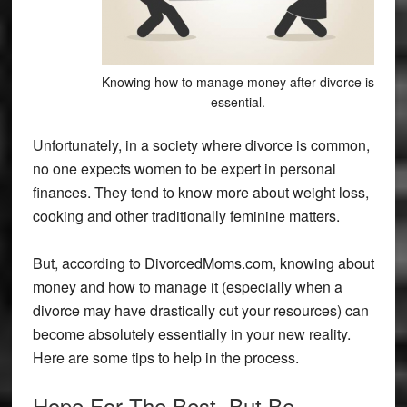
Knowing how to manage money after divorce is
essential.
Unfortunately, in a society where divorce is common,
no one expects women to be expert in personal
finances. They tend to know more about weight loss,
cooking and other traditionally feminine matters.
But, according to DivorcedMoms.com, knowing about
money and how to manage it (especially when a
divorce may have drastically cut your resources) can
become absolutely essentially in your new reality.
Here are some tips to help in the process.
Hope For The Best, But Be