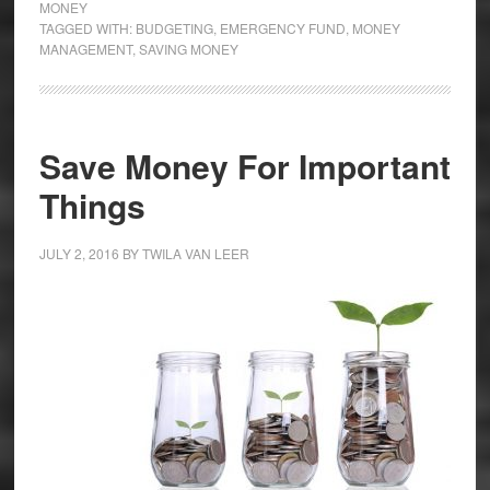
MONEY
TAGGED WITH:
BUDGETING
,
EMERGENCY FUND
,
MONEY
MANAGEMENT
,
SAVING MONEY
Save Money For Important
Things
JULY 2, 2016
BY
TWILA VAN LEER