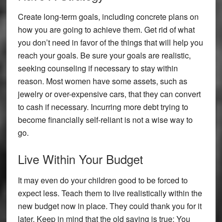
Create long-term goals, including concrete plans on
how you are going to achieve them. Get rid of what
you don’t need in favor of the things that will help you
reach your goals. Be sure your goals are realistic,
seeking counseling if necessary to stay within
reason. Most women have some assets, such as
jewelry or over-expensive cars, that they can convert
to cash if necessary. Incurring more debt trying to
become financially self-reliant is not a wise way to
go.
Live Within Your Budget
It may even do your children good to be forced to
expect less. Teach them to live realistically within the
new budget now in place. They could thank you for it
later. Keep in mind that the old saying is true: You