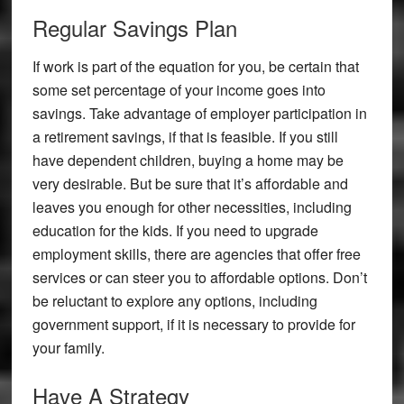
Regular Savings Plan
If work is part of the equation for you, be certain that
some set percentage of your income goes into
savings. Take advantage of employer participation in
a retirement savings, if that is feasible. If you still
have dependent children, buying a home may be
very desirable. But be sure that it’s affordable and
leaves you enough for other necessities, including
education for the kids. If you need to upgrade
employment skills, there are agencies that offer free
services or can steer you to affordable options. Don’t
be reluctant to explore any options, including
government support, if it is necessary to provide for
your family.
Have A Strategy