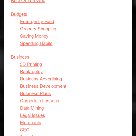
Best Of The Web
Budgets
Emergency Fund
Grocery Shopping
Saving Money
Spending Habits
Business
3D Printing
Bankruptcy
Business Advertising
Business Development
Business Plans
Corportate Lessons
Data Mining
Legal Issues
Merchants
SEC