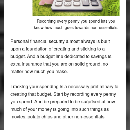
Recording every penny you spend lets you
know how much goes towards non-essentials.
Personal financial security almost always is built
upon a foundation of creating and sticking to a
budget. And a budget line dedicated to savings is
extra insurance that you are on solid ground, no
matter how much you make.
Tracking your spending is a necessary preliminary to
creating that budget. Start by recording every penny
you spend. And be prepared to be surprised at how
much of your money is going into such things as
movies, potato chips and other non-essentials.