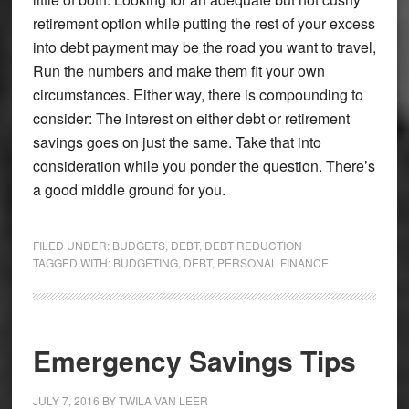
retirement option while putting the rest of your excess
into debt payment may be the road you want to travel,
Run the numbers and make them fit your own
circumstances. Either way, there is compounding to
consider: The interest on either debt or retirement
savings goes on just the same. Take that into
consideration while you ponder the question. There’s
a good middle ground for you.
FILED UNDER:
BUDGETS
,
DEBT
,
DEBT REDUCTION
TAGGED WITH:
BUDGETING
,
DEBT
,
PERSONAL FINANCE
Emergency Savings Tips
JULY 7, 2016
BY
TWILA VAN LEER