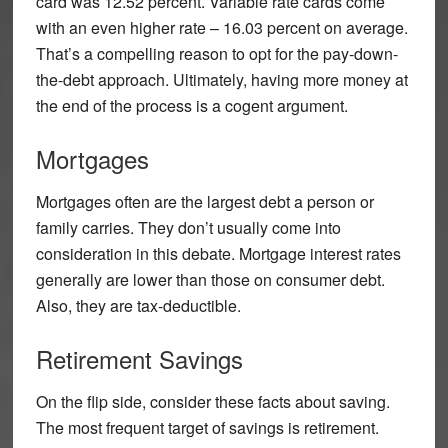
card was 12.52 percent. Variable rate cards come
with an even higher rate – 16.03 percent on average.
That’s a compelling reason to opt for the pay-down-
the-debt approach. Ultimately, having more money at
the end of the process is a cogent argument.
Mortgages
Mortgages often are the largest debt a person or
family carries. They don’t usually come into
consideration in this debate. Mortgage interest rates
generally are lower than those on consumer debt.
Also, they are tax-deductible.
Retirement Savings
On the flip side, consider these facts about saving.
The most frequent target of savings is retirement.