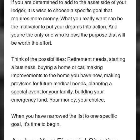
If you are determined to add to the asset side of your
ledger, it is wise to choose a specific goal that
requires more money. What you really want can be
the motivator to put your dreams into action. And
you’re the only one who knows the purpose that will
be worth the effort.
Think of the possibilities: Retirement needs, starting
a business, buying a home or car, making
improvements to the home you have now, making
provision for future medical needs, planning a
special event for your family, building your
emergency fund. Your money, your choice.
When you have narrowed the list to one specific
goal, it’s time to begin.