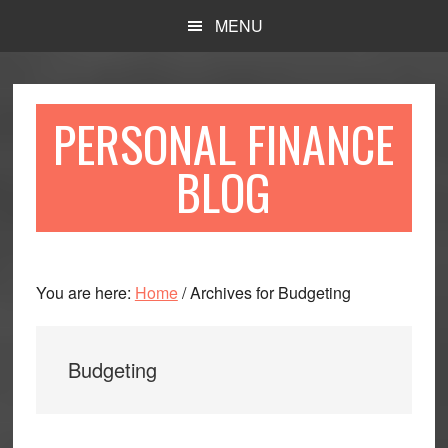
Skip
Skip
MENU
to
to
main
primary
content
sidebar
PERSONAL FINANCE
BLOG
You are here:
Home
/
Archives for Budgeting
Budgeting