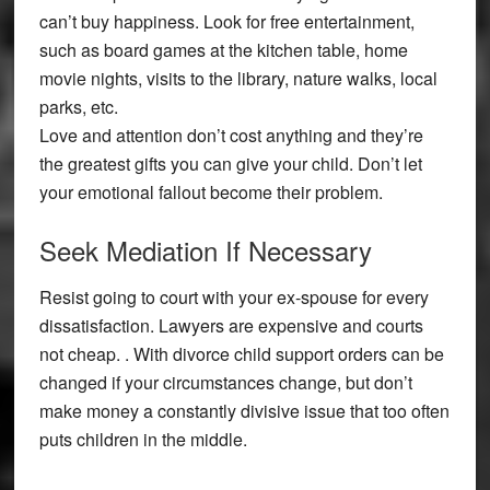
can’t buy happiness. Look for free entertainment,
such as board games at the kitchen table, home
movie nights, visits to the library, nature walks, local
parks, etc.
Love and attention don’t cost anything and they’re
the greatest gifts you can give your child. Don’t let
your emotional fallout become their problem.
Seek Mediation If Necessary
Resist going to court with your ex-spouse for every
dissatisfaction. Lawyers are expensive and courts
not cheap. . With divorce child support orders can be
changed if your circumstances change, but don’t
make money a constantly divisive issue that too often
puts children in the middle.