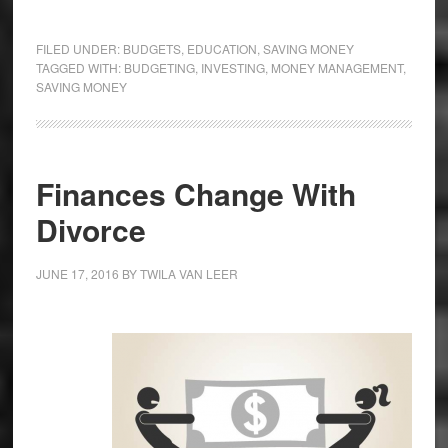
FILED UNDER:
BUDGETS
,
EDUCATION
,
SAVING MONEY
TAGGED WITH:
BUDGETING
,
INVESTING
,
MONEY MANAGEMENT
,
SAVING MONEY
Finances Change With
Divorce
JUNE 17, 2016
BY
TWILA VAN LEER