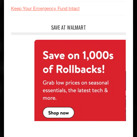
Keep Your Emergency Fund Intact
SAVE AT WALMART