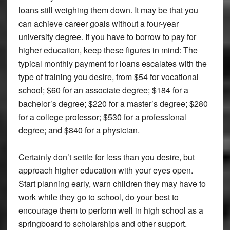
loans still weighing them down. It may be that you
can achieve career goals without a four-year
university degree. If you have to borrow to pay for
higher education, keep these figures in mind: The
typical monthly payment for loans escalates with the
type of training you desire, from $54 for vocational
school; $60 for an associate degree; $184 for a
bachelor’s degree; $220 for a master’s degree; $280
for a college professor; $530 for a professional
degree; and $840 for a physician.
Certainly don’t settle for less than you desire, but
approach higher education with your eyes open.
Start planning early, warn children they may have to
work while they go to school, do your best to
encourage them to perform well in high school as a
springboard to scholarships and other support.