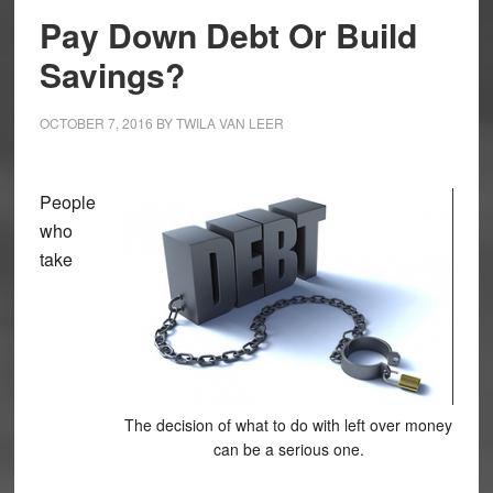
Pay Down Debt Or Build
Savings?
OCTOBER 7, 2016
BY
TWILA VAN LEER
People
who
take
The decision of what to do with left over money
can be a serious one.