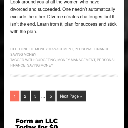
Look around you at all the women who have
divorced and succeeded. One needn’t automatically
exclude the other. Divorce creates challenges, but it
isn’t the end. Learn from it, plan for success and stick
with the plan.
FILED UNDER:
MONEY MANAGEMENT
,
PERSONAL FINANCE
,
SAVING MONEY
TAGGED WITH:
BUDGETING
,
MONEY MANAGEMENT
,
PERSONAL
FINANCE
,
SAVING MONEY
Interim
Page
Page
Page
Page
Go
1
2
3
…
5
Next Page »
pages
to
omitted
Primary
Sidebar