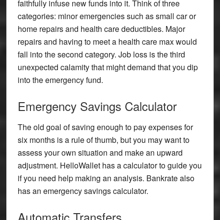
faithfully infuse new funds into it. Think of three
categories: minor emergencies such as small car or
home repairs and health care deductibles. Major
repairs and having to meet a health care max would
fall into the second category. Job loss is the third
unexpected calamity that might demand that you dip
into the emergency fund.
Emergency Savings Calculator
The old goal of saving enough to pay expenses for
six months is a rule of thumb, but you may want to
assess your own situation and make an upward
adjustment. HelloWallet has a calculator to guide you
if you need help making an analysis. Bankrate also
has an emergency savings calculator.
Automatic Transfers