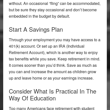
without. An occasional “fling” can be accommodated,
but be sure they stay occasional and don’t become
embedded in the budget by default.
Start A Savings Plan
Through your employment you may have access to a
401(k) account. Or set up an IRA (Individual
Retirement Account), which is another way to enjoy
tax benefits while you save. Keep retirement in mind.
It comes sooner than you’d think. Save as much as
you can and increase the amount as children grow
up and leave home or as your earnings increase.
Consider What Is Practical In The
Way Of Education
Too many Americans face retirement with student