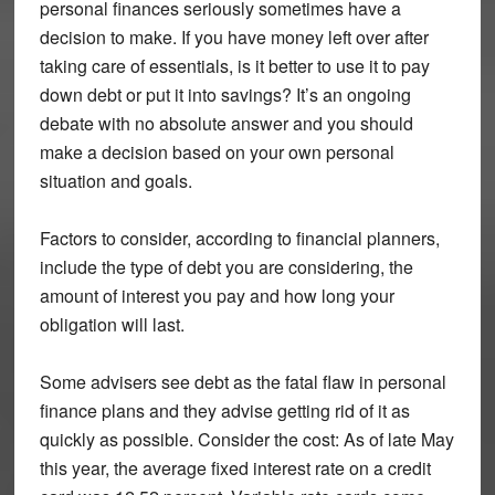
personal finances seriously sometimes have a
decision to make. If you have money left over after
taking care of essentials, is it better to use it to pay
down debt or put it into savings? It’s an ongoing
debate with no absolute answer and you should
make a decision based on your own personal
situation and goals.
Factors to consider, according to financial planners,
include the type of debt you are considering, the
amount of interest you pay and how long your
obligation will last.
Some advisers see debt as the fatal flaw in personal
finance plans and they advise getting rid of it as
quickly as possible. Consider the cost: As of late May
this year, the average fixed interest rate on a credit