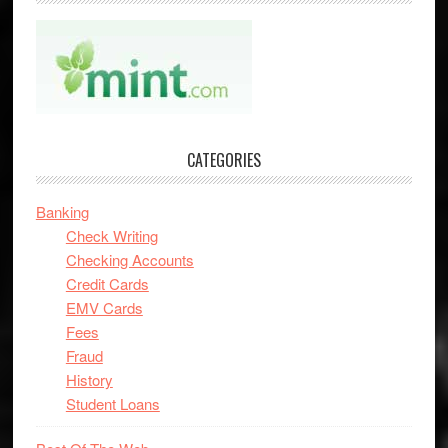
CATEGORIES
Banking
Check Writing
Checking Accounts
Credit Cards
EMV Cards
Fees
Fraud
History
Student Loans