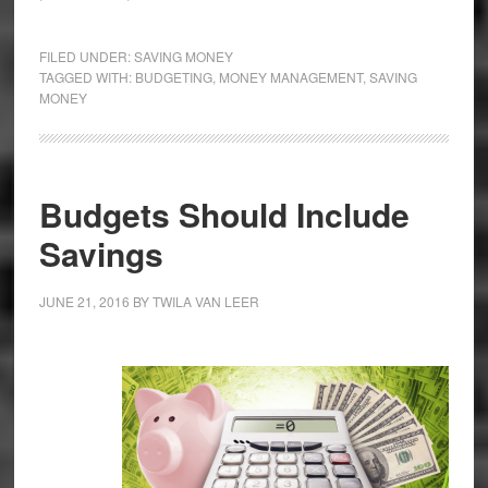
FILED UNDER:
SAVING MONEY
TAGGED WITH:
BUDGETING
,
MONEY MANAGEMENT
,
SAVING
MONEY
Budgets Should Include
Savings
JUNE 21, 2016
BY
TWILA VAN LEER