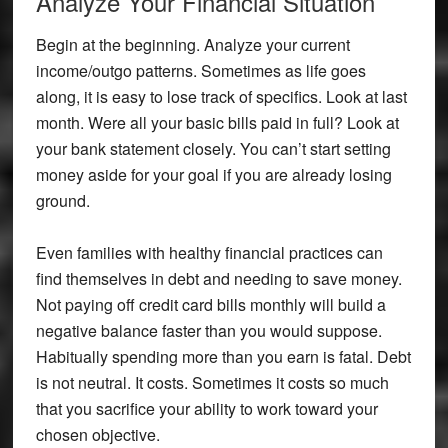
Analyze Your Financial Situation
Begin at the beginning. Analyze your current
income/outgo patterns. Sometimes as life goes
along, it is easy to lose track of specifics. Look at last
month. Were all your basic bills paid in full? Look at
your bank statement closely. You can’t start setting
money aside for your goal if you are already losing
ground.
Even families with healthy financial practices can
find themselves in debt and needing to save money.
Not paying off credit card bills monthly will build a
negative balance faster than you would suppose.
Habitually spending more than you earn is fatal. Debt
is not neutral. It costs. Sometimes it costs so much
that you sacrifice your ability to work toward your
chosen objective.