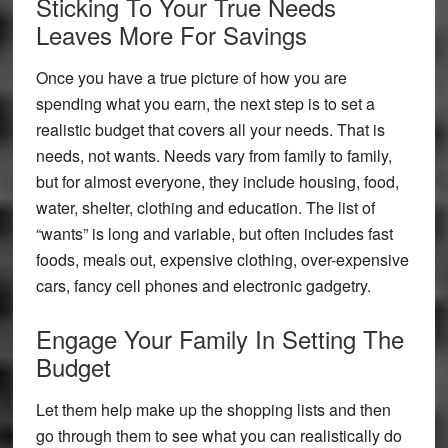
Sticking To Your True Needs
Leaves More For Savings
Once you have a true picture of how you are
spending what you earn, the next step is to set a
realistic budget that covers all your needs. That is
needs, not wants. Needs vary from family to family,
but for almost everyone, they include housing, food,
water, shelter, clothing and education. The list of
“wants” is long and variable, but often includes fast
foods, meals out, expensive clothing, over-expensive
cars, fancy cell phones and electronic gadgetry.
Engage Your Family In Setting The
Budget
Let them help make up the shopping lists and then
go through them to see what you can realistically do