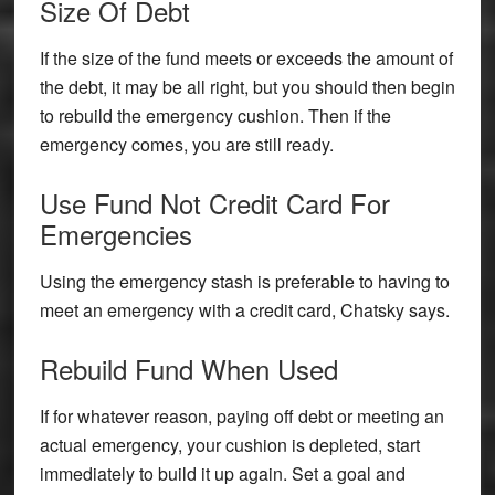
Size Of Debt
If the size of the fund meets or exceeds the amount of
the debt, it may be all right, but you should then begin
to rebuild the emergency cushion. Then if the
emergency comes, you are still ready.
Use Fund Not Credit Card For
Emergencies
Using the emergency stash is preferable to having to
meet an emergency with a credit card, Chatsky says.
Rebuild Fund When Used
If for whatever reason, paying off debt or meeting an
actual emergency, your cushion is depleted, start
immediately to build it up again. Set a goal and