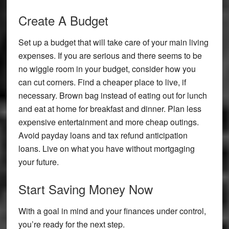
Create A Budget
Set up a budget that will take care of your main living
expenses. If you are serious and there seems to be
no wiggle room in your budget, consider how you
can cut corners. Find a cheaper place to live, if
necessary. Brown bag instead of eating out for lunch
and eat at home for breakfast and dinner. Plan less
expensive entertainment and more cheap outings.
Avoid payday loans and tax refund anticipation
loans. Live on what you have without mortgaging
your future.
Start Saving Money Now
With a goal in mind and your finances under control,
you’re ready for the next step.