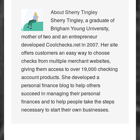
About
Sherry Tingley
Sherry Tingley, a graduate of
Brigham Young University,
mother of two and an entrepreneur
developed Coolchecks.net in 2007. Her site
offers customers an easy way to choose
checks from multiple merchant websites,
giving them access to over 19,000 checking
account products. She developed a
personal finance blog to help others
succeed in managing their personal
finances and to help people take the steps
necessary to start their own businesses.