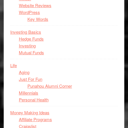
Website Reviews
WordPress
Key Words
Investing Basics
Hedge Funds
Investing
Mutual Funds
Life
Aging
Just For Fun
Punahou Alumni Corner
Millennials
Personal Health
Money Making Ideas
Affiliate Programs
Craigslist