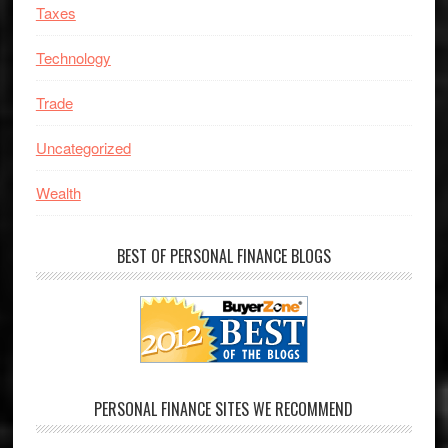
Taxes
Technology
Trade
Uncategorized
Wealth
BEST OF PERSONAL FINANCE BLOGS
PERSONAL FINANCE SITES WE RECOMMEND