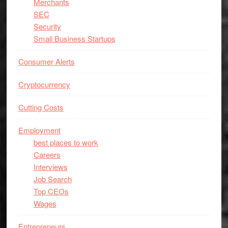
Merchants
SEC
Security
Small Business Startups
Consumer Alerts
Cryptocurrency
Cutting Costs
Employment
best places to work
Careers
Interviews
Job Search
Top CEOs
Wages
Entrepreneurs