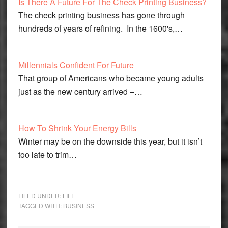
Is There A Future For The Check Printing Business?
The check printing business has gone through
hundreds of years of refining. In the 1600's,…
Millennials Confident For Future
That group of Americans who became young adults
just as the new century arrived –…
How To Shrink Your Energy Bills
Winter may be on the downside this year, but it isn’t
too late to trim…
FILED UNDER:
LIFE
TAGGED WITH:
BUSINESS