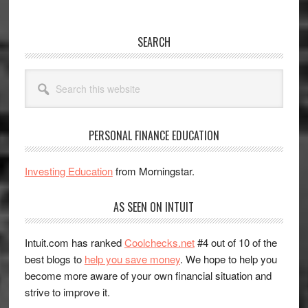
SEARCH
Search
this
website
PERSONAL FINANCE EDUCATION
Investing Education
from Morningstar.
AS SEEN ON INTUIT
Intuit.com has ranked
Coolchecks.net
#4 out of 10 of the
best blogs to
help you save money
. We hope to help you
become more aware of your own financial situation and
strive to improve it.