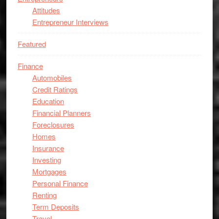
Attitudes
Entrepreneur Interviews
Featured
Finance
Automobiles
Credit Ratings
Education
Financial Planners
Foreclosures
Homes
Insurance
Investing
Mortgages
Personal Finance
Renting
Term Deposits
Travel