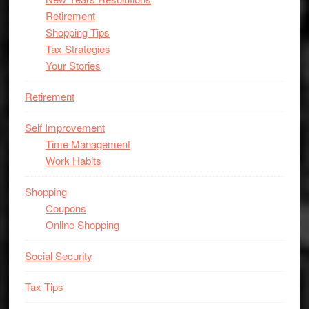
Retirement
Shopping Tips
Tax Strategies
Your Stories
Retirement
Self Improvement
Time Management
Work Habits
Shopping
Coupons
Online Shopping
Social Security
Tax Tips