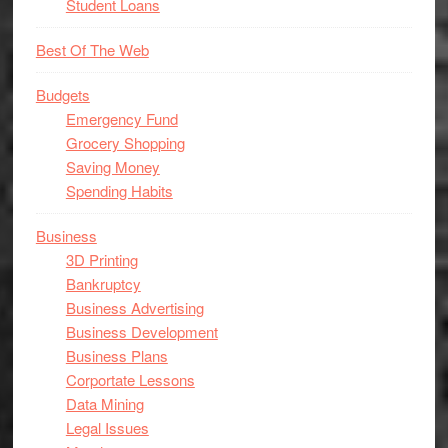
Student Loans
Best Of The Web
Budgets
Emergency Fund
Grocery Shopping
Saving Money
Spending Habits
Business
3D Printing
Bankruptcy
Business Advertising
Business Development
Business Plans
Corportate Lessons
Data Mining
Legal Issues