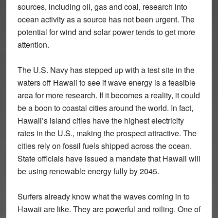
sources, including oil, gas and coal, research into
ocean activity as a source has not been urgent. The
potential for wind and solar power tends to get more
attention.
The U.S. Navy has stepped up with a test site in the
waters off Hawaii to see if wave energy is a feasible
area for more research. If it becomes a reality, it could
be a boon to coastal cities around the world. In fact,
Hawaii’s island cities have the highest electricity
rates in the U.S., making the prospect attractive. The
cities rely on fossil fuels shipped across the ocean.
State officials have issued a mandate that Hawaii will
be using renewable energy fully by 2045.
Surfers already know what the waves coming in to
Hawaii are like. They are powerful and roiling. One of