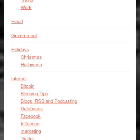
Work
Fraud
Government
Holidays
Christmas
Halloween
Internet
Bitcoin
Blogging Tips
Blogs, RSS and Podcasting
Databases
Facebook
Influence
marketing
Twitter