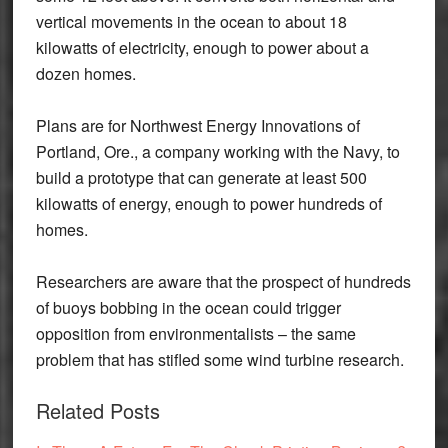
vertical movements in the ocean to about 18
kilowatts of electricity, enough to power about a
dozen homes.
Plans are for Northwest Energy Innovations of
Portland, Ore., a company working with the Navy, to
build a prototype that can generate at least 500
kilowatts of energy, enough to power hundreds of
homes.
Researchers are aware that the prospect of hundreds
of buoys bobbing in the ocean could trigger
opposition from environmentalists – the same
problem that has stifled some wind turbine research.
Related Posts