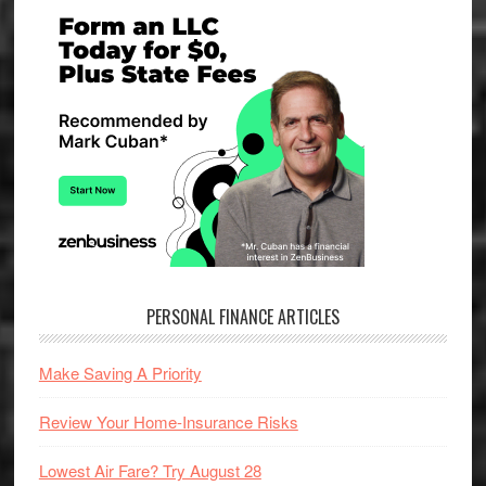
Primary
Sidebar
PERSONAL FINANCE ARTICLES
Make Saving A Priority
Review Your Home-Insurance Risks
Lowest Air Fare? Try August 28