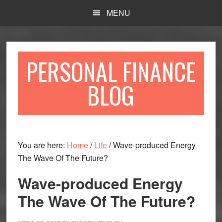
Skip
Skip
MENU
to
to
main
primary
content
sidebar
PERSONAL FINANCE
BLOG
You are here:
Home
/
Life
/
Wave-produced Energy
The Wave Of The Future?
Wave-produced Energy
The Wave Of The Future?