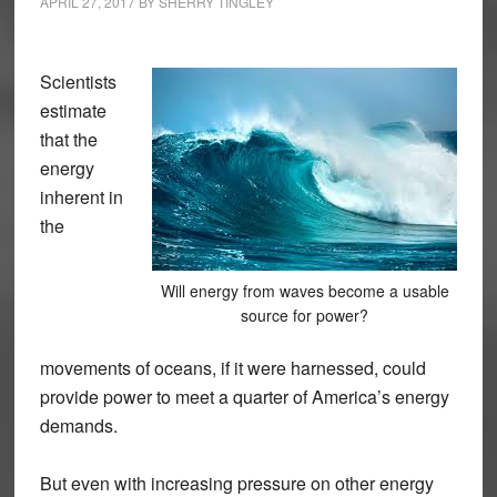
APRIL 27, 2017
BY
SHERRY TINGLEY
Scientists
estimate
that the
energy
inherent in
the
Will energy from waves become a usable
source for power?
movements of oceans, if it were harnessed, could
provide power to meet a quarter of America’s energy
demands.
But even with increasing pressure on other energy