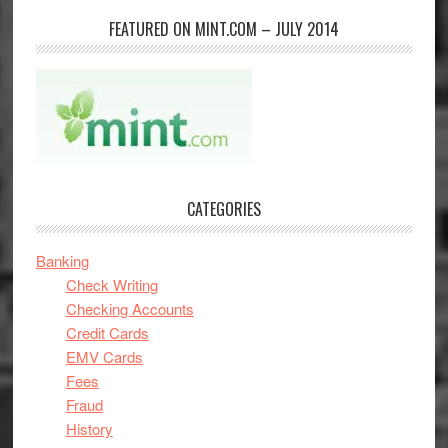
FEATURED ON MINT.COM – JULY 2014
CATEGORIES
Banking
Check Writing
Checking Accounts
Credit Cards
EMV Cards
Fees
Fraud
History