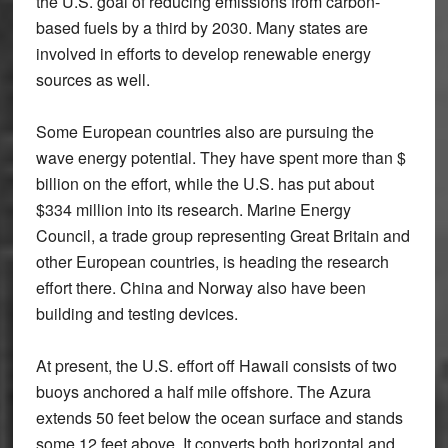
the U.S. goal of reducing emissions from carbon-
based fuels by a third by 2030. Many states are
involved in efforts to develop renewable energy
sources as well.
Some European countries also are pursuing the
wave energy potential. They have spent more than $
billion on the effort, while the U.S. has put about
$334 million into its research. Marine Energy
Council, a trade group representing Great Britain and
other European countries, is heading the research
effort there. China and Norway also have been
building and testing devices.
At present, the U.S. effort off Hawaii consists of two
buoys anchored a half mile offshore. The Azura
extends 50 feet below the ocean surface and stands
some 12 feet above. It converts both horizontal and