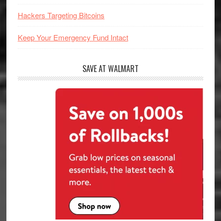
Hackers Targeting Bitcoins
Keep Your Emergency Fund Intact
SAVE AT WALMART