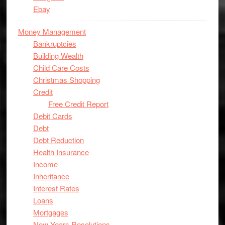
Ebay
Money Management
Bankruptcies
Building Wealth
Child Care Costs
Christmas Shopping
Credit
Free Credit Report
Debit Cards
Debt
Debt Reduction
Health Insurance
Income
Inheritance
Interest Rates
Loans
Mortgages
New Years Resolutions