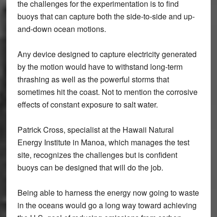
the challenges for the experimentation is to find
buoys that can capture both the side-to-side and up-
and-down ocean motions.
Any device designed to capture electricity generated
by the motion would have to withstand long-term
thrashing as well as the powerful storms that
sometimes hit the coast. Not to mention the corrosive
effects of constant exposure to salt water.
Patrick Cross, specialist at the Hawaii Natural
Energy Institute in Manoa, which manages the test
site, recognizes the challenges but is confident
buoys can be designed that will do the job.
Being able to harness the energy now going to waste
in the oceans would go a long way toward achieving