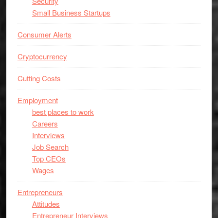
Security
Small Business Startups
Consumer Alerts
Cryptocurrency
Cutting Costs
Employment
best places to work
Careers
Interviews
Job Search
Top CEOs
Wages
Entrepreneurs
Attitudes
Entrepreneur Interviews