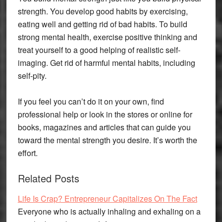
strength. You develop good habits by exercising,
eating well and getting rid of bad habits. To build
strong mental health, exercise positive thinking and
treat yourself to a good helping of realistic self-
imaging. Get rid of harmful mental habits, including
self-pity.
If you feel you can’t do it on your own, find
professional help or look in the stores or online for
books, magazines and articles that can guide you
toward the mental strength you desire. It’s worth the
effort.
Related Posts
Life Is Crap? Entrepreneur Capitalizes On The Fact
Everyone who is actually inhaling and exhaling on a