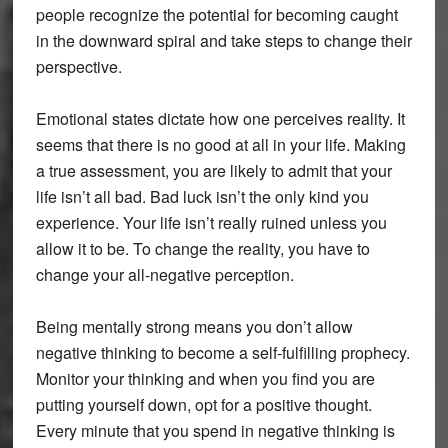
people recognize the potential for becoming caught
in the downward spiral and take steps to change their
perspective.
Emotional states dictate how one perceives reality. It
seems that there is no good at all in your life. Making
a true assessment, you are likely to admit that your
life isn’t all bad. Bad luck isn’t the only kind you
experience. Your life isn’t really ruined unless you
allow it to be. To change the reality, you have to
change your all-negative perception.
Being mentally strong means you don’t allow
negative thinking to become a self-fulfilling prophecy.
Monitor your thinking and when you find you are
putting yourself down, opt for a positive thought.
Every minute that you spend in negative thinking is