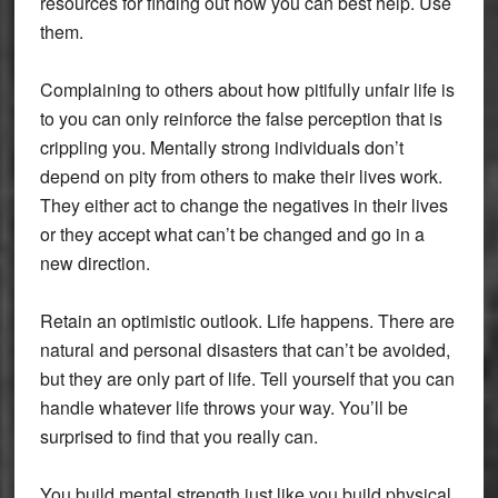
resources for finding out how you can best help. Use
them.
Complaining to others about how pitifully unfair life is
to you can only reinforce the false perception that is
crippling you. Mentally strong individuals don’t
depend on pity from others to make their lives work.
They either act to change the negatives in their lives
or they accept what can’t be changed and go in a
new direction.
Retain an optimistic outlook. Life happens. There are
natural and personal disasters that can’t be avoided,
but they are only part of life. Tell yourself that you can
handle whatever life throws your way. You’ll be
surprised to find that you really can.
You build mental strength just like you build physical