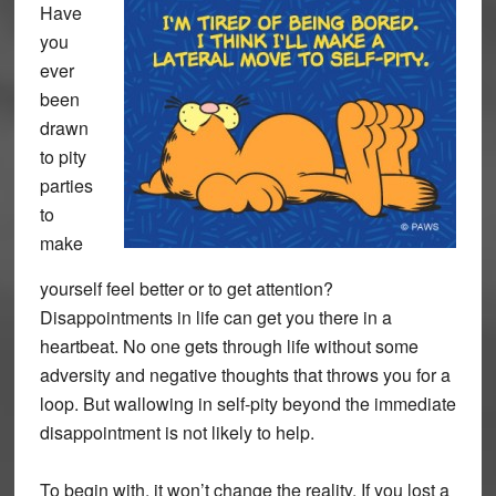
Have
you
ever
been
drawn
to pity
parties
to
make
yourself feel better or to get attention?
Disappointments in life can get you there in a
heartbeat. No one gets through life without some
adversity and negative thoughts that throws you for a
loop. But wallowing in self-pity beyond the immediate
disappointment is not likely to help.
To begin with, it won’t change the reality. If you lost a