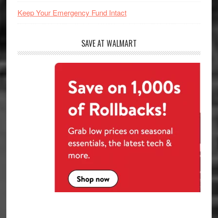
Keep Your Emergency Fund Intact
SAVE AT WALMART