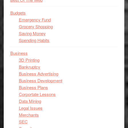
Budgets
Emergency Fund
Grocery Shopping
Saving Money
Spending Habits
Business
3D Printing
Bankruptcy
Business Advertising
Business Development
Business Plans
Corportate Lessons
Data Mining
Legal Issues
Merchants
SEC