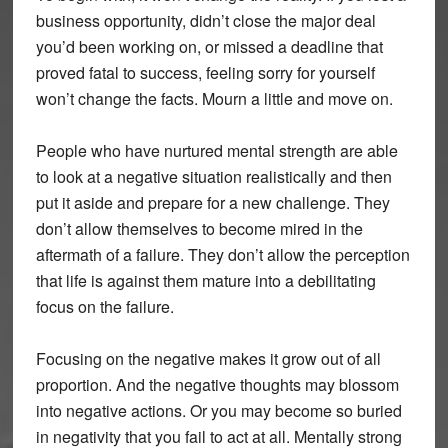
business opportunity, didn’t close the major deal
you’d been working on, or missed a deadline that
proved fatal to success, feeling sorry for yourself
won’t change the facts. Mourn a little and move on.
People who have nurtured mental strength are able
to look at a negative situation realistically and then
put it aside and prepare for a new challenge. They
don’t allow themselves to become mired in the
aftermath of a failure. They don’t allow the perception
that life is against them mature into a debilitating
focus on the failure.
Focusing on the negative makes it grow out of all
proportion. And the negative thoughts may blossom
into negative actions. Or you may become so buried
in negativity that you fail to act at all. Mentally strong