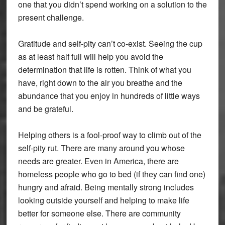
one that you didn’t spend working on a solution to the
present challenge.
Gratitude and self-pity can’t co-exist. Seeing the cup
as at least half full will help you avoid the
determination that life is rotten. Think of what you
have, right down to the air you breathe and the
abundance that you enjoy in hundreds of little ways
and be grateful.
Helping others is a fool-proof way to climb out of the
self-pity rut. There are many around you whose
needs are greater. Even in America, there are
homeless people who go to bed (if they can find one)
hungry and afraid. Being mentally strong includes
looking outside yourself and helping to make life
better for someone else. There are community