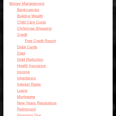
Money Management
Bankruptcies
Building Wealth
Child Care Costs
Christmas Shopping
Credit
Free Credit Report
Debit Cards
Debt
Debt Reduction
Health Insurance
Income
Inheritance
Interest Rates
Loans
Mortgages
New Years Resolutions
Retirement
Shopping Tips