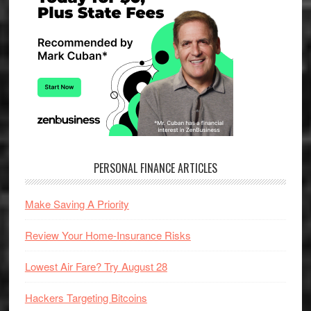
PERSONAL FINANCE ARTICLES
Make Saving A Priority
Review Your Home-Insurance Risks
Lowest Air Fare? Try August 28
Hackers Targeting Bitcoins