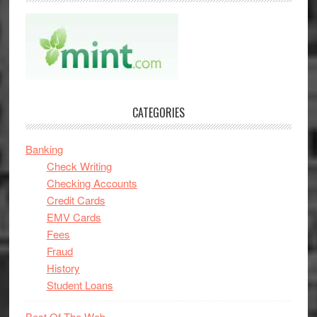
CATEGORIES
Banking
Check Writing
Checking Accounts
Credit Cards
EMV Cards
Fees
Fraud
History
Student Loans
Best Of The Web