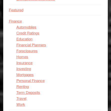
Featured
Finance
Automobiles
Credit Ratings
Education
Financial Planners
Foreclosures
Homes
Insurance
Investing
Mortgages
Personal Finance
Renting
Term Deposits
Travel
Work