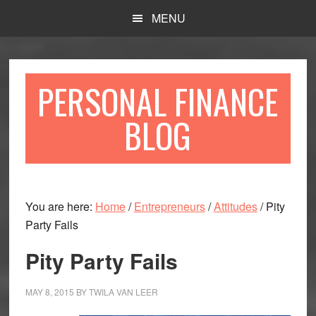
Skip
Skip
MENU
to
to
main
primary
content
sidebar
PERSONAL FINANCE
BLOG
You are here:
Home
/
Entrepreneurs
/
Attitudes
/
Pity
Party Fails
Pity Party Fails
MAY 8, 2015
BY
TWILA VAN LEER