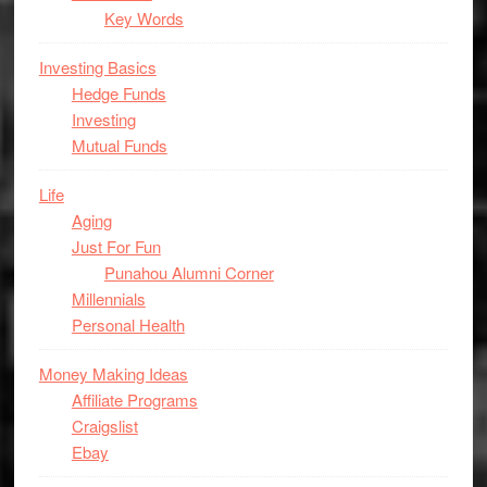
Key Words
Investing Basics
Hedge Funds
Investing
Mutual Funds
Life
Aging
Just For Fun
Punahou Alumni Corner
Millennials
Personal Health
Money Making Ideas
Affiliate Programs
Craigslist
Ebay