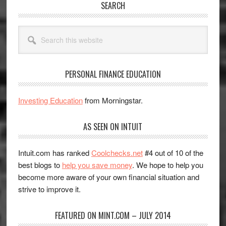
SEARCH
Search
this
website
PERSONAL FINANCE EDUCATION
Investing Education
from Morningstar.
AS SEEN ON INTUIT
Intuit.com has ranked
Coolchecks.net
#4 out of 10 of the
best blogs to
help you save money
. We hope to help you
become more aware of your own financial situation and
strive to improve it.
FEATURED ON MINT.COM – JULY 2014