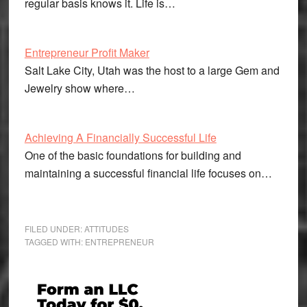
regular basis knows it. Life is…
Entrepreneur Profit Maker
Salt Lake City, Utah was the host to a large Gem and
Jewelry show where…
Achieving A Financially Successful Life
One of the basic foundations for building and
maintaining a successful financial life focuses on…
FILED UNDER:
ATTITUDES
TAGGED WITH:
ENTREPRENEUR
Primary
Sidebar