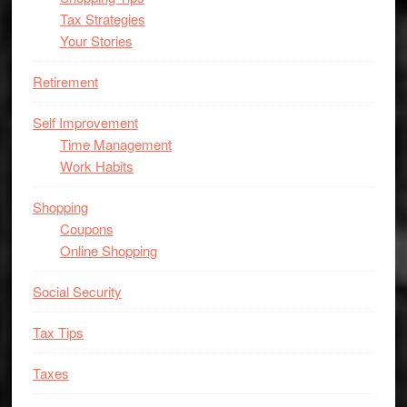
Tax Strategies
Your Stories
Retirement
Self Improvement
Time Management
Work Habits
Shopping
Coupons
Online Shopping
Social Security
Tax Tips
Taxes