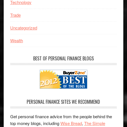
Technology
Trade
Uncategorized
Wealth
BEST OF PERSONAL FINANCE BLOGS
PERSONAL FINANCE SITES WE RECOMMEND
Get personal finance advice from the people behind the
top money blogs, including
Wise Bread
,
The Simple