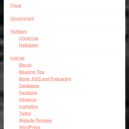
Fraud
Government
Holidays
Christmas
Halloween
Internet
Bitcoin
Blogging Tips
Blogs, RSS and Podcasting
Databases
Facebook
Influence
marketing
Twitter
Website Reviews
WordPress