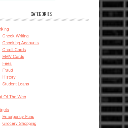
CATEGORIES
nking
Check Writing
Checking Accounts
Credit Cards
EMV Cards
Fees
Fraud
History
Student Loans
st Of The Web
dgets
Emergency Fund
Grocery Shopping