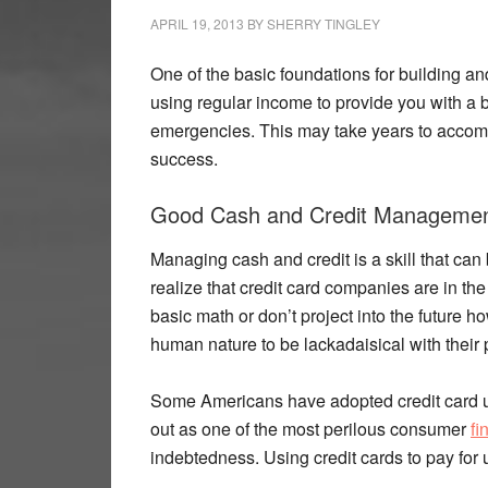
APRIL 19, 2013
BY
SHERRY TINGLEY
One of the basic foundations for building an
using regular income to provide you with a 
emergencies. This may take years to accompl
success.
Good Cash and Credit Management
Managing cash and credit is a skill that can 
realize that credit card companies are in t
basic math or don’t project into the future 
human nature to be lackadaisical with their
Some Americans have adopted credit card us
out as one of the most perilous consumer
fi
indebtedness. Using credit cards to pay for 