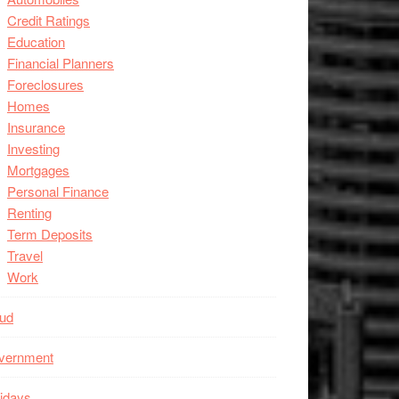
Credit Ratings
Education
Financial Planners
Foreclosures
Homes
Insurance
Investing
Mortgages
Personal Finance
Renting
Term Deposits
Travel
Work
aud
vernment
idays