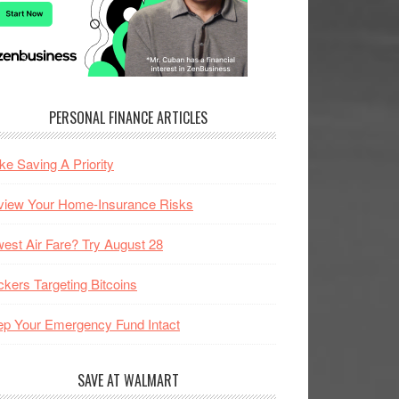
PERSONAL FINANCE ARTICLES
e Saving A Priority
view Your Home-Insurance Risks
est Air Fare? Try August 28
kers Targeting Bitcoins
p Your Emergency Fund Intact
SAVE AT WALMART