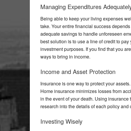
Managing Expenditures Adequatel
Being able to keep your living expenses well
take. Your entire financial success depends 
adequate savings to handle unforeseen emer
best solution is to use a line of credit to pay
investment purposes. If you find that you aren’
ways to bring in income.
Income and Asset Protection
Insurance is one way to protect your assets
Home insurance minimizes losses from accide
in the event of your death. Using insurance t
research into the details of each policy and 
Investing Wisely