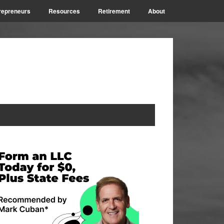
repreneurs
Resources
Retirement
About
rimary
idebar