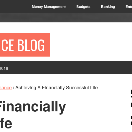
Money Management
Budgets
Banking
Ent
NCE BLOG
2018
P
inance
/
Achieving A Financially Successful Life
S
inancially
fe