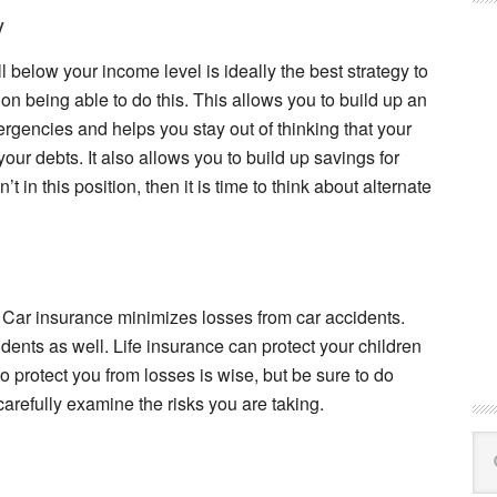
y
 below your income level is ideally the best strategy to
on being able to do this. This allows you to build up an
gencies and helps you stay out of thinking that your
 your debts. It also allows you to build up savings for
t in this position, then it is time to think about alternate
. Car insurance minimizes losses from car accidents.
nts as well. Life insurance can protect your children
o protect you from losses is wise, but be sure to do
carefully examine the risks you are taking.
Se
this
web