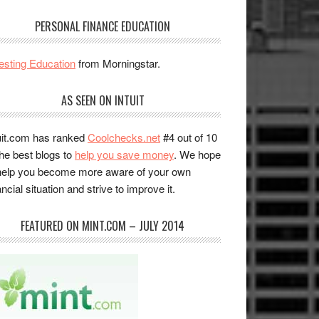
PERSONAL FINANCE EDUCATION
esting Education
from Morningstar.
AS SEEN ON INTUIT
uit.com has ranked
Coolchecks.net
#4 out of 10
the best blogs to
help you save money
. We hope
help you become more aware of your own
ancial situation and strive to improve it.
FEATURED ON MINT.COM – JULY 2014