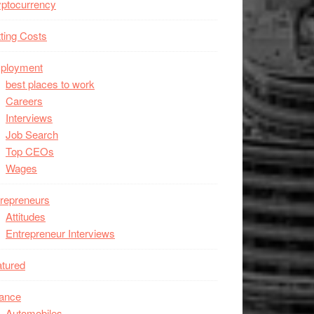
ptocurrency
ting Costs
ployment
best places to work
Careers
Interviews
Job Search
Top CEOs
Wages
repreneurs
Attitudes
Entrepreneur Interviews
tured
nance
Automobiles