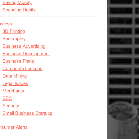
Saving Money
Spending Habits
siness
3D Printing
Bankruptcy
Business Advertising
Business Development
Business Plans
Corportate Lessons
Data Mining
Legal Issues
Merchants
SEC
Security
Small Business Startups
nsumer Alerts