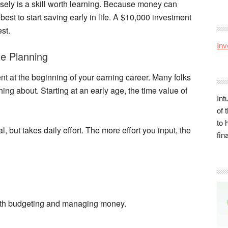
sely is a skill worth learning. Because money can
is best to start saving early in life. A $10,000 investment
st.
Inv
te Planning
ent at the beginning of your earning career. Many folks
nything about. Starting at an early age, the time value of
Int
of 
to 
l, but takes daily effort. The more effort you input, the
fin
ith budgeting and managing money.