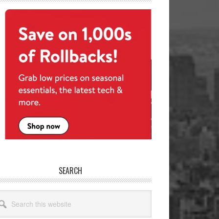
SEARCH
arch
site