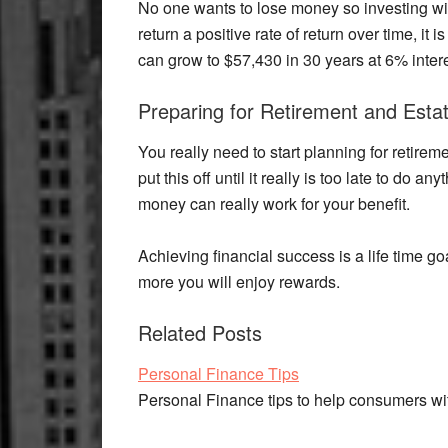
No one wants to lose money so investing wi
return a positive rate of return over time, it 
can grow to $57,430 in 30 years at 6% intere
Preparing for Retirement and Esta
You really need to start planning for retirem
put this off until it really is too late to do a
money can really work for your benefit.
Achieving financial success is a life time goa
more you will enjoy rewards.
Related Posts
Personal Finance Tips
Personal Finance tips to help consumers w