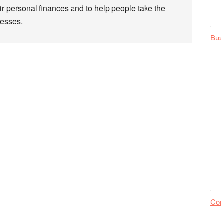
r personal finances and to help people take the
nesses.
Bu
Co