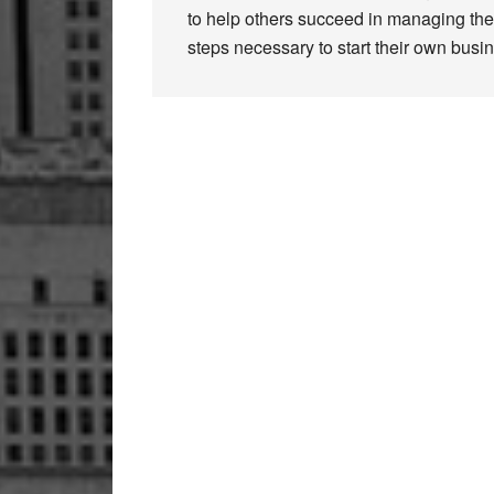
to help others succeed in managing thei
steps necessary to start their own busi