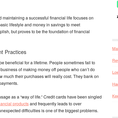
d maintaining a successful financial life focuses on
basic lifestyle and money in savings to meet
ish, but proves to be the foundation of financial
Mak
 Practices
Re
be beneficial for a lifetime. People sometimes fail to
he business of making money off people who can’t do
Low
how much their purchases will really cost. They bank on
 payments.
Hac
Kee
age as a “way of life.” Credit cards have been singled
nancial products
and frequently leads to over
unexpected difficulties is one of the biggest problems.