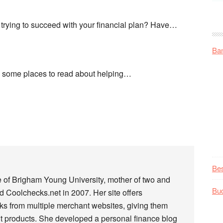
trying to succeed with your financial plan? Have…
Ba
nd some places to read about helping…
Be
e of Brigham Young University, mother of two and
Bu
 Coolchecks.net in 2007. Her site offers
s from multiple merchant websites, giving them
t products. She developed a personal finance blog