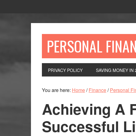
Skip
Skip
Skip
to
to
to
primary
main
primary
navigation
content
sidebar
PERSONAL FINA
PRIVACY POLICY
SAVING MONEY IN 
You are here:
Home
/
Finance
/
Personal F
Achieving A F
Successful Li