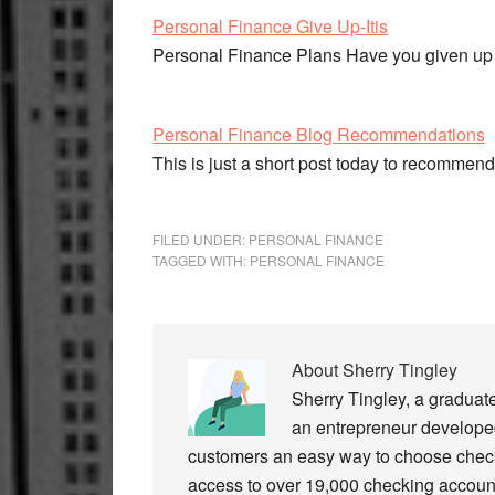
Personal Finance Give Up-Itis
Personal Finance Plans Have you given up 
Personal Finance Blog Recommendations
This is just a short post today to recomme
FILED UNDER:
PERSONAL FINANCE
TAGGED WITH:
PERSONAL FINANCE
About
Sherry Tingley
Sherry Tingley, a graduat
an entrepreneur developed
customers an easy way to choose check
access to over 19,000 checking accoun