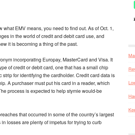
ow what EMV means, you need to find out. As of Oct. 1,
ges in the world of credit and debit card use, and
w it is becoming a thing of the past.
Mak
onym incorporating Europay, MasterCard and Visa. It
pe of credit or debit card, one that has a small chip
Re
trip for identifying the cardholder. Credit card data is
Low
hip. A purchaser must put his card in a reader, which
 The process is expected to help stymie would-be
Hac
Kee
breaches that occurred in some of the country’s largest
 in losses are plenty of impetus for trying to curb