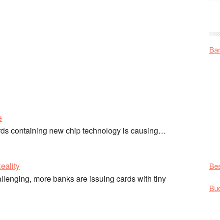
Ba
e
ards containing new chip technology is causing…
eality
Be
llenging, more banks are issuing cards with tiny
Bu