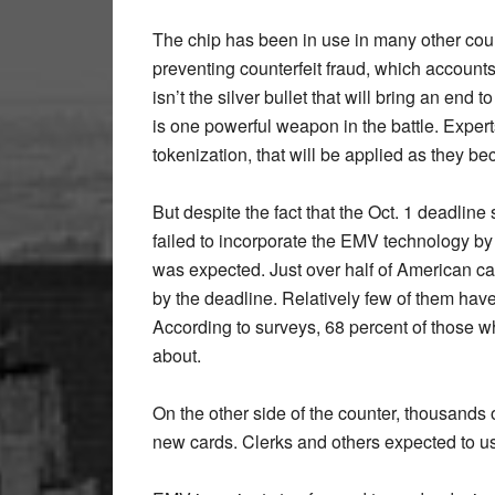
The chip has been in use in many other count
preventing counterfeit fraud, which accounts f
isn’t the silver bullet that will bring an end 
is one powerful weapon in the battle. Exper
tokenization, that will be applied as they be
But despite the fact that the Oct. 1 deadlin
failed to incorporate the EMV technology by t
was expected. Just over half of American 
by the deadline. Relatively few of them ha
According to surveys, 68 percent of those w
about.
On the other side of the counter, thousands
new cards. Clerks and others expected to use