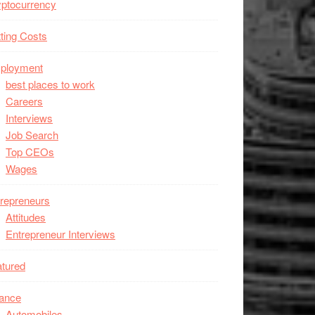
ptocurrency
ting Costs
ployment
best places to work
Careers
Interviews
Job Search
Top CEOs
Wages
repreneurs
Attitudes
Entrepreneur Interviews
tured
nance
Automobiles