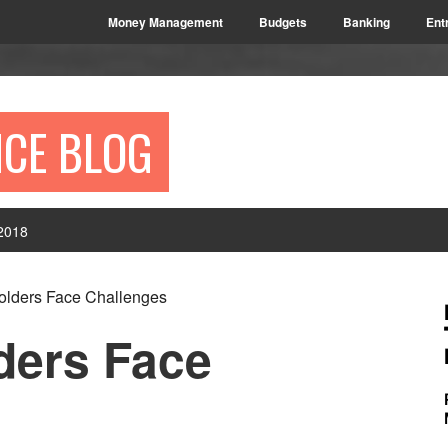
Money Management
Budgets
Banking
Ent
NCE BLOG
2018
P
lders Face Challenges
S
ders Face