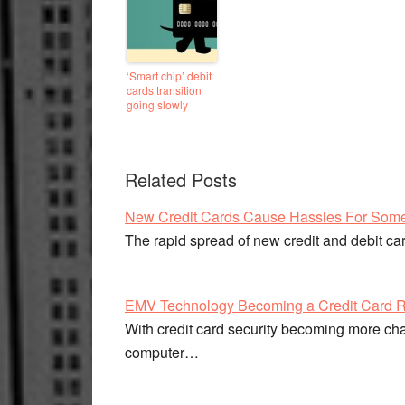
‘Smart chip’ debit
cards transition
going slowly
Related Posts
New Credit Cards Cause Hassles For Som
The rapid spread of new credit and debit c
EMV Technology Becoming a Credit Card R
With credit card security becoming more cha
computer…