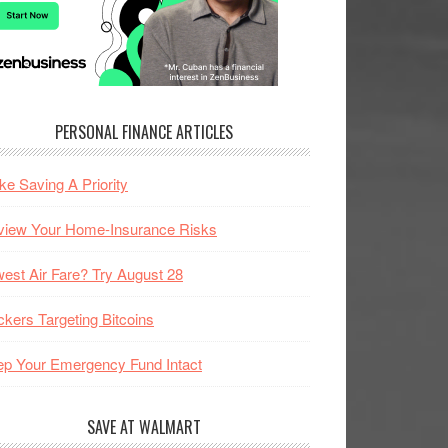
PERSONAL FINANCE ARTICLES
e Saving A Priority
view Your Home-Insurance Risks
est Air Fare? Try August 28
kers Targeting Bitcoins
p Your Emergency Fund Intact
SAVE AT WALMART