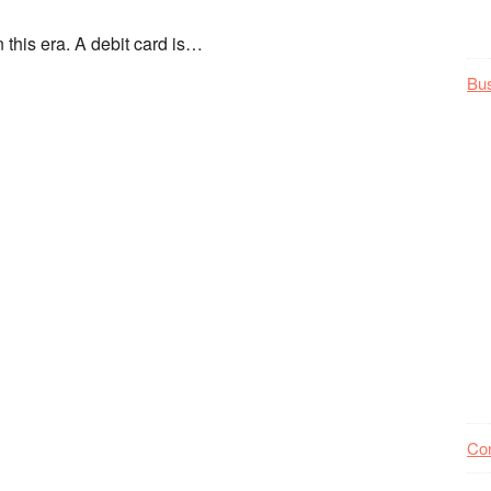
 this era. A debit card is…
Bu
Co