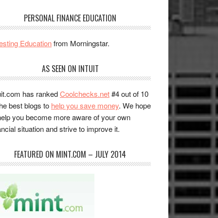
PERSONAL FINANCE EDUCATION
esting Education
from Morningstar.
AS SEEN ON INTUIT
uit.com has ranked
Coolchecks.net
#4 out of 10
the best blogs to
help you save money
. We hope
help you become more aware of your own
ancial situation and strive to improve it.
FEATURED ON MINT.COM – JULY 2014