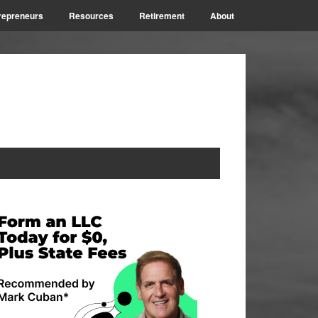
repreneurs
Resources
Retirement
About
rimary
idebar