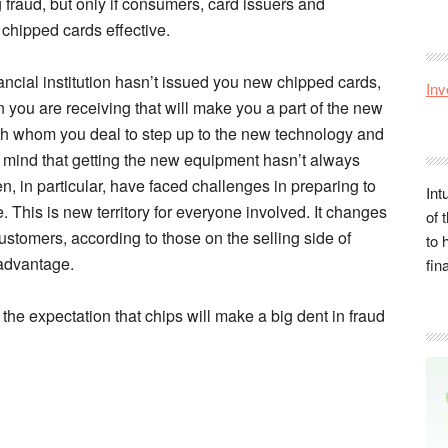
 fraud, but only if consumers, card issuers and
chipped cards effective.
ancial institution hasn’t issued you new chipped cards,
Inv
n you are receiving that will make you a part of the new
h whom you deal to step up to the new technology and
in mind that getting the new equipment hasn’t always
 in particular, have faced challenges in preparing to
Int
This is new territory for everyone involved. It changes
of 
stomers, according to those on the selling side of
to 
 advantage.
fin
f the expectation that chips will make a big dent in fraud