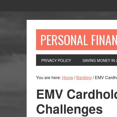
Skip
Skip
Skip
to
to
to
primary
main
primary
navigation
content
sidebar
PERSONAL FINA
PRIVACY POLICY
SAVING MONEY IN 
You are here:
Home
/
Banking
/
EMV Cardho
EMV Cardhol
Challenges