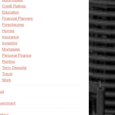
Credit Ratings
Education
Financial Planners
Foreclosures
Homes
Insurance
Investing
Mortgages
Personal Finance
Renting
Term Deposits
Travel
Work
aud
vernment
idays