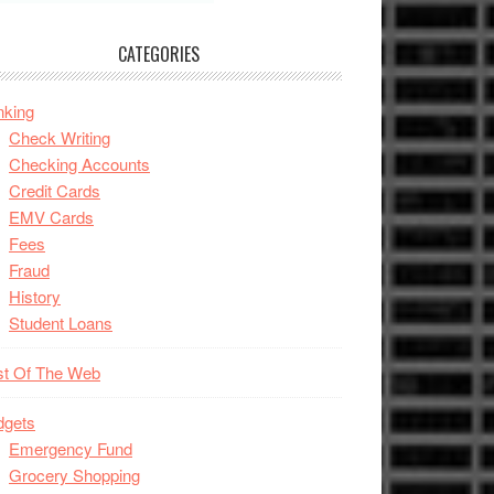
CATEGORIES
nking
Check Writing
Checking Accounts
Credit Cards
EMV Cards
Fees
Fraud
History
Student Loans
st Of The Web
dgets
Emergency Fund
Grocery Shopping