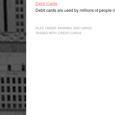
Debit Cards
Debit cards are used by millions of people in
FILED UNDER:
BANKING
,
EMV CARDS
TAGGED WITH:
CREDIT CARDS