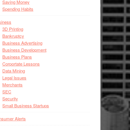
Saving Money
Spending Habits
siness
3D Printing
Bankruptcy
Business Advertising
Business Development
Business Plans
Corportate Lessons
Data Mining
Legal Issues
Merchants
SEC
Security
Small Business Startups
nsumer Alerts