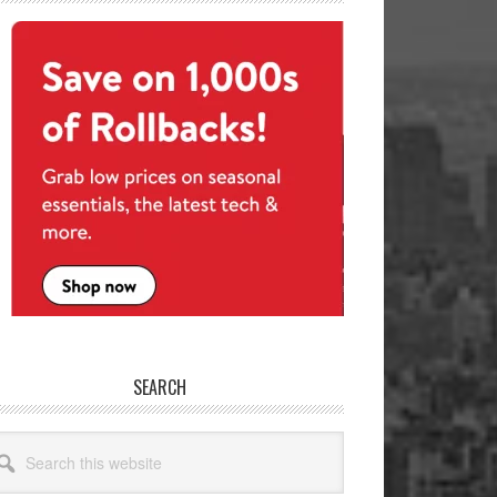
SEARCH
arch
site