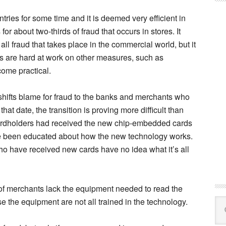
ries for some time and it is deemed very efficient in
or about two-thirds of fraud that occurs in stores. It
to all fraud that takes place in the commercial world, but it
ts are hard at work on other measures, such as
come practical.
e shifts blame for fraud to the banks and merchants who
hat date, the transition is proving more difficult than
cardholders had received the new chip-embedded cards
ve been educated about how the new technology works.
ho have received new cards have no idea what it’s all
 of merchants lack the equipment needed to read the
 the equipment are not all trained in the technology.
Se
this
web