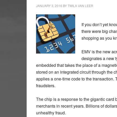
JANUARY 3, 2016
BY
TWILA VAN LEER
If you don’t yet kn
there were big chan
shopping as you kne
EMV is the new acr
designates a new ty
embedded that takes the place of a magnetic s
stored on an integrated circuit through the c
applies a one-time code to the transaction.
fraudsters.
The chip is a response to the gigantic card 
merchants in recent years. Billions of dollars
unhealthy fraud.