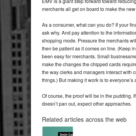
EMV is a giant step forward toward reducing
merchants all get on board to make the new 
As a consumer, what can you do? If your fin
ask why. And pay attention to the informatio
shopping mode. Pressure the merchants wit
then be patient as it comes on line. (Keep 
been easy for merchants. Small businessmen,
make the changes the chipped cards require. 
the way clerks and managers interact with cu
things.) But making it work is to everyone’s
Of course, the proof will be in the pudding. I
doesn’t pan out, expect other approaches.
Related articles across the web