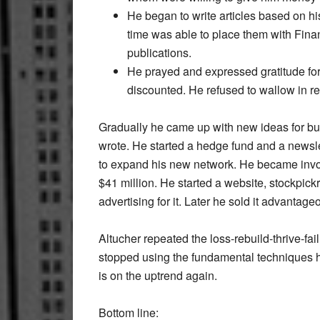
He began to write articles based on hi
time was able to place them with Fin
publications.
He prayed and expressed gratitude for
discounted. He refused to wallow in reg
Gradually he came up with new ideas for bus
wrote. He started a hedge fund and a newsle
to expand his new network. He became invol
$41 million. He started a website, stockpick
advertising for it. Later he sold it advantage
Altucher repeated the loss-rebuild-thrive-fai
stopped using the fundamental techniques he
is on the uptrend again.
Bottom line: