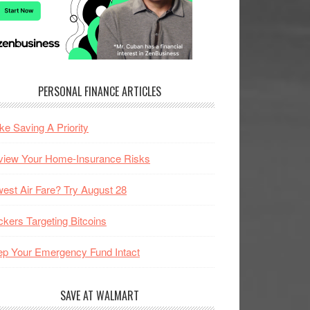
PERSONAL FINANCE ARTICLES
e Saving A Priority
view Your Home-Insurance Risks
est Air Fare? Try August 28
kers Targeting Bitcoins
p Your Emergency Fund Intact
SAVE AT WALMART