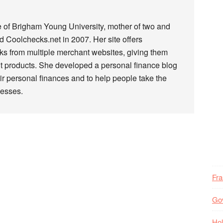
e of Brigham Young University, mother of two and
 Coolchecks.net in 2007. Her site offers
s from multiple merchant websites, giving them
t products. She developed a personal finance blog
r personal finances and to help people take the
nesses.
Fr
Go
Hol