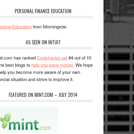
PERSONAL FINANCE EDUCATION
esting Education
from Morningstar.
AS SEEN ON INTUIT
uit.com has ranked
Coolchecks.net
#4 out of 10
the best blogs to
help you save money
. We hope
help you become more aware of your own
ancial situation and strive to improve it.
FEATURED ON MINT.COM – JULY 2014