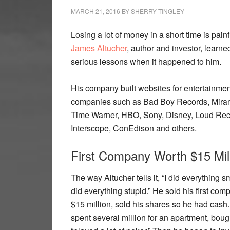
MARCH 21, 2016
BY
SHERRY TINGLEY
Losing a lot of money in a short time is painf
James Altucher
, author and investor, learn
serious lessons when it happened to him.
His company built websites for entertainmen
companies such as Bad Boy Records, Mira
Time Warner, HBO, Sony, Disney, Loud Rec
Interscope, ConEdison and others.
First Company Worth $15 Mil
The way Altucher tells it, “I did everything sm
did everything stupid.” He sold his first com
$15 million, sold his shares so he had cash
spent several million for an apartment, boug