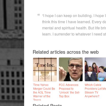
“I hope I can keep on building. I hope I
think this time I have learned. Every da
mental and spiritual health. But life b
learn. I surrender to whatever I need stil
Related articles across the web
Time-Yahoo
FCC Advances
Which Cable
Merger Could Be
Proposal to
Providers Let M
the AOL Time
‘Unlock’ the Set-
Stream TV
Warner of the
Top Box
Anywhere?
Teens
Related Posts