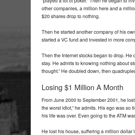
“played a lot of poker.” Then he began to inv
other companies, a million here and a millio
$20 shares drop to nothing.
Then he started another company of his own 
started a VC fund and invested in more com
Then the Internet stocks began to drop. He c
stay. He admits to knowing nothing about sto
thought.” He doubled down, then quadruple
Losing $1 Million A Month
From June 2000 to September 2001, he lost 
the worst idiot,” he admits. His ego was so t
his life was over. Even going to the ATM wa
He lost his house, suffering a million dollar