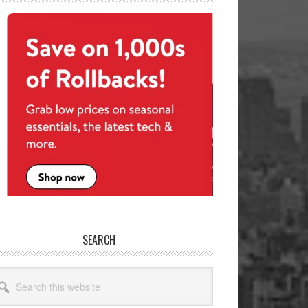
SEARCH
arch
site