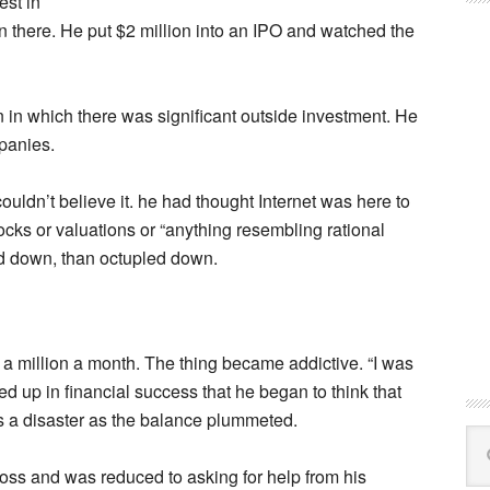
est in
n there. He put $2 million into an IPO and watched the
in which there was significant outside investment. He
panies.
ouldn’t believe it. he had thought Internet was here to
cks or valuations or “anything resembling rational
d down, than octupled down.
a million a month. The thing became addictive. “I was
ied up in financial success that he began to think that
s a disaster as the balance plummeted.
Se
this
 loss and was reduced to asking for help from his
web