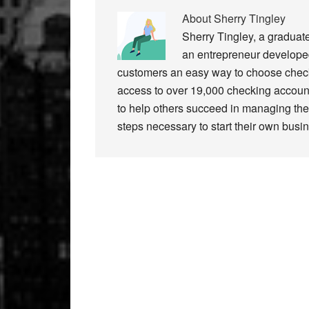
About
Sherry Tingley
Sherry Tingley, a graduat
an entrepreneur developed
customers an easy way to choose check
access to over 19,000 checking accoun
to help others succeed in managing thei
steps necessary to start their own busi