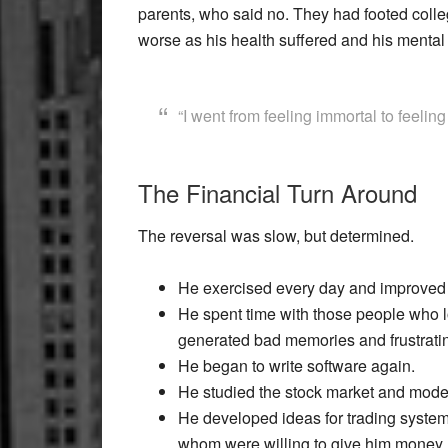
parents, who said no. They had footed colle
worse as his health suffered and his mental s
“I went from feeling immortal to feeling
The Financial Turn Around
The reversal was slow, but determined.
He exercised every day and improved 
He spent time with those people who 
generated bad memories and frustratin
He began to write software again.
He studied the stock market and model
He developed ideas for trading syste
whom were willing to give him money