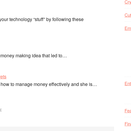
Cry
Cut
ur technology “stuff” by following these
Em
 money making idea that led to…
ets
Ent
 how to manage money effectively and she is…
E
Fea
Fi