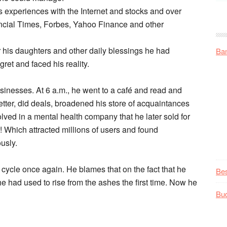
s experiences with the Internet and stocks and over
ancial Times, Forbes, Yahoo Finance and other
 his daughters and other daily blessings he had
Ba
ret and faced his reality.
inesses. At 6 a.m., he went to a café and read and
tter, did deals, broadened his store of acquaintances
ved in a mental health company that he later sold for
r! Which attracted millions of users and found
ously.
l cycle once again. He blames that on the fact that he
Be
 had used to rise from the ashes the first time. Now he
Bu