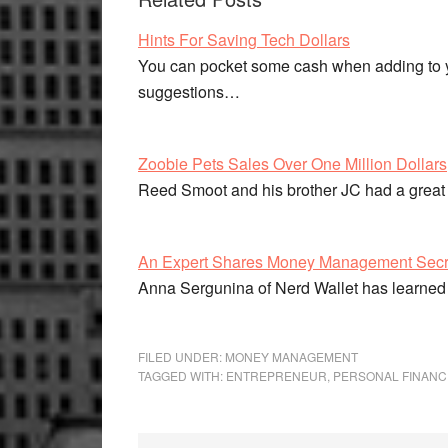
Hints For Saving Tech Dollars
You can pocket some cash when adding to yo
suggestions…
Zoobie Pets Sales Over One Million Dollars
Reed Smoot and his brother JC had a great
An Expert Shares Money Management Secr
Anna Sergunina of Nerd Wallet has learned
FILED UNDER:
MONEY MANAGEMENT
TAGGED WITH:
ENTREPRENEUR
,
PERSONAL FINANC