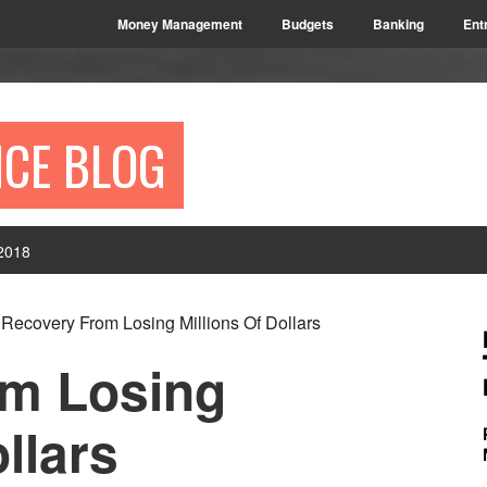
Money Management
Budgets
Banking
Ent
NCE BLOG
2018
P
Recovery From Losing Millions Of Dollars
S
om Losing
llars