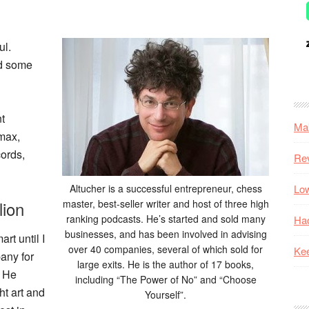
ul.
ed some
t
Mak
max,
ords,
Re
Altucher is a successful entrepreneur, chess
Low
lion
master, best-seller writer and host of three high
ranking podcasts. He’s started and sold many
Hac
businesses, and has been involved in advising
art until I
over 40 companies, several of which sold for
Kee
pany for
large exits. He is the author of 17 books,
. He
including “The Power of No” and “Choose
ht art and
Yourself”.