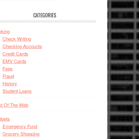
CATEGORIES
nking
Check Writing
Checking Accounts
Credit Cards
EMV Cards
Fees
Fraud
History
Student Loans
st Of The Web
dgets
Emergency Fund
Grocery Shopping