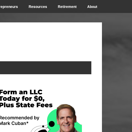
repreneurs
Resources
Retirement
About
rimary
idebar