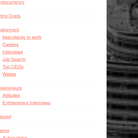
ptocurrency
ting Costs
ployment
best places to work
Careers
Interviews
Job Search
Top CEOs
Wages
repreneurs
Attitudes
Entrepreneur Interviews
tured
nance
Automobiles