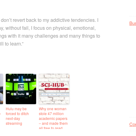
 don’t revert back to my addictive tendencies. I
Bu
y, without fail, I focus on physical, emotional,
rings with it many challenges and many things to
l to learn.”
Hulu may be
Why one woman
e
forced to ditch
stole 47 million
next-day
academic papers
streaming
– and made them
Co
all free to read