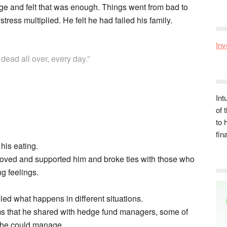
ge and felt that was enough. Things went from bad to
tress multiplied. He felt he had failed his family.
Inv
 dead all over, every day.”
Int
of 
to 
fin
his eating.
loved and supported him and broke ties with those who
g feelings.
ed what happens in different situations.
ms that he shared with hedge fund managers, some of
 he could manage.