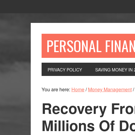
Skip
Skip
Skip
to
to
to
primary
main
primary
navigation
content
sidebar
PERSONAL FINA
PRIVACY POLICY
SAVING MONEY IN 
You are here:
Home
/
Money Management
/
Recovery Fr
Millions Of Do