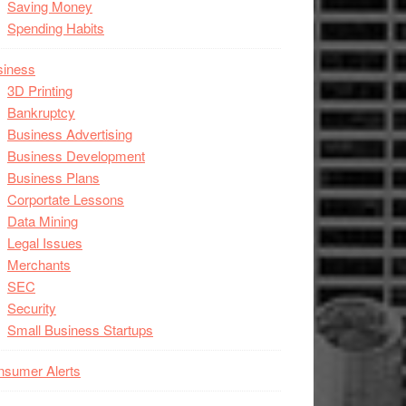
Saving Money
Spending Habits
siness
3D Printing
Bankruptcy
Business Advertising
Business Development
Business Plans
Corportate Lessons
Data Mining
Legal Issues
Merchants
SEC
Security
Small Business Startups
nsumer Alerts