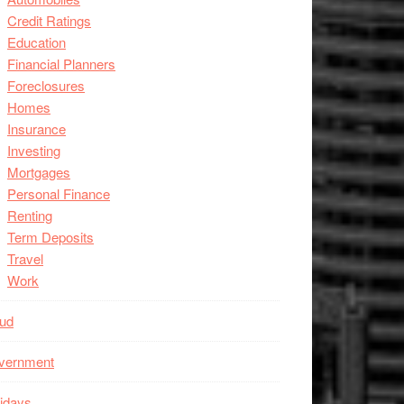
Credit Ratings
Education
Financial Planners
Foreclosures
Homes
Insurance
Investing
Mortgages
Personal Finance
Renting
Term Deposits
Travel
Work
aud
vernment
idays