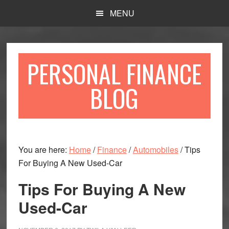
Skip
Skip
MENU
to
to
main
primary
content
sidebar
PERSONAL FINANCE
BLOG
You are here:
Home
/
Finance
/
Automobiles
/
Tips
For Buying A New Used-Car
Tips For Buying A New
Used-Car