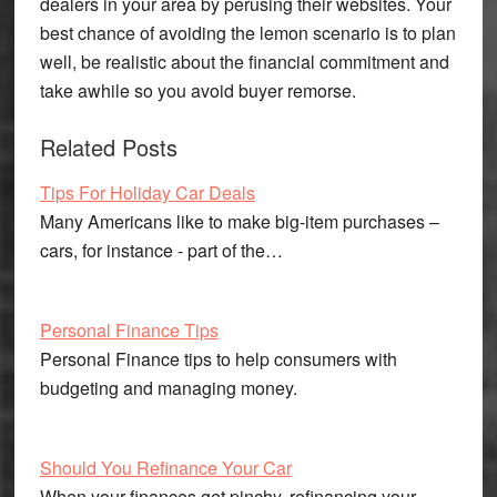
dealers in your area by perusing their websites. Your
best chance of avoiding the lemon scenario is to plan
well, be realistic about the financial commitment and
take awhile so you avoid buyer remorse.
Related Posts
Tips For Holiday Car Deals
Many Americans like to make big-item purchases –
cars, for instance - part of the…
Personal Finance Tips
Personal Finance tips to help consumers with
budgeting and managing money.
Should You Refinance Your Car
When your finances get pinchy, refinancing your