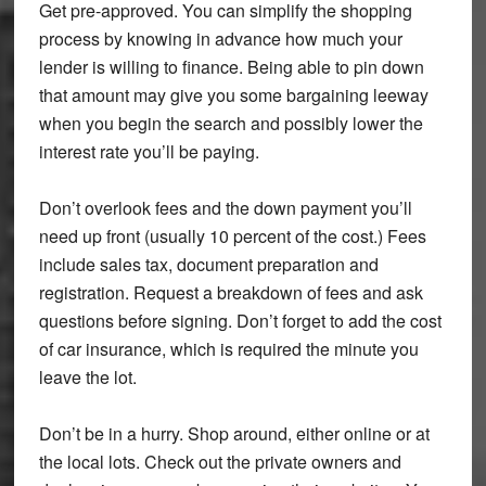
Get pre-approved. You can simplify the shopping
process by knowing in advance how much your
lender is willing to finance. Being able to pin down
that amount may give you some bargaining leeway
when you begin the search and possibly lower the
interest rate you’ll be paying.
Don’t overlook fees and the down payment you’ll
need up front (usually 10 percent of the cost.) Fees
include sales tax, document preparation and
registration. Request a breakdown of fees and ask
questions before signing. Don’t forget to add the cost
of car insurance, which is required the minute you
leave the lot.
Don’t be in a hurry. Shop around, either online or at
the local lots. Check out the private owners and