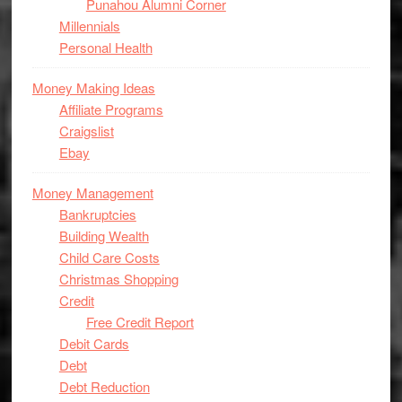
Punahou Alumni Corner
Millennials
Personal Health
Money Making Ideas
Affiliate Programs
Craigslist
Ebay
Money Management
Bankruptcies
Building Wealth
Child Care Costs
Christmas Shopping
Credit
Free Credit Report
Debit Cards
Debt
Debt Reduction