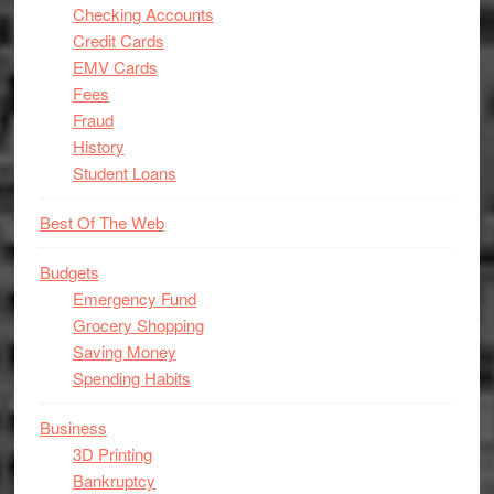
Checking Accounts
Credit Cards
EMV Cards
Fees
Fraud
History
Student Loans
Best Of The Web
Budgets
Emergency Fund
Grocery Shopping
Saving Money
Spending Habits
Business
3D Printing
Bankruptcy