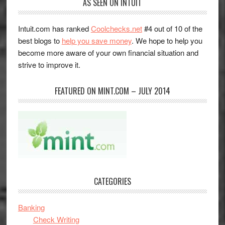
AS SEEN ON INTUIT
Intuit.com has ranked
Coolchecks.net
#4 out of 10 of the
best blogs to
help you save money
. We hope to help you
become more aware of your own financial situation and
strive to improve it.
FEATURED ON MINT.COM – JULY 2014
CATEGORIES
Banking
Check Writing