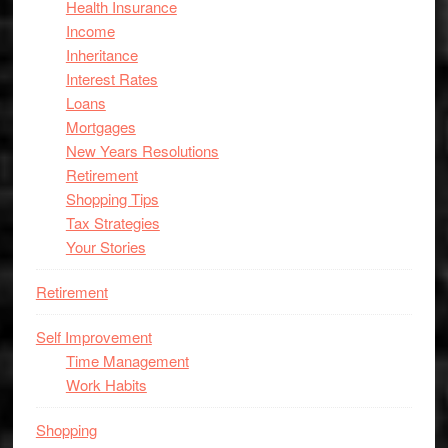
Health Insurance
Income
Inheritance
Interest Rates
Loans
Mortgages
New Years Resolutions
Retirement
Shopping Tips
Tax Strategies
Your Stories
Retirement
Self Improvement
Time Management
Work Habits
Shopping