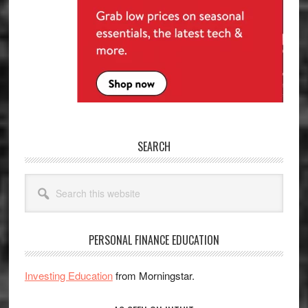
SEARCH
Search
this
website
PERSONAL FINANCE EDUCATION
Investing Education
from Morningstar.