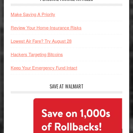
Make Saving A Priority
Review Your Home-Insurance Risks
Lowest Air Fare? Try August 28
Hackers Targeting Bitcoins
Keep Your Emergency Fund Intact
SAVE AT WALMART