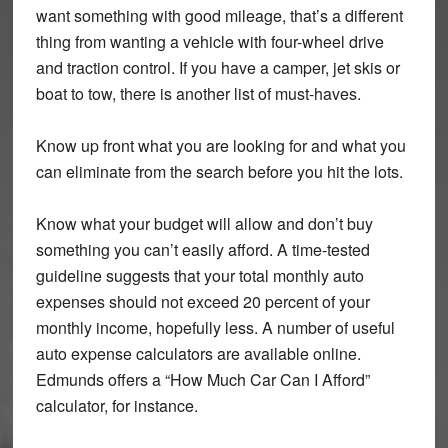
want something with good mileage, that’s a different
thing from wanting a vehicle with four-wheel drive
and traction control. If you have a camper, jet skis or
boat to tow, there is another list of must-haves.
Know up front what you are looking for and what you
can eliminate from the search before you hit the lots.
Know what your budget will allow and don’t buy
something you can’t easily afford. A time-tested
guideline suggests that your total monthly auto
expenses should not exceed 20 percent of your
monthly income, hopefully less. A number of useful
auto expense calculators are available online.
Edmunds offers a “How Much Car Can I Afford”
calculator, for instance.