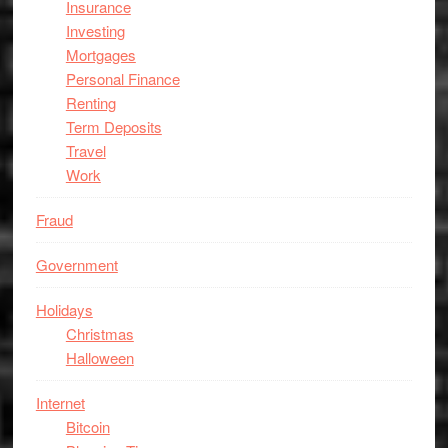
Insurance
Investing
Mortgages
Personal Finance
Renting
Term Deposits
Travel
Work
Fraud
Government
Holidays
Christmas
Halloween
Internet
Bitcoin