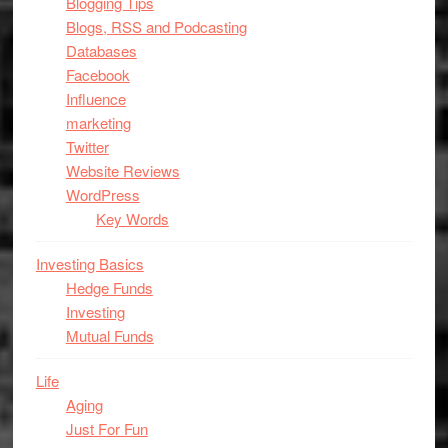
Blogging Tips
Blogs, RSS and Podcasting
Databases
Facebook
Influence
marketing
Twitter
Website Reviews
WordPress
Key Words
Investing Basics
Hedge Funds
Investing
Mutual Funds
Life
Aging
Just For Fun