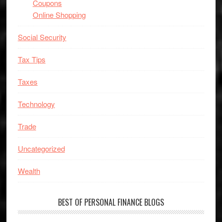
Coupons
Online Shopping
Social Security
Tax Tips
Taxes
Technology
Trade
Uncategorized
Wealth
BEST OF PERSONAL FINANCE BLOGS