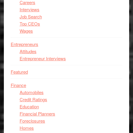
Careers
Interviews
Job Search
Top CEOs
Wages
Entrepreneurs
Attitudes
Entrepreneur Interviews
Featured
Finance
Automobiles
Credit Ratings
Education
Financial Planners
Foreclosures
Homes