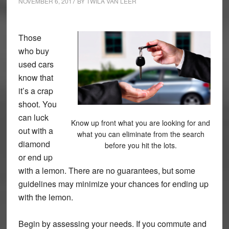
NOVEMBER 6, 2017
BY
TWILA VAN LEER
Those
who buy
used cars
know that
it’s a crap
shoot. You
can luck
Know up front what you are looking for and
out with a
what you can eliminate from the search
diamond
before you hit the lots.
or end up
with a lemon. There are no guarantees, but some
guidelines may minimize your chances for ending up
with the lemon.
Begin by assessing your needs. If you commute and