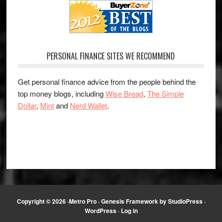
PERSONAL FINANCE SITES WE RECOMMEND
Get personal finance advice from the people behind the
top money blogs, including
Wise Bread
,
The Simple
Dollar
,
Mint
and
Nerd Wallet
.
Copyright © 2026 ·
Metro Pro
·
Genesis Framework
by
StudioPress
·
WordPress
·
Log in