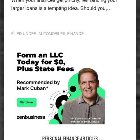
larger loans is a tempting idea. Should you,…
FILED UNDER:
AUTOMOBILES
,
FINANCE
Primary
Sidebar
PERSONAL FINANCE ARTICLES