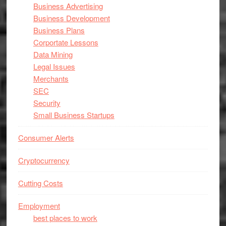
Business Advertising
Business Development
Business Plans
Corportate Lessons
Data Mining
Legal Issues
Merchants
SEC
Security
Small Business Startups
Consumer Alerts
Cryptocurrency
Cutting Costs
Employment
best places to work