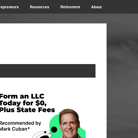
repreneurs
Resources
Retirement
About
rimary
idebar