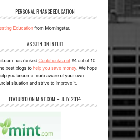
PERSONAL FINANCE EDUCATION
esting Education
from Morningstar.
AS SEEN ON INTUIT
uit.com has ranked
Coolchecks.net
#4 out of 10
the best blogs to
help you save money
. We hope
help you become more aware of your own
ancial situation and strive to improve it.
FEATURED ON MINT.COM – JULY 2014