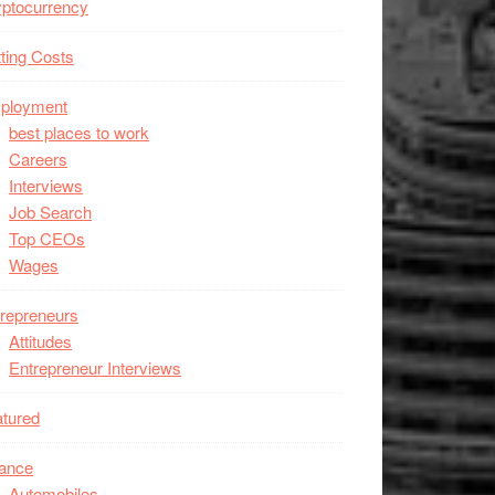
ptocurrency
ting Costs
ployment
best places to work
Careers
Interviews
Job Search
Top CEOs
Wages
repreneurs
Attitudes
Entrepreneur Interviews
tured
nance
Automobiles