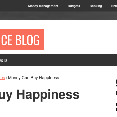
Money Management
Budgets
Banking
Ent
NCE BLOG
2018
P
des
/
Money Can Buy Happiness
S
uy Happiness