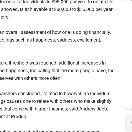
ncome for individuals is $95,000 per year to obtain life
y showed, is achievable at $60,000 to $75,000 per year.
more.
 an overall assessment of how one is doing financially.
feelings such as happiness, sadness, excitement,
ce a threshold was reached, additional increases in
d happiness, indicating that the more people have, the
elves with others more often.
searchers concluded., related to how well an individual
ngs causes one to relate with others who make slightly
s that come with higher incomes, said Andrew Jebb,
ent at Purdue.
Se
this
dy raise issues about money and happiness across
web