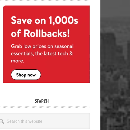
SEARCH
arch
site