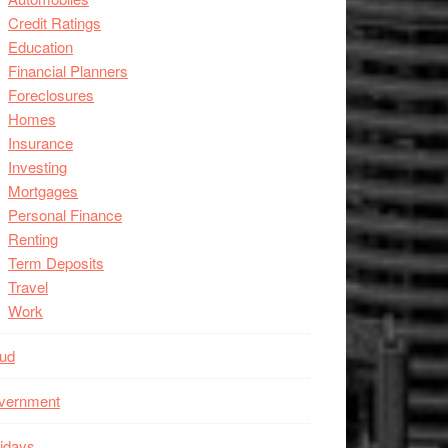
Credit Ratings
Education
Financial Planners
Foreclosures
Homes
Insurance
Investing
Mortgages
Personal Finance
Renting
Term Deposits
Travel
Work
aud
vernment
idays