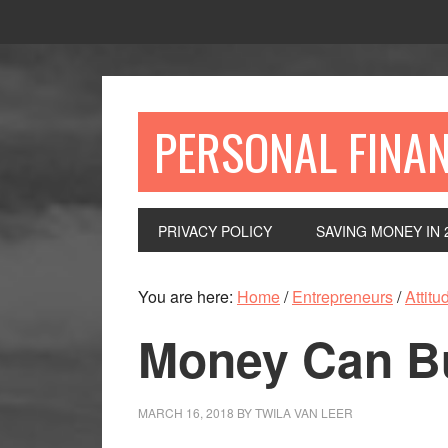
Skip
Skip
Skip
to
to
to
primary
main
primary
navigation
content
sidebar
PERSONAL FINA
PRIVACY POLICY
SAVING MONEY IN 
You are here:
Home
/
Entrepreneurs
/
Attitu
Money Can B
MARCH 16, 2018
BY
TWILA VAN LEER