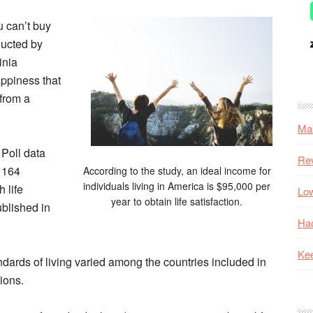
 can’t buy
ducted by
inia
appiness that
 from a
Mak
 Poll data
Re
n 164
According to the study, an ideal income for
individuals living in America is $95,000 per
 life
Low
year to obtain life satisfaction.
ublished in
Hac
Kee
ards of living varied among the countries included in
sions.