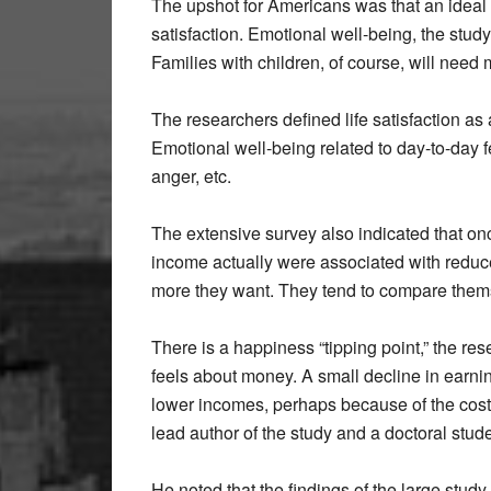
The upshot for Americans was that an ideal i
satisfaction. Emotional well-being, the stud
Families with children, of course, will need 
The researchers defined life satisfaction as
Emotional well-being related to day-to-day 
anger, etc.
The extensive survey also indicated that on
income actually were associated with reduce
more they want. They tend to compare thems
There is a happiness “tipping point,” the re
feels about money. A small decline in earni
lower incomes, perhaps because of the cost
lead author of the study and a doctoral stud
He noted that the findings of the large stu