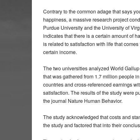
Contrary to the common adage that says you
happiness, a massive research project con
Purdue University and the University of Virg
indicates that there is a certain amount of h
is related to satisfaction with life that comes
certain income.
The two universities analyzed World Gallup
that was gathered from 1.7 million people i
countries and cross-referenced earnings with
satisfaction. The results of the study were p
the journal Nature Human Behavior.
The study acknowledged that costs and stand
the study and factored that into their conclu