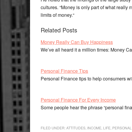
cultures. “Money is only part of what reall
limits of money.“
Related Posts
Money Really Can Buy Happiness
We’ve all heard it a million times: Money 
Personal Finance Tips
Personal Finance tips to help consumers w
Personal Finance For Every Income
Some people hear the phrase “personal fina
FILED UNDER:
ATTITUDES
,
INCOME
,
LIFE
,
PERSONAL