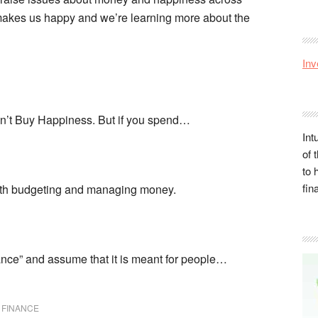
y makes us happy and we’re learning more about the
Inv
Can’t Buy Happiness. But if you spend…
Int
of 
to 
fin
ith budgeting and managing money.
nce” and assume that it is meant for people…
 FINANCE