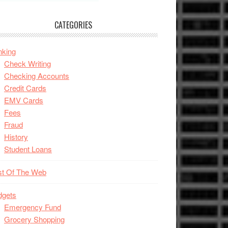
CATEGORIES
nking
Check Writing
Checking Accounts
Credit Cards
EMV Cards
Fees
Fraud
History
Student Loans
st Of The Web
dgets
Emergency Fund
Grocery Shopping