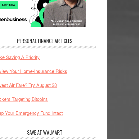
PERSONAL FINANCE ARTICLES
e Saving A Priority
view Your Home-Insurance Risks
est Air Fare? Try August 28
kers Targeting Bitcoins
p Your Emergency Fund Intact
SAVE AT WALMART