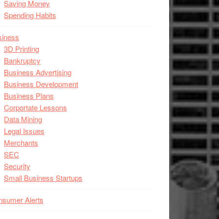
Saving Money
Spending Habits
siness
3D Printing
Bankruptcy
Business Advertising
Business Development
Business Plans
Corportate Lessons
Data Mining
Legal Issues
Merchants
SEC
Security
Small Business Startups
nsumer Alerts