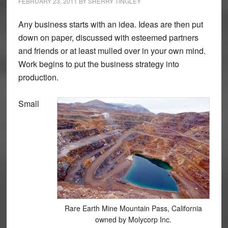
FEBRUARY 23, 2011
BY
SHERRY TINGLEY
Any business starts with an idea. Ideas are then put
down on paper, discussed with esteemed partners
and friends or at least mulled over in your own mind.
Work begins to put the business strategy into
production.
Small
Rare Earth Mine Mountain Pass, California
owned by Molycorp Inc.