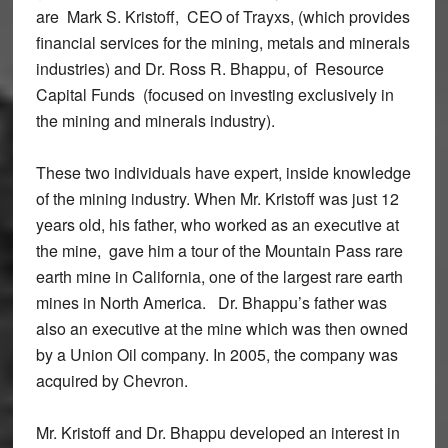
are Mark S. Kristoff, CEO of Trayxs, (which provides
financial services for the mining, metals and minerals
industries) and Dr. Ross R. Bhappu, of Resource
Capital Funds (focused on investing exclusively in
the mining and minerals industry).
These two individuals have expert, inside knowledge
of the mining industry. When Mr. Kristoff was just 12
years old, his father, who worked as an executive at
the mine, gave him a tour of the Mountain Pass rare
earth mine in California, one of the largest rare earth
mines in North America. Dr. Bhappu’s father was
also an executive at the mine which was then owned
by a Union Oil company. In 2005, the company was
acquired by Chevron.
Mr. Kristoff and Dr. Bhappu developed an interest in