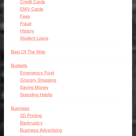
Credit Cards
EMV Cards
Fees
Fraud
History
Student Loans
Best Of The Web
Budgets
Emergency Fund
Grocery Shopping
Saving Money
Spending Habits
Business
3D Printing
Bankruptcy
Business Advertising