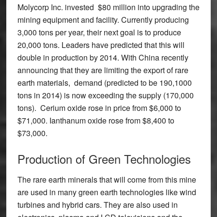
Molycorp Inc. invested $80 million into upgrading the
mining equipment and facility. Currently producing
3,000 tons per year, their next goal is to produce
20,000 tons. Leaders have predicted that this will
double in production by 2014. With China recently
announcing that they are limiting the export of rare
earth materials, demand (predicted to be 190,1000
tons in 2014) is now exceeding the supply (170,000
tons). Cerium oxide rose in price from $6,000 to
$71,000. Ianthanum oxide rose from $8,400 to
$73,000.
Production of Green Technologies
The rare earth minerals that will come from this mine
are used in many green earth technologies like wind
turbines and hybrid cars. They are also used in