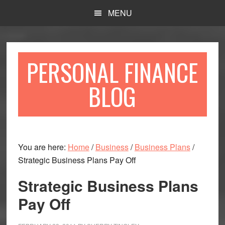
Skip
Skip
MENU
to
to
main
primary
content
sidebar
PERSONAL FINANCE
BLOG
You are here:
Home
/
Business
/
Business Plans
/
Strategic Business Plans Pay Off
Strategic Business Plans
Pay Off