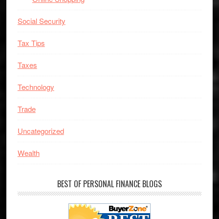
Social Security
Tax Tips
Taxes
Technology
Trade
Uncategorized
Wealth
BEST OF PERSONAL FINANCE BLOGS