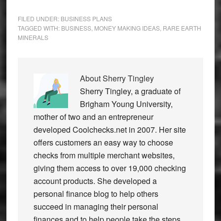
FILED UNDER:
BUSINESS PLANS
TAGGED WITH:
BUSINESS
,
MONEY MAKING IDEAS
,
RARE EARTH
MINERALS
About
Sherry Tingley
Sherry Tingley, a graduate of
Brigham Young University,
mother of two and an entrepreneur
developed Coolchecks.net in 2007. Her site
offers customers an easy way to choose
checks from multiple merchant websites,
giving them access to over 19,000 checking
account products. She developed a
personal finance blog to help others
succeed in managing their personal
finances and to help people take the steps