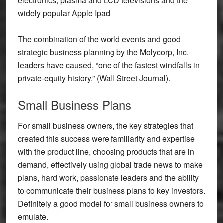
electronics, plasma and LCD televisions and the
widely popular Apple Ipad.
The combination of the world events and good
strategic business planning by the Molycorp, Inc.
leaders have caused, “one of the fastest windfalls in
private-equity history.” (Wall Street Journal).
Small Business Plans
For small business owners, the key strategies that
created this success were familiarity and expertise
with the product line, choosing products that are in
demand, effectively using global trade news to make
plans, hard work, passionate leaders and the ability
to communicate their business plans to key investors.
Definitely a good model for small business owners to
emulate.