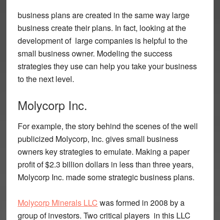
business plans are created in the same way large
business create their plans. In fact, looking at the
development of large companies is helpful to the
small business owner. Modeling the success
strategies they use can help you take your business
to the next level.
Molycorp Inc.
For example, the story behind the scenes of the well
publicized Molycorp, Inc. gives small business
owners key strategies to emulate. Making a paper
profit of $2.3 billion dollars in less than three years,
Molycorp Inc. made some strategic business plans.
Molycorp Minerals LLC
was formed in 2008 by a
group of investors. Two critical players in this LLC