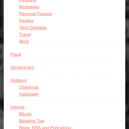
Mortgages
Personal Finance
Renting
Term Deposits
Travel
Work
Fraud
Government
Holidays
Christmas
Halloween
Internet
Bitcoin
Blogging Tips
Blogs, RSS and Podcasting