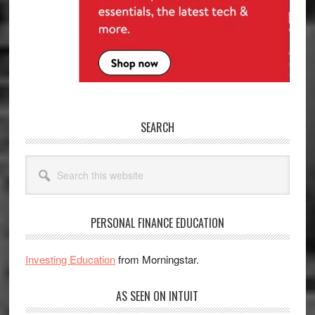
SEARCH
Search
this
website
PERSONAL FINANCE EDUCATION
Investing Education
from Morningstar.
AS SEEN ON INTUIT