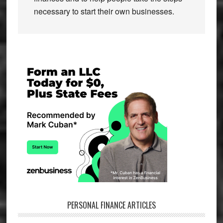
necessary to start their own businesses.
Primary
Sidebar
PERSONAL FINANCE ARTICLES