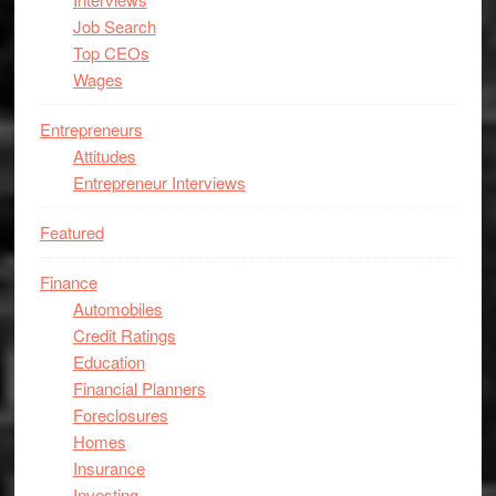
Job Search
Top CEOs
Wages
Entrepreneurs
Attitudes
Entrepreneur Interviews
Featured
Finance
Automobiles
Credit Ratings
Education
Financial Planners
Foreclosures
Homes
Insurance
Investing