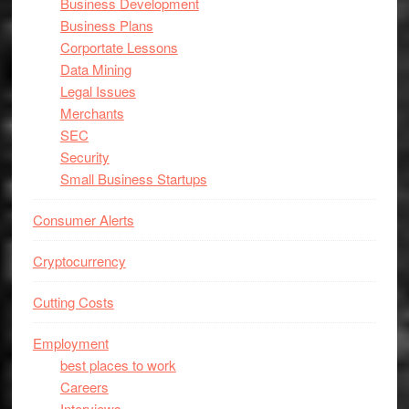
Business Development
Business Plans
Corportate Lessons
Data Mining
Legal Issues
Merchants
SEC
Security
Small Business Startups
Consumer Alerts
Cryptocurrency
Cutting Costs
Employment
best places to work
Careers
Interviews