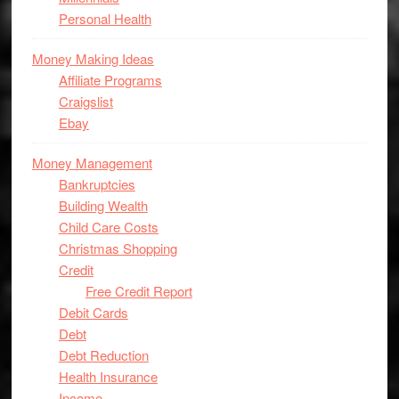
Personal Health
Money Making Ideas
Affiliate Programs
Craigslist
Ebay
Money Management
Bankruptcies
Building Wealth
Child Care Costs
Christmas Shopping
Credit
Free Credit Report
Debit Cards
Debt
Debt Reduction
Health Insurance
Income