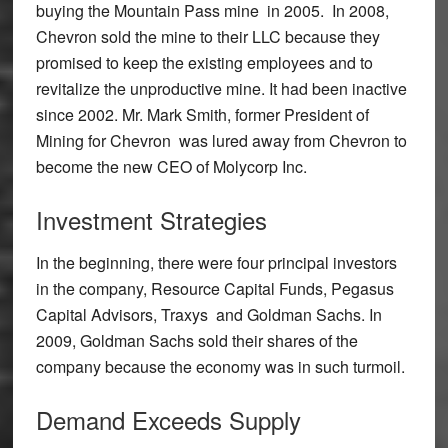
buying the Mountain Pass mine in 2005. In 2008,
Chevron sold the mine to their LLC because they
promised to keep the existing employees and to
revitalize the unproductive mine. It had been inactive
since 2002. Mr. Mark Smith, former President of
Mining for Chevron was lured away from Chevron to
become the new CEO of Molycorp Inc.
Investment Strategies
In the beginning, there were four principal investors
in the company, Resource Capital Funds, Pegasus
Capital Advisors, Traxys and Goldman Sachs. In
2009, Goldman Sachs sold their shares of the
company because the economy was in such turmoil.
Demand Exceeds Supply