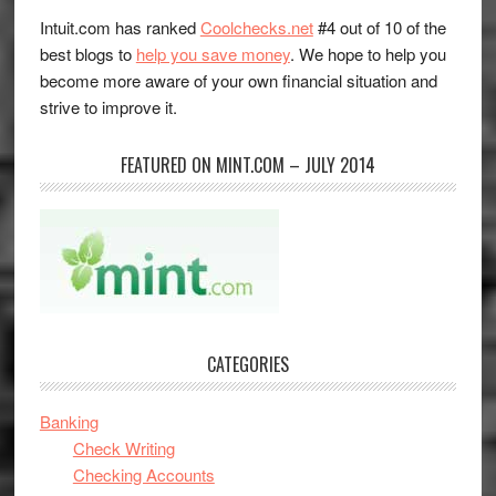
Intuit.com has ranked
Coolchecks.net
#4 out of 10 of the
best blogs to
help you save money
. We hope to help you
become more aware of your own financial situation and
strive to improve it.
FEATURED ON MINT.COM – JULY 2014
CATEGORIES
Banking
Check Writing
Checking Accounts