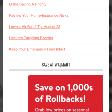
Make Saving A Priority
Review Your Home-Insurance Risks
Lowest Air Fare? Try August 28
Hackers Targeting Bitcoins
Keep Your Emergency Fund Intact
SAVE AT WALMART