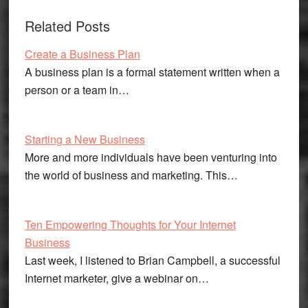
Related Posts
Create a Business Plan
A business plan is a formal statement written when a
person or a team in…
Starting a New Business
More and more individuals have been venturing into
the world of business and marketing. This…
Ten Empowering Thoughts for Your Internet
Business
Last week, I listened to Brian Campbell, a successful
Internet marketer, give a webinar on…