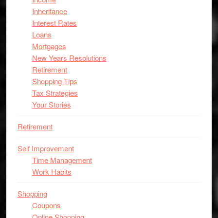
Inheritance
Interest Rates
Loans
Mortgages
New Years Resolutions
Retirement
Shopping Tips
Tax Strategies
Your Stories
Retirement
Self Improvement
Time Management
Work Habits
Shopping
Coupons
Online Shopping