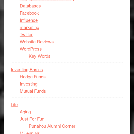
Databases
Facebook
Influence
marketing
Twitter
Website Reviews
WordPress
Key Words
Investing Basics
Hedge Funds
Investing
Mutual Funds
Life
Aging
Just For Fun
Punahou Alumni Corner
Millennials