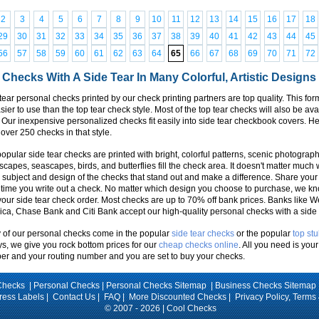
2
3
4
5
6
7
8
9
10
11
12
13
14
15
16
17
18
29
30
31
32
33
34
35
36
37
38
39
40
41
42
43
44
45
56
57
58
59
60
61
62
63
64
65
66
67
68
69
70
71
72
 Checks With A Side Tear In Many Colorful, Artistic Designs
tear personal checks printed by our check printing partners are top quality. This fo
asier to use than the top tear check style. Most of the top tear checks will also be ava
. Our inexpensive personalized checks fit easily into side tear checkbook covers. 
over 250 checks in that style.
opular side tear checks are printed with bright, colorful patterns, scenic photographs
capes, seascapes, birds, and butterflies fill the check area. It doesn't matter much 
e subject and design of the checks that stand out and make a difference. Share your
time you write out a check. No matter which design you choose to purchase, we k
your side tear check order. Most checks are up to 70% off bank prices. Banks like W
ca, Chase Bank and Citi Bank accept our high-quality personal checks with a side 
of our personal checks come in the popular
side tear checks
or the popular
top st
s, we give you rock bottom prices for our
cheap checks online
. All you need is yo
r and your routing number and you are set to buy your checks.
Checks |
Personal Checks
|
Personal Checks Sitemap
|
Business Checks Sitemap
ress Labels
|
Contact Us
|
FAQ
|
More Discounted Checks
|
Privacy Policy, Terms
© 2007 - 2026 | Cool Checks