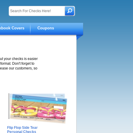
kbook Covers
Coupons
ut your checks is easier
ormat. Don't forget to
lease our customers, so
Flip Flop Side Tear
Personal Checks