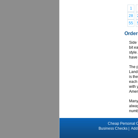
1
28
55
Order
Side 
bit e
style
have 
The p
Lands
is th
each 
with 
Ameri
Many 
alway
numbe
Cheap Personal 
Business Checks
|
Add