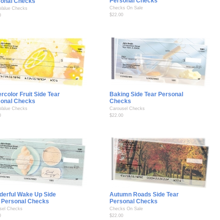
Personal Checks
sonal Checks
Checks On Sale
 Value Checks
$22.00
0
rcolor Fruit Side Tear
Baking Side Tear Personal
sonal Checks
Checks
 Value Checks
Carousel Checks
0
$22.00
erful Wake Up Side
Autumn Roads Side Tear
 Personal Checks
Personal Checks
sel Checks
Checks On Sale
0
$22.00