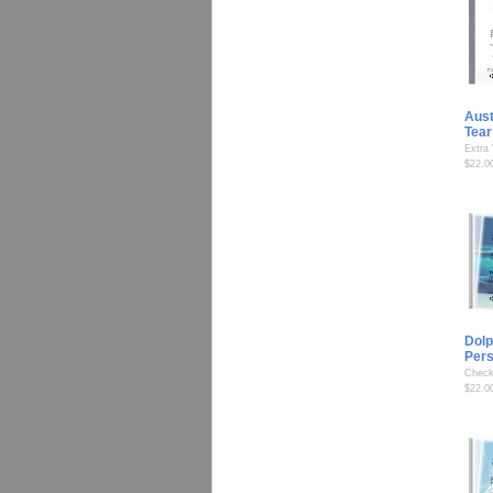
Aust
Tear
Extra
$22.0
Dolp
Per
Check
$22.0