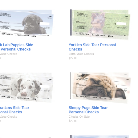
k Lab Puppies Side
Yorkies Side Tear Personal
 Personal Checks
Checks
 Value Checks
Extra Value Checks
0
$22.00
atians Side Tear
Sleepy Pugs Side Tear
sonal Checks
Personal Checks
 Value Checks
Checks On Sale
0
$22.00