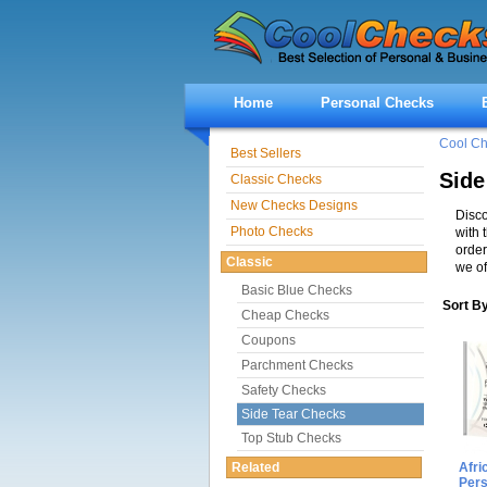
Home
Personal Checks
Cool C
Best Sellers
Side
Classic Checks
New Checks Designs
Disco
Photo Checks
with 
order
Classic
we of
Basic Blue Checks
Sort B
Cheap Checks
Coupons
Parchment Checks
Safety Checks
Side Tear Checks
Top Stub Checks
Related
Afri
Per