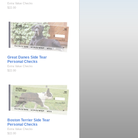
Extra Value Checks
$22.00
Great Danes Side Tear
Personal Checks
Extra Value Checks
$22.00
Boston Terrier Side Tear
Personal Checks
Extra Value Checks
$22.00