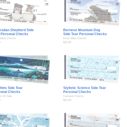
ralian Shepherd Side
Bernese Mountain Dog
 Personal Checks
Side Tear Personal Checks
 Value Checks
Extra Value Checks
0
$22.00
hins Side Tear
Stylistic Science Side Tear
sonal Checks
Personal Checks
s On Sale
Carousel Checks
0
$22.00