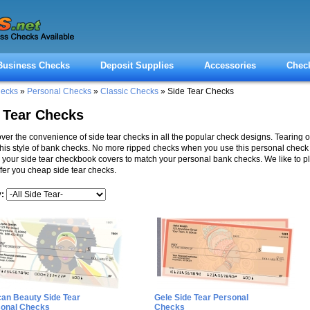
Business Checks
Deposit Supplies
Accessories
Chec
hecks
»
Personal Checks
»
Classic Checks
» Side Tear Checks
 Tear Checks
ver the convenience of side tear checks in all the popular check designs. Tearing o
this style of bank checks. No more ripped checks when you use this personal check f
 your side tear checkbook covers to match your personal bank checks. We like to p
fer you cheap side tear checks.
y:
can Beauty Side Tear
Gele Side Tear Personal
sonal Checks
Checks