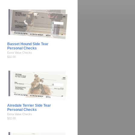
Basset Hound Side Tear
Personal Checks
Extra Value Checks
$22.00
Airedale Terrier Side Tear
Personal Checks
Extra Value Checks
$22.00