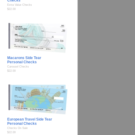
Checks
Extra Value Checks
$22.00
Macarons Side Tear
Personal Checks
Carousel Checks
$22.00
European Travel Side Tear
Personal Checks
Checks On Sale
$22.00