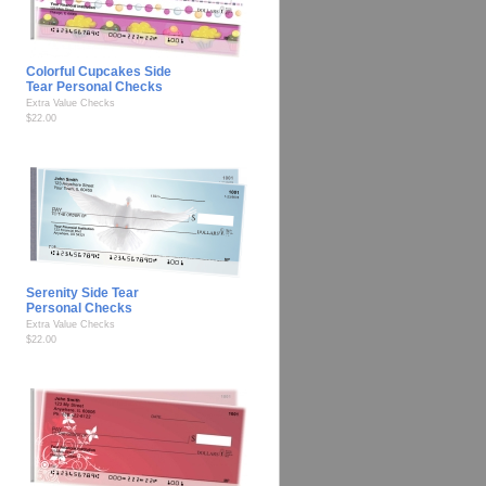
Colorful Cupcakes Side
Tear Personal Checks
Extra Value Checks
$22.00
Serenity Side Tear
Personal Checks
Extra Value Checks
$22.00