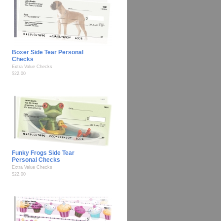
Boxer Side Tear Personal
Checks
Extra Value Checks
$22.00
Funky Frogs Side Tear
Personal Checks
Extra Value Checks
$22.00