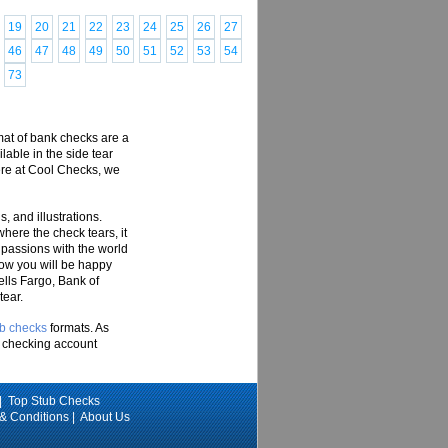
19
20
21
22
23
24
25
26
27
46
47
48
49
50
51
52
53
54
73
rmat of bank checks are a
ilable in the side tear
Here at Cool Checks, we
, and illustrations.
where the check tears, it
 passions with the world
now you will be happy
ells Fargo, Bank of
tear.
ub checks
formats. As
ur checking account
|
Top Stub Checks
 & Conditions
|
About Us