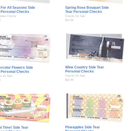
 For All Seasons Side
Spring Rose Bouquet Side
 Personal Checks
Tear Personal Checks
 Value Checks
Checks On Sale
0
$22.00
Wine Country Side Tear
rcolor Flowers Side
Personal Checks
 Personal Checks
Checks On Sale
s On Sale
$22.00
0
Pineapples Side Tear
i Time! Side Tear