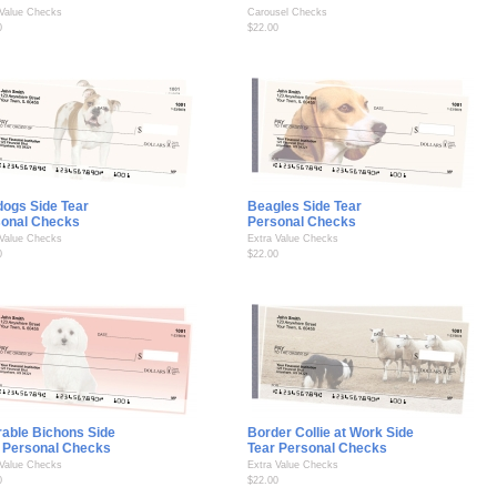
 Value Checks
Carousel Checks
0
$22.00
dogs Side Tear
Beagles Side Tear
sonal Checks
Personal Checks
 Value Checks
Extra Value Checks
0
$22.00
able Bichons Side
Border Collie at Work Side
 Personal Checks
Tear Personal Checks
 Value Checks
Extra Value Checks
0
$22.00