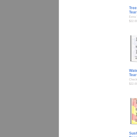
Tree
Tear
Extra
$22.0
Wate
Tear
Check
$22.0
Sush