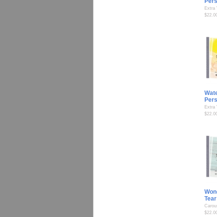
Per
Extra
$22.0
Wate
Per
Extra
$22.0
Wond
Tear
Carou
$22.0