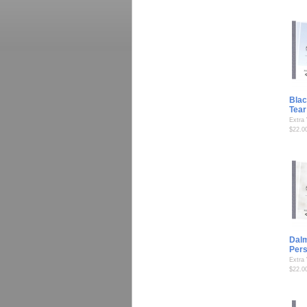
Blac
Tear
Extra
$22.0
Dalm
Per
Extra
$22.0