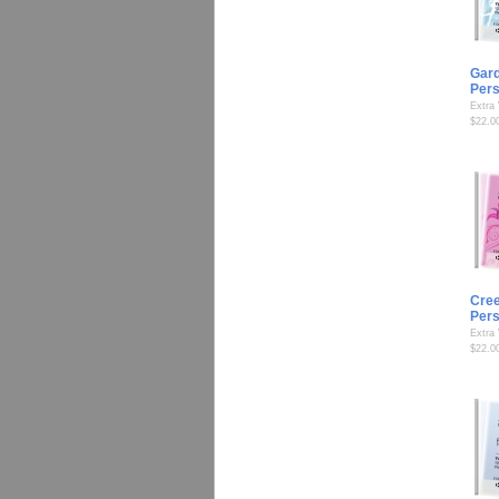
Gard
Per
Extra
$22.0
Cree
Per
Extra
$22.0