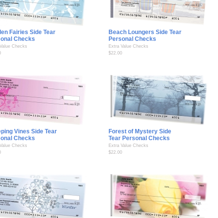
en Fairies Side Tear
Beach Loungers Side Tear
sonal Checks
Personal Checks
 Value Checks
Extra Value Checks
0
$22.00
ping Vines Side Tear
Forest of Mystery Side
sonal Checks
Tear Personal Checks
 Value Checks
Extra Value Checks
0
$22.00