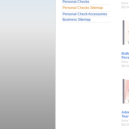
Personal Checks
Extra
Personal Checks Sitemap
$22.0
Personal Check Accessories
Business Sitemap
Bull
Per
Extra
$22.0
Ador
Tear
Extra
$22.0