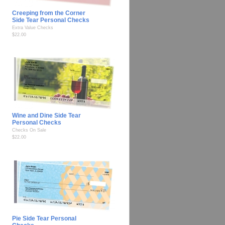
Creeping from the Corner
Side Tear Personal Checks
Extra Value Checks
$22.00
Wine and Dine Side Tear
Personal Checks
Checks On Sale
$22.00
Pie Side Tear Personal