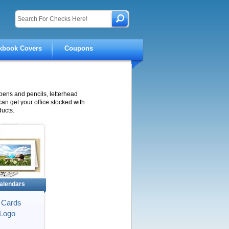
kbook Covers
Coupons
pens and pencils, letterhead
 can get your office stocked with
ucts.
alendars
 Cards
Logo