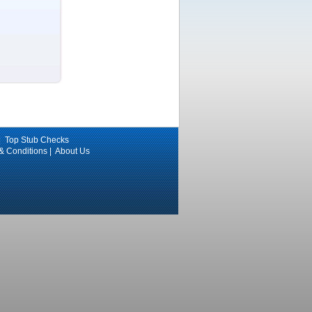
|
Top Stub Checks
 & Conditions
|
About Us