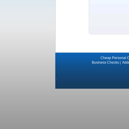
Cheap Personal 
Business Checks
|
Add