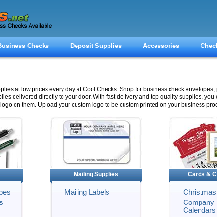
Business Checks
Deposit Supplies
Accessories
Chec
pplies at low prices every day at Cool Checks. Shop for business check envelopes, 
lies delivered directly to your door. With fast delivery and top quality supplies, you
logo on them. Upload your custom logo to be custom printed on your business prod
Mailing Supplies
Cards & C
pes
Mailing Labels
Christmas
s
Company 
Calendars