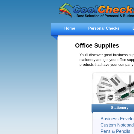
Home
Personal Checks
Office Supplies
You'll discover great business su
stationery and get your office supp
products that have your company 
Stationery
Business Envelo
Custom Notepad
Pens & Pencils