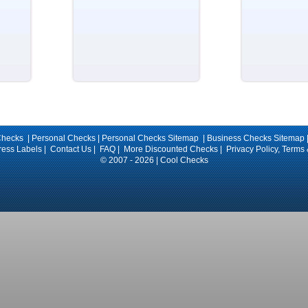
Checks |
Personal Checks
|
Personal Checks Sitemap
|
Business Checks Sitemap
ress Labels
|
Contact Us
|
FAQ
|
More Discounted Checks
|
Privacy Policy, Terms
© 2007 - 2026 | Cool Checks