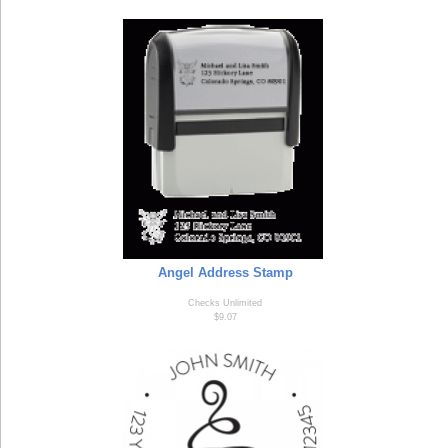
Angel Address Stamp
Checks Unlimited
$9.07