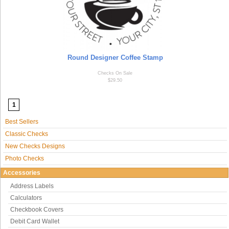
Round Designer Coffee Stamp
Checks On Sale
$29.50
1
Best Sellers
Classic Checks
New Checks Designs
Photo Checks
Accessories
Address Labels
Calculators
Checkbook Covers
Debit Card Wallet