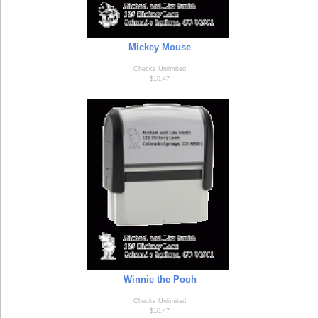
Mickey Mouse
Checks Unlimited
$10.47
Winnie the Pooh
Checks Unlimited
$10.47