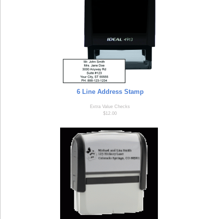
6 Line Address Stamp
Extra Value Checks
$12.00