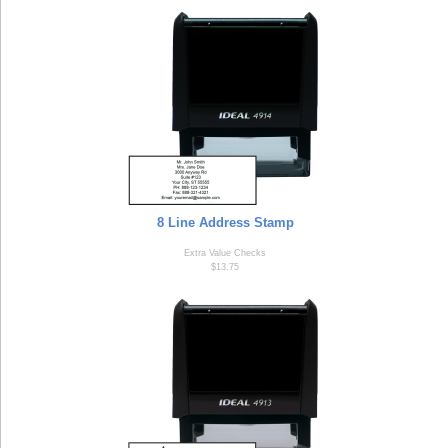
8 Line Address Stamp
Extra Value Checks
$13.75