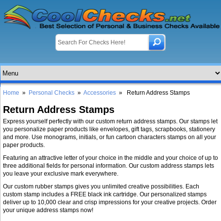
Home
»
Personal Checks
»
Accessories
» Return Address Stamps
Return Address Stamps
Express yourself perfectly with our custom return address stamps. Our stamps let
you personalize paper products like envelopes, gift tags, scrapbooks, stationery
and more. Use monograms, initials, or fun cartoon characters stamps on all your
paper products.
Featuring an attractive letter of your choice in the middle and your choice of up to
three additional fields for personal information. Our custom address stamps lets
you leave your exclusive mark everywhere.
Our custom rubber stamps gives you unlimited creative possibilities. Each
custom stamp includes a FREE black ink cartridge. Our personalized stamps
deliver up to 10,000 clear and crisp impressions for your creative projects. Order
your unique address stamps now!