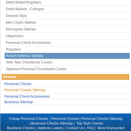
Debit Wallet Registers
Debit Wallets - Colleges
Deposit Slips
Mini Clutch Wallets
Monogram Stamps
Organizers
Personal Check Accessories
Registers
Return Address Stamps
Side Tear Checkbook Covers
Zippered Personal Checkbook Covers
Related
Personal Checks
Personal Checks Sitemap
Personal Check Accessories
Business Sitemap
Cheap Personal Checks |
Personal Checks
|
Personal Checks Sitemap
|
Business Checks Sitemap
|
Top Stub Checks
Business Checks
|
Address Labels
|
Contact Us
|
FAQ
|
More Discounted