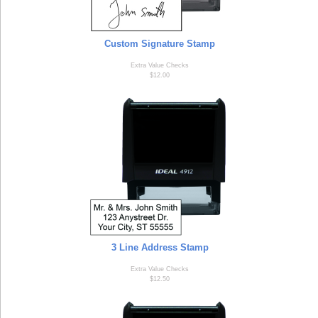
Custom Signature Stamp
Extra Value Checks
$12.00
3 Line Address Stamp
Extra Value Checks
$12.50