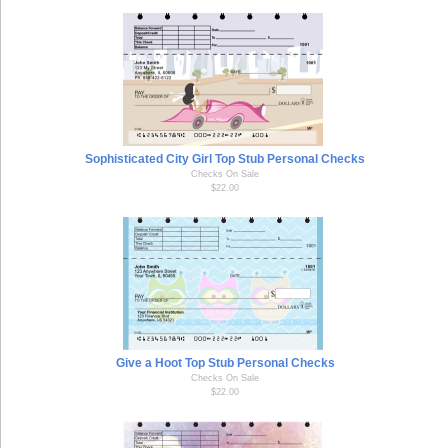
Sophisticated City Girl Top Stub Personal Checks
Checks On Sale
$22.00
Give a Hoot Top Stub Personal Checks
Checks On Sale
$22.00