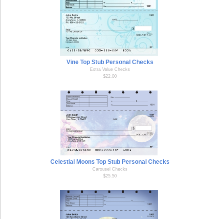
Vine Top Stub Personal Checks
Extra Value Checks
$22.00
Celestial Moons Top Stub Personal Checks
Carousel Checks
$25.50