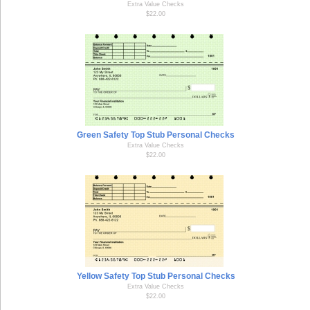
Extra Value Checks
$22.00
Green Safety Top Stub Personal Checks
Extra Value Checks
$22.00
Yellow Safety Top Stub Personal Checks
Extra Value Checks
$22.00