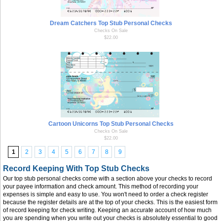
Dream Catchers Top Stub Personal Checks
Checks On Sale
$22.00
Cartoon Unicorns Top Stub Personal Checks
Checks On Sale
$22.00
1
2
3
4
5
6
7
8
9
Record Keeping With Top Stub Checks
Our top stub personal checks come with a section above your checks to record
your payee information and check amount. This method of recording your
expenses is simple and easy to use. You won't need to order a check register
because the register details are at the top of your checks. This is the easiest form
of record keeping for check writing. Keeping an accurate account of how much
you are spending when you write out your checks is absolutely essential to good