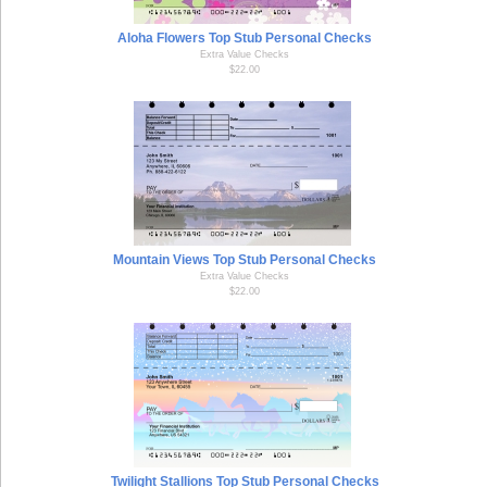
Aloha Flowers Top Stub Personal Checks
Extra Value Checks
$22.00
Mountain Views Top Stub Personal Checks
Extra Value Checks
$22.00
Twilight Stallions Top Stub Personal Checks