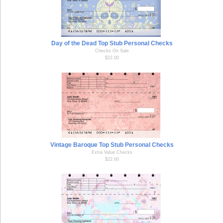
Day of the Dead Top Stub Personal Checks
Checks On Sale
$22.00
Vintage Baroque Top Stub Personal Checks
Extra Value Checks
$22.00