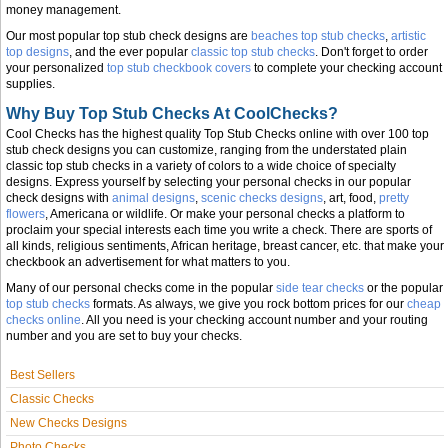
money management.
Our most popular top stub check designs are
beaches top stub checks
,
artistic
top designs
, and the ever popular
classic top stub checks
. Don't forget to order
your personalized
top stub checkbook covers
to complete your checking account
supplies.
Why Buy Top Stub Checks At CoolChecks?
Cool Checks has the highest quality Top Stub Checks online with over 100 top
stub check designs you can customize, ranging from the understated plain
classic top stub checks in a variety of colors to a wide choice of specialty
designs. Express yourself by selecting your personal checks in our popular
check designs with
animal designs
,
scenic checks designs
, art, food,
pretty
flowers
, Americana or wildlife. Or make your personal checks a platform to
proclaim your special interests each time you write a check. There are sports of
all kinds, religious sentiments, African heritage, breast cancer, etc. that make your
checkbook an advertisement for what matters to you.
Many of our personal checks come in the popular
side tear checks
or the popular
top stub checks
formats. As always, we give you rock bottom prices for our
cheap
checks online
. All you need is your checking account number and your routing
number and you are set to buy your checks.
Best Sellers
Classic Checks
New Checks Designs
Photo Checks