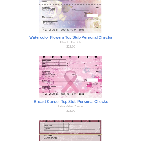
Watercolor Flowers Top Stub Personal Checks
Checks On Sale
$22.00
Breast Cancer Top Stub Personal Checks
Extra Value Checks
$22.00