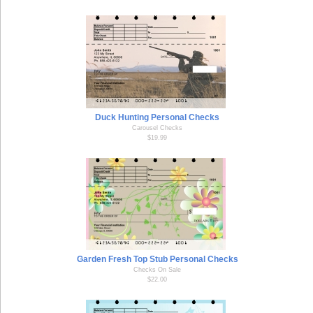
Duck Hunting Personal Checks
Carousel Checks
$19.99
Garden Fresh Top Stub Personal Checks
Checks On Sale
$22.00