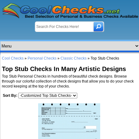
Cool Checks
»
Personal Checks
»
Classic Checks
» Top Stub Checks
Top Stub Checks In Many Artistic Designs
Top Stub Personal Checks in hundreds of beautiful check designs. Browse
through our colorful collection of check designs that allow you to do your check
record keeping at the top of your checks.
Sort By: