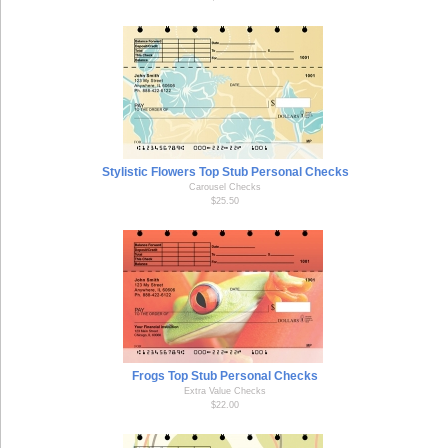
Stylistic Flowers Top Stub Personal Checks
Carousel Checks
$25.50
Frogs Top Stub Personal Checks
Extra Value Checks
$22.00