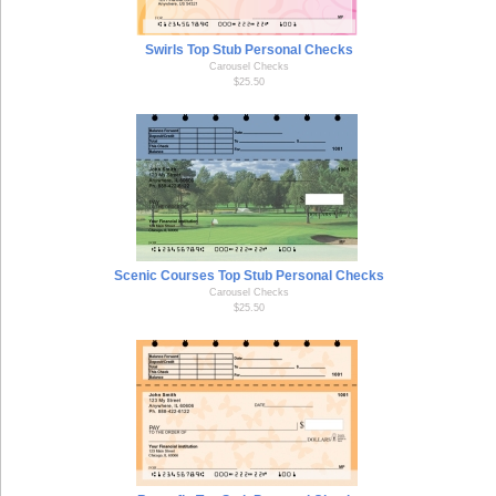
Swirls Top Stub Personal Checks
Carousel Checks
$25.50
Scenic Courses Top Stub Personal Checks
Carousel Checks
$25.50