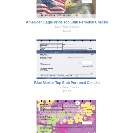
American Eagle Pride Top Stub Personal Checks
Extra Value Checks
$22.00
Blue Marble Top Stub Personal Checks
Extra Value Checks
$22.00