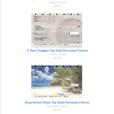
Checks On Sale
$22.00
V Twin Chopper Top Stub Personal Checks
Checks On Sale
$22.00
Beachfront Views Top Stub Personal Checks
Extra Value Checks
$22.00