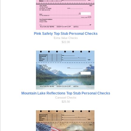
Pink Safety Top Stub Personal Checks
Extra Value Checks
$22.00
Mountain Lake Reflections Top Stub Personal Checks
Carousel Checks
$25.50