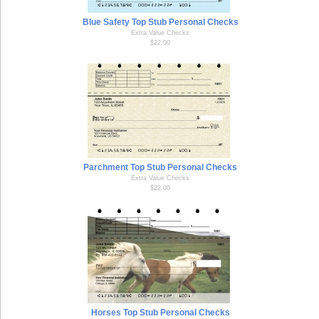
Blue Safety Top Stub Personal Checks
Extra Value Checks
$22.00
Parchment Top Stub Personal Checks
Extra Value Checks
$22.00
Horses Top Stub Personal Checks