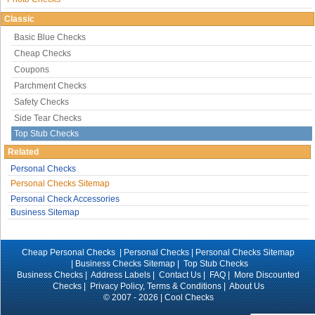
Classic
Basic Blue Checks
Cheap Checks
Coupons
Parchment Checks
Safety Checks
Side Tear Checks
Top Stub Checks
Related
Personal Checks
Personal Checks Sitemap
Personal Check Accessories
Business Sitemap
Cheap Personal Checks |
Personal Checks
|
Personal Checks Sitemap
|
Business Checks Sitemap
|
Top Stub Checks
Business Checks
|
Address Labels
|
Contact Us
|
FAQ
|
More Discounted
Checks
|
Privacy Policy, Terms & Conditions
|
About Us
© 2007 - 2026 | Cool Checks