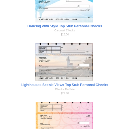
Dancing With Style Top Stub Personal Checks
Carousel Checks
$25.50
Lighthouses Scenic Views Top Stub Personal Checks
Checks On Sale
$22.00