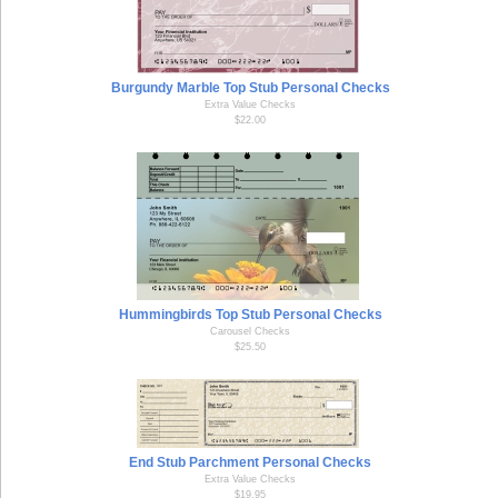
Burgundy Marble Top Stub Personal Checks
Extra Value Checks
$22.00
Hummingbirds Top Stub Personal Checks
Carousel Checks
$25.50
End Stub Parchment Personal Checks
Extra Value Checks
$19.95