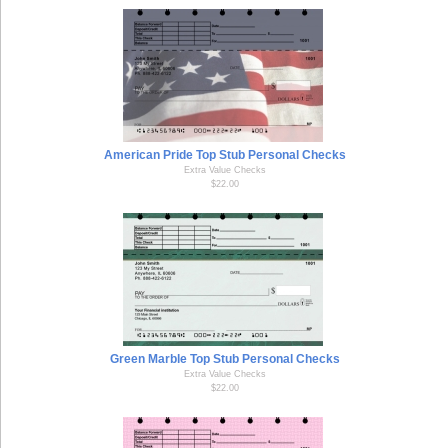
American Pride Top Stub Personal Checks
Extra Value Checks
$22.00
Green Marble Top Stub Personal Checks
Extra Value Checks
$22.00