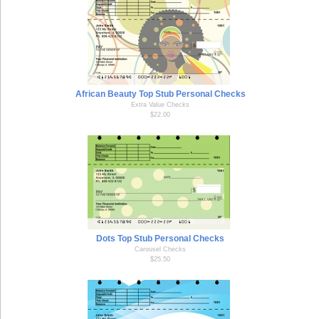
African Beauty Top Stub Personal Checks
Extra Value Checks
$22.00
Dots Top Stub Personal Checks
Carousel Checks
$25.50