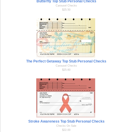
Butterfly Top Stub Personal Checks
Carousel Checks
$25.50
The Perfect Getaway Top Stub Personal Checks
Carousel Checks
$25.60
Stroke Awareness Top Stub Personal Checks
Checks On Sale
$22.00