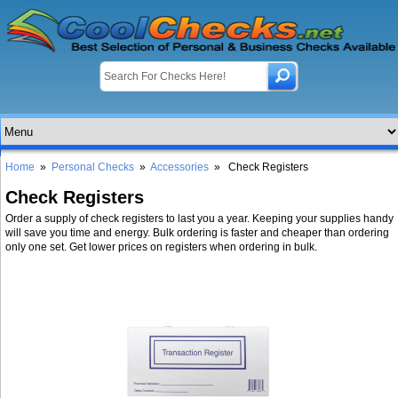
Home
»
Personal Checks
»
Accessories
» Check Registers
Check Registers
Order a supply of check registers to last you a year. Keeping your supplies handy
will save you time and energy. Bulk ordering is faster and cheaper than ordering
only one set. Get lower prices on registers when ordering in bulk.