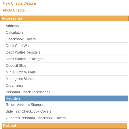
New Checks Designs
Photo Checks
Accessories
Address Labels
Calculators
Checkbook Covers
Debit Card Wallet
Debit Wallet Registers
Debit Wallets - Colleges
Deposit Slips
Mini Clutch Wallets
Monogram Stamps
Organizers
Personal Check Accessories
Registers
Return Address Stamps
Side Tear Checkbook Covers
Zippered Personal Checkbook Covers
Related