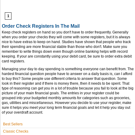
1
Order Check Registers In The Mail
Keep check registers on hand so you don't have to order frequently. Generally
when you order your checks they will come with some registers, but it is always
nice to have extras to keep on hand. Studies have shown that people who track
their spending are more financial stable than those who don't. Make sure you
remember to write things down even though online banking helps with record
keeping. If your are constantly using your debit card, be sure to order extra debit
card registers.
Managing your day to day spending is something everyone can benefit from. The
hardest financial question people have to answer on a daily basis is, can I afford
to buy this? Some people use different criteria to answer that question. Some
look in their register and if there is money there, then it needs to be spent. That
type of reasoning can get you in a lot of trouble because you fail to look at the big
picture of your main financial goals. The entries in your register could be
grouped into your budgeted monthly amounts for categories such as groceries,
gas, utilities and miscellaneous. However you decide to use your register, make
sure it helps you meet your long term financial goals and let it help you stay out
of your overdraft account.
Best Sellers
Classic Checks