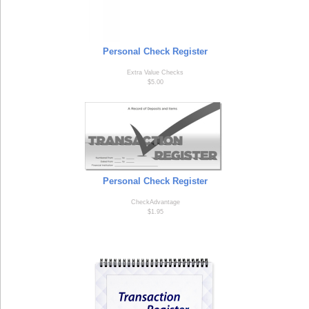
Personal Check Register
Extra Value Checks
$5.00
Personal Check Register
CheckAdvantage
$1.95