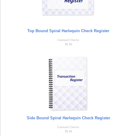
Top Bound Spiral Harlequin Check Register
Carousel Checks
$5.99
Side Bound Spiral Harlequin Check Register
Carousel Checks
$5.99