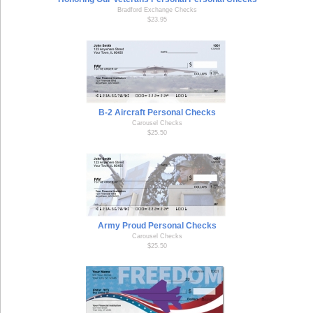
Bradford Exchange Checks
$23.95
B-2 Aircraft Personal Checks
Carousel Checks
$25.50
Army Proud Personal Checks
Carousel Checks
$25.50