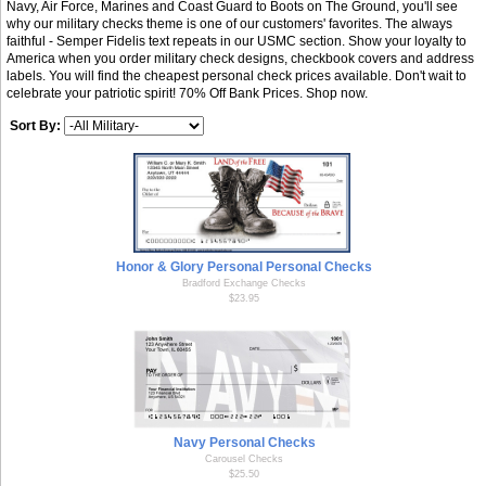
Navy, Air Force, Marines and Coast Guard to Boots on The Ground, you'll see
why our military checks theme is one of our customers' favorites. The always
faithful - Semper Fidelis text repeats in our USMC section. Show your loyalty to
America when you order military check designs, checkbook covers and address
labels. You will find the cheapest personal check prices available. Don't wait to
celebrate your patriotic spirit! 70% Off Bank Prices. Shop now.
Sort By:
Honor & Glory Personal Personal Checks
Bradford Exchange Checks
$23.95
Navy Personal Checks
Carousel Checks
$25.50