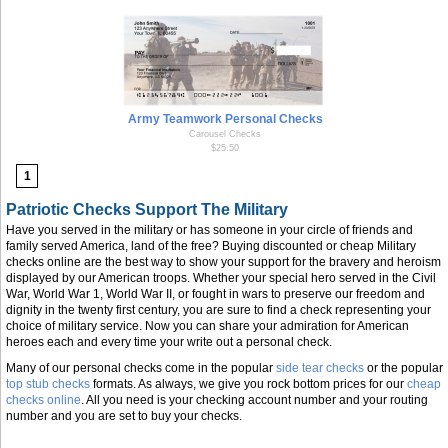
Army Teamwork Personal Checks
Carousel Checks
$25.50
1
Patriotic Checks Support The Military
Have you served in the military or has someone in your circle of friends and
family served America, land of the free? Buying discounted or cheap Military
checks online are the best way to show your support for the bravery and heroism
displayed by our American troops. Whether your special hero served in the Civil
War, World War 1, World War II, or fought in wars to preserve our freedom and
dignity in the twenty first century, you are sure to find a check representing your
choice of military service. Now you can share your admiration for American
heroes each and every time your write out a personal check.
Many of our personal checks come in the popular
side tear checks
or the popular
top stub checks
formats. As always, we give you rock bottom prices for our
cheap
checks online
. All you need is your checking account number and your routing
number and you are set to buy your checks.