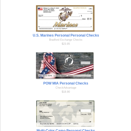
U.S. Marines Personal Personal Checks
Bradford Exchange Checks
$23.95
POW MIA Personal Checks
CheckAdvantage
$18.90
Multi-Color Camo Personal Checks