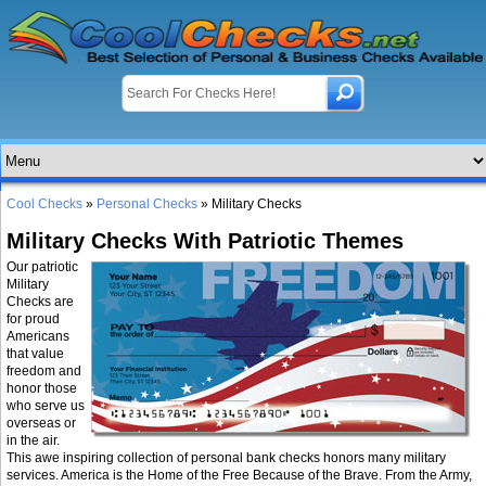
Cool Checks
»
Personal Checks
» Military Checks
Military Checks With Patriotic Themes
Our patriotic
Military
Checks are
for proud
Americans
that value
freedom and
honor those
who serve us
overseas or
in the air.
This awe inspiring collection of personal bank checks honors many military
services. America is the Home of the Free Because of the Brave. From the Army,