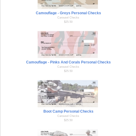
Camouflage - Greys Personal Checks
Carousel Checks
$25.50
Camouflage - Pinks And Corals Personal Checks
Carousel Checks
$25.50
Boot Camp Personal Checks
Carousel Checks
$25.50