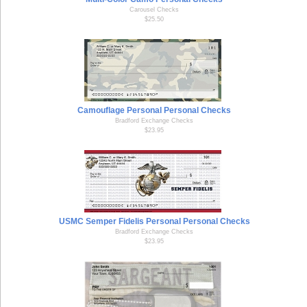
Carousel Checks
$25.50
Camouflage Personal Personal Checks
Bradford Exchange Checks
$23.95
USMC Semper Fidelis Personal Personal Checks
Bradford Exchange Checks
$23.95