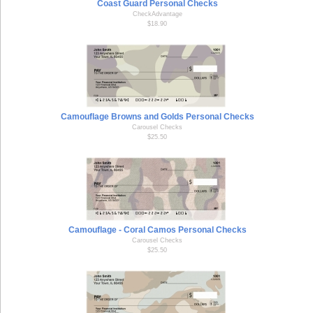
Coast Guard Personal Checks
CheckAdvantage
$18.90
Camouflage Browns and Golds Personal Checks
Carousel Checks
$25.50
Camouflage - Coral Camos Personal Checks
Carousel Checks
$25.50