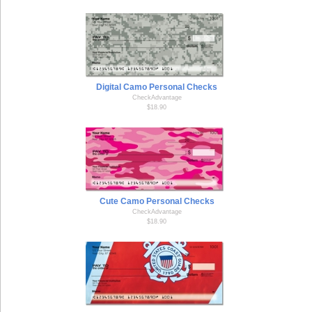
Digital Camo Personal Checks
CheckAdvantage
$18.90
Cute Camo Personal Checks
CheckAdvantage
$18.90