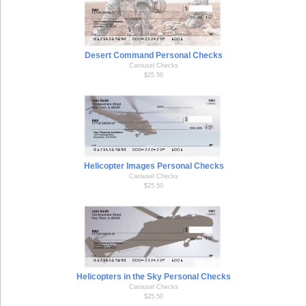
Desert Command Personal Checks
Carousel Checks
$25.50
Helicopter Images Personal Checks
Carousel Checks
$25.50
Helicopters in the Sky Personal Checks
Carousel Checks
$25.50