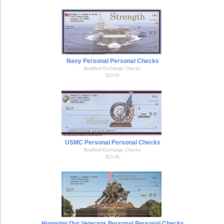
Navy Personal Personal Checks
Bradford Exchange Checks
$23.95
USMC Personal Personal Checks
Bradford Exchange Checks
$23.95
Honoring Our Veterans Personal Personal Checks