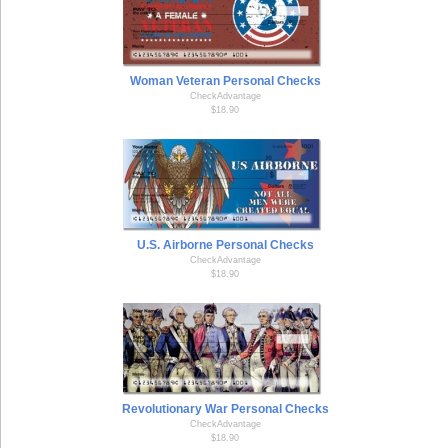
Woman Veteran Personal Checks
CheckAdvantage
$18.90
U.S. Airborne Personal Checks
CheckAdvantage
$18.90
Revolutionary War Personal Checks
CheckAdvantage
$18.90