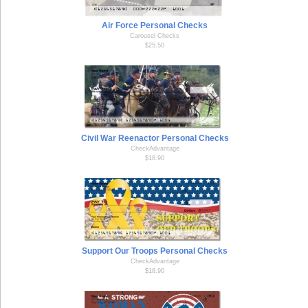
Air Force Personal Checks
Carousel Checks
$25.50
Civil War Reenactor Personal Checks
CheckAdvantage
$18.90
Support Our Troops Personal Checks
CheckAdvantage
$18.90