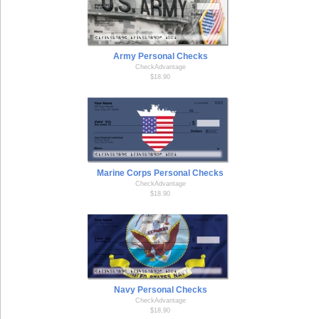
Army Personal Checks
CheckAdvantage
$18.90
Marine Corps Personal Checks
CheckAdvantage
$18.90
Navy Personal Checks
CheckAdvantage
$18.90