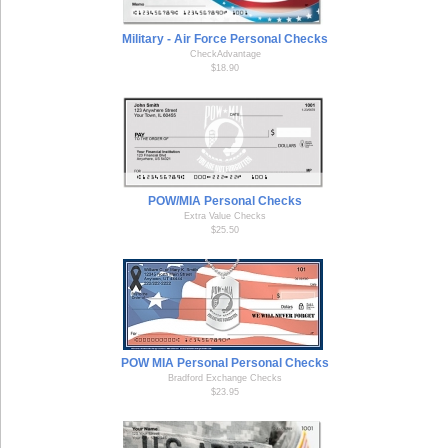
Military - Air Force Personal Checks
CheckAdvantage
$18.90
POW/MIA Personal Checks
Extra Value Checks
$25.50
POW MIA Personal Personal Checks
Bradford Exchange Checks
$23.95