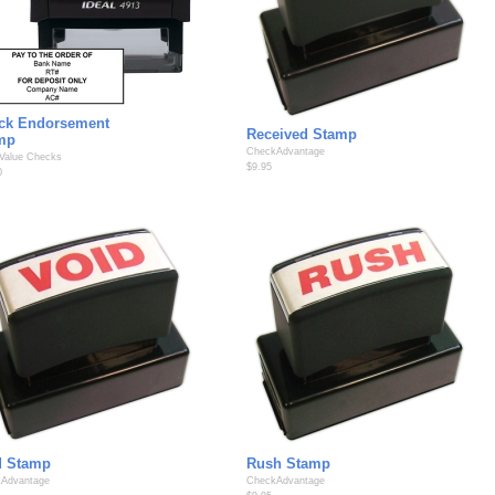
ck Endorsement
Received Stamp
mp
CheckAdvantage
 Value Checks
$9.95
0
d Stamp
Rush Stamp
Advantage
CheckAdvantage