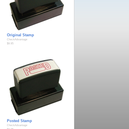
Original Stamp
CheckAdvantage
$9.95
Posted Stamp
CheckAdvantage