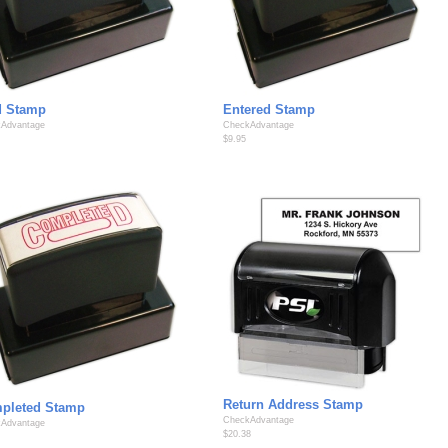
d Stamp
Entered Stamp
Advantage
CheckAdvantage
$9.95
Return Address Stamp
pleted Stamp
CheckAdvantage
Advantage
$20.38