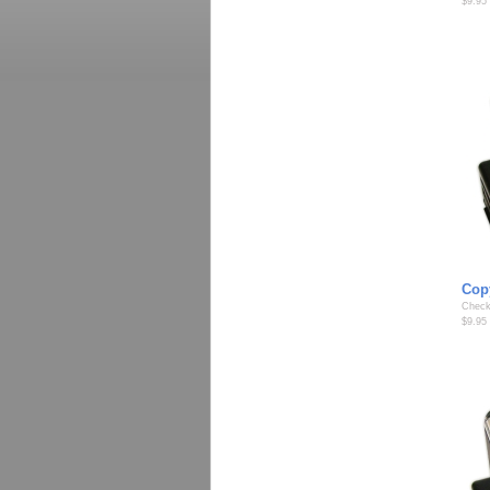
$9.95
Cop
Check
$9.95