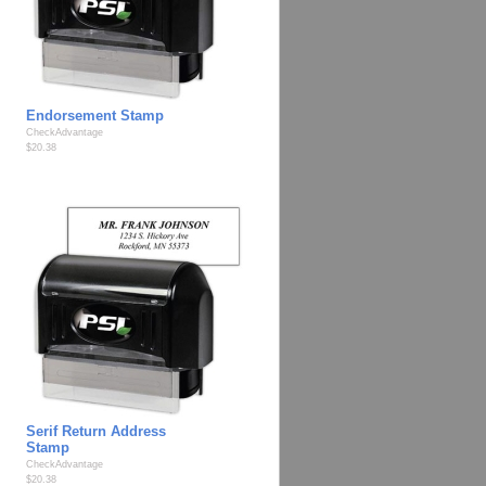
Endorsement Stamp
CheckAdvantage
$20.38
Serif Return Address
Stamp
CheckAdvantage
$20.38