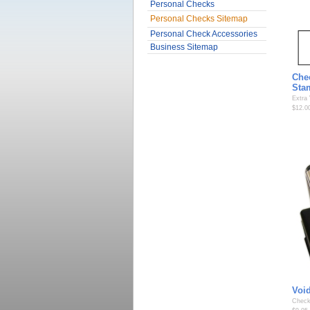
Personal Checks
Personal Checks Sitemap
Personal Check Accessories
Business Sitemap
Che
Sta
Extra
$12.0
Voi
Check