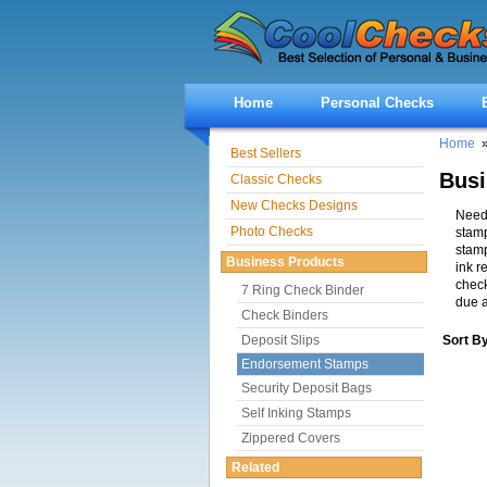
Home
Personal Checks
Home
Best Sellers
Bus
Classic Checks
New Checks Designs
Need 
Photo Checks
stamp
stam
Business Products
ink r
check
7 Ring Check Binder
due a
Check Binders
Deposit Slips
Sort B
Endorsement Stamps
Security Deposit Bags
Self Inking Stamps
Zippered Covers
Related