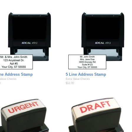
ine Address Stamp
5 Line Address Stamp
 Value Checks
Extra Value Checks
0
$12.00