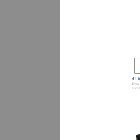
4 L
Extra
$12.0