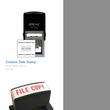
Custom Date Stamp
Extra Value Checks
$12.50