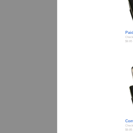
Pai
Check
$9.95
Com
Check
$9.95