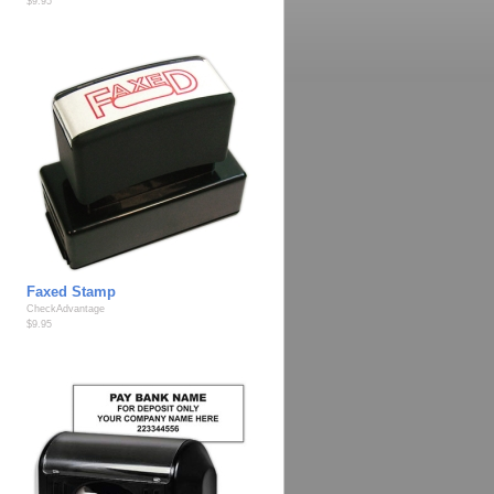
$9.95
Faxed Stamp
CheckAdvantage
$9.95