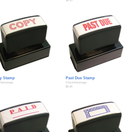
$9.95
y Stamp
Past Due Stamp
Advantage
CheckAdvantage
$9.95