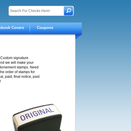
kbook Covers
Coupons
 Custom signature
and we will make your
ndorsement stamps. Need
the order of stamps for
, paid, final notice, past
!