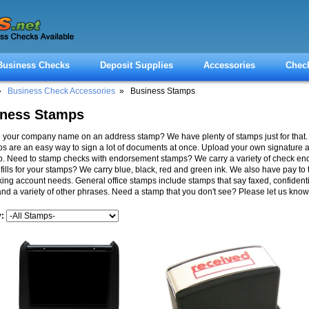
Business Checks
Deposit Supplies
Accessories
Chec
»
Business Check Accessories
» Business Stamps
iness Stamps
your company name on an address stamp? We have plenty of stamps just for that.
s are an easy way to sign a lot of documents at once. Upload your own signature 
p. Need to stamp checks with endorsement stamps? We carry a variety of check e
efills for your stamps? We carry blue, black, red and green ink. We also have pay to 
ing account needs. General office stamps include stamps that say faxed, confidential
nd a variety of other phrases. Need a stamp that you don't see? Please let us know
y: