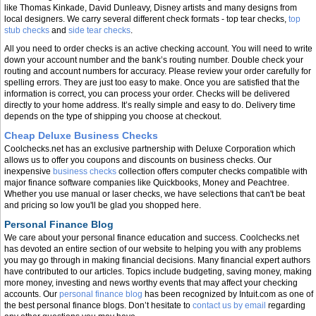
like Thomas Kinkade, David Dunleavy, Disney artists and many designs from
local designers. We carry several different check formats - top tear checks,
top
stub checks
and
side tear checks
.
All you need to order checks is an active checking account. You will need to write
down your account number and the bank’s routing number. Double check your
routing and account numbers for accuracy. Please review your order carefully for
spelling errors. They are just too easy to make. Once you are satisfied that the
information is correct, you can process your order. Checks will be delivered
directly to your home address. It’s really simple and easy to do. Delivery time
depends on the type of shipping you choose at checkout.
Cheap Deluxe Business Checks
Coolchecks.net has an exclusive partnership with Deluxe Corporation which
allows us to offer you coupons and discounts on business checks. Our
inexpensive
business checks
collection offers computer checks compatible with
major finance software companies like Quickbooks, Money and Peachtree.
Whether you use manual or laser checks, we have selections that can't be beat
and pricing so low you'll be glad you shopped here.
Personal Finance Blog
We care about your personal finance education and success. Coolchecks.net
has devoted an entire section of our website to helping you with any problems
you may go through in making financial decisions. Many financial expert authors
have contributed to our articles. Topics include budgeting, saving money, making
more money, investing and news worthy events that may affect your checking
accounts. Our
personal finance blog
has been recognized by Intuit.com as one of
the best personal finance blogs. Don’t hesitate to
contact us by email
regarding