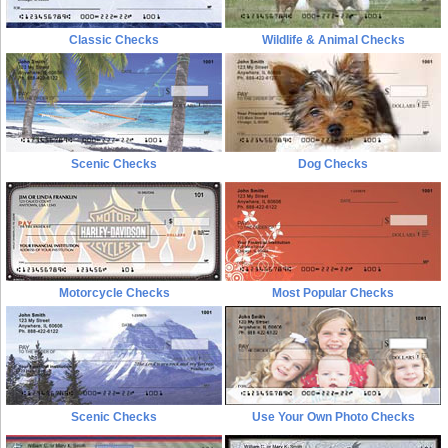
Classic Checks
Wildlife & Animal Checks
Scenic Checks
Dog Checks
Motorcycle Checks
Most Popular Checks
Scenic Checks
Use Your Own Photo Checks