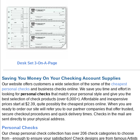
Desk Set 3-On-A-Page
Saving You Money On Your Checking Account Supplies
Our website offers customers a wide selection of the some of the
cheapest
personal checks
and business checks online. We save you time and effort in
looking for
personal checks
that match your personal style and give you the
best selection of check products (over 6,000+). Affordable and inexpensive
prices start at $2.39, quite possibly the cheapest prices online. When you are
ready to order our site will refer you to our partner companies that offer trusted,
secure checkout procedures and quick delivery times. Checks in the mail are
sent directly to your physical address.
Personal Checks
Our cheap personal check collection has over 206 check categories to choose
from - enough to ensure your satisfaction! Check designs are from famous Artists