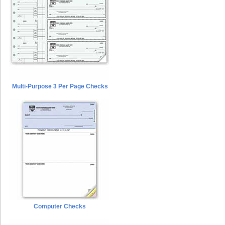
Multi-Purpose 3 Per Page Checks
Computer Checks