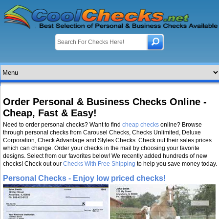
Order Personal & Business Checks Online -
Cheap, Fast & Easy!
Need to order personal checks? Want to find
cheap checks
online? Browse
through personal checks from Carousel Checks, Checks Unlimited, Deluxe
Corporation, Check Advantage and Styles Checks. Check out their sales prices
which can change. Order your checks in the mail by choosing your favorite
designs. Select from our favorites below! We recently added hundreds of new
checks! Check out our
Checks With Free Shipping
to help you save money today.
Personal Checks - Enjoy low priced checks!