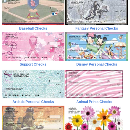
Baseball Checks
Fantasy Personal Checks
Support Checks
Disney Personal Checks
Artistic Personal Checks
Animal Prints Checks