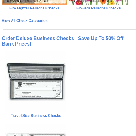
Fire Fighter Personal Checks
Flowers Personal Checks
View All Check Categories
Order Deluxe Business Checks - Save Up To 50% Off
Bank Prices!
Travel Size Business Checks