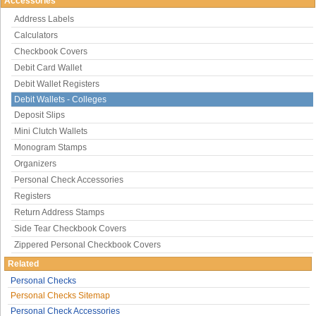
Accessories
Address Labels
Calculators
Checkbook Covers
Debit Card Wallet
Debit Wallet Registers
Debit Wallets - Colleges
Deposit Slips
Mini Clutch Wallets
Monogram Stamps
Organizers
Personal Check Accessories
Registers
Return Address Stamps
Side Tear Checkbook Covers
Zippered Personal Checkbook Covers
Related
Personal Checks
Personal Checks Sitemap
Personal Check Accessories