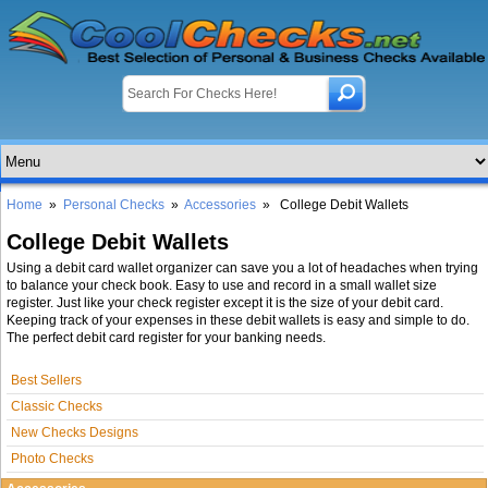
Home
»
Personal Checks
»
Accessories
» College Debit Wallets
College Debit Wallets
Using a debit card wallet organizer can save you a lot of headaches when trying
to balance your check book. Easy to use and record in a small wallet size
register. Just like your check register except it is the size of your debit card.
Keeping track of your expenses in these debit wallets is easy and simple to do.
The perfect debit card register for your banking needs.
Best Sellers
Classic Checks
New Checks Designs
Photo Checks