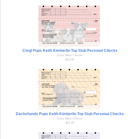
Corgi Pups Keith Kimberlin Top Stub Personal Checks
Extra Value Checks
$22.00
Dachshunds Pups Keith Kimberlin Top Stub Personal Checks
Extra Value Checks
$22.00