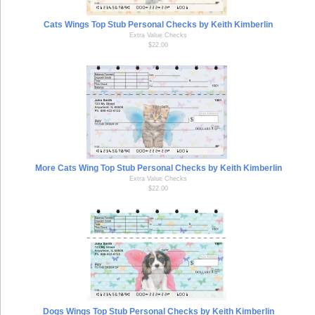
Cats Wings Top Stub Personal Checks by Keith Kimberlin
Extra Value Checks
$22.00
More Cats Wing Top Stub Personal Checks by Keith Kimberlin
Extra Value Checks
$22.00
Dogs Wings Top Stub Personal Checks by Keith Kimberlin