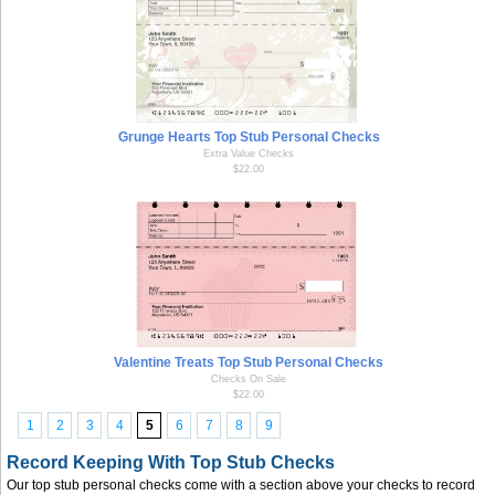
Grunge Hearts Top Stub Personal Checks
Extra Value Checks
$22.00
Valentine Treats Top Stub Personal Checks
Checks On Sale
$22.00
1
2
3
4
5
6
7
8
9
Record Keeping With Top Stub Checks
Our top stub personal checks come with a section above your checks to record