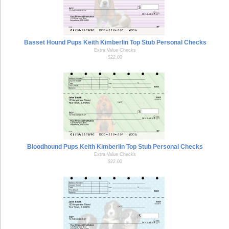
Basset Hound Pups Keith Kimberlin Top Stub Personal Checks
Extra Value Checks
$22.00
Bloodhound Pups Keith Kimberlin Top Stub Personal Checks
Extra Value Checks
$22.00