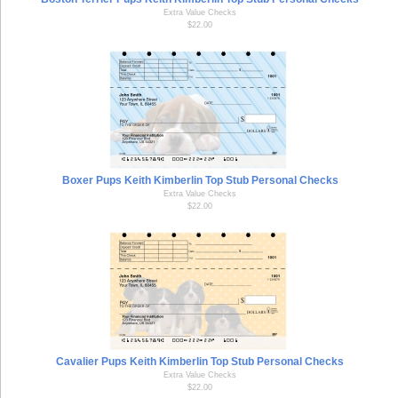
Extra Value Checks
$22.00
Boxer Pups Keith Kimberlin Top Stub Personal Checks
Extra Value Checks
$22.00
Cavalier Pups Keith Kimberlin Top Stub Personal Checks
Extra Value Checks
$22.00