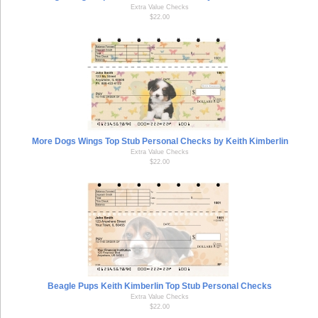
Extra Value Checks
$22.00
More Dogs Wings Top Stub Personal Checks by Keith Kimberlin
Extra Value Checks
$22.00
Beagle Pups Keith Kimberlin Top Stub Personal Checks
Extra Value Checks
$22.00