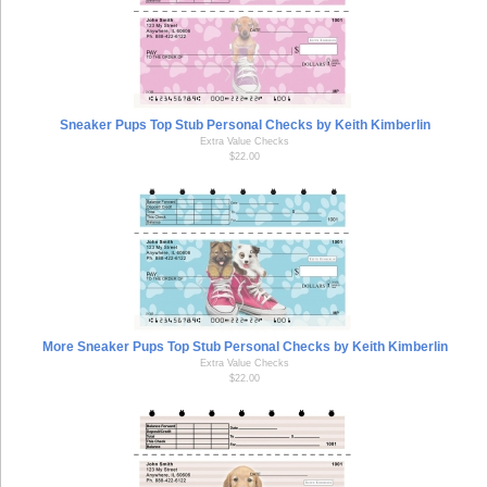
Sneaker Pups Top Stub Personal Checks by Keith Kimberlin
Extra Value Checks
$22.00
More Sneaker Pups Top Stub Personal Checks by Keith Kimberlin
Extra Value Checks
$22.00