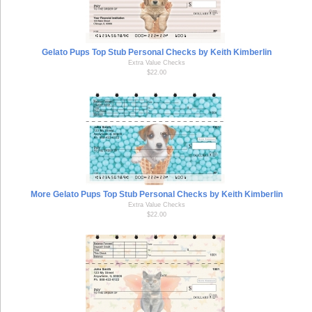
Gelato Pups Top Stub Personal Checks by Keith Kimberlin
Extra Value Checks
$22.00
More Gelato Pups Top Stub Personal Checks by Keith Kimberlin
Extra Value Checks
$22.00