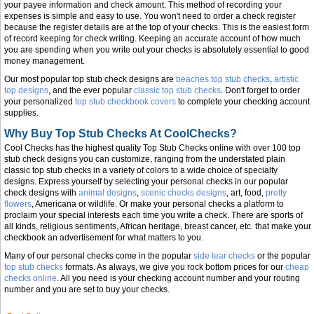
your payee information and check amount. This method of recording your
expenses is simple and easy to use. You won't need to order a check register
because the register details are at the top of your checks. This is the easiest form
of record keeping for check writing. Keeping an accurate account of how much
you are spending when you write out your checks is absolutely essential to good
money management.
Our most popular top stub check designs are
beaches top stub checks
,
artistic
top designs
, and the ever popular
classic top stub checks
. Don't forget to order
your personalized
top stub checkbook covers
to complete your checking account
supplies.
Why Buy Top Stub Checks At CoolChecks?
Cool Checks has the highest quality Top Stub Checks online with over 100 top
stub check designs you can customize, ranging from the understated plain
classic top stub checks in a variety of colors to a wide choice of specialty
designs. Express yourself by selecting your personal checks in our popular
check designs with
animal designs
,
scenic checks designs
, art, food,
pretty
flowers
, Americana or wildlife. Or make your personal checks a platform to
proclaim your special interests each time you write a check. There are sports of
all kinds, religious sentiments, African heritage, breast cancer, etc. that make your
checkbook an advertisement for what matters to you.
Many of our personal checks come in the popular
side tear checks
or the popular
top stub checks
formats. As always, we give you rock bottom prices for our
cheap
checks online
. All you need is your checking account number and your routing
number and you are set to buy your checks.