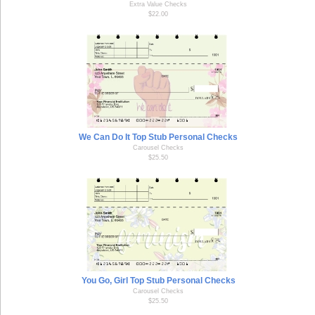
Extra Value Checks
$22.00
We Can Do It Top Stub Personal Checks
Carousel Checks
$25.50
You Go, Girl Top Stub Personal Checks
Carousel Checks
$25.50