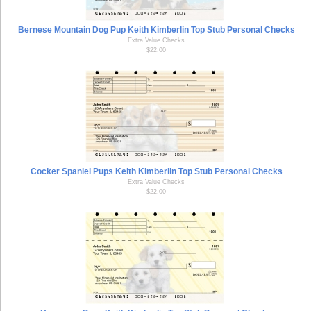
Bernese Mountain Dog Pup Keith Kimberlin Top Stub Personal Checks
Extra Value Checks
$22.00
Cocker Spaniel Pups Keith Kimberlin Top Stub Personal Checks
Extra Value Checks
$22.00