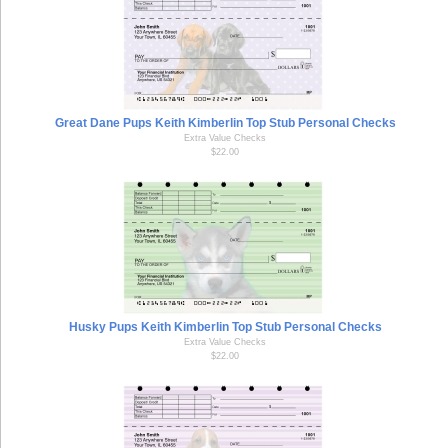
Great Dane Pups Keith Kimberlin Top Stub Personal Checks
Extra Value Checks
$22.00
Husky Pups Keith Kimberlin Top Stub Personal Checks
Extra Value Checks
$22.00