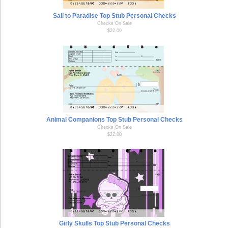
Sail to Paradise Top Stub Personal Checks
Checks On Sale
$22.00
Animal Companions Top Stub Personal Checks
Checks On Sale
$22.00
Girly Skulls Top Stub Personal Checks