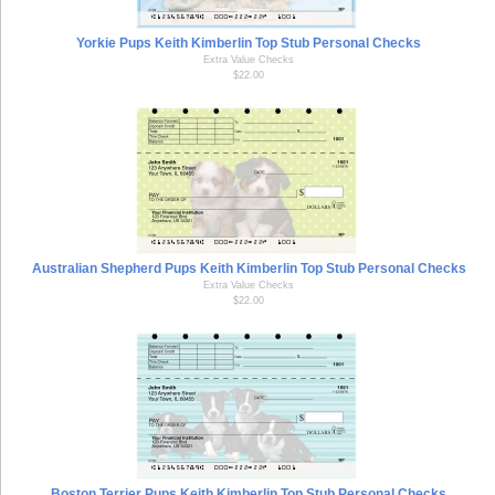
Yorkie Pups Keith Kimberlin Top Stub Personal Checks
Extra Value Checks
$22.00
Australian Shepherd Pups Keith Kimberlin Top Stub Personal Checks
Extra Value Checks
$22.00
Boston Terrier Pups Keith Kimberlin Top Stub Personal Checks