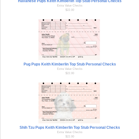
Havanese Pups Keith Kimberlin Top Stub Personal Checks
Extra Value Checks
$22.00
Pug Pups Keith Kimberlin Top Stub Personal Checks
Extra Value Checks
$22.00
Shih Tzu Pups Keith Kimberlin Top Stub Personal Checks
Extra Value Checks
$22.00