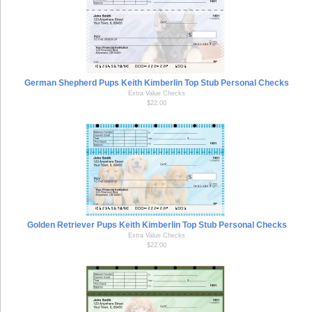
German Shepherd Pups Keith Kimberlin Top Stub Personal Checks
Extra Value Checks
$22.00
Golden Retriever Pups Keith Kimberlin Top Stub Personal Checks
Extra Value Checks
$22.00