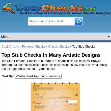
Cool Checks
»
Personal Checks
»
Classic Checks
» Top Stub Checks
Top Stub Checks In Many Artistic Designs
Top Stub Personal Checks in hundreds of beautiful check designs. Browse
through our colorful collection of check designs that allow you to do your check
record keeping at the top of your checks.
Sort By: