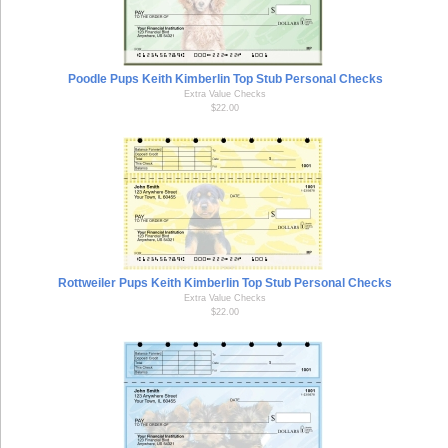
Poodle Pups Keith Kimberlin Top Stub Personal Checks
Extra Value Checks
$22.00
Rottweiler Pups Keith Kimberlin Top Stub Personal Checks
Extra Value Checks
$22.00