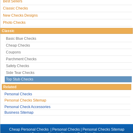
Best Sellers
Classic Checks
New Checks Designs
Photo Checks
Classic
Basic Blue Checks
Cheap Checks
Coupons
Parchment Checks
Safety Checks
Side Tear Checks
Top Stub Checks
Related
Personal Checks
Personal Checks Sitemap
Personal Check Accessories
Business Sitemap
Cheap Personal Checks |
Personal Checks
|
Personal Checks Sitemap