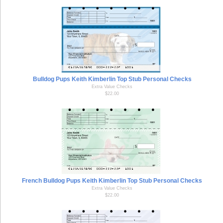
Bulldog Pups Keith Kimberlin Top Stub Personal Checks
Extra Value Checks
$22.00
French Bulldog Pups Keith Kimberlin Top Stub Personal Checks
Extra Value Checks
$22.00