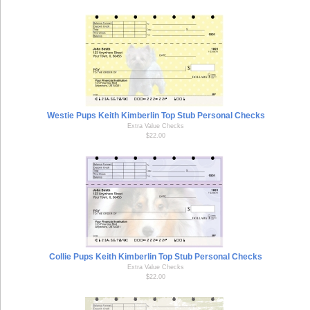
Westie Pups Keith Kimberlin Top Stub Personal Checks
Extra Value Checks
$22.00
Collie Pups Keith Kimberlin Top Stub Personal Checks
Extra Value Checks
$22.00