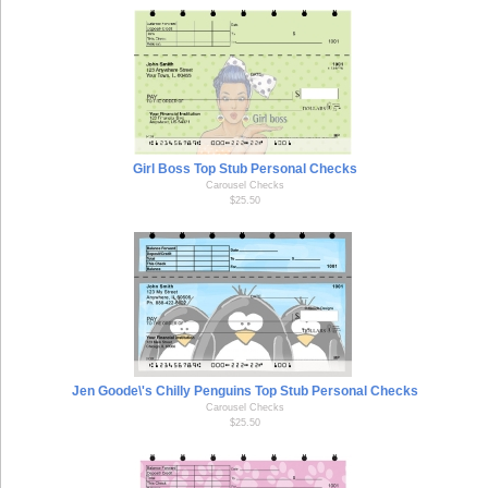
Girl Boss Top Stub Personal Checks
Carousel Checks
$25.50
Jen Goode\'s Chilly Penguins Top Stub Personal Checks
Carousel Checks
$25.50