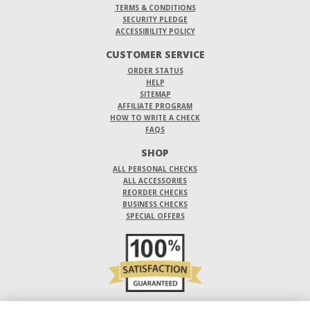
TERMS & CONDITIONS
SECURITY PLEDGE
ACCESSIBILITY POLICY
CUSTOMER SERVICE
ORDER STATUS
HELP
SITEMAP
AFFILIATE PROGRAM
HOW TO WRITE A CHECK
FAQS
SHOP
ALL PERSONAL CHECKS
ALL ACCESSORIES
REORDER CHECKS
BUSINESS CHECKS
SPECIAL OFFERS