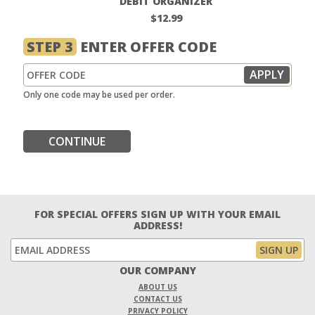
DEBIT ORGANIZER
$12.99
STEP 3
ENTER OFFER CODE
Only one code may be used per order.
CONTINUE
FOR SPECIAL OFFERS SIGN UP WITH YOUR EMAIL
ADDRESS!
OUR COMPANY
ABOUT US
CONTACT US
PRIVACY POLICY