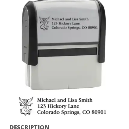
DESCRIPTION