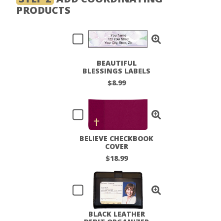
PRODUCTS
BEAUTIFUL
BLESSINGS LABELS
$8.99
BELIEVE CHECKBOOK
COVER
$18.99
BLACK LEATHER