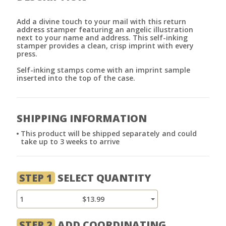
Add a divine touch to your mail with this return
address stamper featuring an angelic illustration
next to your name and address. This self-inking
stamper provides a clean, crisp imprint with every
press.
Self-inking stamps come with an imprint sample
inserted into the top of the case.
SHIPPING INFORMATION
This product will be shipped separately and could
take up to 3 weeks to arrive
STEP 1
SELECT QUANTITY
1
$13.99
STEP 2
ADD COORDINATING