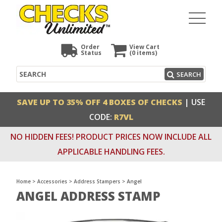
Order
View Cart
Status
(0
items)
Search
SEARCH
SAVE UP TO 35% OFF 4 BOXES OF CHECKS
| USE
CODE:
R7VL
NO HIDDEN FEES! PRODUCT PRICES NOW INCLUDE ALL
APPLICABLE HANDLING FEES.
Home
>
Accessories
>
Address Stampers
>
Angel
ANGEL ADDRESS STAMP