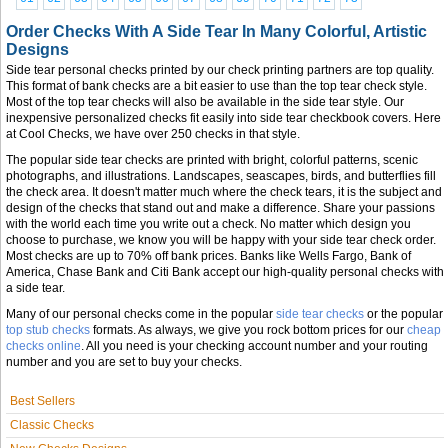
Order Checks With A Side Tear In Many Colorful, Artistic
Designs
Side tear personal checks printed by our check printing partners are top quality.
This format of bank checks are a bit easier to use than the top tear check style.
Most of the top tear checks will also be available in the side tear style. Our
inexpensive personalized checks fit easily into side tear checkbook covers. Here
at Cool Checks, we have over 250 checks in that style.
The popular side tear checks are printed with bright, colorful patterns, scenic
photographs, and illustrations. Landscapes, seascapes, birds, and butterflies fill
the check area. It doesn't matter much where the check tears, it is the subject and
design of the checks that stand out and make a difference. Share your passions
with the world each time you write out a check. No matter which design you
choose to purchase, we know you will be happy with your side tear check order.
Most checks are up to 70% off bank prices. Banks like Wells Fargo, Bank of
America, Chase Bank and Citi Bank accept our high-quality personal checks with
a side tear.
Many of our personal checks come in the popular
side tear checks
or the popular
top stub checks
formats. As always, we give you rock bottom prices for our
cheap
checks online
. All you need is your checking account number and your routing
number and you are set to buy your checks.
Best Sellers
Classic Checks