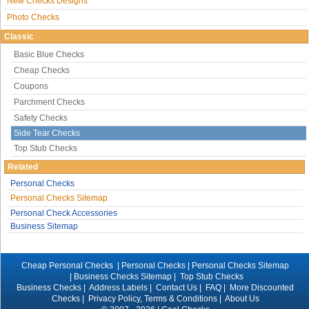
New Checks Designs
Photo Checks
Classic
Basic Blue Checks
Cheap Checks
Coupons
Parchment Checks
Safety Checks
Side Tear Checks
Top Stub Checks
Related
Personal Checks
Personal Checks Sitemap
Personal Check Accessories
Business Sitemap
Cheap Personal Checks |
Personal Checks
|
Personal Checks Sitemap
|
Business Checks Sitemap
|
Top Stub Checks
Business Checks
|
Address Labels
|
Contact Us
|
FAQ
|
More Discounted
Checks
|
Privacy Policy, Terms & Conditions
|
About Us