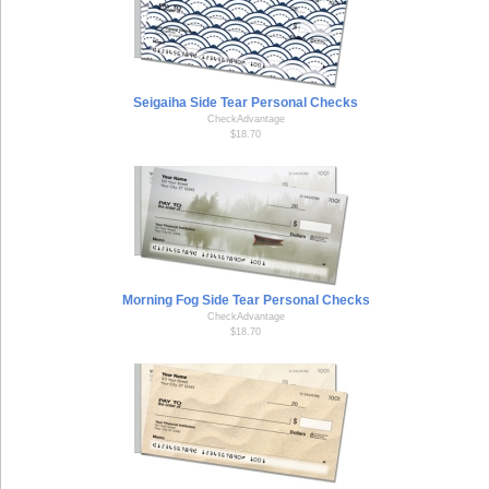
Seigaiha Side Tear Personal Checks
CheckAdvantage
$18.70
Morning Fog Side Tear Personal Checks
CheckAdvantage
$18.70