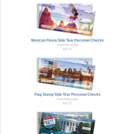
Mexican Fiesta Side Tear Personal Checks
CheckAdvantage
$18.70
Flag Stamp Side Tear Personal Checks
CheckAdvantage
$18.70