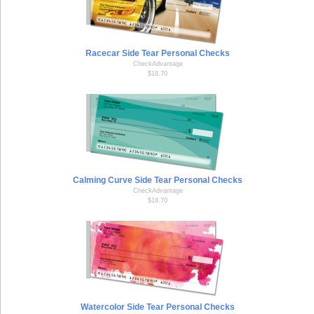
Racecar Side Tear Personal Checks
CheckAdvantage
$18.70
Calming Curve Side Tear Personal Checks
CheckAdvantage
$18.70
Watercolor Side Tear Personal Checks