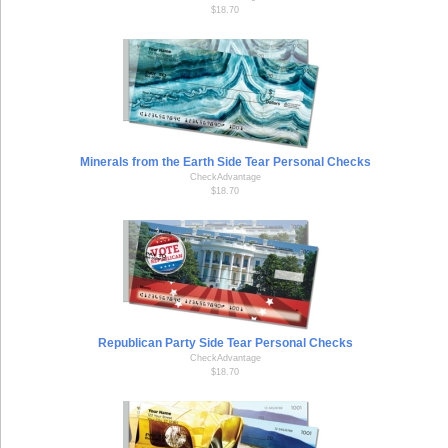
$18.70
Minerals from the Earth Side Tear Personal Checks
CheckAdvantage
$18.70
Republican Party Side Tear Personal Checks
CheckAdvantage
$18.70