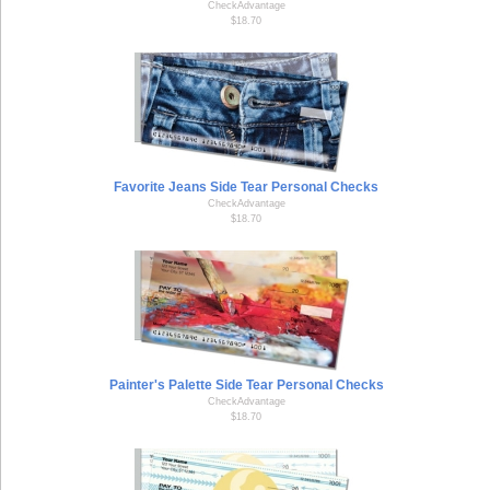
CheckAdvantage
$18.70
Favorite Jeans Side Tear Personal Checks
CheckAdvantage
$18.70
Painter's Palette Side Tear Personal Checks
CheckAdvantage
$18.70