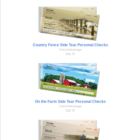
Country Fence Side Tear Personal Checks
CheckAdvantage
$18.70
On the Farm Side Tear Personal Checks
CheckAdvantage
$18.70