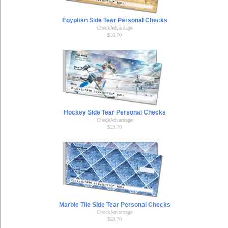
Egyptian Side Tear Personal Checks
CheckAdvantage
$18.70
Hockey Side Tear Personal Checks
CheckAdvantage
$18.70
Marble Tile Side Tear Personal Checks
CheckAdvantage
$18.70