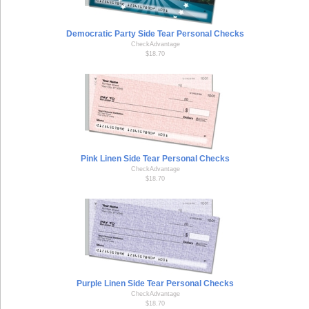
Democratic Party Side Tear Personal Checks
CheckAdvantage
$18.70
Pink Linen Side Tear Personal Checks
CheckAdvantage
$18.70
Purple Linen Side Tear Personal Checks
CheckAdvantage
$18.70