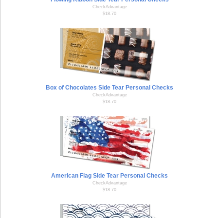
CheckAdvantage
$18.70
Box of Chocolates Side Tear Personal Checks
CheckAdvantage
$18.70
American Flag Side Tear Personal Checks
CheckAdvantage
$18.70