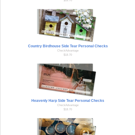
$18.70
Country Birdhouse Side Tear Personal Checks
CheckAdvantage
$18.70
Heavenly Harp Side Tear Personal Checks
CheckAdvantage
$18.70