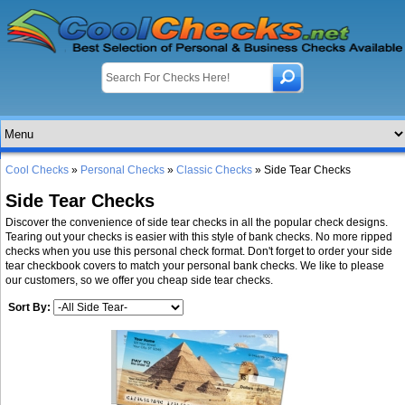
Cool Checks
»
Personal Checks
»
Classic Checks
» Side Tear Checks
Side Tear Checks
Discover the convenience of side tear checks in all the popular check designs.
Tearing out your checks is easier with this style of bank checks. No more ripped
checks when you use this personal check format. Don't forget to order your side
tear checkbook covers to match your personal bank checks. We like to please
our customers, so we offer you cheap side tear checks.
Sort By: