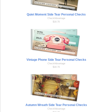
Quiet Moment Side Tear Personal Checks
CheckAdvantage
$18.70
Vintage Phone Side Tear Personal Checks
CheckAdvantage
$18.70
Autumn Wreath Side Tear Personal Checks
CheckAdvantage