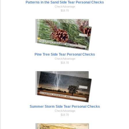
Patterns in the Sand Side Tear Personal Checks
CheckAdvantage
$18.70
Pine Tree Side Tear Personal Checks
CheckAdvantage
$18.70
Summer Storm Side Tear Personal Checks
CheckAdvantage
$18.70