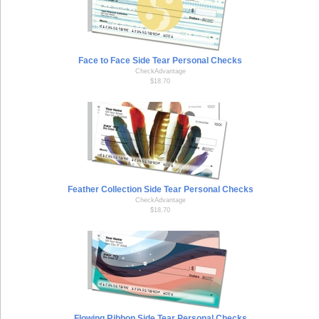
Face to Face Side Tear Personal Checks
CheckAdvantage
$18.70
Feather Collection Side Tear Personal Checks
CheckAdvantage
$18.70
Flowing Ribbon Side Tear Personal Checks