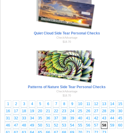
Quiet Cloud Side Tear Personal Checks
CheckAdvantage
$18.70
Patterns of Nature Side Tear Personal Checks
CheckAdvantage
$18.70
1
2
3
4
5
6
7
8
9
10
11
12
13
14
15
16
17
18
19
20
21
22
23
24
25
26
27
28
29
30
31
32
33
34
35
36
37
38
39
40
41
42
43
44
45
46
47
48
49
50
51
52
53
54
55
56
57
58
59
60
61
62
63
64
65
66
67
68
69
70
71
72
73