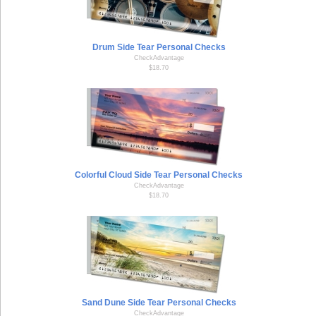
Drum Side Tear Personal Checks
CheckAdvantage
$18.70
Colorful Cloud Side Tear Personal Checks
CheckAdvantage
$18.70
Sand Dune Side Tear Personal Checks
CheckAdvantage