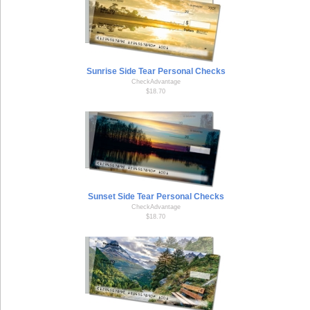
Sunrise Side Tear Personal Checks
CheckAdvantage
$18.70
Sunset Side Tear Personal Checks
CheckAdvantage
$18.70