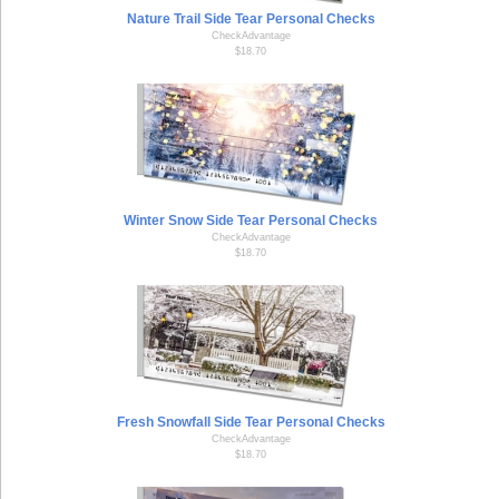
Nature Trail Side Tear Personal Checks
CheckAdvantage
$18.70
Winter Snow Side Tear Personal Checks
CheckAdvantage
$18.70
Fresh Snowfall Side Tear Personal Checks
CheckAdvantage
$18.70