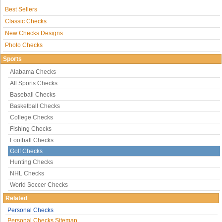
Best Sellers
Classic Checks
New Checks Designs
Photo Checks
Sports
Alabama Checks
All Sports Checks
Baseball Checks
Basketball Checks
College Checks
Fishing Checks
Football Checks
Golf Checks
Hunting Checks
NHL Checks
World Soccer Checks
Related
Personal Checks
Personal Checks Sitemap