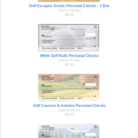
Golf Escapes Scenic Personal Checks - 1 Box
Checks Unlimited
$23.49
White Golf Balls Personal Checks
Checks On Sale
$25.50
Golf Courses In Autumn Personal Checks
Carousel Checks
$25.50