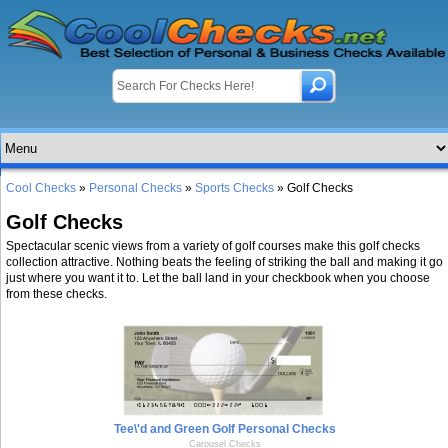
Cool Checks
»
Personal Checks
»
Sports Checks
» Golf Checks
Golf Checks
Spectacular scenic views from a variety of golf courses make this golf checks
collection attractive. Nothing beats the feeling of striking the ball and making it go
just where you want it to. Let the ball land in your checkbook when you choose
from these checks.
Tee\'d and Green Golf Personal Checks
Carousel Checks