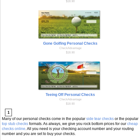
$18.90
Gone Golfing Personal Checks
CheckAdvantage
$18.90
Teeing Off Personal Checks
CheckAdvantage
$18.90
1
Many of our personal checks come in the popular
side tear checks
or the popular
top stub checks
formats. As always, we give you rock bottom prices for our
cheap
checks online
. All you need is your checking account number and your routing
number and you are set to buy your checks.