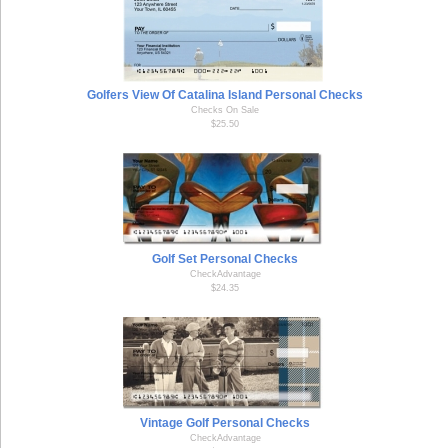
Golfers View Of Catalina Island Personal Checks
Checks On Sale
$25.50
Golf Set Personal Checks
CheckAdvantage
$24.35
Vintage Golf Personal Checks
CheckAdvantage