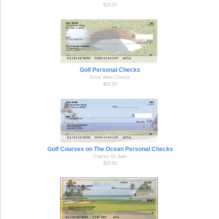
$25.50
Golf Personal Checks
Extra Value Checks
$25.50
Golf Courses on The Ocean Personal Checks
Checks On Sale
$25.50