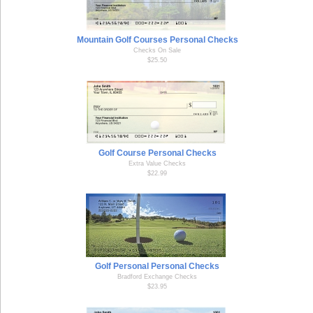
Mountain Golf Courses Personal Checks
Checks On Sale
$25.50
Golf Course Personal Checks
Extra Value Checks
$22.99
Golf Personal Personal Checks
Bradford Exchange Checks
$23.95