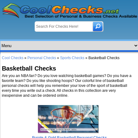
Cool Checks
»
Personal Checks
»
Sports Checks
» Basketball Checks
Basketball Checks
Are you an NBA fan? Do you love watching basketball games? Do you have a
favorite team? Do you like shooting hoops? Our colorful line of basketball
personal checks will help you remember your love of the sport of basketball
every time you write out a check. All checks in this collection are very
inexpensive and can be ordered online.
Purple & Gold Basketball Personal Checks