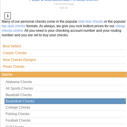
CheckAdvantage
$18.90
1
Many of our personal checks come in the popular
side tear checks
or the popular
top stub checks
formats. As always, we give you rock bottom prices for our
cheap
checks online
. All you need is your checking account number and your routing
number and you are set to buy your checks.
Best Sellers
Classic Checks
New Checks Designs
Photo Checks
Sports
Alabama Checks
All Sports Checks
Baseball Checks
Basketball Checks
College Checks
Fishing Checks
Football Checks