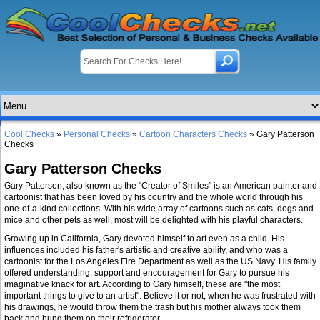
Cool Checks
»
Personal Checks
»
Cartoon Characters Checks
» Gary Patterson
Checks
Gary Patterson Checks
Gary Patterson, also known as the "Creator of Smiles" is an American painter and
cartoonist that has been loved by his country and the whole world through his
one-of-a-kind collections. With his wide array of cartoons such as cats, dogs and
mice and other pets as well, most will be delighted with his playful characters.
Growing up in California, Gary devoted himself to art even as a child. His
influences included his father's artistic and creative ability, and who was a
cartoonist for the Los Angeles Fire Department as well as the US Navy. His family
offered understanding, support and encouragement for Gary to pursue his
imaginative knack for art. According to Gary himself, these are "the most
important things to give to an artist". Believe it or not, when he was frustrated with
his drawings, he would throw them the trash but his mother always took them
back and hung them on their refrigerator.