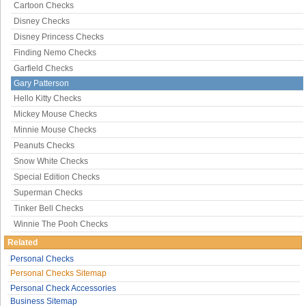
Cartoon Checks
Disney Checks
Disney Princess Checks
Finding Nemo Checks
Garfield Checks
Gary Patterson
Hello Kitty Checks
Mickey Mouse Checks
Minnie Mouse Checks
Peanuts Checks
Snow White Checks
Special Edition Checks
Superman Checks
Tinker Bell Checks
Winnie The Pooh Checks
Related
Personal Checks
Personal Checks Sitemap
Personal Check Accessories
Business Sitemap