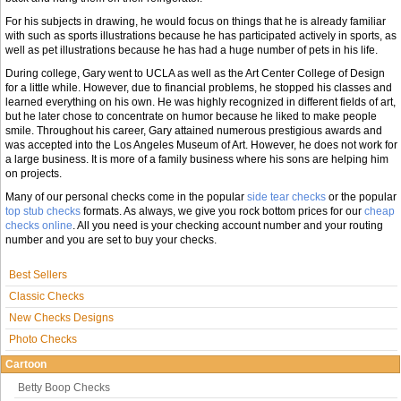
For his subjects in drawing, he would focus on things that he is already familiar
with such as sports illustrations because he has participated actively in sports, as
well as pet illustrations because he has had a huge number of pets in his life.
During college, Gary went to UCLA as well as the Art Center College of Design
for a little while. However, due to financial problems, he stopped his classes and
learned everything on his own. He was highly recognized in different fields of art,
but he later chose to concentrate on humor because he liked to make people
smile. Throughout his career, Gary attained numerous prestigious awards and
was accepted into the Los Angeles Museum of Art. However, he does not work for
a large business. It is more of a family business where his sons are helping him
on projects.
Many of our personal checks come in the popular
side tear checks
or the popular
top stub checks
formats. As always, we give you rock bottom prices for our
cheap
checks online
. All you need is your checking account number and your routing
number and you are set to buy your checks.
Best Sellers
Classic Checks
New Checks Designs
Photo Checks
Cartoon
Betty Boop Checks