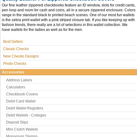
Our fine leather zippered checkbooks feature an ID window, slots for credit cards,
pen loop and room for cash and coins, all in a secure zippered enclosure. Colors
range in the standard black to printed beach scenes. One of our most fun wallets
is the zebra print wallet with a pink striped closure tab. If you like keeping up with
fashion trends, there really are a lot of selections in this wallet collection. We
have wallets for the ladies as well as for the men.
Best Sellers
Classic Checks
New Checks Designs
Photo Checks
Accessories
Address Labels
Calculators
Checkbook Covers
Debit Card Wallet
Debit Wallet Registers
Debit Wallets - Colleges
Deposit Slips
Mini Clutch Wallets
Monogram Stamps