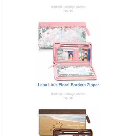
Bradford Exchange Checks
$24.99
Lena Liu's Floral Borders Zipper
Bradford Exchange Checks
$24.99