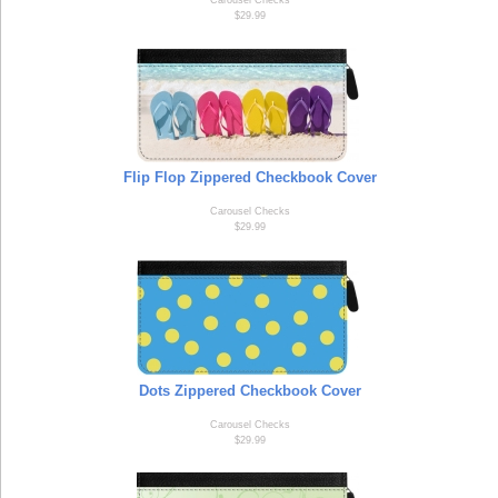
Carousel Checks
$29.99
Flip Flop Zippered Checkbook Cover
Carousel Checks
$29.99
Dots Zippered Checkbook Cover
Carousel Checks
$29.99