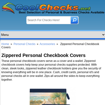
Home
»
Personal Checks
»
Accessories
» Zippered Personal Checkbook
Covers
Zippered Personal Checkbook Covers
These personal checkbook covers serve as a cover and a wallet. Zippered
checkbook covers help keep your personal checks supplies protected. With
clean, sleek looks, zippered leather checkbook holders give you the security of
knowing everything will be in one place. Cash, credit cards, personal id's and
personal checks all in one wallet. Zips all around the sides to keep everything
together.