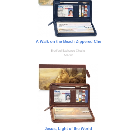
A Walk on the Beach Zippered Che
Bradford Exchange Checks
$24.99
Jesus, Light of the World