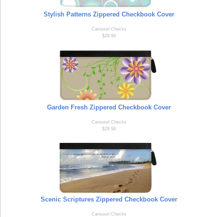
Stylish Patterns Zippered Checkbook Cover
Carousel Checks
$29.99
Garden Fresh Zippered Checkbook Cover
Carousel Checks
$29.99
Scenic Scriptures Zippered Checkbook Cover
Carousel Checks