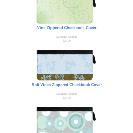
Vine Zippered Checkbook Cover
Carousel Checks
$29.99
Soft Vines Zippered Checkbook Cover
Carousel Checks
$29.99