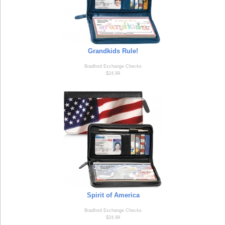
Grandkids Rule!
Bradford Exchange Checks
$24.99
Spirit of America
Bradford Exchange Checks
$24.99