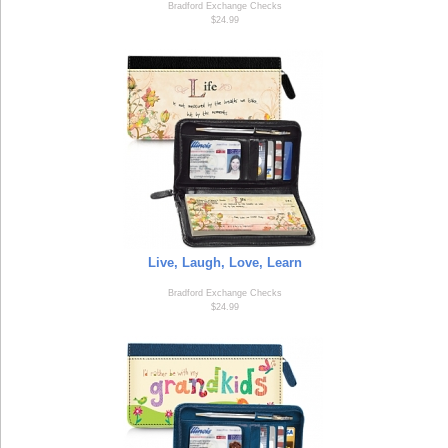
Bradford Exchange Checks
$24.99
Live, Laugh, Love, Learn
Bradford Exchange Checks
$24.99