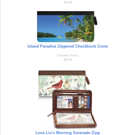
$29.99
Island Paradise Zippered Checkbook Cover
Carousel Checks
$29.99
Lena Liu's Morning Serenade Zipp