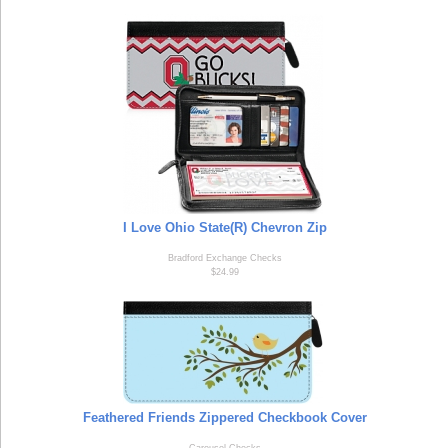
I Love Ohio State(R) Chevron Zip
Bradford Exchange Checks
$24.99
Feathered Friends Zippered Checkbook Cover