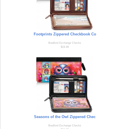
Footprints Zippered Checkbook Co
Bradford Exchange Checks
$24.99
Seasons of the Owl Zippered Chec
Bradford Exchange Checks