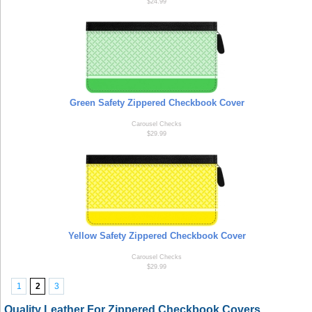
$24.99
Green Safety Zippered Checkbook Cover
Carousel Checks
$29.99
Yellow Safety Zippered Checkbook Cover
Carousel Checks
$29.99
1
2
3
Quality Leather For Zippered Checkbook Covers