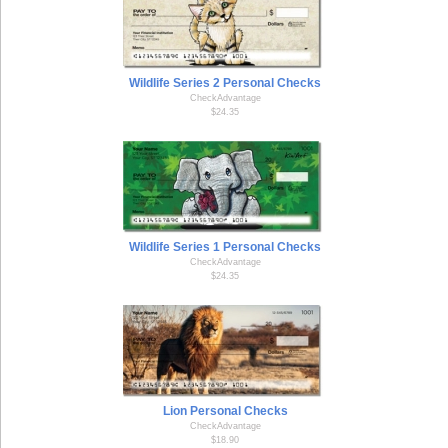
Wildlife Series 2 Personal Checks
CheckAdvantage
$24.35
Wildlife Series 1 Personal Checks
CheckAdvantage
$24.35
Lion Personal Checks
CheckAdvantage
$18.90