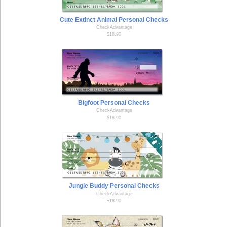
Cute Extinct Animal Personal Checks
CheckAdvantage
$18.90
Bigfoot Personal Checks
CheckAdvantage
$18.90
Jungle Buddy Personal Checks
CheckAdvantage
$18.90