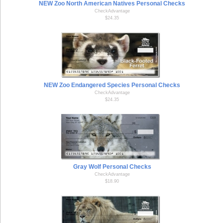
NEW Zoo North American Natives Personal Checks
CheckAdvantage
$24.35
NEW Zoo Endangered Species Personal Checks
CheckAdvantage
$24.35
Gray Wolf Personal Checks
CheckAdvantage
$18.90