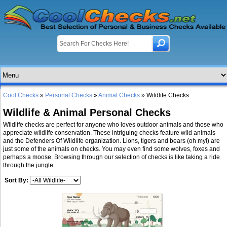
Cool Checks
»
Personal Checks
»
Animal Checks
» Wildlife Checks
Wildlife & Animal Personal Checks
Wildlife checks are perfect for anyone who loves outdoor animals and those who
appreciate wildlife conservation. These intriguing checks feature wild animals
and the Defenders Of Wildlife organization. Lions, tigers and bears (oh my!) are
just some of the animals on checks. You may even find some wolves, foxes and
perhaps a moose. Browsing through our selection of checks is like taking a ride
through the jungle.
Sort By: