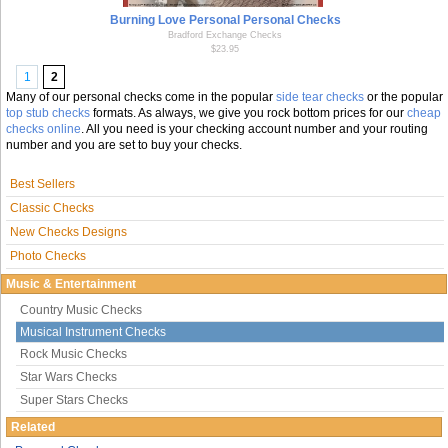
Burning Love Personal Personal Checks
Bradford Exchange Checks
$23.95
1
2
Many of our personal checks come in the popular
side tear checks
or the popular
top stub checks
formats. As always, we give you rock bottom prices for our
cheap
checks online
. All you need is your checking account number and your routing
number and you are set to buy your checks.
Best Sellers
Classic Checks
New Checks Designs
Photo Checks
Music & Entertainment
Country Music Checks
Musical Instrument Checks
Rock Music Checks
Star Wars Checks
Super Stars Checks
Related