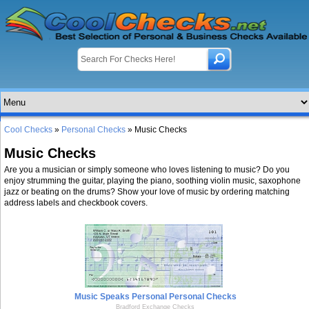
Cool Checks
»
Personal Checks
» Music Checks
Music Checks
Are you a musician or simply someone who loves listening to music? Do you
enjoy strumming the guitar, playing the piano, soothing violin music, saxophone
jazz or beating on the drums? Show your love of music by ordering matching
address labels and checkbook covers.
Music Speaks Personal Personal Checks
Bradford Exchange Checks