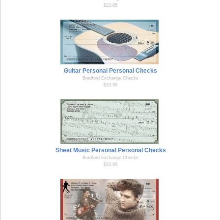
$23.95
Guitar Personal Personal Checks
Bradford Exchange Checks
$23.95
Sheet Music Personal Personal Checks
Bradford Exchange Checks
$23.95