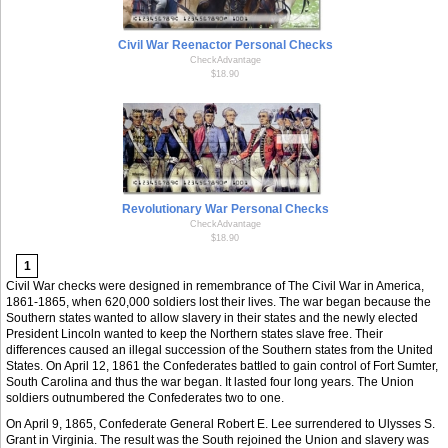
Civil War Reenactor Personal Checks
CheckAdvantage
$18.90
Revolutionary War Personal Checks
CheckAdvantage
$18.90
1
Civil War checks were designed in remembrance of The Civil War in America,
1861-1865, when 620,000 soldiers lost their lives. The war began because the
Southern states wanted to allow slavery in their states and the newly elected
President Lincoln wanted to keep the Northern states slave free. Their
differences caused an illegal succession of the Southern states from the United
States. On April 12, 1861 the Confederates battled to gain control of Fort Sumter,
South Carolina and thus the war began. It lasted four long years. The Union
soldiers outnumbered the Confederates two to one.
On April 9, 1865, Confederate General Robert E. Lee surrendered to Ulysses S.
Grant in Virginia. The result was the South rejoined the Union and slavery was