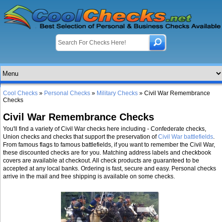
Cool Checks
»
Personal Checks
»
Military Checks
» Civil War Remembrance
Checks
Civil War Remembrance Checks
You'll find a variety of Civil War checks here including - Confederate checks,
Union checks and checks that support the preservation of
Civil War battlefields
.
From famous flags to famous battlefields, if you want to remember the Civil War,
these discounted checks are for you. Matching address labels and checkbook
covers are available at checkout. All check products are guaranteed to be
accepted at any local banks. Ordering is fast, secure and easy. Personal checks
arrive in the mail and free shipping is available on some checks.