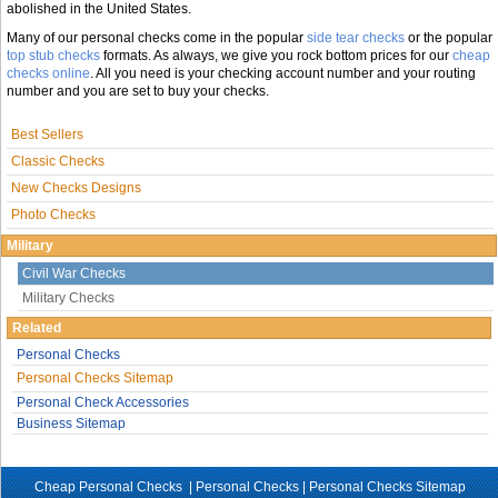
abolished in the United States.
Many of our personal checks come in the popular
side tear checks
or the popular
top stub checks
formats. As always, we give you rock bottom prices for our
cheap
checks online
. All you need is your checking account number and your routing
number and you are set to buy your checks.
Best Sellers
Classic Checks
New Checks Designs
Photo Checks
Military
Civil War Checks
Military Checks
Related
Personal Checks
Personal Checks Sitemap
Personal Check Accessories
Business Sitemap
Cheap Personal Checks |
Personal Checks
|
Personal Checks Sitemap