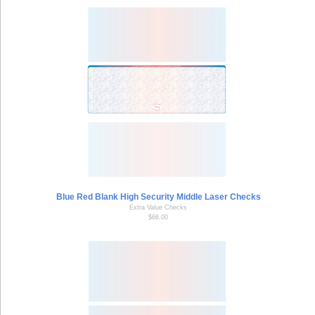
Blue Red Blank High Security Middle Laser Checks
Extra Value Checks
$66.00