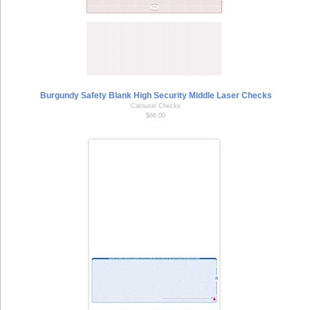
Burgundy Safety Blank High Security Middle Laser Checks
Carousel Checks
$66.00