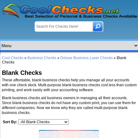
Cool Checks
»
Business Checks
»
Deluxe Business Laser Checks
» Blank
Checks
Blank Checks
These affordable, blank business checks help you manage all your accounts
with one check stock. Multi-purpose blank business checks cost less than custom
printing, and work easily with your accounting software.
Blank business checks aid business owners in managing all their accounts.
Since blank business checks do not have any custom print, you can use them for
different companies. Now we know why they are called multi-purpose blank
business checks.
Sort By: