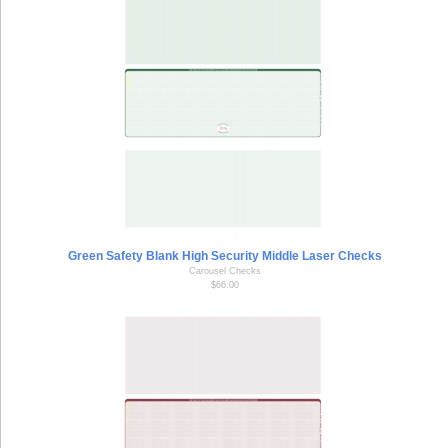
Green Safety Blank High Security Middle Laser Checks
Carousel Checks
$66.00