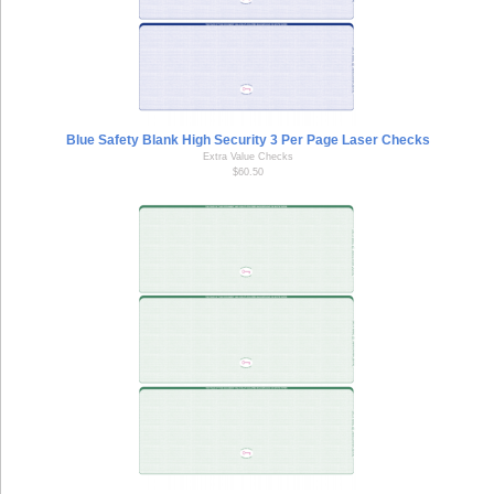
Blue Safety Blank High Security 3 Per Page Laser Checks
Extra Value Checks
$60.50