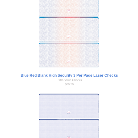
Blue Red Blank High Security 3 Per Page Laser Checks
Extra Value Checks
$60.50