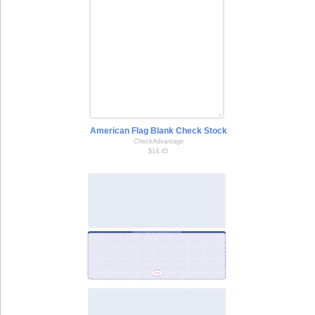
American Flag Blank Check Stock
CheckAdvantage
$14.45