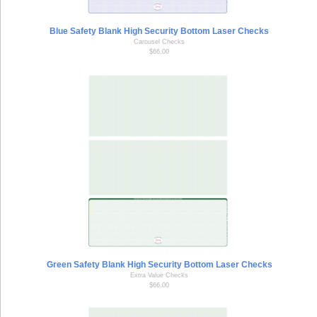
Blue Safety Blank High Security Bottom Laser Checks
Carousel Checks
$66.00
Green Safety Blank High Security Bottom Laser Checks
Extra Value Checks
$66.00