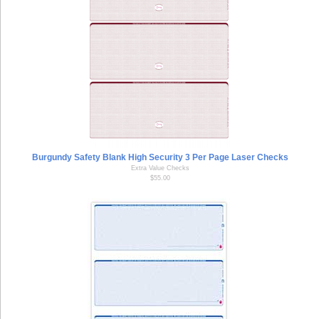
Burgundy Safety Blank High Security 3 Per Page Laser Checks
Extra Value Checks
$55.00