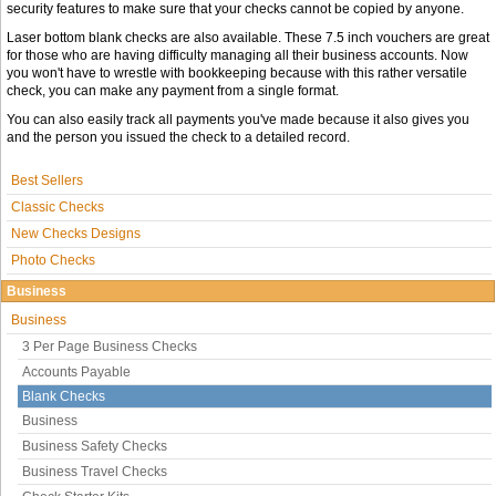
security features to make sure that your checks cannot be copied by anyone.
Laser bottom blank checks are also available. These 7.5 inch vouchers are great
for those who are having difficulty managing all their business accounts. Now
you won't have to wrestle with bookkeeping because with this rather versatile
check, you can make any payment from a single format.
You can also easily track all payments you've made because it also gives you
and the person you issued the check to a detailed record.
Best Sellers
Classic Checks
New Checks Designs
Photo Checks
Business
Business
3 Per Page Business Checks
Accounts Payable
Blank Checks
Business
Business Safety Checks
Business Travel Checks