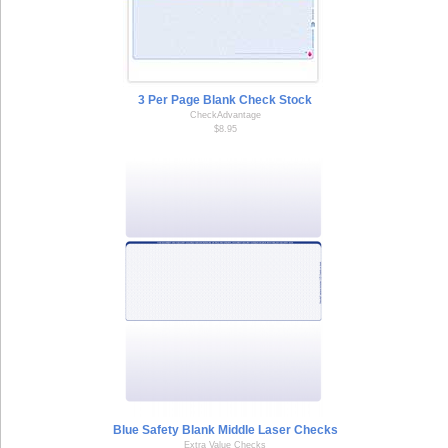
3 Per Page Blank Check Stock
CheckAdvantage
$8.95
Blue Safety Blank Middle Laser Checks
Extra Value Checks