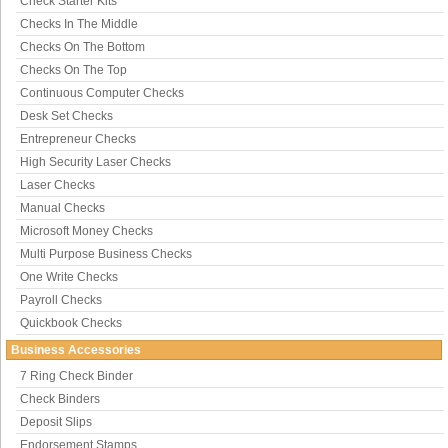
Check Starter Kits
Checks In The Middle
Checks On The Bottom
Checks On The Top
Continuous Computer Checks
Desk Set Checks
Entrepreneur Checks
High Security Laser Checks
Laser Checks
Manual Checks
Microsoft Money Checks
Multi Purpose Business Checks
One Write Checks
Payroll Checks
Quickbook Checks
Business Accessories
7 Ring Check Binder
Check Binders
Deposit Slips
Endorsement Stamps