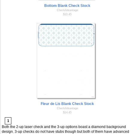
Bottom Blank Check Stock
CheckAdvantage
$10.45
Fleur de Lis Blank Check Stock
CheckAdvantage
$14.45
1
Both the 2-up laser check and the 3-up options boast a diamond background
design. 3-up checks do not have stubs though but both of them have advanced