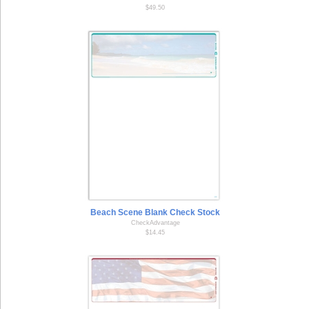
$49.50
Beach Scene Blank Check Stock
CheckAdvantage
$14.45