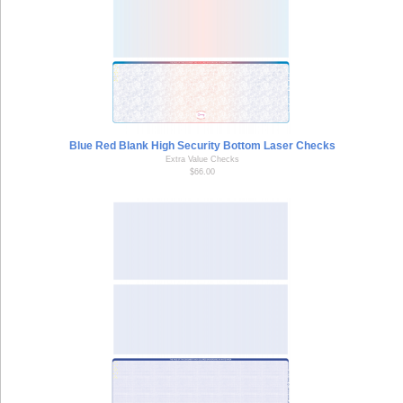
Blue Red Blank High Security Bottom Laser Checks
Extra Value Checks
$66.00