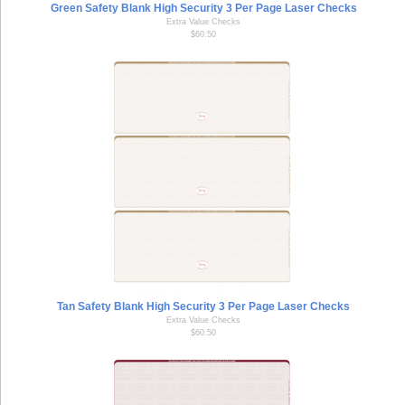
Green Safety Blank High Security 3 Per Page Laser Checks
Extra Value Checks
$60.50
Tan Safety Blank High Security 3 Per Page Laser Checks
Extra Value Checks
$60.50