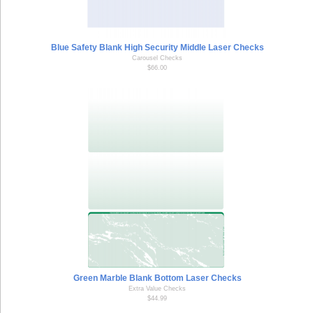
Blue Safety Blank High Security Middle Laser Checks
Carousel Checks
$66.00
Green Marble Blank Bottom Laser Checks
Extra Value Checks
$44.99