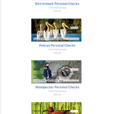
Bird Artwork Personal Checks
CheckAdvantage
$18.90
Pelican Personal Checks
CheckAdvantage
$18.90
Woodpecker Personal Checks
CheckAdvantage
$18.90