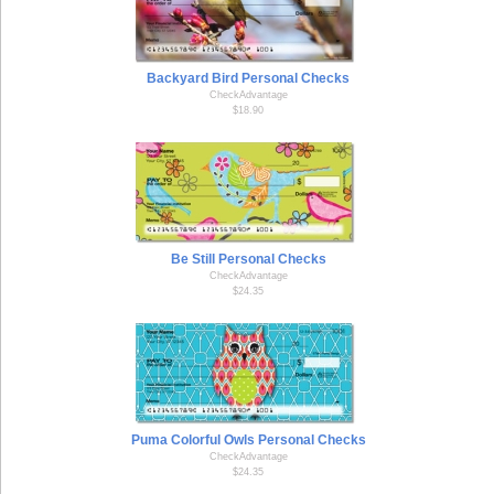
Backyard Bird Personal Checks
CheckAdvantage
$18.90
Be Still Personal Checks
CheckAdvantage
$24.35
Puma Colorful Owls Personal Checks
CheckAdvantage
$24.35