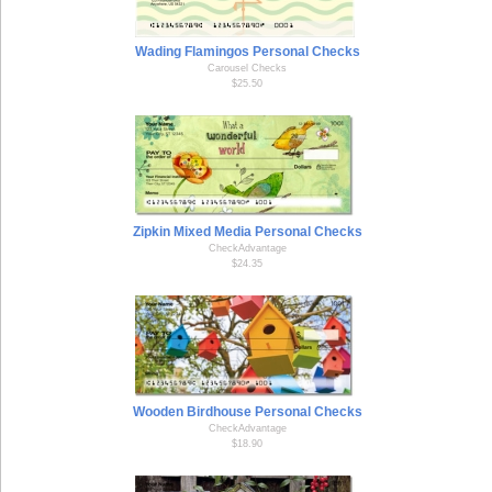
Wading Flamingos Personal Checks
Carousel Checks
$25.50
Zipkin Mixed Media Personal Checks
CheckAdvantage
$24.35
Wooden Birdhouse Personal Checks
CheckAdvantage
$18.90