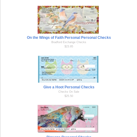
On the Wings of Faith Personal Personal Checks
Bradford Exchange Checks
$23.95
Give a Hoot Personal Checks
Checks On Sale
$25.50