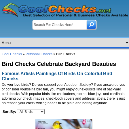
Cool Checks
»
Personal Checks
» Bird Checks
Bird Checks Celebrate Backyard Beauties
Famous Artists Paintings Of Birds On Colorful Bird
Checks
Do you love birds? Do you support your Audubon Society? If you answered yes
or consider yourself a bird fan, you might enjoy our exquisite line of backyard
bird checks. With popular birds like chickadees, robins, blue jays and cardinals
adorning our check images, checkbook covers and address labels, there is just
no reason your check writing needs to be plain and boring anymore.
Sort By: