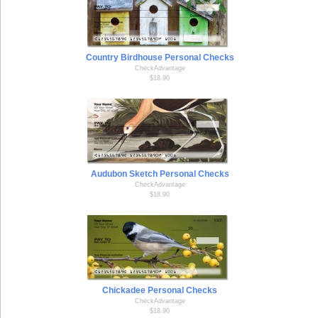
Country Birdhouse Personal Checks
CheckAdvantage
$18.90
Audubon Sketch Personal Checks
CheckAdvantage
$18.90
Chickadee Personal Checks
CheckAdvantage
$18.90