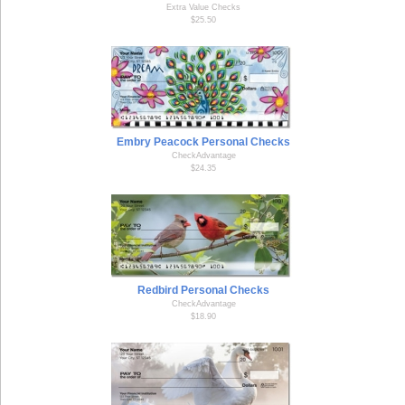
Extra Value Checks
$25.50
Embry Peacock Personal Checks
CheckAdvantage
$24.35
Redbird Personal Checks
CheckAdvantage
$18.90