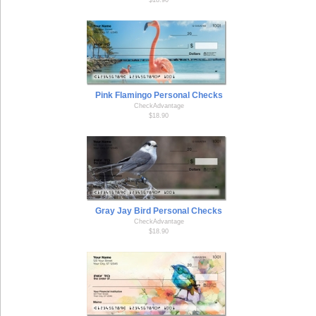
Pink Flamingo Personal Checks
CheckAdvantage
$18.90
Gray Jay Bird Personal Checks
CheckAdvantage
$18.90