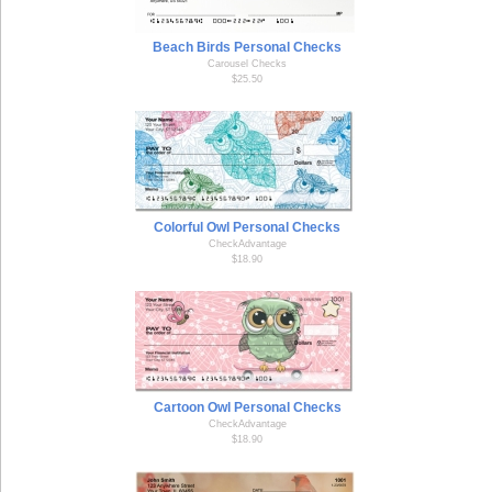
Beach Birds Personal Checks
Carousel Checks
$25.50
Colorful Owl Personal Checks
CheckAdvantage
$18.90
Cartoon Owl Personal Checks
CheckAdvantage
$18.90