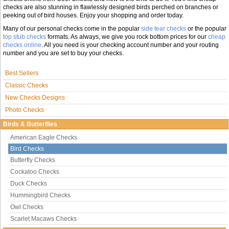
checks are also stunning in flawlessly designed birds perched on branches or
peeking out of bird houses. Enjoy your shopping and order today.
Many of our personal checks come in the popular
side tear checks
or the popular
top stub checks
formats. As always, we give you rock bottom prices for our
cheap
checks online
. All you need is your checking account number and your routing
number and you are set to buy your checks.
Best Sellers
Classic Checks
New Checks Designs
Photo Checks
Birds & Butterflies
American Eagle Checks
Bird Checks
Butterfly Checks
Cockatoo Checks
Duck Checks
Hummingbird Checks
Owl Checks
Scarlet Macaws Checks