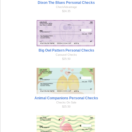
Dixon The Blues Personal Checks
CheckAdvantage
$24.35
Big Owl Pattern Personal Checks
Carousel Checks
$25.50
Animal Companions Personal Checks
Checks On Sale
$25.50