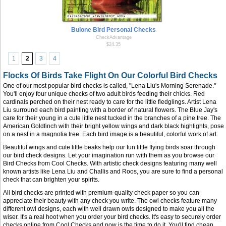
Bulone Bird Personal Checks
CheckAdvantage
$24.35
1
2
3
4
Flocks Of Birds Take Flight On Our Colorful Bird Checks
One of our most popular bird checks is called, "Lena Liu's Morning Serenade."
You'll enjoy four unique checks of two adult birds feeding their chicks. Red
cardinals perched on their nest ready to care for the little fledglings. Artist Lena
Liu surround each bird painting with a border of natural flowers. The Blue Jay's
care for their young in a cute little nest tucked in the branches of a pine tree. The
American Goldfinch with their bright yellow wings and dark black highlights, pose
on a nest in a magnolia tree. Each bird image is a beautiful, colorful work of art.
Beautiful wings and cute little beaks help our fun little flying birds soar through
our bird check designs. Let your imagination run with them as you browse our
Bird Checks from Cool Checks. With artistic check designs featuring many well
known artists like Lena Liu and Challis and Roos, you are sure to find a personal
check that can brighten your spirits.
All bird checks are printed with premium-quality check paper so you can
appreciate their beauty with any check you write. The owl checks feature many
different owl designs, each with well drawn owls designed to make you all the
wiser. It's a real hoot when you order your bird checks. It's easy to securely order
checks online from Cool Checks and now is the time to do it. You'll find cheap