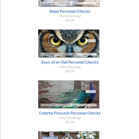
Swan Personal Checks
CheckAdvantage
$18.90
Eyes of an Owl Personal Checks
CheckAdvantage
$18.90
Colorful Peacock Personal Checks
CheckAdvantage
$18.90