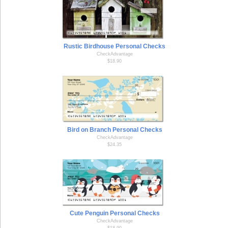
Rustic Birdhouse Personal Checks
CheckAdvantage
$18.90
Bird on Branch Personal Checks
CheckAdvantage
$24.35
Cute Penguin Personal Checks
CheckAdvantage
$18.90