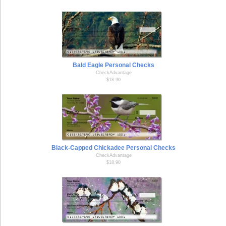
Bald Eagle Personal Checks
CheckAdvantage
$18.90
Black-Capped Chickadee Personal Checks
CheckAdvantage
$18.90