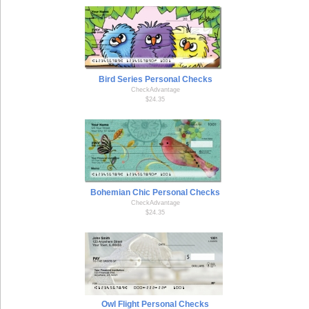
Bird Series Personal Checks
CheckAdvantage
$24.35
Bohemian Chic Personal Checks
CheckAdvantage
$24.35
Owl Flight Personal Checks