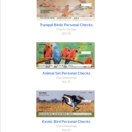
Tranquil Birds Personal Checks
Checks On Sale
$25.50
Animal Set Personal Checks
CheckAdvantage
$24.35
Exotic Bird Personal Checks
CheckAdvantage
$18.90