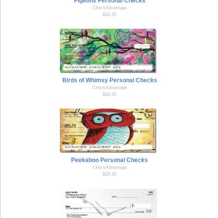
Pigeons Personal Checks
CheckAdvantage
$24.35
Birds of Whimsy Personal Checks
CheckAdvantage
$24.35
Peekaboo Personal Checks
CheckAdvantage
$24.35