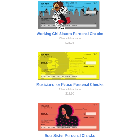
Working Girl Sisters Personal Checks
CheckAdvantage
$24.35
Musicians for Peace Personal Checks
CheckAdvantage
$18.90
Soul Sister Personal Checks