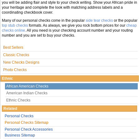
you will be adding flair and style to your check writing. Show your African pride in
your heritage and complete the look with matching address labels and a
coordinating checkbook cover.
Many of our personal checks come in the popular
side tear checks
or the popular
top stub checks
formats. As always, we give you rock bottom prices for our
cheap
checks online
. All you need is your checking account number and your routing
number and you are set to buy your checks.
Best Sellers
Classic Checks
New Checks Designs
Photo Checks
Ethnic
African American Checks
American Indian Checks
Ethnic Checks
Related
Personal Checks
Personal Checks Sitemap
Personal Check Accessories
Business Sitemap