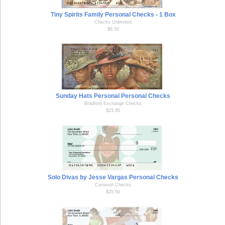
Tiny Spirits Family Personal Checks - 1 Box
Checks Unlimited
$6.50
Sunday Hats Personal Personal Checks
Bradford Exchange Checks
$23.95
Solo Divas by Jesse Vargas Personal Checks
Carousel Checks
$25.50