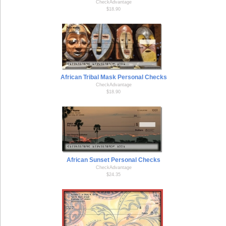
CheckAdvantage
$18.90
African Tribal Mask Personal Checks
CheckAdvantage
$18.90
African Sunset Personal Checks
CheckAdvantage
$24.35