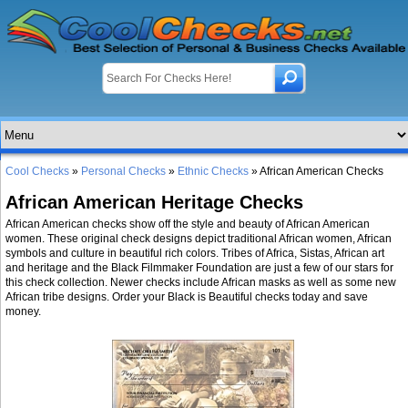
Cool Checks
»
Personal Checks
»
Ethnic Checks
» African American Checks
African American Heritage Checks
African American checks show off the style and beauty of African American
women. These original check designs depict traditional African women, African
symbols and culture in beautiful rich colors. Tribes of Africa, Sistas, African art
and heritage and the Black Filmmaker Foundation are just a few of our stars for
this check collection. Newer checks include African masks as well as some new
African tribe designs. Order your Black is Beautiful checks today and save
money.