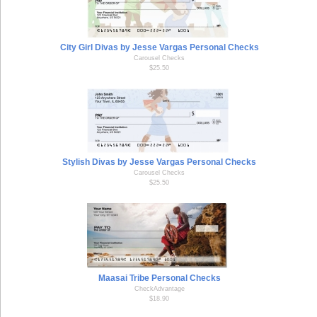
City Girl Divas by Jesse Vargas Personal Checks
Carousel Checks
$25.50
Stylish Divas by Jesse Vargas Personal Checks
Carousel Checks
$25.50
Maasai Tribe Personal Checks
CheckAdvantage
$18.90