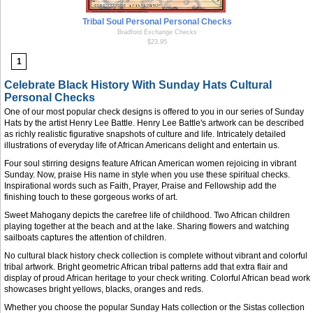
Tribal Soul Personal Personal Checks
Bradford Exchange Checks
$23.95
1
Celebrate Black History With Sunday Hats Cultural
Personal Checks
One of our most popular check designs is offered to you in our series of Sunday
Hats by the artist Henry Lee Battle. Henry Lee Battle's artwork can be described
as richly realistic figurative snapshots of culture and life. Intricately detailed
illustrations of everyday life of African Americans delight and entertain us.
Four soul stirring designs feature African American women rejoicing in vibrant
Sunday. Now, praise His name in style when you use these spiritual checks.
Inspirational words such as Faith, Prayer, Praise and Fellowship add the
finishing touch to these gorgeous works of art.
Sweet Mahogany depicts the carefree life of childhood. Two African children
playing together at the beach and at the lake. Sharing flowers and watching
sailboats captures the attention of children.
No cultural black history check collection is complete without vibrant and colorful
tribal artwork. Bright geometric African tribal patterns add that extra flair and
display of proud African heritage to your check writing. Colorful African bead work
showcases bright yellows, blacks, oranges and reds.
Whether you choose the popular Sunday Hats collection or the Sistas collection