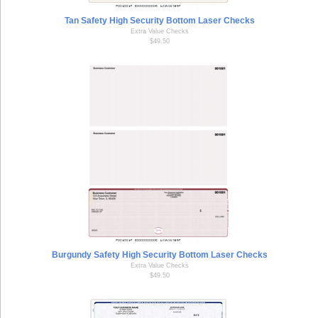
Tan Safety High Security Bottom Laser Checks
Extra Value Checks
$49.50
Burgundy Safety High Security Bottom Laser Checks
Extra Value Checks
$49.50