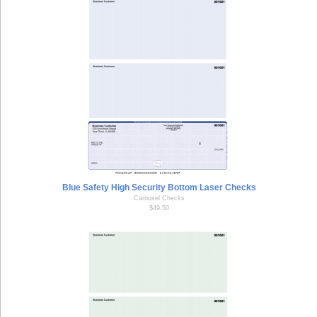
Blue Safety High Security Bottom Laser Checks
Carousel Checks
$49.50