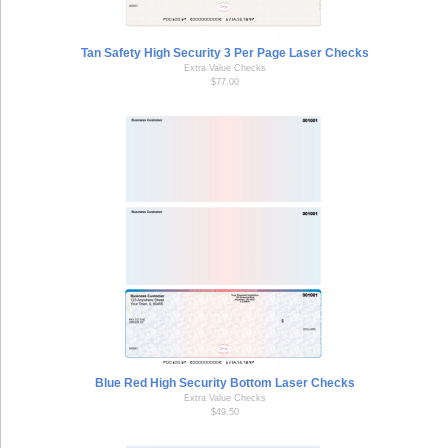
Tan Safety High Security 3 Per Page Laser Checks
Extra Value Checks
$77.00
Blue Red High Security Bottom Laser Checks
Extra Value Checks
$49.50