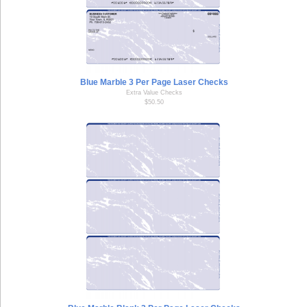
Blue Marble 3 Per Page Laser Checks
Extra Value Checks
$50.50