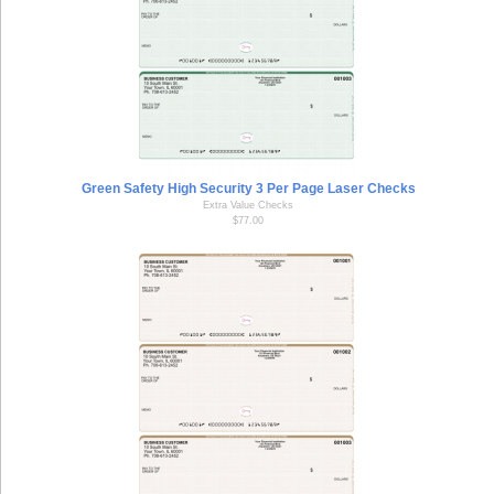
Green Safety High Security 3 Per Page Laser Checks
Extra Value Checks
$77.00