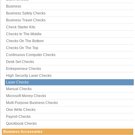
Business
Business Safety Checks
Business Travel Checks
Check Starter Kits
Checks In The Middle
Checks On The Bottom
Checks On The Top
Continuous Computer Checks
Desk Set Checks
Entrepreneur Checks
High Security Laser Checks
Laser Checks
Manual Checks
Microsoft Money Checks
Multi Purpose Business Checks
One Write Checks
Payroll Checks
Quickbook Checks
Business Accessories