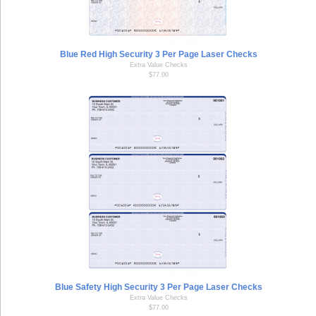
Blue Red High Security 3 Per Page Laser Checks
Extra Value Checks
$77.00
Blue Safety High Security 3 Per Page Laser Checks
Extra Value Checks
$77.00