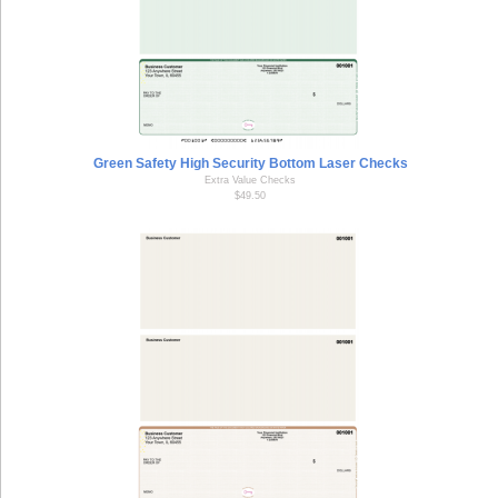
Green Safety High Security Bottom Laser Checks
Extra Value Checks
$49.50