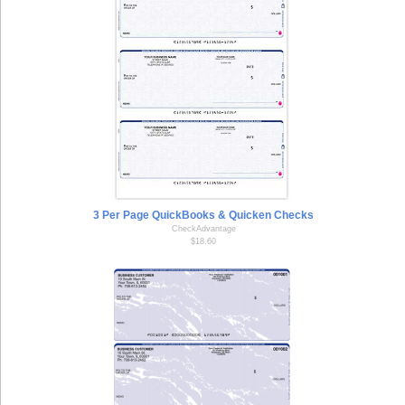
3 Per Page QuickBooks & Quicken Checks
CheckAdvantage
$18.60