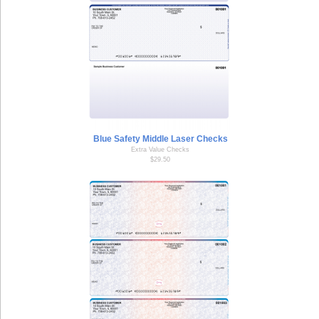
Blue Safety Middle Laser Checks
Extra Value Checks
$29.50