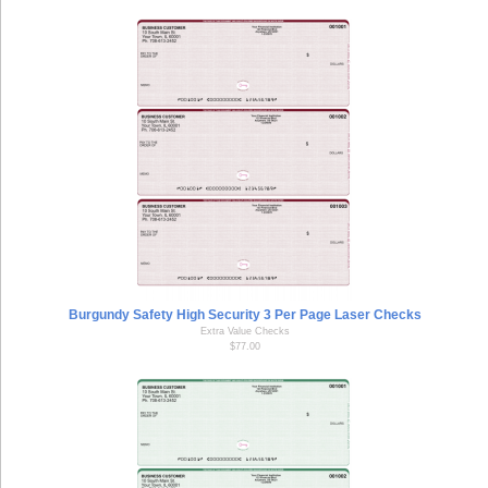
Burgundy Safety High Security 3 Per Page Laser Checks
Extra Value Checks
$77.00