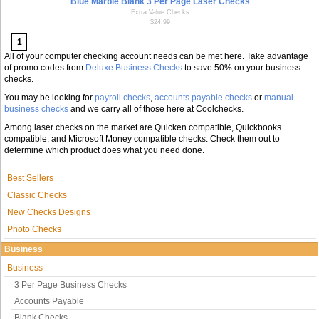
Blue Marble Blank 3 Per Page Laser Checks
Extra Value Checks
$24.99
1
All of your computer checking account needs can be met here. Take advantage
of promo codes from
Deluxe Business Checks
to save 50% on your business
checks.
You may be looking for
payroll checks
,
accounts payable checks
or
manual
business checks
and we carry all of those here at Coolchecks.
Among laser checks on the market are Quicken compatible, Quickbooks
compatible, and Microsoft Money compatible checks. Check them out to
determine which product does what you need done.
Best Sellers
Classic Checks
New Checks Designs
Photo Checks
Business
Business
3 Per Page Business Checks
Accounts Payable
Blank Checks