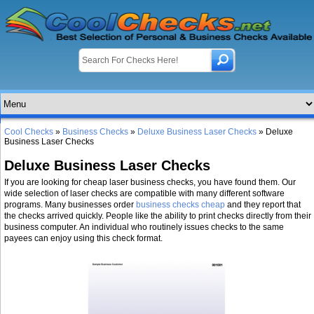
Cool Checks
»
Business Checks
»
Deluxe Business Laser Checks
» Deluxe
Business Laser Checks
Deluxe Business Laser Checks
If you are looking for cheap laser business checks, you have found them. Our
wide selection of laser checks are compatible with many different software
programs. Many businesses order
business checks cheap
and they report that
the checks arrived quickly. People like the ability to print checks directly from their
business computer. An individual who routinely issues checks to the same
payees can enjoy using this check format.