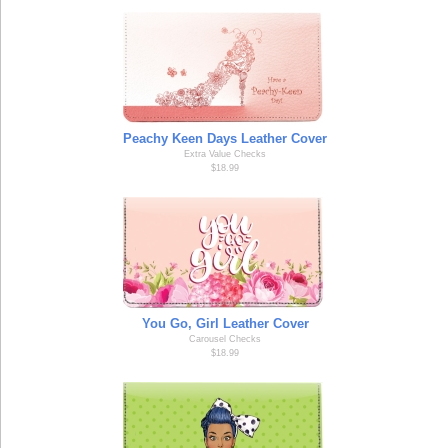
Peachy Keen Days Leather Cover
Extra Value Checks
$18.99
You Go, Girl Leather Cover
Carousel Checks
$18.99