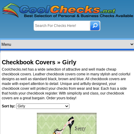
Checkbook Covers » Girly
Coolchecks.net has a wide selection of attractive and well made cheap
checkbook covers. Leather checkbook covers come in many stylish and colorful
designs as well as standard black, brown and blue. All checkbook covers are
made with expert attention to detail. Unique and artfully designed, your
checkbook cover will protect your checks from wear and tear. Each has a side
that holds your checkbook register. With simplicity and class, our checkbook
covers are a great bargain. Order yours today!
Sort by: