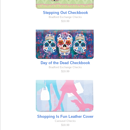
Stepping Out Checkbook
Bradford Exchange Checks
$19.99
Day of the Dead Checkbook
Bradford Exchange Checks
$19.99
Shopping Is Fun Leather Cover
Carousel Checks
$18.99