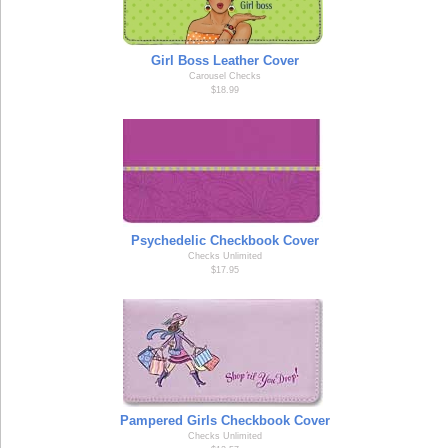
Girl Boss Leather Cover
Carousel Checks
$18.99
Psychedelic Checkbook Cover
Checks Unlimited
$17.95
Pampered Girls Checkbook Cover
Checks Unlimited