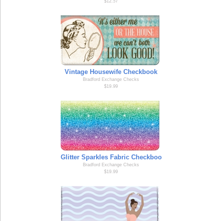
$12.57
Vintage Housewife Checkbook
Bradford Exchange Checks
$19.99
Glitter Sparkles Fabric Checkboo
Bradford Exchange Checks
$19.99