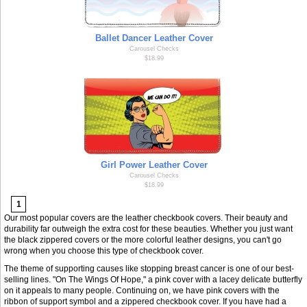
Ballet Dancer Leather Cover
Carousel Checks
$18.99
Girl Power Leather Cover
Carousel Checks
$18.99
1
Our most popular covers are the leather checkbook covers. Their beauty and
durability far outweigh the extra cost for these beauties. Whether you just want
the black zippered covers or the more colorful leather designs, you can't go
wrong when you choose this type of checkbook cover.
The theme of supporting causes like stopping breast cancer is one of our best-
selling lines. "On The Wings Of Hope," a pink cover with a lacey delicate butterfly
on it appeals to many people. Continuing on, we have pink covers with the
ribbon of support symbol and a zippered checkbook cover. If you have had a