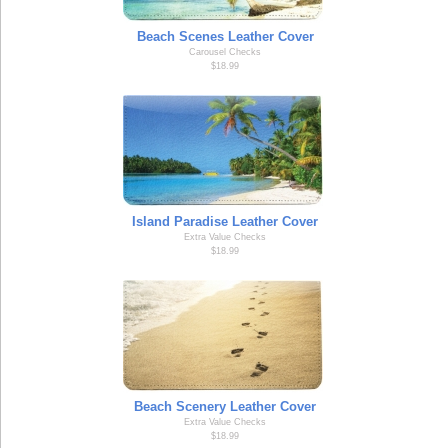
Beach Scenes Leather Cover
Carousel Checks
$18.99
Island Paradise Leather Cover
Extra Value Checks
$18.99
Beach Scenery Leather Cover
Extra Value Checks
$18.99