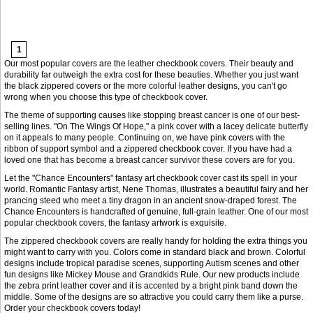
1
Our most popular covers are the leather checkbook covers. Their beauty and
durability far outweigh the extra cost for these beauties. Whether you just want
the black zippered covers or the more colorful leather designs, you can't go
wrong when you choose this type of checkbook cover.
The theme of supporting causes like stopping breast cancer is one of our best-
selling lines. "On The Wings Of Hope," a pink cover with a lacey delicate butterfly
on it appeals to many people. Continuing on, we have pink covers with the
ribbon of support symbol and a zippered checkbook cover. If you have had a
loved one that has become a breast cancer survivor these covers are for you.
Let the "Chance Encounters" fantasy art checkbook cover cast its spell in your
world. Romantic Fantasy artist, Nene Thomas, illustrates a beautiful fairy and her
prancing steed who meet a tiny dragon in an ancient snow-draped forest. The
Chance Encounters is handcrafted of genuine, full-grain leather. One of our most
popular checkbook covers, the fantasy artwork is exquisite.
The zippered checkbook covers are really handy for holding the extra things you
might want to carry with you. Colors come in standard black and brown. Colorful
designs include tropical paradise scenes, supporting Autism scenes and other
fun designs like Mickey Mouse and Grandkids Rule. Our new products include
the zebra print leather cover and it is accented by a bright pink band down the
middle. Some of the designs are so attractive you could carry them like a purse.
Order your checkbook covers today!