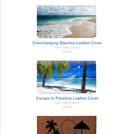
Everchanging Beaches Leather Cover
Extra Value Checks
$18.99
Escape to Paradise Leather Cover
Extra Value Checks
$18.99