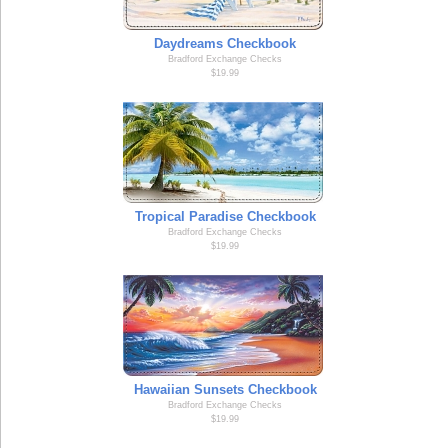
Daydreams Checkbook
Bradford Exchange Checks
$19.99
Tropical Paradise Checkbook
Bradford Exchange Checks
$19.99
Hawaiian Sunsets Checkbook
Bradford Exchange Checks
$19.99