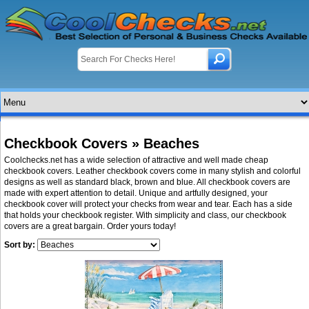
Checkbook Covers » Beaches
Coolchecks.net has a wide selection of attractive and well made cheap
checkbook covers. Leather checkbook covers come in many stylish and colorful
designs as well as standard black, brown and blue. All checkbook covers are
made with expert attention to detail. Unique and artfully designed, your
checkbook cover will protect your checks from wear and tear. Each has a side
that holds your checkbook register. With simplicity and class, our checkbook
covers are a great bargain. Order yours today!
Sort by: