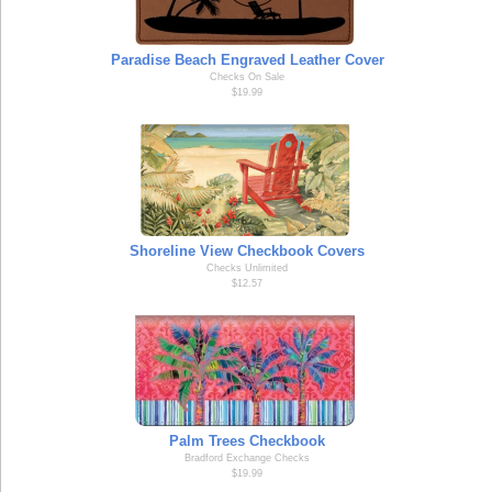
Paradise Beach Engraved Leather Cover
Checks On Sale
$19.99
Shoreline View Checkbook Covers
Checks Unlimited
$12.57
Palm Trees Checkbook
Bradford Exchange Checks
$19.99