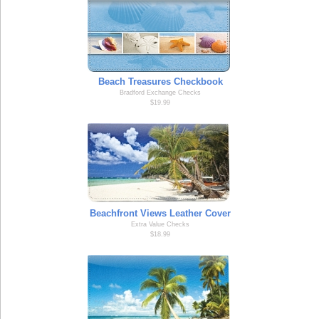
Beach Treasures Checkbook
Bradford Exchange Checks
$19.99
Beachfront Views Leather Cover
Extra Value Checks
$18.99