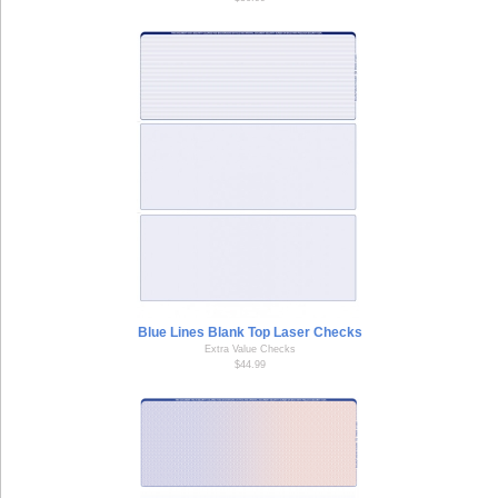
Blue Lines Blank Top Laser Checks
Extra Value Checks
$44.99