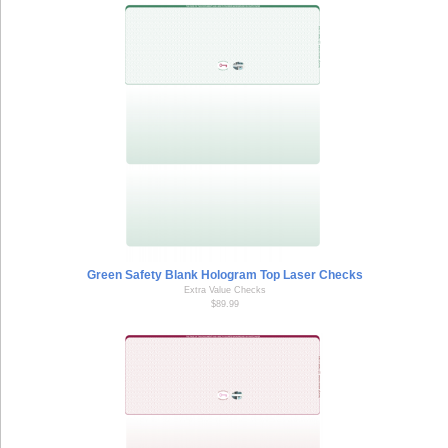
Green Safety Blank Hologram Top Laser Checks
Extra Value Checks
$89.99