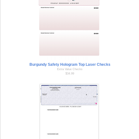
Burgundy Safety Hologram Top Laser Checks
Extra Value Checks
$34.99