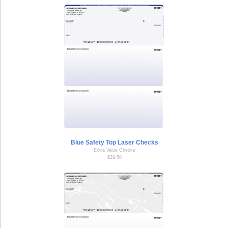
Blue Safety Top Laser Checks
Extra Value Checks
$29.50