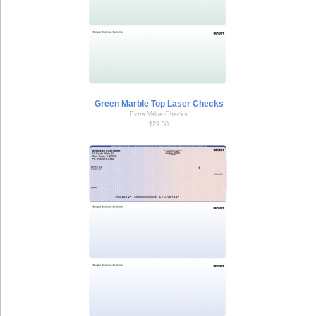
Green Marble Top Laser Checks
Extra Value Checks
$29.50