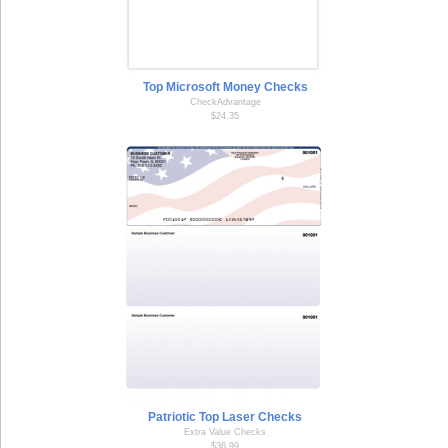
Top Microsoft Money Checks
CheckAdvantage
$24.35
Patriotic Top Laser Checks
Extra Value Checks
$36.99