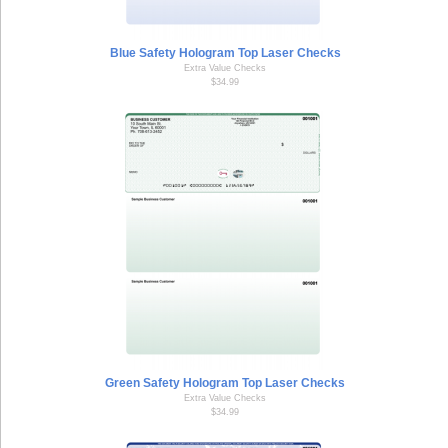
Blue Safety Hologram Top Laser Checks
Extra Value Checks
$34.99
Green Safety Hologram Top Laser Checks
Extra Value Checks
$34.99