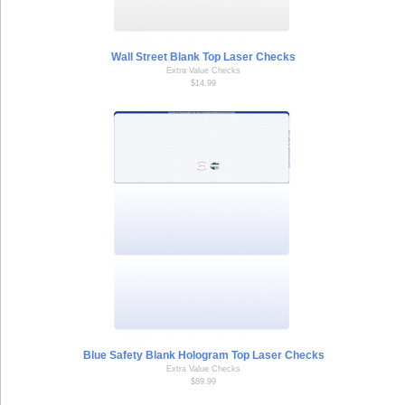
Wall Street Blank Top Laser Checks
Extra Value Checks
$14.99
Blue Safety Blank Hologram Top Laser Checks
Extra Value Checks
$89.99