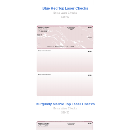
Blue Red Top Laser Checks
Extra Value Checks
$36.99
Burgundy Marble Top Laser Checks
Extra Value Checks
$29.50