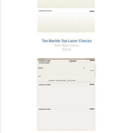
Tan Marble Top Laser Checks
Extra Value Checks
$29.50