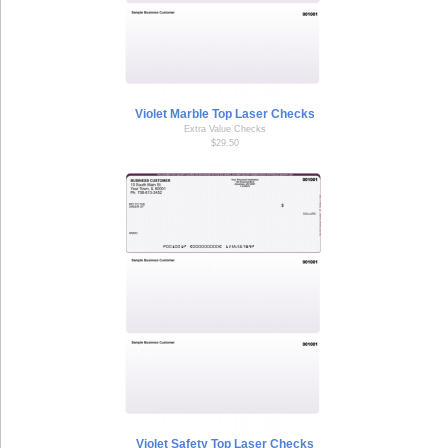
Violet Marble Top Laser Checks
Extra Value Checks
$29.50
Violet Safety Top Laser Checks