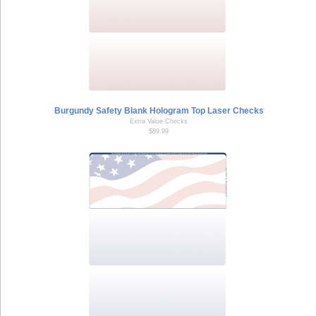
Burgundy Safety Blank Hologram Top Laser Checks
Extra Value Checks
$89.99