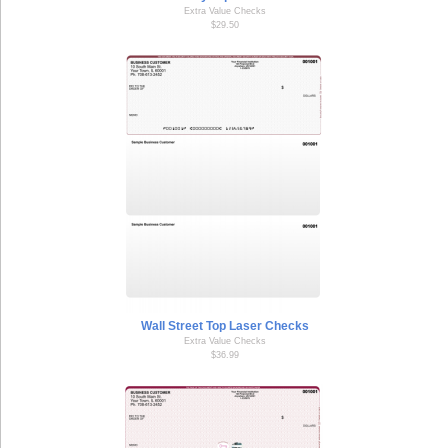
Extra Value Checks
$29.50
Wall Street Top Laser Checks
Extra Value Checks
$36.99