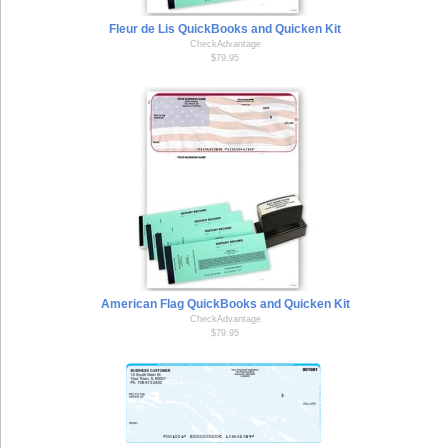
Fleur de Lis QuickBooks and Quicken Kit
CheckAdvantage
$79.95
American Flag QuickBooks and Quicken Kit
CheckAdvantage
$79.95