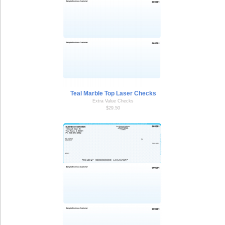
Teal Marble Top Laser Checks
Extra Value Checks
$29.50