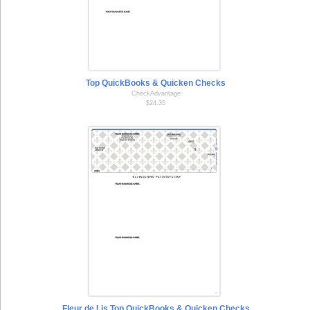
Top QuickBooks & Quicken Checks
CheckAdvantage
$24.35
Fleur de Lis Top QuickBooks & Quicken Checks