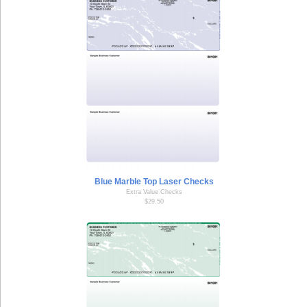
Blue Marble Top Laser Checks
Extra Value Checks
$29.50