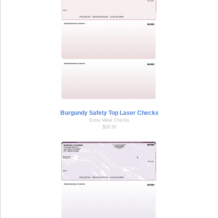
Burgundy Safety Top Laser Checks
Extra Value Checks
$29.50