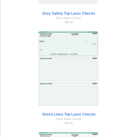
Grey Safety Top Laser Checks
Extra Value Checks
$29.50
Green Lines Top Laser Checks
Extra Value Checks
$29.50