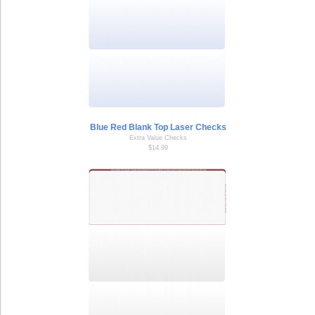
Blue Red Blank Top Laser Checks
Extra Value Checks
$14.99