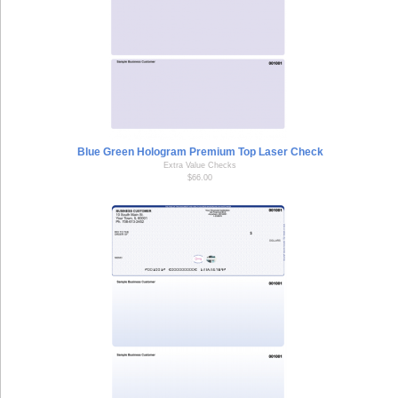
Blue Green Hologram Premium Top Laser Check
Extra Value Checks
$66.00