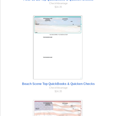
CheckAdvantage
$24.35
Beach Scene Top QuickBooks & Quicken Checks
CheckAdvantage
$24.35