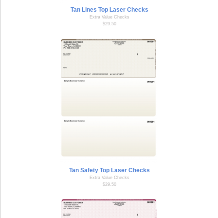
Tan Lines Top Laser Checks
Extra Value Checks
$29.50
Tan Safety Top Laser Checks
Extra Value Checks
$29.50