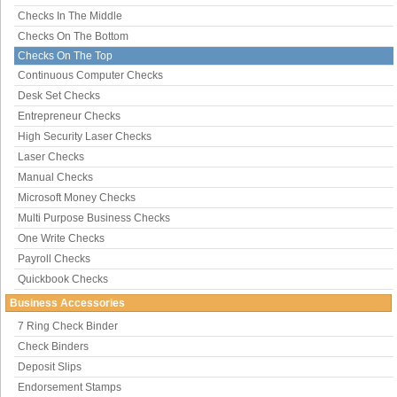
Checks In The Middle
Checks On The Bottom
Checks On The Top
Continuous Computer Checks
Desk Set Checks
Entrepreneur Checks
High Security Laser Checks
Laser Checks
Manual Checks
Microsoft Money Checks
Multi Purpose Business Checks
One Write Checks
Payroll Checks
Quickbook Checks
Business Accessories
7 Ring Check Binder
Check Binders
Deposit Slips
Endorsement Stamps