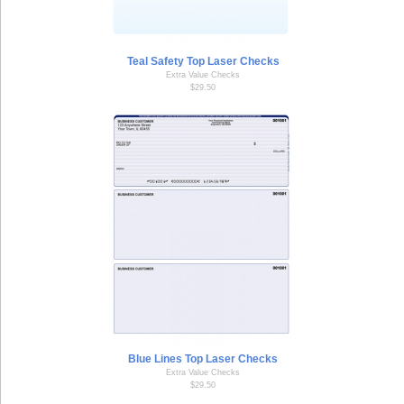
Teal Safety Top Laser Checks
Extra Value Checks
$29.50
Blue Lines Top Laser Checks
Extra Value Checks
$29.50