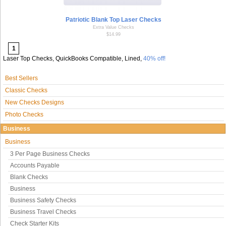
Patriotic Blank Top Laser Checks
Extra Value Checks
$14.99
1
Laser Top Checks, QuickBooks Compatible, Lined,
40% off!
Best Sellers
Classic Checks
New Checks Designs
Photo Checks
Business
Business
3 Per Page Business Checks
Accounts Payable
Blank Checks
Business
Business Safety Checks
Business Travel Checks
Check Starter Kits