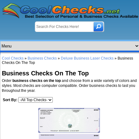
Cool Checks
»
Business Checks
»
Deluxe Business Laser Checks
» Business
Checks On The Top
Business Checks On The Top
Order
business checks on the top
and choose from a wide variety of colors and
styles. Most checks are computer compatible. Order business checks to last you
throughout the year.
Sort By: