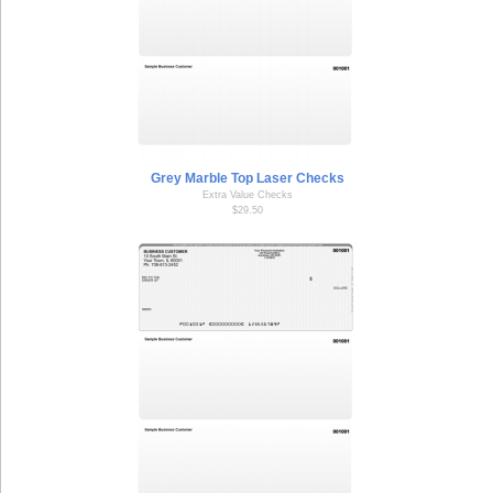
Grey Marble Top Laser Checks
Extra Value Checks
$29.50