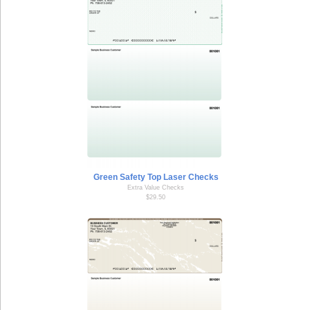
Green Safety Top Laser Checks
Extra Value Checks
$29.50