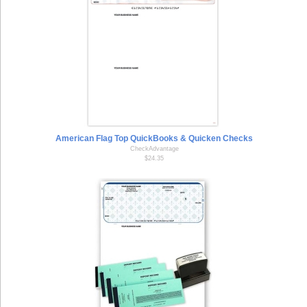
American Flag Top QuickBooks & Quicken Checks
CheckAdvantage
$24.35