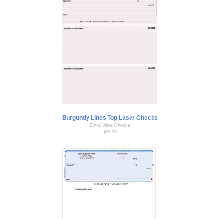
Burgundy Lines Top Laser Checks
Extra Value Checks
$29.50