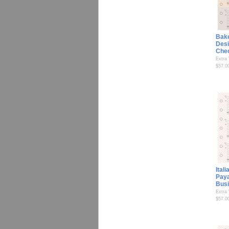
Bak
Desi
Che
Extra
$57.0
Ital
Paya
Bus
Extra
$57.0