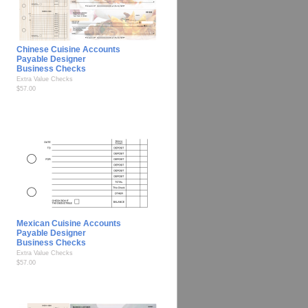
Chinese Cuisine Accounts
Payable Designer
Business Checks
Extra Value Checks
$57.00
Mexican Cuisine Accounts
Payable Designer
Business Checks
Extra Value Checks
$57.00