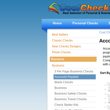
Home
Personal Checks
Cool C
Best Sellers
Acco
Classic Checks
New Checks Designs
Accou
Photo Checks
progr
payin
Business
Compa
with 
Business
3 Per Page Business Checks
Sort B
Accounts Payable
Blank Checks
Business
Business Safety Checks
Business Travel Checks
Check Starter Kits