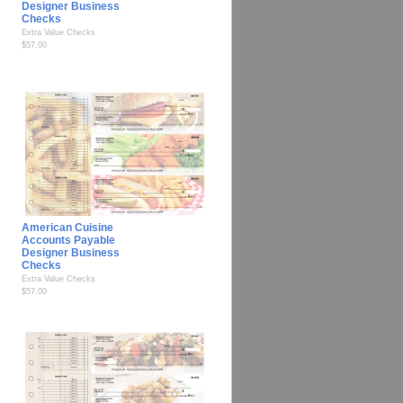
Designer Business
Checks
Extra Value Checks
$57.00
American Cuisine
Accounts Payable
Designer Business
Checks
Extra Value Checks
$57.00