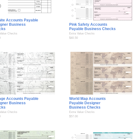
ite Accounts Payable
gner Business
Pink Safety Accounts
cks
Payable Business Checks
 Value Checks
Extra Value Checks
0
$40.50
age Accounts Payable
World Map Accounts
gner Business
Payable Designer
cks
Business Checks
 Value Checks
Extra Value Checks
0
$57.00