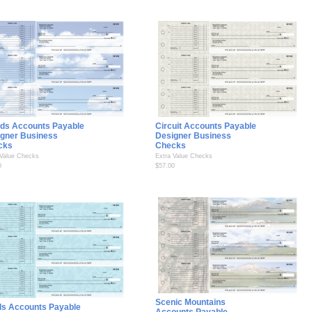
ds Accounts Payable
Circuit Accounts Payable
gner Business
Designer Business
cks
Checks
 Value Checks
Extra Value Checks
0
$57.00
Scenic Mountains
ls Accounts Payable