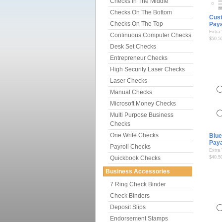
Checks In The Middle
Checks On The Bottom
Cus
Checks On The Top
Pay
Extra
Continuous Computer Checks
$50.5
Desk Set Checks
Entrepreneur Checks
High Security Laser Checks
Laser Checks
Manual Checks
Microsoft Money Checks
Multi Purpose Business
Checks
One Write Checks
Blue
Pay
Payroll Checks
Extra
Quickbook Checks
$40.5
Business Accessories
7 Ring Check Binder
Check Binders
Deposit Slips
Endorsement Stamps