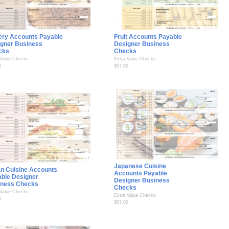
ery Accounts Payable
Fruit Accounts Payable
gner Business
Designer Business
cks
Checks
 Value Checks
Extra Value Checks
0
$57.00
Japanese Cuisine
ian Cuisine Accounts
Accounts Payable
ble Designer
Designer Business
iness Checks
Checks
 Value Checks
Extra Value Checks
0
$57.00