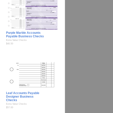
Purple Marble Accounts
Payable Business Checks
Extra Value Checks
$40.50
Leaf Accounts Payable
Designer Business
Checks
Extra Value Checks
$57.00