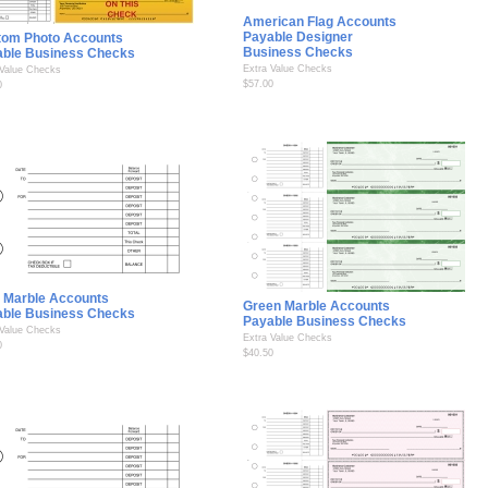
American Flag Accounts
Payable Designer
tom Photo Accounts
Business Checks
able Business Checks
Extra Value Checks
 Value Checks
$57.00
0
 Marble Accounts
Green Marble Accounts
able Business Checks
Payable Business Checks
 Value Checks
Extra Value Checks
0
$40.50