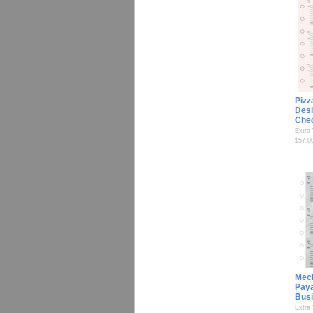
Pizz
Desi
Che
Extra
$57.0
Mec
Paya
Bus
Extra