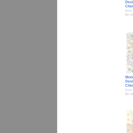
Desi
Che
Extra
$57.0
Mon
Desi
Che
Extra
$57.0