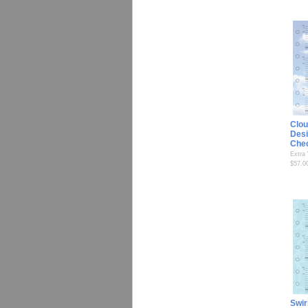
Clou
Desi
Che
Extra
$57.0
Swir