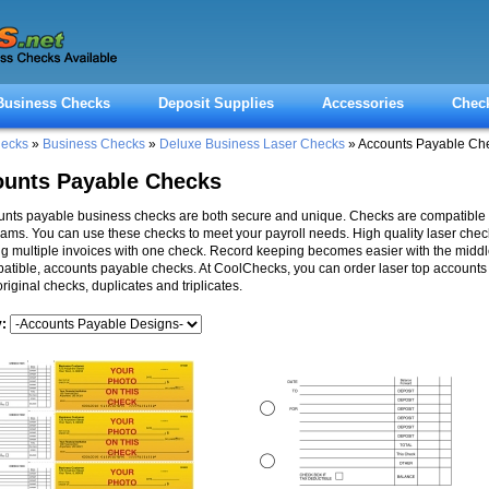
Business Checks
Deposit Supplies
Accessories
Chec
hecks
»
Business Checks
»
Deluxe Business Laser Checks
» Accounts Payable Ch
unts Payable Checks
nts payable business checks are both secure and unique. Checks are compatible 
ams. You can use these checks to meet your payroll needs. High quality laser check
g multiple invoices with one check. Record keeping becomes easier with the middl
tible, accounts payable checks. At CoolChecks, you can order laser top account
original checks, duplicates and triplicates.
y: