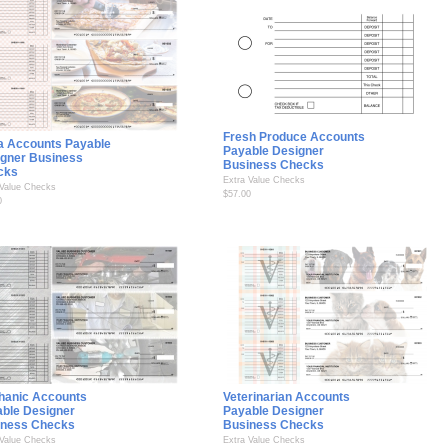
Fresh Produce Accounts
a Accounts Payable
Payable Designer
gner Business
Business Checks
cks
Extra Value Checks
 Value Checks
$57.00
0
hanic Accounts
Veterinarian Accounts
ble Designer
Payable Designer
iness Checks
Business Checks
 Value Checks
Extra Value Checks