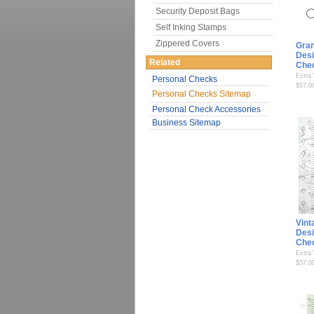
Security Deposit Bags
Self Inking Stamps
Zippered Covers
Gran
Desi
Related
Che
Extra
Personal Checks
$57.0
Personal Checks Sitemap
Personal Check Accessories
Business Sitemap
Vint
Desi
Che
Extra
$57.0