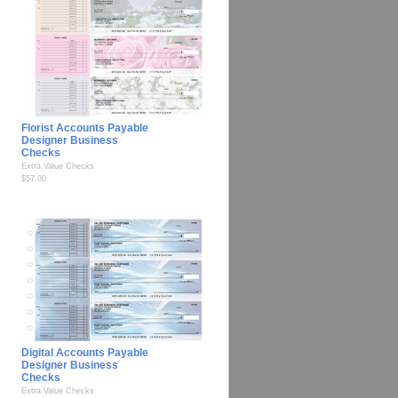
Florist Accounts Payable
Designer Business
Checks
Extra Value Checks
$57.00
Digital Accounts Payable
Designer Business
Checks
Extra Value Checks