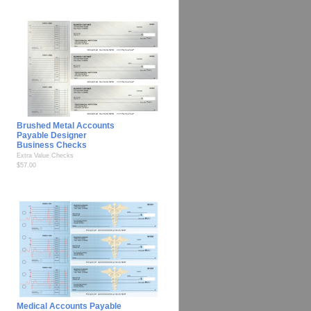
Brushed Metal Accounts
Payable Designer
Business Checks
Extra Value Checks
$57.00
Medical Accounts Payable