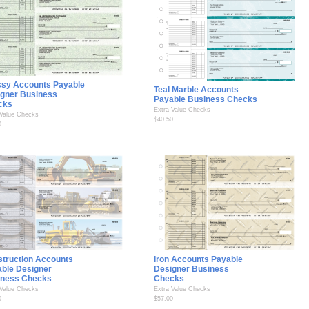
ssy Accounts Payable
Teal Marble Accounts
gner Business
Payable Business Checks
cks
Extra Value Checks
 Value Checks
$40.50
0
truction Accounts
Iron Accounts Payable
ble Designer
Designer Business
iness Checks
Checks
 Value Checks
Extra Value Checks
0
$57.00