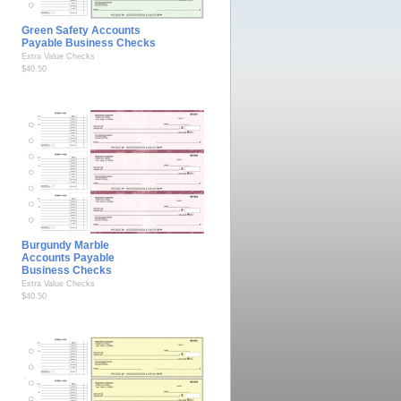
Green Safety Accounts
Payable Business Checks
Extra Value Checks
$40.50
Burgundy Marble
Accounts Payable
Business Checks
Extra Value Checks
$40.50