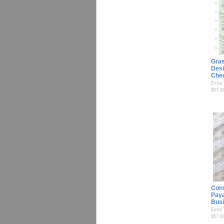
Gra
Desi
Che
Extra
$57.0
Cons
Paya
Bus
Extra
$57.0