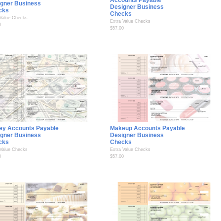
Accounts Payable
gner Business
Designer Business
cks
Checks
 Value Checks
Extra Value Checks
0
$57.00
ey Accounts Payable
Makeup Accounts Payable
gner Business
Designer Business
cks
Checks
 Value Checks
Extra Value Checks
0
$57.00