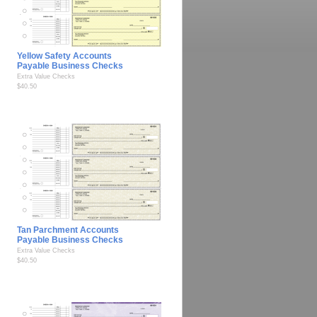
Yellow Safety Accounts
Payable Business Checks
Extra Value Checks
$40.50
Tan Parchment Accounts
Payable Business Checks
Extra Value Checks
$40.50