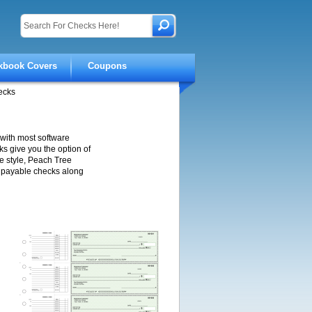
kbook Covers
Coupons
ecks
with most software
s give you the option of
e style, Peach Tree
s payable checks along